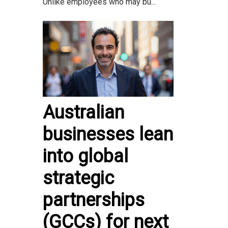
Unlike employees who may bu...
Australian
businesses lean
into global
strategic
partnerships
(GCCs) for next