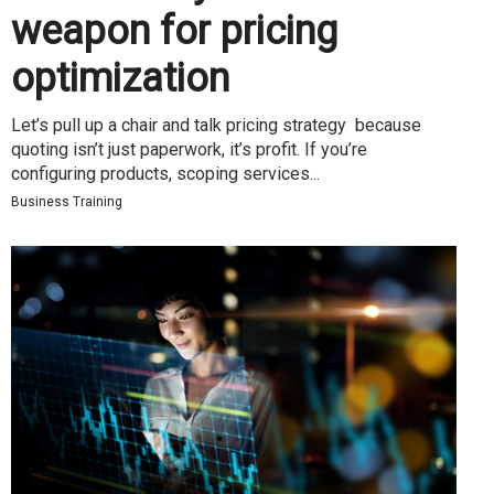
weapon for pricing
optimization
Let’s pull up a chair and talk pricing strategy because
quoting isn’t just paperwork, it’s profit. If you’re
configuring products, scoping services...
Business Training