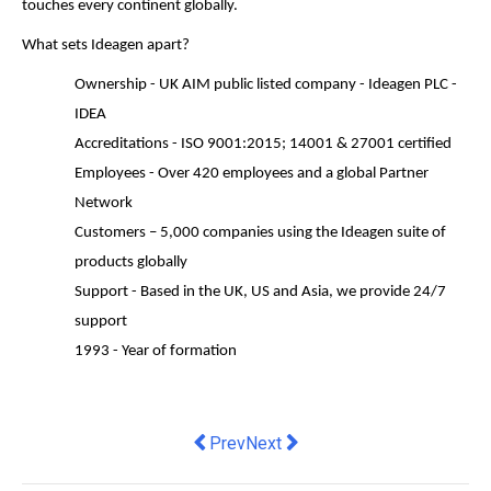
touches every continent globally.
What sets Ideagen apart?
Ownership - UK AIM public listed company - Ideagen PLC -
IDEA
Accreditations - ISO 9001:2015; 14001 & 27001 certified
Employees - Over 420 employees and a global Partner
Network
Customers – 5,000 companies using the Ideagen suite of
products globally
Support - Based in the UK, US and Asia, we provide 24/7
support
1993 - Year of formation
Previous article: Australian ASX-list
Next article: Improvements are
Prev
Next