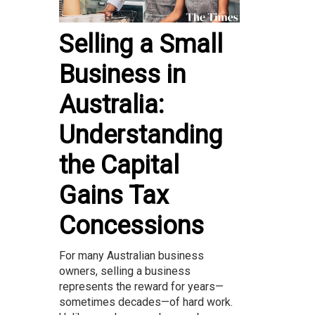
Selling a Small
Business in
Australia:
Understanding
the Capital
Gains Tax
Concessions
For many Australian business
owners, selling a business
represents the reward for years—
sometimes decades—of hard work.