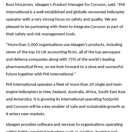
Ross McLarnon, Ideagen’s Product Manager for Coruson, said: “PHI
International is a well-established and globally renowned helicopter
operator with a very strong focus on safety and quality. We are
pleased to be partnering with them to integrate Coruson as part of
their safety and risk management tools.
“More than 5,000 organisations use Ideagen’s products, including
seven of the top 10 UK accounting firms, all of the top aerospace
and defence companies along with 75% of the world's leading
pharmaceutical firms, so we look forward to a close and successful
future together with PHI International.”
PHI International operates a fleet of more than 20 single and twin-
engine helicopters in New Zealand, Australia, Africa, South East Asia
and Antarctica. It is growing its international operating footprint
and Coruson will be a key enabler of safe and sustainable growth as
it enters new markets.
Ideagen provides software and services to organisations operating