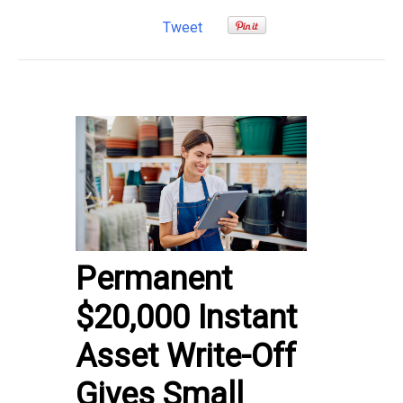
Tweet
Permanent
$20,000 Instant
Asset Write-Off
Gives Small