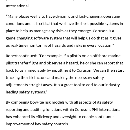
International.
“Many places we fly to have dynamic and fast-changing operating
conditions and it is critical that we have the best possible systems in
place to help us manage any risks as they emerge. Coruson is a
game-changing software system that will help us do that as it gives
us real-time monitoring of hazards and risks in every location.”
Robert continued: “For example, if a pilot is on an offshore marine
pilot transfer flight and observes a hazard, he or she can report that
back to us immediately by inputting it to Coruson. We can then start
tracking the risk factors and making the necessary safety
adjustments straight away. It is a great tool to add to our industry-
leading safety systems.”
By combining bow-tie risk models with all aspects of its safety
reporting and auditing functions within Coruson, PHI International
has enhanced its efficiency and oversight to enable continuous
improvement of key safety controls.