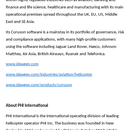
within highly regulated industries such as aviation, banking and
finance and life science, healthcare and manufacturing with its main
operational premises spread throughout the UK, EU, US, Middle
East and SE Asia.
Its Coruson software is a mainstay in its portfolio of governance, risk
and compliance applications, with many high-profile customers
using the software including Jaguar Land Rover, Haeco, Johnson
Matthey, Air Asia, British Airways, Ryanair and Telefonica.
www.ideagen.com
www.ideagen.com/industries/
aviation/helicopter
www.ideagen.com/products/
coruson
About PHI International
PHI International is the international operating division of leading
helicopter operator PHI Inc. The business was founded in New