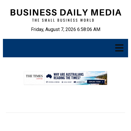
Friday, August 7, 2026 6:58:07 AM
.