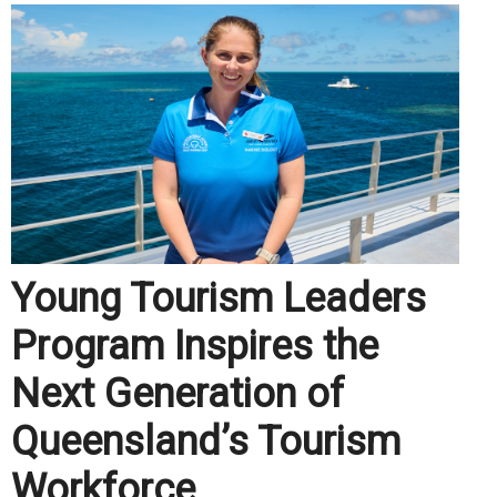
Young Tourism Leaders
Program Inspires the
Next Generation of
Queensland’s Tourism
Workforce