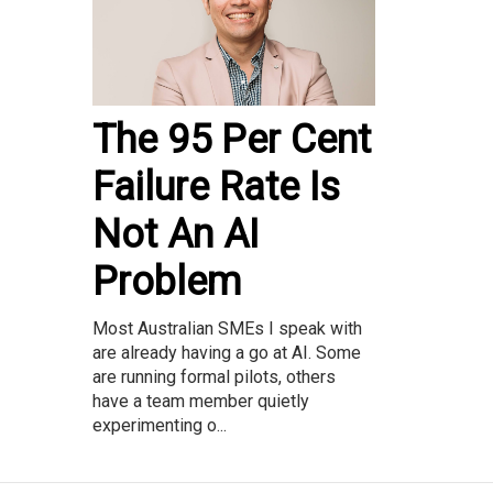
The 95 Per Cent
Failure Rate Is
Not An AI
Problem
Most Australian SMEs I speak with
are already having a go at AI. Some
are running formal pilots, others
have a team member quietly
experimenting o...