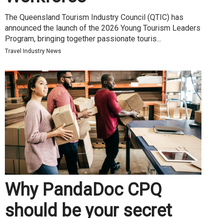
The Queensland Tourism Industry Council (QTIC) has
announced the launch of the 2026 Young Tourism Leaders
Program, bringing together passionate touris...
Travel Industry News
Why PandaDoc CPQ
should be your secret