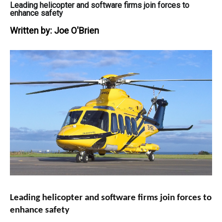
Leading helicopter and software firms join forces to
enhance safety
Written by:
Joe O'Brien
Leading helicopter and software firms join forces to
enhance safety