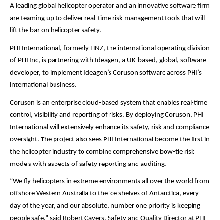
A leading global helicopter operator and an innovative software firm
are teaming up to deliver real-time risk management tools that will
lift the bar on helicopter safety.
PHI International, formerly HNZ, the international operating division
of PHI Inc, is partnering with Ideagen, a UK-based, global, software
developer, to implement Ideagen’s Coruson software across PHI’s
international business.
Coruson is an enterprise cloud-based system that enables real-time
control, visibility and reporting of risks. By deploying Coruson, PHI
International will extensively enhance its safety, risk and compliance
oversight. The project also sees PHI International become the first in
the helicopter industry to combine comprehensive bow-tie risk
models with aspects of safety reporting and auditing.
“We fly helicopters in extreme environments all over the world from
offshore Western Australia to the ice shelves of Antarctica, every
day of the year, and our absolute, number one priority is keeping
people safe,” said Robert Cavers, Safety and Quality Director at PHI