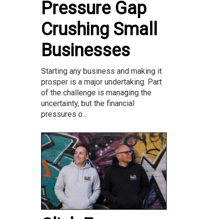
Pressure Gap
Crushing Small
Businesses
Starting any business and making it
prosper is a major undertaking. Part
of the challenge is managing the
uncertainty, but the financial
pressures o...