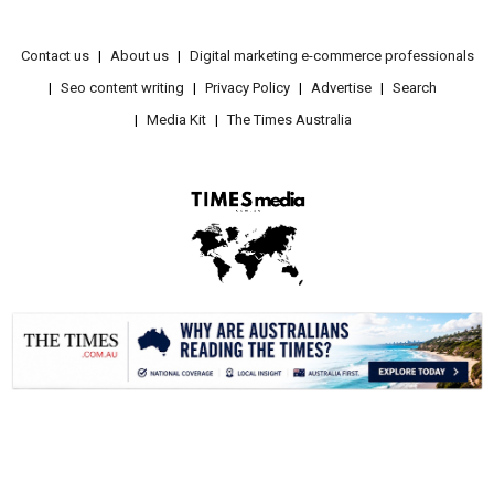
Contact us
About us
Digital marketing e-commerce professionals
Seo content writing
Privacy Policy
Advertise
Search
Media Kit
The Times Australia
.