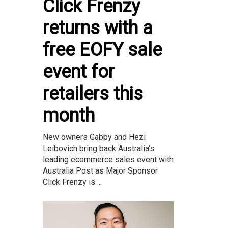
Click Frenzy
returns with a
free EOFY sale
event for
retailers this
month
New owners Gabby and Hezi
Leibovich bring back Australia’s
leading ecommerce sales event with
Australia Post as Major Sponsor
Click Frenzy is ...