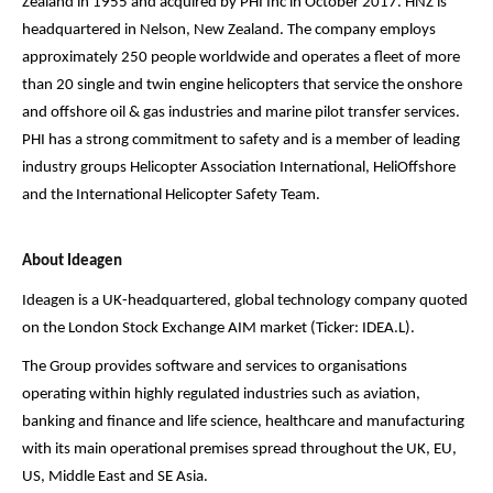
Zealand in 1955 and acquired by PHI Inc in October 2017. HNZ is
headquartered in Nelson, New Zealand. The company employs
approximately 250 people worldwide and operates a fleet of more
than 20 single and twin engine helicopters that service the onshore
and offshore oil & gas industries and marine pilot transfer services.
PHI has a strong commitment to safety and is a member of leading
industry groups Helicopter Association International, HeliOffshore
and the International Helicopter Safety Team.
About Ideagen
Ideagen is a UK-headquartered, global technology company quoted
on the London Stock Exchange AIM market (Ticker: IDEA.L).
The Group provides software and services to organisations
operating within highly regulated industries such as aviation,
banking and finance and life science, healthcare and manufacturing
with its main operational premises spread throughout the UK, EU,
US, Middle East and SE Asia.