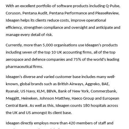
With an excellent portfolio of software products including Q-Pulse,
Coruson, Pentana Audit, Pentana Performance and PleaseReview,
Ideagen helps its clients reduce costs, improve operational
efficiency, strengthen compliance and oversight and anticipate and
manage every detail of risk.
Currently, more than 5,000 organisations use Ideagen's products
including seven of the top 10 UK accounting firms, all of the top
aerospace and defence companies and 75% of the world's leading
pharmaceutical firms.
Ideagen's diverse and varied customer base includes many well-
known, global brands such as British Airways, Aggreko, BAE,
Ryanair, US Navy, KLM, BBVA, Bank of New York, Commerzbank,
Meggitt, Heineken, Johnson Matthey, Haeco Group and European
Central Bank. As well as this, Ideagen counts 180 hospitals across
the UK and US amongst its client base.
Ideagen directly employs more than 420 members of staff and