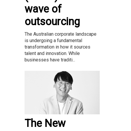
wave of
outsourcing
The Australian corporate landscape
is undergoing a fundamental
transformation in how it sources
talent and innovation. While
businesses have traditi...
The New