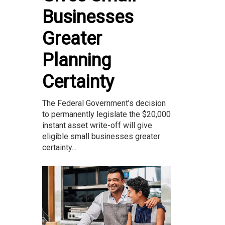
Businesses
Greater
Planning
Certainty
The Federal Government’s decision
to permanently legislate the $20,000
instant asset write-off will give
eligible small businesses greater
certainty...