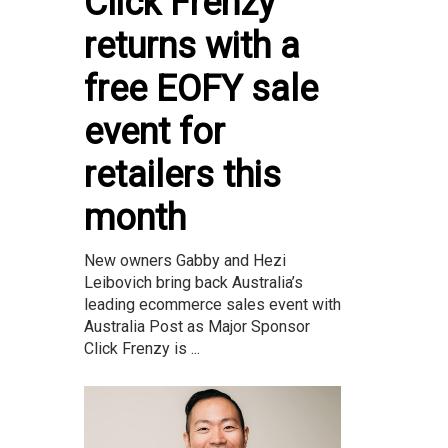
Click Frenzy
returns with a
free EOFY sale
event for
retailers this
month
New owners Gabby and Hezi
Leibovich bring back Australia’s
leading ecommerce sales event with
Australia Post as Major Sponsor
Click Frenzy is ...