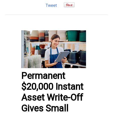
Tweet
Permanent
$20,000 Instant
Asset Write-Off
Gives Small