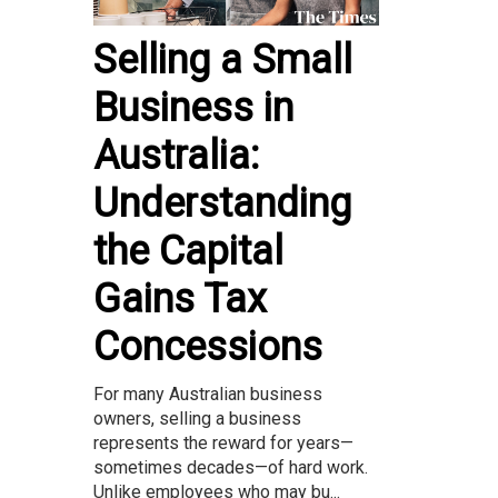
Selling a Small
Business in
Australia:
Understanding
the Capital
Gains Tax
Concessions
For many Australian business
owners, selling a business
represents the reward for years—
sometimes decades—of hard work.
Unlike employees who may bu...