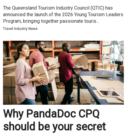
The Queensland Tourism Industry Council (QTIC) has
announced the launch of the 2026 Young Tourism Leaders
Program, bringing together passionate touris...
Travel Industry News
Why PandaDoc CPQ
should be your secret