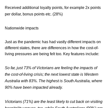
Received additional loyalty points, for example 2x points
per dollar, bonus points etc. (28%)
Nationwide impacts
Just as the pandemic has had vastly different impacts on
different states, there are differences in how the cost-of-
living pressures are being felt too. Key features include:
So far, just 73% of Victorians are feeling the impacts of
the cost-of-living crisis; the next lowest state is Western
Australia with 83%. The highest is South Australia, where
90% have been impacted already.
Victorians (71%) are the least likely to cut back on visiting