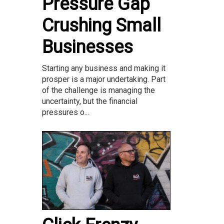
Pressure Gap
Crushing Small
Businesses
Starting any business and making it
prosper is a major undertaking. Part
of the challenge is managing the
uncertainty, but the financial
pressures o...