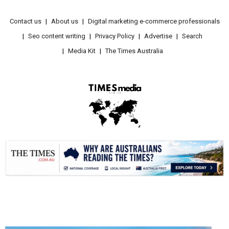
Contact us
About us
Digital marketing e-commerce professionals
Seo content writing
Privacy Policy
Advertise
Search
Media Kit
The Times Australia
.