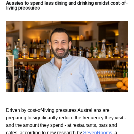
Aussies to spend less dining and drinking amidst cost-of-
living pressures
Driven by cost-of-living pressures Australians are
preparing to significantly reduce the frequency they visit -
and the amount they spend - at restaurants, bars and
cafes, according to new research by
SevenRooms
, a