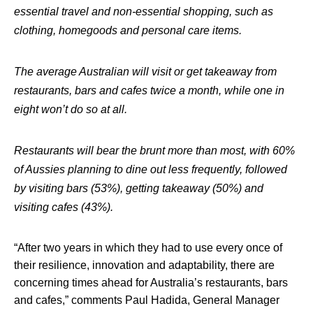
essential travel and non-essential shopping, such as
clothing, homegoods and personal care items.
The average Australian will visit or get takeaway from
restaurants, bars and cafes twice a month, while one in
eight won’t do so at all.
Restaurants will bear the brunt more than most, with 60%
of Aussies planning to dine out less frequently, followed
by visiting bars (53%), getting takeaway (50%) and
visiting cafes (43%).
“After two years in which they had to use every once of
their resilience, innovation and adaptability, there are
concerning times ahead for Australia’s restaurants, bars
and cafes,”
comments
Paul Hadida, General Manager