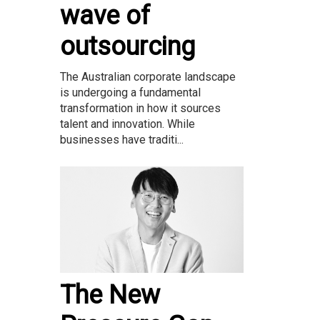
wave of
outsourcing
The Australian corporate landscape
is undergoing a fundamental
transformation in how it sources
talent and innovation. While
businesses have traditi...
The New