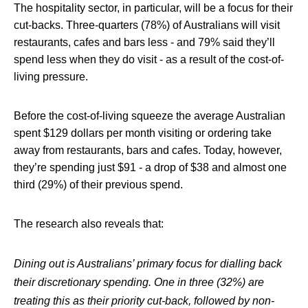
The hospitality sector, in particular, will be a focus for their
cut-backs. Three-quarters (78%) of Australians will visit
restaurants, cafes and bars less - and 79% said they’ll
spend less when they do visit - as a result of the cost-of-
living pressure.
Before the cost-of-living squeeze the average Australian
spent $129 dollars per month visiting or ordering take
away from restaurants, bars and cafes. Today, however,
they’re spending just $91 - a drop of $38 and almost one
third (29%) of their previous spend.
The research also reveals that:
Dining out is Australians’ primary focus for dialling back
their discretionary spending. One in three (32%) are
treating this as their priority cut-back, followed by non-