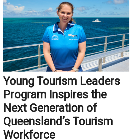
Young Tourism Leaders
Program Inspires the
Next Generation of
Queensland’s Tourism
Workforce