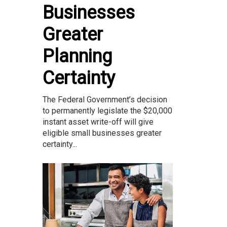
Businesses
Greater
Planning
Certainty
The Federal Government’s decision
to permanently legislate the $20,000
instant asset write-off will give
eligible small businesses greater
certainty...