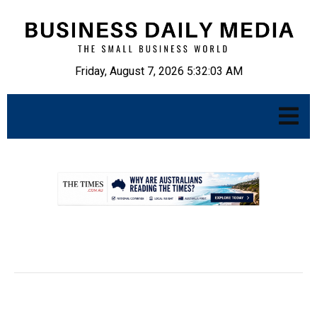
Friday, August 7, 2026 5:32:04 AM
.