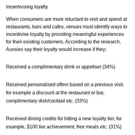
Incentivising loyalty
When consumers are more reluctant to visit and spend at
restaurants, bars and cafes, venues must identify ways to
incentivise loyalty by providing meaningful experiences
for their existing customers. According to the research,
Aussies say their loyalty would increase if they:
Received a complimentary drink or appetiser (34%)
Received personalised offers based on a previous visit,
for example a discount at the restaurant or bar,
complimentary dish/cocktail etc. (33%)
Received dining credits for hitting a new loyalty tier, for
example, $100 tier achievement, free meals etc. (31%)