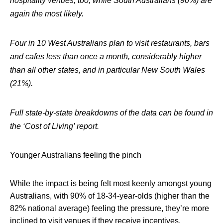
hospitality venues, too, while South Australians (90%) are
again the most likely.
Four in 10 West Australians plan to visit restaurants, bars
and cafes less than once a month, considerably higher
than all other states, and in particular New South Wales
(21%).
Full state-by-state breakdowns of the data can be found in
the ‘Cost of Living’ report.
Younger Australians feeling the pinch
While the impact is being felt most keenly amongst young
Australians, with 90% of 18-34-year-olds (higher than the
82% national average) feeling the pressure, they’re more
inclined to visit venues if they receive incentives.