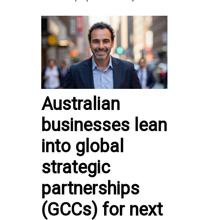
Australian
businesses lean
into global
strategic
partnerships
(GCCs) for next