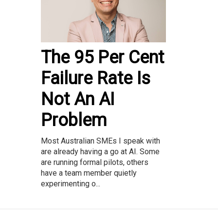
The 95 Per Cent
Failure Rate Is
Not An AI
Problem
Most Australian SMEs I speak with
are already having a go at AI. Some
are running formal pilots, others
have a team member quietly
experimenting o...