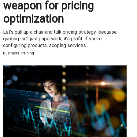
weapon for pricing
optimization
Let’s pull up a chair and talk pricing strategy because
quoting isn’t just paperwork, it’s profit. If you’re
configuring products, scoping services...
Business Training