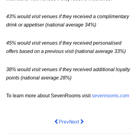
43% would visit venues if they received a complimentary
drink or appetiser (national average 34%)
45% would visit venues if they received personalised
offers based on a previous visit (national average 33%)
38% would visit venues if they received additional loyalty
points (national average 28%)
To learn more about SevenRooms visit
sevenrooms.com
Previous article: First AML appoints S
Next article: How To Improve Y
Prev
Next