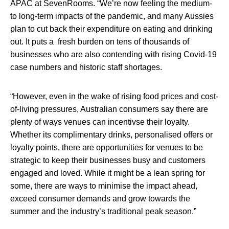
APAC at SevenRooms
.
“We’re now feeling the medium-
to long-term impacts of the pandemic, and many Aussies
plan to cut back their expenditure on eating and drinking
out. It puts a fresh burden on tens of thousands of
businesses who are also contending with rising Covid-19
case numbers and historic staff shortages.
“However, even in the wake of rising food prices and cost-
of-living pressures, Australian consumers say there are
plenty of ways venues can incentivse their loyalty.
Whether its complimentary drinks, personalised offers or
loyalty points, there are opportunities for venues to be
strategic to keep their businesses busy and customers
engaged and loved. While it might be a lean spring for
some, there are ways to minimise the impact ahead,
exceed consumer demands and grow towards the
summer and the industry’s traditional peak season.”