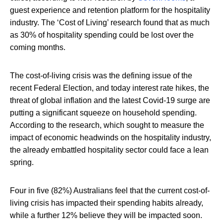
guest experience and retention platform for the hospitality
industry. The ‘Cost of Living’ research found that as much
as 30% of hospitality spending could be lost over the
coming months.
The cost-of-living crisis was the defining issue of the
recent Federal Election, and today interest rate hikes, the
threat of global inflation and the latest Covid-19 surge are
putting a significant squeeze on household spending.
According to the research, which sought to measure the
impact of economic headwinds on the hospitality industry,
the already embattled hospitality sector could face a lean
spring.
Four in five (82%) Australians feel that the current cost-of-
living crisis has impacted their spending habits already,
while a further 12% believe they will be impacted soon.