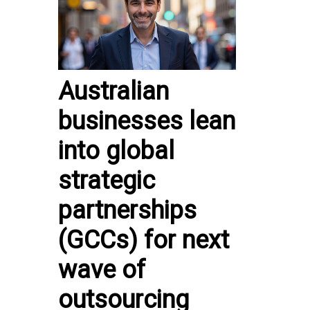
Australian
businesses lean
into global
strategic
partnerships
(GCCs) for next
wave of
outsourcing