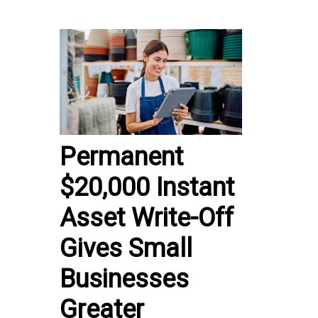
Permanent
$20,000 Instant
Asset Write-Off
Gives Small
Businesses
Greater