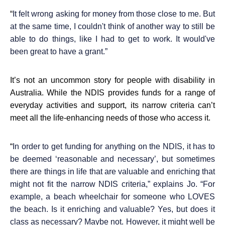
“
It felt wrong asking for money from those close to me. But
at the same time, I couldn't think of another way to still be
able to do things, like I had to get to work. It would've
been great to have a grant.”
It’s not an uncommon story for people with disability in
Australia. While the NDIS provides funds for a range of
everyday activities and support, its narrow criteria can’t
meet all the life-enhancing needs of those who access it.
“
In order to get funding for anything on the NDIS, it has to
be deemed ‘reasonable and necessary’, but sometimes
there are things in life that are valuable and enriching that
might not fit the narrow NDIS criteria,” explains Jo. “For
example, a beach wheelchair for someone who LOVES
the beach. Is it enriching and valuable? Yes, but does it
class as necessary? Maybe not. However, it might well be