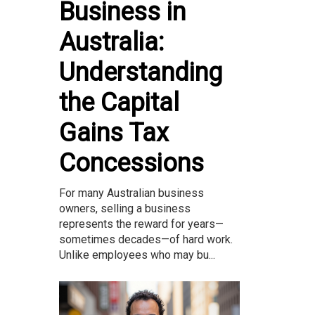
Business in
Australia:
Understanding
the Capital
Gains Tax
Concessions
For many Australian business
owners, selling a business
represents the reward for years—
sometimes decades—of hard work.
Unlike employees who may bu...