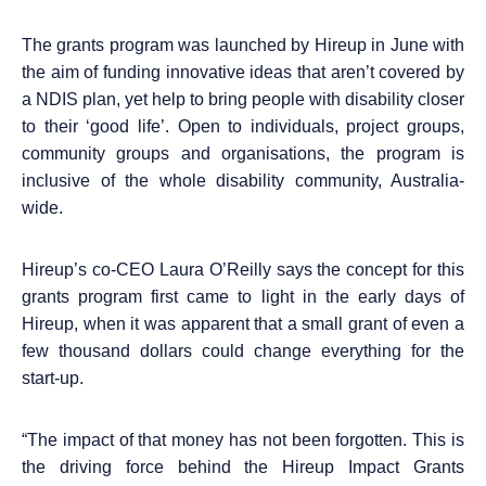
The
grants program was launched by Hireup in June with
the aim of funding innovative ideas that aren’t covered by
a NDIS plan, yet help to bring people with disability closer
to their ‘good life
’. Open to individuals, project groups,
community groups and organisations,
the program is
inclusive of the whole disability community, Australia-
wide.
Hireup’s co-CEO Laura O’Reilly says the concept for this
grants program first came to light in the early days of
Hireup, when it was apparent that a small grant of even a
few thousand dollars could change everything for the
start-up.
“
The impact of that money has not been forgotten. This is
the driving force behind the Hireup Impact Grants