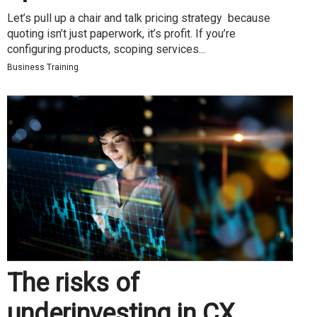
Let’s pull up a chair and talk pricing strategy because
quoting isn’t just paperwork, it’s profit. If you’re
configuring products, scoping services...
Business Training
The risks of
underinvesting in CX