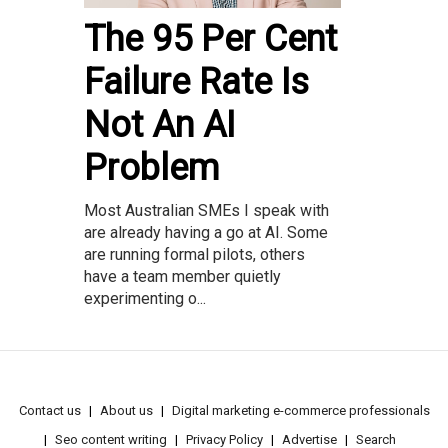
The 95 Per Cent
Failure Rate Is
Not An AI
Problem
Most Australian SMEs I speak with
are already having a go at AI. Some
are running formal pilots, others
have a team member quietly
experimenting o...
Contact us
About us
Digital marketing e-commerce professionals
Seo content writing
Privacy Policy
Advertise
Search