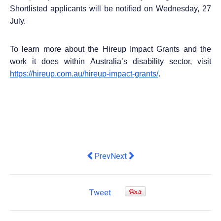
Shortlisted applicants will be notified on Wednesday, 27
July.
To learn more about the Hireup Impact Grants and the
work it does within Australia’s disability sector, visit
https://hireup.com.au/hireup-impact-grants/
.
Previous article: Daniel Pilbrow appoi
Next article: 3 Workplace Tren
Prev
Next
Tweet