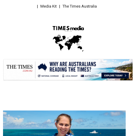
Media Kit
The Times Australia
.