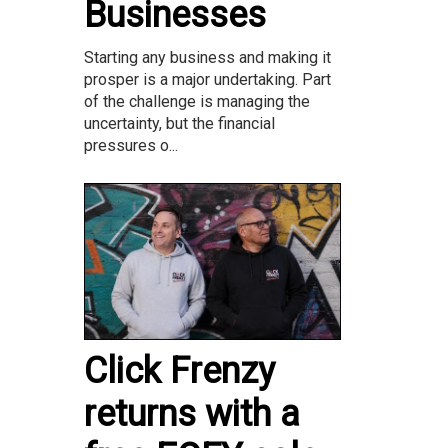
Businesses
Starting any business and making it
prosper is a major undertaking. Part
of the challenge is managing the
uncertainty, but the financial
pressures o...
Click Frenzy
returns with a