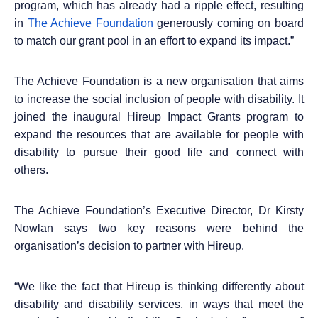
program, which has already had a ripple effect, resulting
in
The Achieve Foundation
generously coming on board
to match our grant pool in an effort to expand its impact.”
The Achieve Foundation is a new organisation that aims
to increase the social inclusion of people with disability. It
joined the inaugural Hireup Impact Grants program to
expand the resources that are available for people with
disability to pursue their good life and connect with
others.
The Achieve Foundation’s Executive Director, Dr Kirsty
Nowlan says two key reasons were behind the
organisation’s decision to partner with Hireup.
“
We like the fact that Hireup is thinking differently about
disability and disability services, in ways that meet the