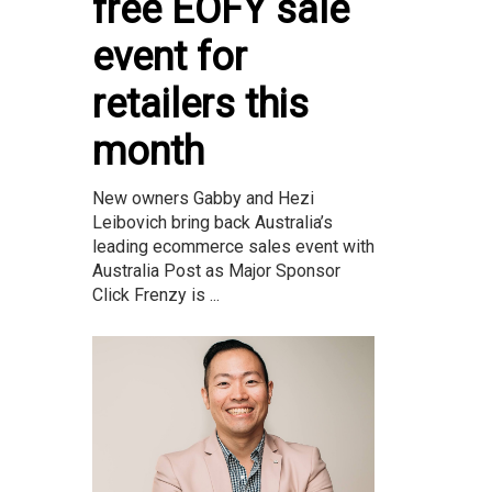
free EOFY sale
event for
retailers this
month
New owners Gabby and Hezi
Leibovich bring back Australia’s
leading ecommerce sales event with
Australia Post as Major Sponsor
Click Frenzy is ...