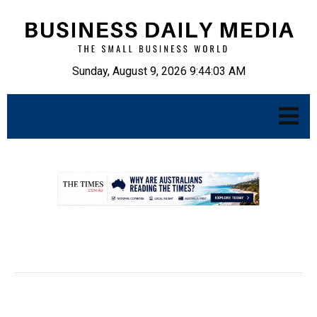
Sunday, August 9, 2026 9:44:04 AM
.