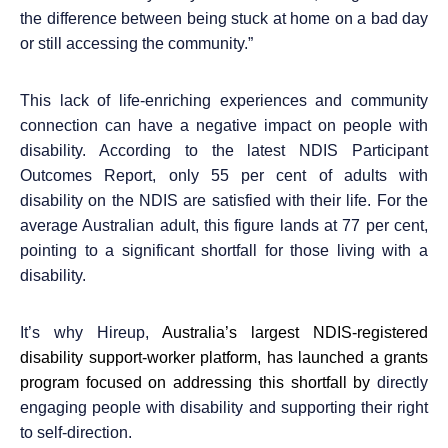
the difference between being stuck at home on a bad day
or still accessing the community.”
This lack of life-enriching experiences and community
connection can have a negative impact on people with
disability. According to the latest NDIS Participant
Outcomes Report,
only 55 per cent of adults with
disability on the NDIS are satisfied with their life
. For the
average Australian adult, this figure lands at 77 per cent,
pointing to a significant shortfall for those living with a
disability.
It’s why Hireup,
Australia’s largest NDIS-registered
disability support-worker platform, has launched
a grants
p
rogram focused on addressing this shortfall by
directly
engaging people with disability and supporting their right
to self-direction.