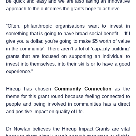
be quick and easy and we are
also taking an innovative
approach to the outcomes the grants hope to achieve.
“
Often, philanthropic organisations want to invest in
something that is going to have broad social benefit – ‘If I
give you a dollar, you're going to make $5 worth of value
in the community’. There aren’t a lot of ‘capacity building’
grants that are focused on supporting an individual to
invest into themselves, into their skills or to have a good
experience.”
Hireup has chosen
Community Connection
as
the
theme for this grant round because feeling connected to
people and being involved in communities has a direct
and positive impact on quality of life.
Dr Nowlan believes the Hireup Impact Grants are vital