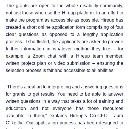
The grants are
open to the whole disability community,
not just those who use the Hireup platform
. In an effort to
make the program as accessible as possible, Hireup has
created a short online application form comprising of four
clear questions as opposed to a lengthy application
process. If
shortlisted, the applicants are asked to provide
further information in whatever method they like – for
example, a Zoom chat with a Hireup team member,
written project plan or video submission
– ensuring the
selection process is fair and accessible to all abilities.
“
T
here’s a real art to interpreting and answering questions
for grants to get results. You need to be able to answer
written questions in a way that takes a lot of training and
education and not everyone has those resources
available to them,” explains
Hireup’s Co-CEO, Laura
O’Reilly. “Our application process has been designed to