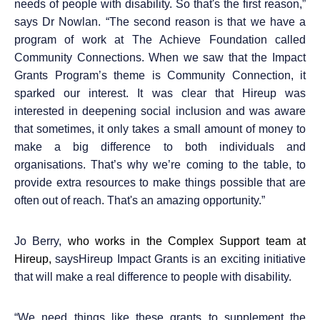
needs of people with disability. So that's the first reason,”
says Dr Nowlan. “The second reason is that we have a
program of work at The Achieve Foundation called
Community Connections. When we saw that the Impact
Grants Program’s theme is Community Connection, it
sparked our interest. It was clear that Hireup was
interested in deepening social inclusion and was aware
that sometimes, it only takes a small amount of money to
make a big difference to both individuals and
organisations. That’s why we’re coming to the table, to
provide extra resources to make things possible that are
often out of reach. That's an amazing opportunity.”
Jo Berry,
who works in the Complex Support team at
Hireup,
saysHireup Impact Grants is an exciting initiative
that will make a real difference to people with disability.
“
We need things like these grants to supplement the