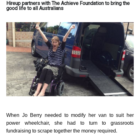
Hireup partners with The Achieve Foundation to bring the
good life to all Australians
When Jo Berry needed to modify her van to suit her
power wheelchair, she had to turn to grassroots
fundraising to scrape together the money required.