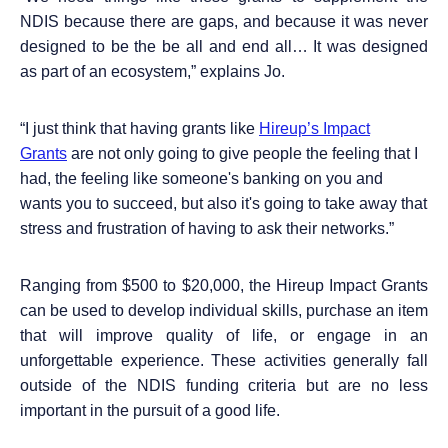
NDIS because there are gaps, and because it was never
designed to be the be all and end all… It was designed
as part of an ecosystem,” explains Jo.
“
I just think that having grants like
Hireup’s Impact
Grants
are not only going to give people the feeling that I
had, the feeling like someone's banking on you and
wants you to succeed, but also it's going to take away that
stress and frustration of having to ask their networks.”
Ranging from $500 to $20,000, the Hireup Impact Grants
can be used to develop individual skills, purchase an item
that will improve quality of life, or engage in an
unforgettable experience. These activities generally fall
outside of the NDIS funding criteria but are no less
important in the pursuit of a good life.