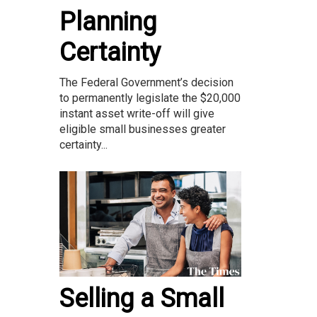
Planning
Certainty
The Federal Government’s decision
to permanently legislate the $20,000
instant asset write-off will give
eligible small businesses greater
certainty...
Selling a Small