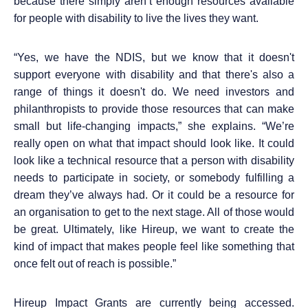
because there simply aren’t enough resources available
for people with disability to live the lives they want.
“
Yes, we have the NDIS, but we know that it doesn't
support everyone with disability and that there's also a
range of things it doesn't do. We need investors and
philanthropists to provide those resources that can make
small but life-changing impacts,” she explains. “We’re
really open on what that impact should look like. It could
look like a technical resource that a person with disability
needs to participate in society, or somebody fulfilling a
dream they’ve always had. Or it could be a resource for
an organisation to get to the next stage. All of those would
be great. Ultimately, like Hireup, we want to create the
kind of impact that makes people feel like something that
once felt out of reach is possible.”
Hireup Impact Grants are currently being accessed.