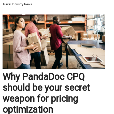
Travel Industry News
Why PandaDoc CPQ
should be your secret
weapon for pricing
optimization