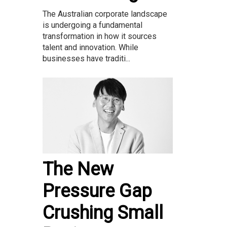
The Australian corporate landscape
is undergoing a fundamental
transformation in how it sources
talent and innovation. While
businesses have traditi...
The New
Pressure Gap
Crushing Small