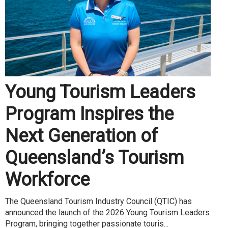
Young Tourism Leaders
Program Inspires the
Next Generation of
Queensland’s Tourism
Workforce
The Queensland Tourism Industry Council (QTIC) has
announced the launch of the 2026 Young Tourism Leaders
Program, bringing together passionate touris...