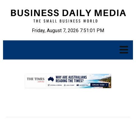
Friday, August 7, 2026 7:51:02 PM
.