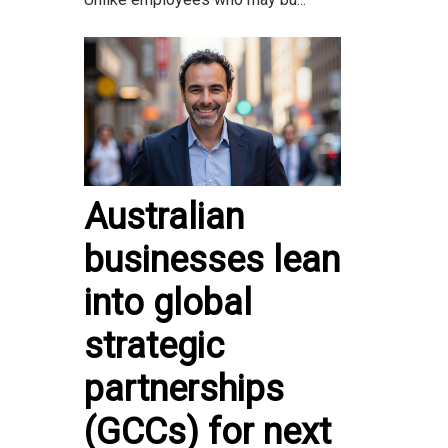
Australian
businesses lean
into global
strategic
partnerships
(GCCs) for next