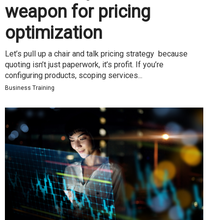
weapon for pricing
optimization
Let’s pull up a chair and talk pricing strategy because
quoting isn’t just paperwork, it’s profit. If you’re
configuring products, scoping services...
Business Training