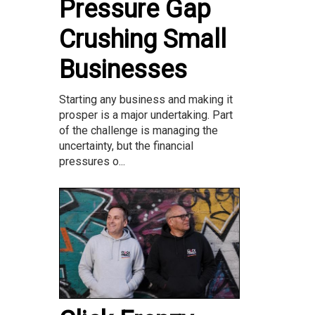
Pressure Gap
Crushing Small
Businesses
Starting any business and making it
prosper is a major undertaking. Part
of the challenge is managing the
uncertainty, but the financial
pressures o...