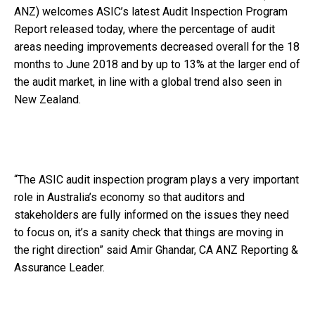
ANZ) welcomes ASIC’s latest Audit Inspection Program
Report released today, where the percentage of audit
areas needing improvements decreased overall for the 18
months to June 2018 and by up to 13% at the larger end of
the audit market, in line with a global trend also seen in
New Zealand.
“The ASIC audit inspection program plays a very important
role in Australia’s economy so that auditors and
stakeholders are fully informed on the issues they need
to focus on, it’s a sanity check that things are moving in
the right direction” said Amir Ghandar, CA ANZ Reporting &
Assurance Leader.