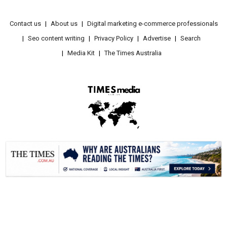
Contact us
About us
Digital marketing e-commerce professionals
Seo content writing
Privacy Policy
Advertise
Search
Media Kit
The Times Australia
.