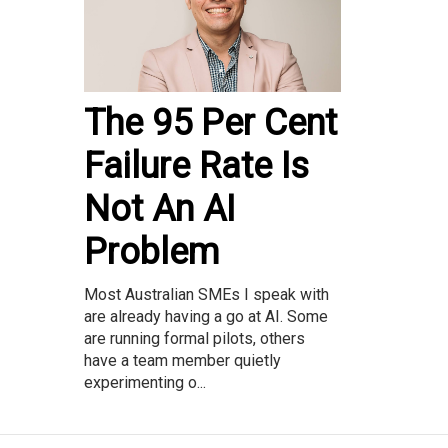
The 95 Per Cent
Failure Rate Is
Not An AI
Problem
Most Australian SMEs I speak with
are already having a go at AI. Some
are running formal pilots, others
have a team member quietly
experimenting o...