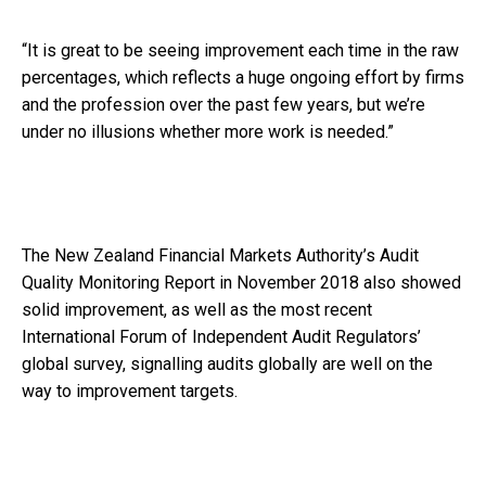
“It is great to be seeing improvement each time in the raw
percentages, which reflects a huge ongoing effort by firms
and the profession over the past few years, but we’re
under no illusions whether more work is needed.”
The New Zealand Financial Markets Authority’s Audit
Quality Monitoring Report in November 2018 also showed
solid improvement, as well as the most recent
International Forum of Independent Audit Regulators’
global survey, signalling audits globally are well on the
way to improvement targets.