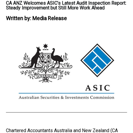
CA ANZ Welcomes ASIC’s Latest Audit Inspection Report:
Steady Improvement but Still More Work Ahead
Written by:
Media Release
Chartered Accountants Australia and New Zealand (CA