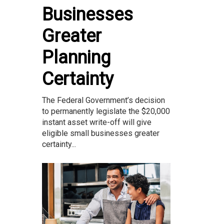
Businesses
Greater
Planning
Certainty
The Federal Government’s decision
to permanently legislate the $20,000
instant asset write-off will give
eligible small businesses greater
certainty...