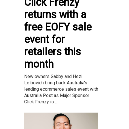
Click Frenzy
returns with a
free EOFY sale
event for
retailers this
month
New owners Gabby and Hezi
Leibovich bring back Australia’s
leading ecommerce sales event with
Australia Post as Major Sponsor
Click Frenzy is ...