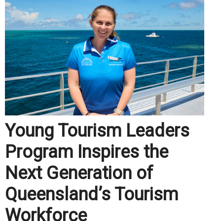
Young Tourism Leaders
Program Inspires the
Next Generation of
Queensland’s Tourism
Workforce