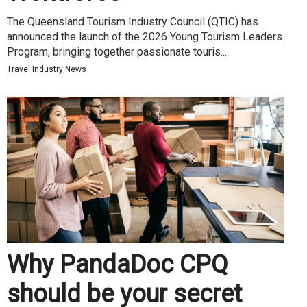
The Queensland Tourism Industry Council (QTIC) has
announced the launch of the 2026 Young Tourism Leaders
Program, bringing together passionate touris...
Travel Industry News
Why PandaDoc CPQ
should be your secret