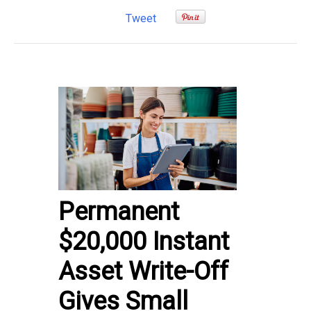
Tweet
Permanent
$20,000 Instant
Asset Write-Off
Gives Small