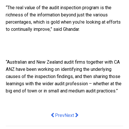
“The real value of the audit inspection program is the
richness of the information beyond just the various
percentages, which is gold when you’re looking at efforts
to continually improve,” said Ghandar.
“Australian and New Zealand audit firms together with CA
ANZ have been working on identifying the underlying
causes of the inspection findings, and then sharing those
learnings with the wider audit profession – whether at the
big end of town or in small and medium audit practices.”
Previous article: US Tech Giant Partne
Next article: Ways to Improve yo
Prev
Next