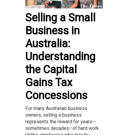
Selling a Small
Business in
Australia:
Understanding
the Capital
Gains Tax
Concessions
For many Australian business
owners, selling a business
represents the reward for years—
sometimes decades—of hard work.
Unlike employees who may bu...