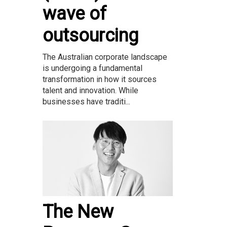
wave of
outsourcing
The Australian corporate landscape
is undergoing a fundamental
transformation in how it sources
talent and innovation. While
businesses have traditi...
The New