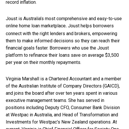
record inflation.
Joust is Australia’s most comprehensive and easy-to-use
online home loan marketplace
Joust helps borrowers
.
connect with the right lenders and brokers, empowering
them to make informed decisions so they can reach their
financial goals faster. Borrowers who use the Joust
platform to refinance their loans save on average $3,500
per year on their monthly repayments.
Virginia Marshall is a Chartered Accountant and a member
of the Australian Institute of Company Directors (GAICD),
and joins the board after over ten years spent in various
executive management teams. She has served in
positions including Deputy CFO, Consumer Bank Division
at Westpac in Australia, and Head of Transformation and
Investments for Westpac’s New Zealand operations. At