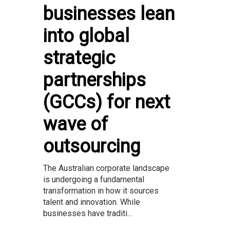
businesses lean
into global
strategic
partnerships
(GCCs) for next
wave of
outsourcing
The Australian corporate landscape
is undergoing a fundamental
transformation in how it sources
talent and innovation. While
businesses have traditi...