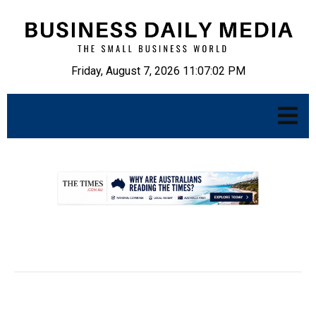
Friday, August 7, 2026 11:07:03 PM
.