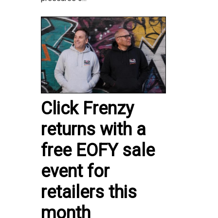
Click Frenzy
returns with a
free EOFY sale
event for
retailers this
month