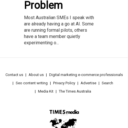
Problem
Most Australian SMEs I speak with
are already having a go at AI. Some
are running formal pilots, others
have a team member quietly
experimenting o...
Contact us
About us
Digital marketing e-commerce professionals
Seo content writing
Privacy Policy
Advertise
Search
Media Kit
The Times Australia