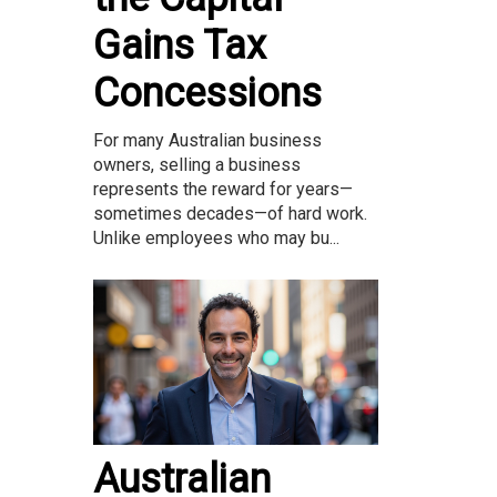
Gains Tax
Concessions
For many Australian business
owners, selling a business
represents the reward for years—
sometimes decades—of hard work.
Unlike employees who may bu...
Australian