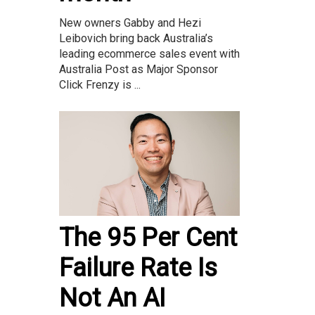
New owners Gabby and Hezi
Leibovich bring back Australia’s
leading ecommerce sales event with
Australia Post as Major Sponsor
Click Frenzy is ...
The 95 Per Cent
Failure Rate Is
Not An AI