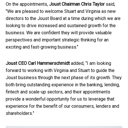
On the appointments,
Joust Chairman Chris Taylor
said,
"We are pleased to welcome Stuart and Virginia as new
directors to the Joust Board at a time during which we are
looking to drive increased and sustained growth for the
business. We are confident they will provide valuable
perspectives and important strategic thinking for an
exciting and fast-growing business."
Joust CEO Carl Hammerschmidt
added, “I am looking
forward to working with Virginia and Stuart to guide the
Joust business through the next phase of its growth. They
both bring outstanding experience in the banking, lending,
fintech and scale-up sectors, and their appointments
provide a wonderful opportunity for us to leverage that
experience for the benefit of our consumers, lenders and
shareholders.”