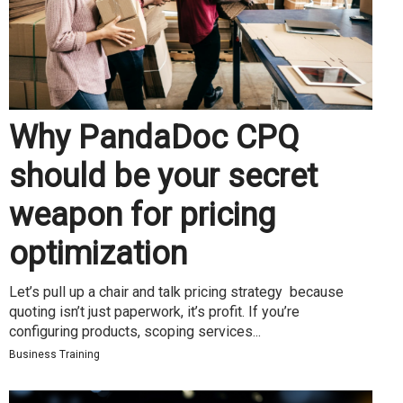
Why PandaDoc CPQ
should be your secret
weapon for pricing
optimization
Let’s pull up a chair and talk pricing strategy because
quoting isn’t just paperwork, it’s profit. If you’re
configuring products, scoping services...
Business Training