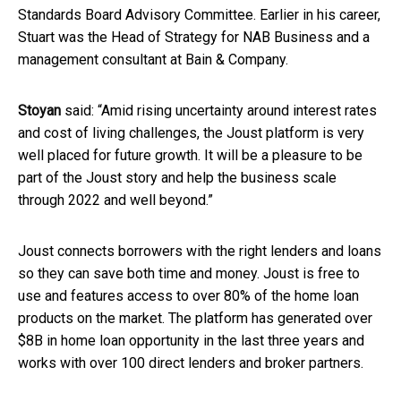
Standards Board Advisory Committee. Earlier in his career,
Stuart was the Head of Strategy for NAB Business and a
management consultant at Bain & Company.
Stoyan
said: “Amid rising uncertainty around interest rates
and cost of living challenges, the Joust platform is very
well placed for future growth. It will be a pleasure to be
part of the Joust story and help the business scale
through 2022 and well beyond.”
Joust connects borrowers with the right lenders and loans
so they can save both time and money. Joust is free to
use and features access to over 80% of the home loan
products on the market. The platform has generated over
$8B in home loan opportunity in the last three years and
works with over 100 direct lenders and broker partners.