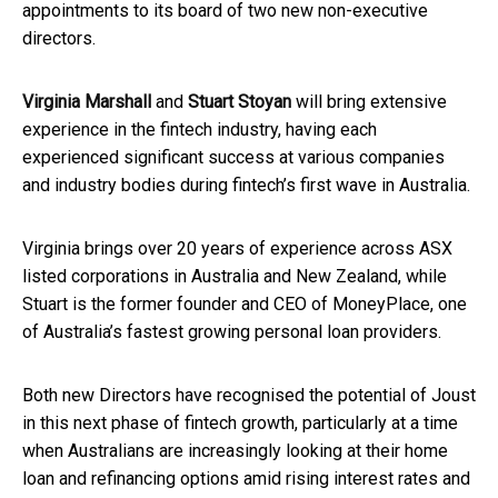
appointments to its board of two new non-executive
directors.
Virginia Marshall
and
Stuart Stoyan
will bring extensive
experience in the fintech industry, having each
experienced significant success at various companies
and industry bodies during fintech’s first wave in Australia.
Virginia brings over 20 years of experience across ASX
listed corporations in Australia and New Zealand, while
Stuart is the former founder and CEO of MoneyPlace, one
of Australia’s fastest growing personal loan providers.
Both new Directors have recognised the potential of Joust
in this next phase of fintech growth, particularly at a time
when Australians are increasingly looking at their home
loan and refinancing options amid rising interest rates and