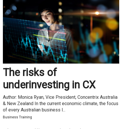
The risks of
underinvesting in CX
Author: Monica Ryan, Vice President, Concentrix Australia
& New Zealand In the current economic climate, the focus
of every Australian business l...
Business Training