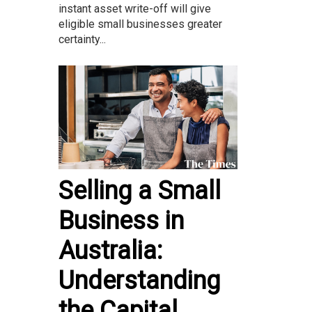
instant asset write-off will give
eligible small businesses greater
certainty...
Selling a Small
Business in
Australia:
Understanding
the Capital