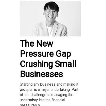
The New
Pressure Gap
Crushing Small
Businesses
Starting any business and making it
prosper is a major undertaking. Part
of the challenge is managing the
uncertainty, but the financial
pressures o...