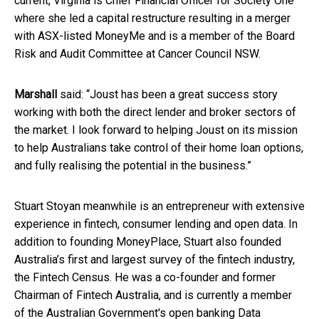
current, Virginia is Chief Financial Officer for Society One
where she led a capital restructure resulting in a merger
with ASX-listed MoneyMe and is a member of the Board
Risk and Audit Committee at Cancer Council NSW.
Marshall
said: “Joust has been a great success story
working with both the direct lender and broker sectors of
the market. I look forward to helping Joust on its mission
to help Australians take control of their home loan options,
and fully realising the potential in the business.”
Stuart Stoyan meanwhile is an entrepreneur with extensive
experience in fintech, consumer lending and open data. In
addition to founding MoneyPlace, Stuart also founded
Australia’s first and largest survey of the fintech industry,
the Fintech Census. He was a co-founder and former
Chairman of Fintech Australia, and is currently a member
of the Australian Government's open banking Data