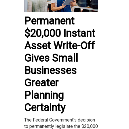
Permanent
$20,000 Instant
Asset Write-Off
Gives Small
Businesses
Greater
Planning
Certainty
The Federal Government’s decision
to permanently legislate the $20,000