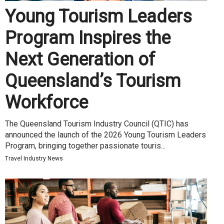
Young Tourism Leaders
Program Inspires the
Next Generation of
Queensland’s Tourism
Workforce
The Queensland Tourism Industry Council (QTIC) has
announced the launch of the 2026 Young Tourism Leaders
Program, bringing together passionate touris...
Travel Industry News