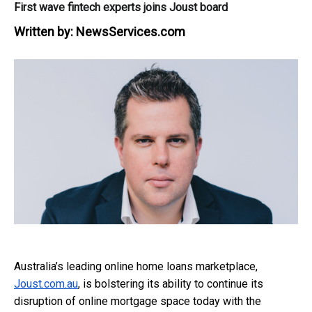
First wave fintech experts joins Joust board
Written by:
NewsServices.com
Australia’s leading online home loans marketplace,
Joust.com.au
, is bolstering its ability to continue its
disruption of online mortgage space today with the