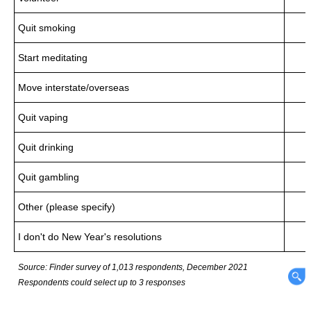
Quit smoking
Start meditating
Move interstate/overseas
Quit vaping
Quit drinking
Quit gambling
Other (please specify)
I don't do New Year's resolutions
Source: Finder survey of 1,013 respondents, December 2021
Respondents could select up to 3 responses