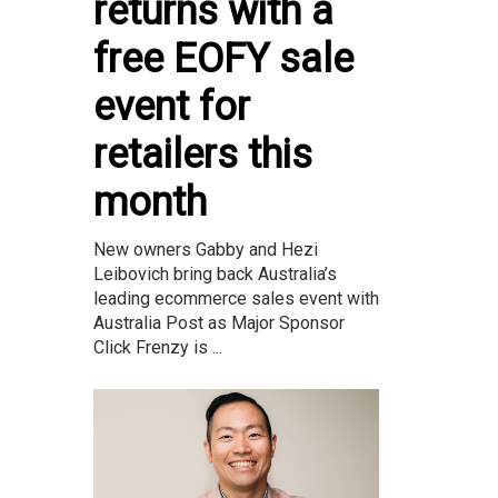
returns with a
free EOFY sale
event for
retailers this
month
New owners Gabby and Hezi
Leibovich bring back Australia’s
leading ecommerce sales event with
Australia Post as Major Sponsor
Click Frenzy is ...