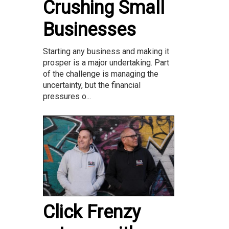
Crushing Small
Businesses
Starting any business and making it
prosper is a major undertaking. Part
of the challenge is managing the
uncertainty, but the financial
pressures o...
Click Frenzy