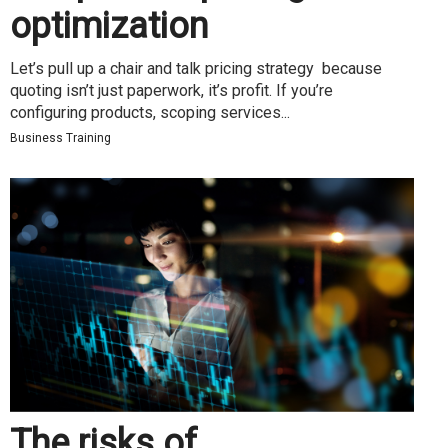
optimization
Let’s pull up a chair and talk pricing strategy because
quoting isn’t just paperwork, it’s profit. If you’re
configuring products, scoping services...
Business Training
The risks of