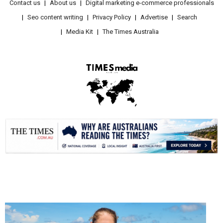
Contact us
About us
Digital marketing e-commerce professionals
Seo content writing
Privacy Policy
Advertise
Search
Media Kit
The Times Australia
.