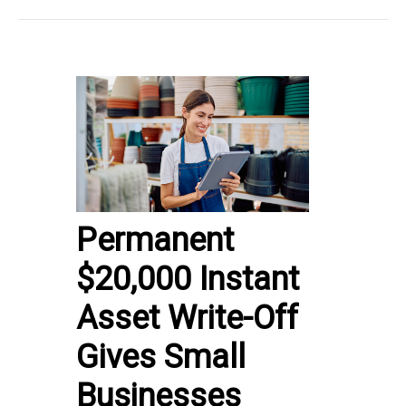
Permanent
$20,000 Instant
Asset Write-Off
Gives Small
Businesses