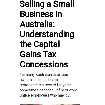
Selling a Small
Business in
Australia:
Understanding
the Capital
Gains Tax
Concessions
For many Australian business
owners, selling a business
represents the reward for years—
sometimes decades—of hard work.
Unlike employees who may bu...