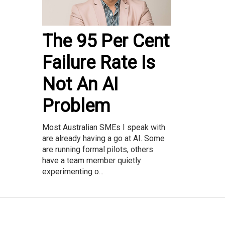
The 95 Per Cent
Failure Rate Is
Not An AI
Problem
Most Australian SMEs I speak with
are already having a go at AI. Some
are running formal pilots, others
have a team member quietly
experimenting o...