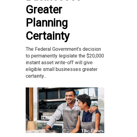
Greater
Planning
Certainty
The Federal Government’s decision
to permanently legislate the $20,000
instant asset write-off will give
eligible small businesses greater
certainty...