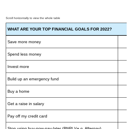
WHAT ARE YOUR TOP FINANCIAL GOALS FOR 2022?
Save more money
Spend less money
Invest more
Build up an emergency fund
Buy a home
Get a raise in salary
Pay off my credit card
Stop using buy-now-pay-later (BNPL)(e.g. Afterpay)