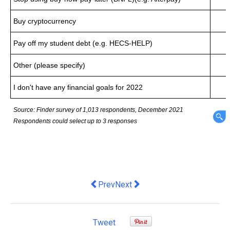
Buy cryptocurrency
Pay off my student debt (e.g. HECS-HELP)
Other (please specify)
I don't have any financial goals for 2022
Source: Finder survey of 1,013 respondents, December 2021
Respondents could select up to 3 responses
Previous article: Touchless Distributio
Next article: New study shows 
Prev
Next
Tweet