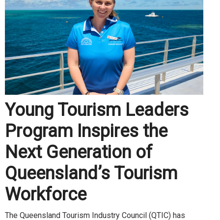
Young Tourism Leaders
Program Inspires the
Next Generation of
Queensland’s Tourism
Workforce
The Queensland Tourism Industry Council (QTIC) has