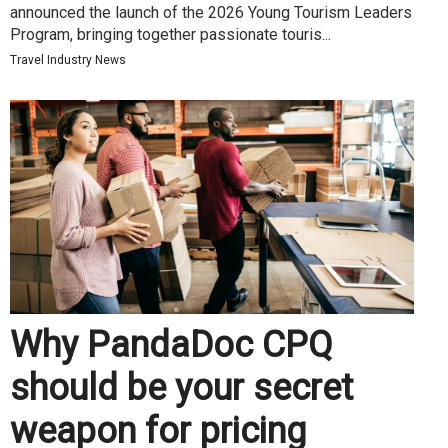
announced the launch of the 2026 Young Tourism Leaders
Program, bringing together passionate touris...
Travel Industry News
Why PandaDoc CPQ
should be your secret
weapon for pricing