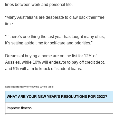
lines between work and personal life.
“Many Australians are desperate to claw back their free
time.
“If there’s one thing the last year has taught many of us,
it’s setting aside time for self-care and priorities.”
Dreams of buying a home are on the list for 12% of
Aussies, while 10% will endeavor to pay off credit debt,
and 5% will aim to knock off student loans.
WHAT ARE YOUR NEW YEAR’S RESOLUTIONS FOR 2022?
Improve fitness