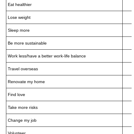
Eat healthier
Lose weight
Sleep more
Be more sustainable
Work less/have a better work-life balance
Travel overseas
Renovate my home
Find love
Take more risks
Change my job
Volunteer