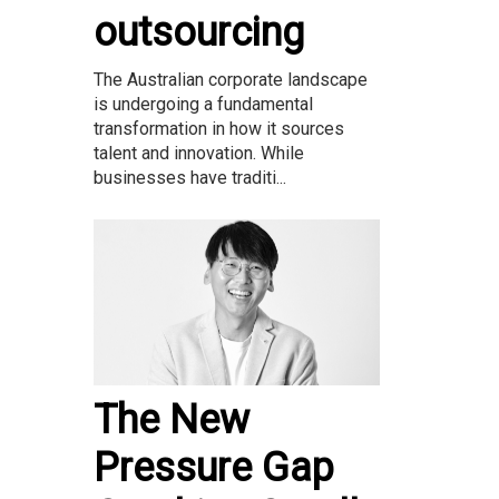
outsourcing
The Australian corporate landscape
is undergoing a fundamental
transformation in how it sources
talent and innovation. While
businesses have traditi...
The New
Pressure Gap