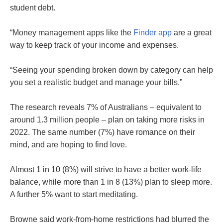
student debt.
“Money management apps like the
Finder app
are a great
way to keep track of your income and expenses.
“Seeing your spending broken down by category can help
you set a realistic budget and manage your bills.”
The research reveals 7% of Australians – equivalent to
around 1.3 million people – plan on taking more risks in
2022. The same number (7%) have romance on their
mind, and are hoping to find love.
Almost 1 in 10 (8%) will strive to have a better work-life
balance, while more than 1 in 8 (13%) plan to sleep more.
A further 5% want to start meditating.
Browne said work-from-home restrictions had blurred the