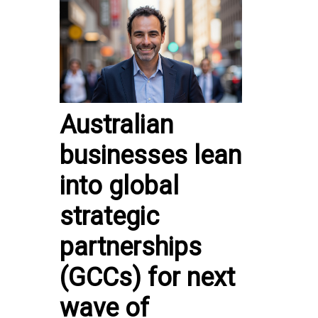
Australian
businesses lean
into global
strategic
partnerships
(GCCs) for next
wave of