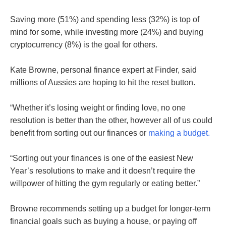
Saving more (51%) and spending less (32%) is top of
mind for some, while investing more (24%) and buying
cryptocurrency (8%) is the goal for others.
Kate Browne, personal finance expert at Finder, said
millions of Aussies are hoping to hit the reset button.
“Whether it’s losing weight or finding love, no one
resolution is better than the other, however all of us could
benefit from sorting out our finances or
making a budget.
“Sorting out your finances is one of the easiest New
Year’s resolutions to make and it doesn’t require the
willpower of hitting the gym regularly or eating better.”
Browne recommends setting up a budget for longer-term
financial goals such as buying a house, or paying off