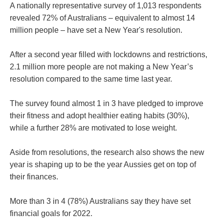
A nationally representative survey of 1,013 respondents
revealed 72% of Australians – equivalent to almost 14
million people – have set a New Year's resolution.
After a second year filled with lockdowns and restrictions,
2.1 million more people are not making a New Year’s
resolution compared to the same time last year.
The survey found almost 1 in 3 have pledged to improve
their fitness and adopt healthier eating habits (30%),
while a further 28% are motivated to lose weight.
Aside from resolutions, the research also shows the new
year is shaping up to be the year Aussies get on top of
their finances.
More than 3 in 4 (78%) Australians say they have set
financial goals for 2022.