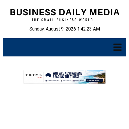
Sunday, August 9, 2026 1:42:24 AM
.