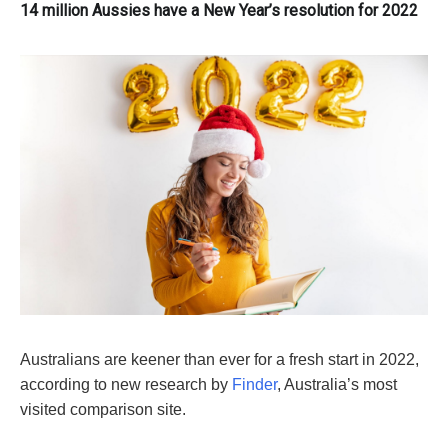
14 million Aussies have a New Year’s resolution for 2022
Australians are keener than ever for a fresh start in 2022,
according to new research by
Finder
, Australia’s most
visited comparison site.