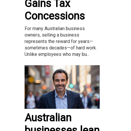
Gains Tax
Concessions
For many Australian business
owners, selling a business
represents the reward for years—
sometimes decades—of hard work.
Unlike employees who may bu...
Australian
businesses lean