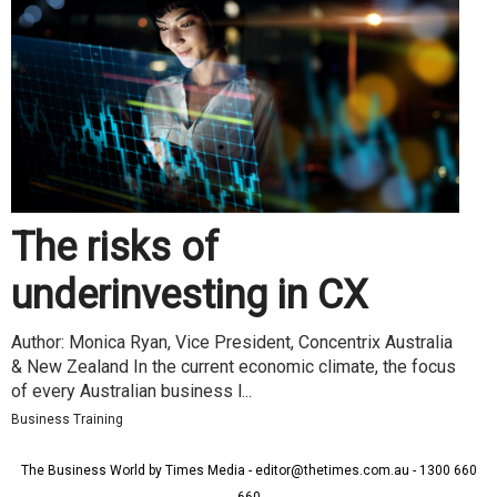
The risks of
underinvesting in CX
Author: Monica Ryan, Vice President, Concentrix Australia
& New Zealand In the current economic climate, the focus
of every Australian business l...
Business Training
The Business World by Times Media - editor@thetimes.com.au - 1300 660
660