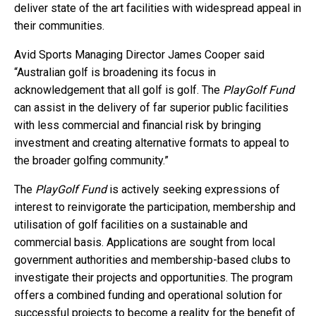
deliver state of the art facilities with widespread appeal in
their communities.
Avid Sports Managing Director James Cooper said
“Australian golf is broadening its focus in
acknowledgement that all golf is golf. The
PlayGolf Fund
can assist in the delivery of far superior public facilities
with less commercial and financial risk by bringing
investment and creating alternative formats to appeal to
the broader golfing community.”
The
PlayGolf Fund
is actively seeking expressions of
interest to reinvigorate the participation, membership and
utilisation of golf facilities on a sustainable and
commercial basis. Applications are sought from local
government authorities and membership-based clubs to
investigate their projects and opportunities. The program
offers a combined funding and operational solution for
successful projects to become a reality for the benefit of