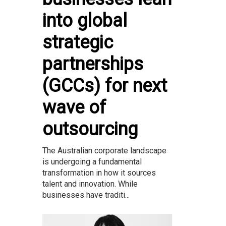
into global
strategic
partnerships
(GCCs) for next
wave of
outsourcing
The Australian corporate landscape
is undergoing a fundamental
transformation in how it sources
talent and innovation. While
businesses have traditi...