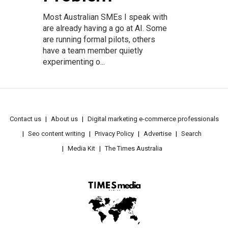
Most Australian SMEs I speak with
are already having a go at AI. Some
are running formal pilots, others
have a team member quietly
experimenting o...
Contact us
About us
Digital marketing e-commerce professionals
Seo content writing
Privacy Policy
Advertise
Search
Media Kit
The Times Australia