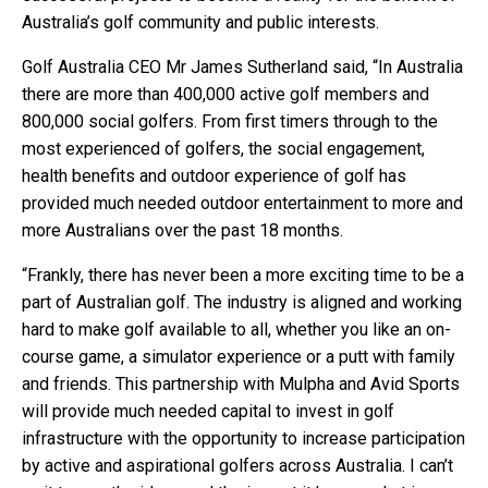
Australia’s golf community and public interests.
Golf Australia CEO Mr James Sutherland said, “In Australia
there are more than 400,000 active golf members and
800,000 social golfers. From first timers through to the
most experienced of golfers, the social engagement,
health benefits and outdoor experience of golf has
provided much needed outdoor entertainment to more and
more Australians over the past 18 months.
“Frankly, there has never been a more exciting time to be a
part of Australian golf. The industry is aligned and working
hard to make golf available to all, whether you like an on-
course game, a simulator experience or a putt with family
and friends. This partnership with Mulpha and Avid Sports
will provide much needed capital to invest in golf
infrastructure with the opportunity to increase participation
by active and aspirational golfers across Australia. I can’t