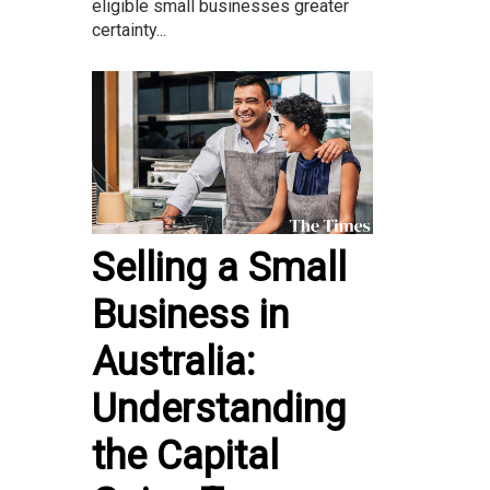
eligible small businesses greater
certainty...
Selling a Small
Business in
Australia:
Understanding
the Capital