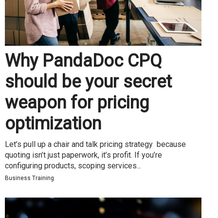
Why PandaDoc CPQ
should be your secret
weapon for pricing
optimization
Let’s pull up a chair and talk pricing strategy because
quoting isn’t just paperwork, it’s profit. If you’re
configuring products, scoping services...
Business Training