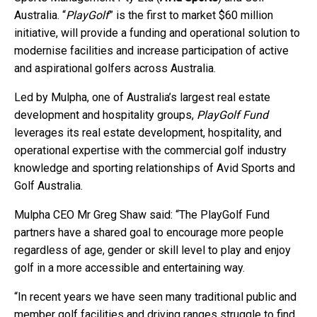
Australia. “
PlayGolf
” is the first to market $60 million
initiative, will provide a funding and operational solution to
modernise facilities and increase participation of active
and aspirational golfers across Australia.
Led by Mulpha, one of Australia’s largest real estate
development and hospitality groups,
PlayGolf Fund
leverages its real estate development, hospitality, and
operational expertise with the commercial golf industry
knowledge and sporting relationships of Avid Sports and
Golf Australia.
Mulpha CEO Mr Greg Shaw said: “The PlayGolf Fund
partners have a shared goal to encourage more people
regardless of age, gender or skill level to play and enjoy
golf in a more accessible and entertaining way.
“In recent years we have seen many traditional public and
member golf facilities and driving ranges struggle to find