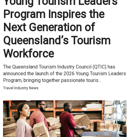
Young Tourism Leaders
Program Inspires the
Next Generation of
Queensland’s Tourism
Workforce
The Queensland Tourism Industry Council (QTIC) has
announced the launch of the 2026 Young Tourism Leaders
Program, bringing together passionate touris...
Travel Industry News