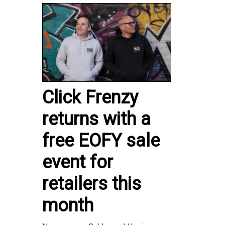
Click Frenzy
returns with a
free EOFY sale
event for
retailers this
month