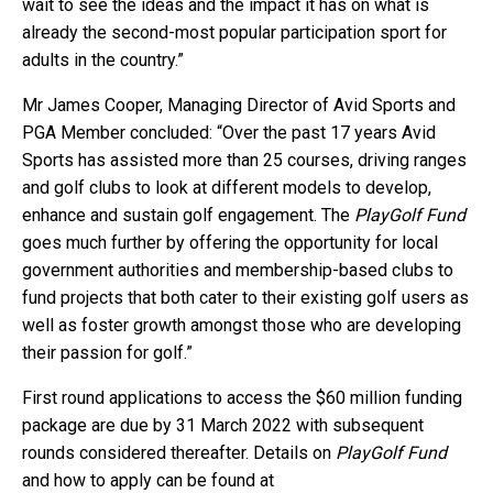
wait to see the ideas and the impact it has on what is
already the second-most popular participation sport for
adults in the country.”
Mr James Cooper, Managing Director of Avid Sports and
PGA Member concluded: “Over the past 17 years Avid
Sports has assisted more than 25 courses, driving ranges
and golf clubs to look at different models to develop,
enhance and sustain golf engagement. The
PlayGolf Fund
goes much further by offering the opportunity for local
government authorities and membership-based clubs to
fund projects that both cater to their existing golf users as
well as foster growth amongst those who are developing
their passion for golf.”
First round applications to access the $60 million funding
package are due by 31 March 2022 with subsequent
rounds considered thereafter. Details on
PlayGolf Fund
and how to apply can be found at