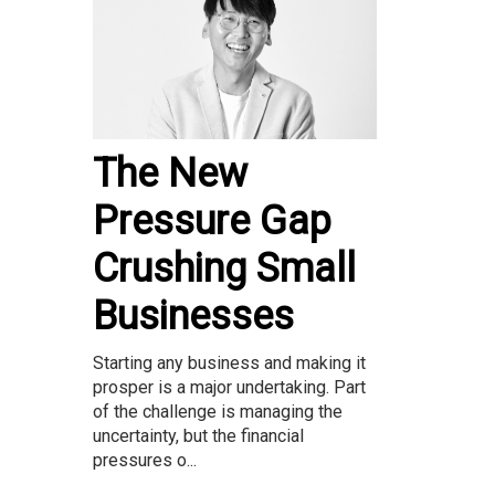
The New
Pressure Gap
Crushing Small
Businesses
Starting any business and making it
prosper is a major undertaking. Part
of the challenge is managing the
uncertainty, but the financial
pressures o...