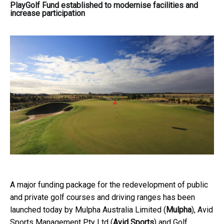
PlayGolf Fund established to modernise facilities and
increase participation
A major funding package for the redevelopment of public
and private golf courses and driving ranges has been
launched today by Mulpha Australia Limited (
Mulpha
), Avid
Sports Management Pty Ltd (
Avid Sports
) and Golf