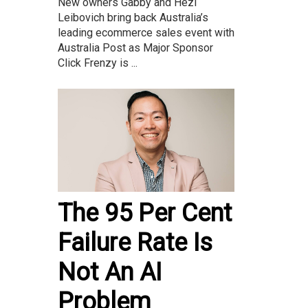
New owners Gabby and Hezi
Leibovich bring back Australia’s
leading ecommerce sales event with
Australia Post as Major Sponsor
Click Frenzy is ...
The 95 Per Cent
Failure Rate Is
Not An AI
Problem