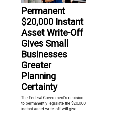
Permanent
$20,000 Instant
Asset Write-Off
Gives Small
Businesses
Greater
Planning
Certainty
The Federal Government’s decision
to permanently legislate the $20,000
instant asset write-off will give