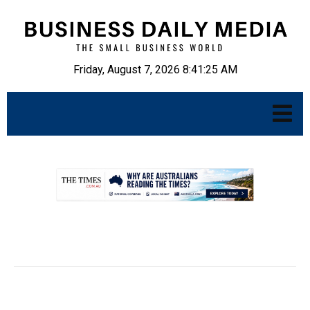
Friday, August 7, 2026 8:41:26 AM
.