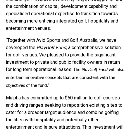
the combination of capital, development capability and
specialised operational expertise to transition towards
becoming more enticing integrated golf, hospitality and
entertainment venues.
“Together with Avid Sports and Golf Australia, we have
developed the
PlayGolf Fund
, a comprehensive solution
for golf venues. We pleased to provide the significant
investment to private and public facility owners in return
for long term operational leases.
The
PlayGolf Fund
will also
entertain innovative concepts that are consistent with the
objectives of the fund.”
Mulpha has committed up to $60 million to golf courses
and driving ranges seeking to reposition existing sites to
cater for a broader target audience and combine golfing
facilities with hospitality and potentially other
entertainment and leisure attractions. This investment will