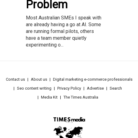
Problem
Most Australian SMEs I speak with
are already having a go at AI. Some
are running formal pilots, others
have a team member quietly
experimenting o...
Contact us
About us
Digital marketing e-commerce professionals
Seo content writing
Privacy Policy
Advertise
Search
Media Kit
The Times Australia