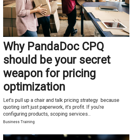
Why PandaDoc CPQ
should be your secret
weapon for pricing
optimization
Let’s pull up a chair and talk pricing strategy because
quoting isn’t just paperwork, it’s profit. If you’re
configuring products, scoping services...
Business Training