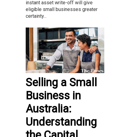
instant asset write-off will give
eligible small businesses greater
certainty...
Selling a Small
Business in
Australia:
Understanding
the Capital