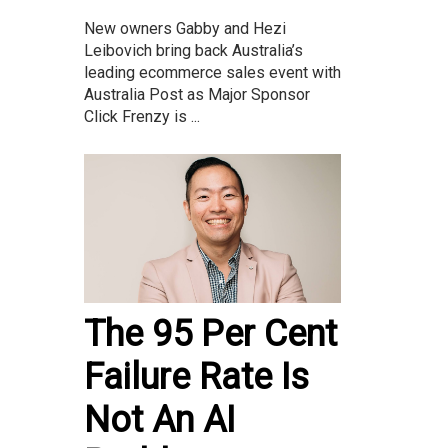
New owners Gabby and Hezi
Leibovich bring back Australia’s
leading ecommerce sales event with
Australia Post as Major Sponsor
Click Frenzy is ...
The 95 Per Cent
Failure Rate Is
Not An AI