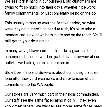
We see it first-hand in our business, our customers are
trying to fit so much into their days, whether it be work,
family commitments, or just constantly being on the go.
This usually ramps up over the festive period, so what
we’re saying is there’s no need to rush, it’s ok to take a
moment and slow down both in life and on the roads. You’ll
still get to your destination.
In many ways, I have come to feel like a guardian to our
customers, because we don’t just deliver a service at our
outlets, we build genuine relationships.
Slow Down, Sip and Survive is about continuing that care
long after they’ve driven away, and an extension of our
commitment to the WA public.
Our stores are very much part of their local communities.
Our staff see the same faces almost daily – they even
know their orders. We want to see those same faces head