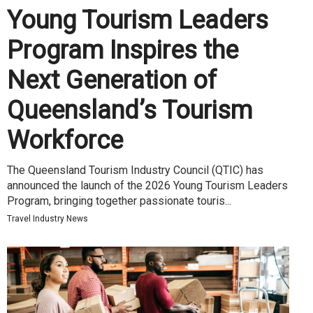
Young Tourism Leaders
Program Inspires the
Next Generation of
Queensland’s Tourism
Workforce
The Queensland Tourism Industry Council (QTIC) has
announced the launch of the 2026 Young Tourism Leaders
Program, bringing together passionate touris...
Travel Industry News