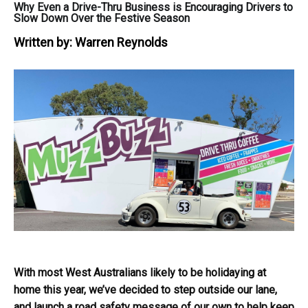
Why Even a Drive-Thru Business is Encouraging Drivers to
Slow Down Over the Festive Season
Written by:
Warren Reynolds
With most West Australians likely to be holidaying at
home this year, we’ve decided to step outside our lane,
and launch a road safety message of our own to help keep