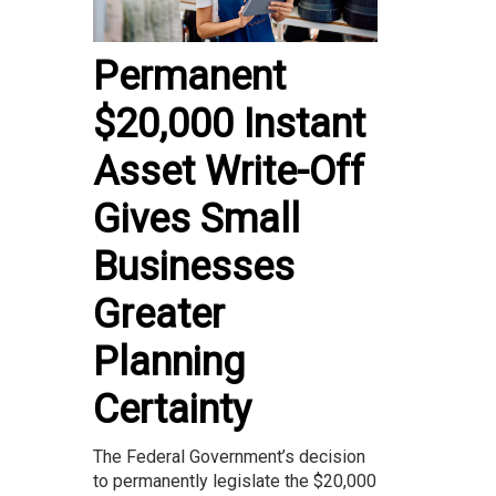
Permanent
$20,000 Instant
Asset Write-Off
Gives Small
Businesses
Greater
Planning
Certainty
The Federal Government’s decision
to permanently legislate the $20,000