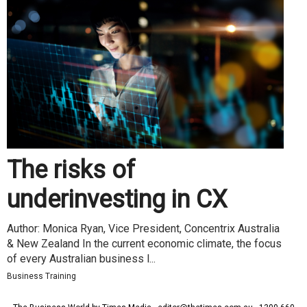
The risks of
underinvesting in CX
Author: Monica Ryan, Vice President, Concentrix Australia
& New Zealand In the current economic climate, the focus
of every Australian business l...
Business Training