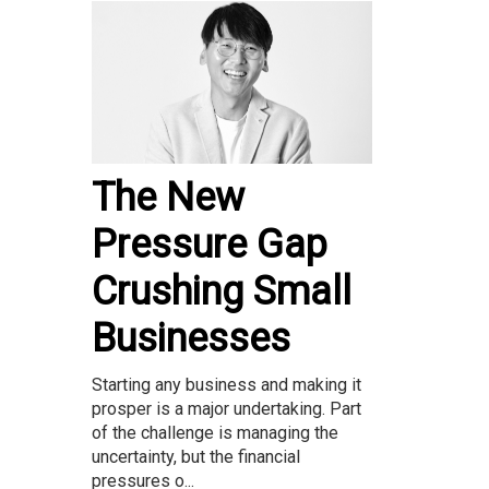
The New
Pressure Gap
Crushing Small
Businesses
Starting any business and making it
prosper is a major undertaking. Part
of the challenge is managing the
uncertainty, but the financial
pressures o...