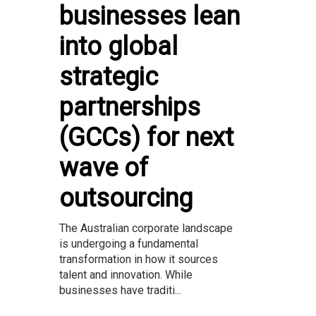
businesses lean
into global
strategic
partnerships
(GCCs) for next
wave of
outsourcing
The Australian corporate landscape
is undergoing a fundamental
transformation in how it sources
talent and innovation. While
businesses have traditi...