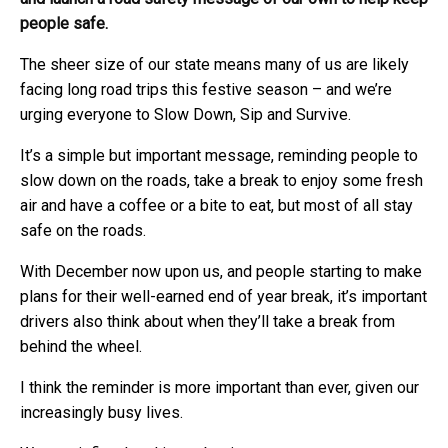
people safe.
The sheer size of our state means many of us are likely
facing long road trips this festive season – and we’re
urging everyone to Slow Down, Sip and Survive.
It’s a simple but important message, reminding people to
slow down on the roads, take a break to enjoy some fresh
air and have a coffee or a bite to eat, but most of all stay
safe on the roads.
With December now upon us, and people starting to make
plans for their well-earned end of year break, it’s important
drivers also think about when they’ll take a break from
behind the wheel.
I think the reminder is more important than ever, given our
increasingly busy lives.