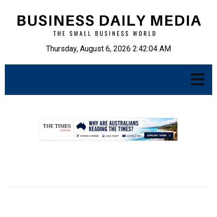
Thursday, August 6, 2026 2:42:05 AM
.