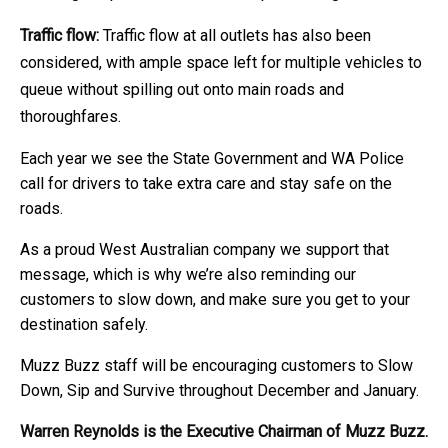
Traffic flow:
Traffic flow at all outlets has also been
considered, with ample space left for multiple vehicles to
queue without spilling out onto main roads and
thoroughfares.
Each year we see the State Government and WA Police
call for drivers to take extra care and stay safe on the
roads.
As a proud West Australian company we support that
message, which is why we’re also reminding our
customers to slow down, and make sure you get to your
destination safely.
Muzz Buzz staff will be encouraging customers to Slow
Down, Sip and Survive throughout December and January.
Warren Reynolds is the Executive Chairman of Muzz Buzz.