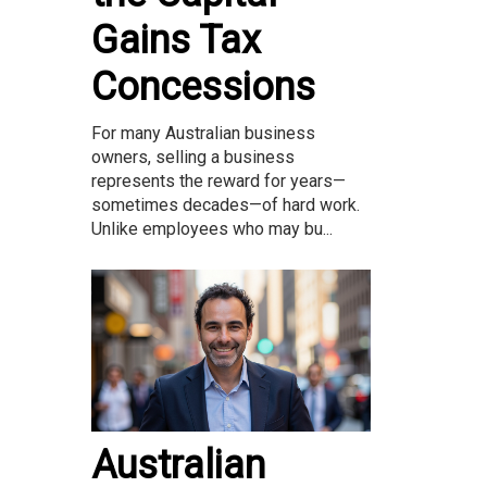
Gains Tax
Concessions
For many Australian business
owners, selling a business
represents the reward for years—
sometimes decades—of hard work.
Unlike employees who may bu...
Australian