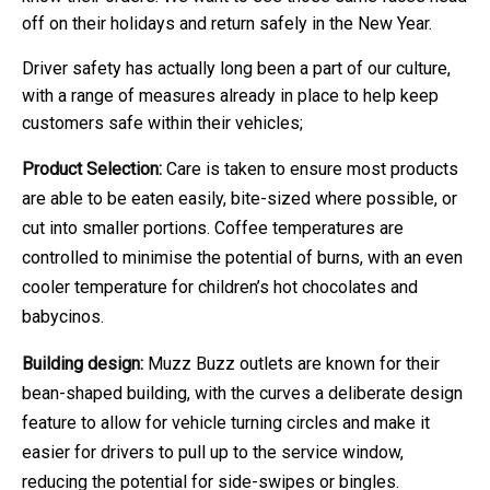
off on their holidays and return safely in the New Year.
Driver safety has actually long been a part of our culture,
with a range of measures already in place to help keep
customers safe within their vehicles;
Product Selection:
Care is taken to ensure most products
are able to be eaten easily, bite-sized where possible, or
cut into smaller portions. Coffee temperatures are
controlled to minimise the potential of burns, with an even
cooler temperature for children’s hot chocolates and
babycinos.
Building design:
Muzz Buzz outlets are known for their
bean-shaped building, with the curves a deliberate design
feature to allow for vehicle turning circles and make it
easier for drivers to pull up to the service window,
reducing the potential for side-swipes or bingles.