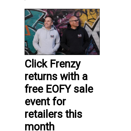
Click Frenzy
returns with a
free EOFY sale
event for
retailers this
month