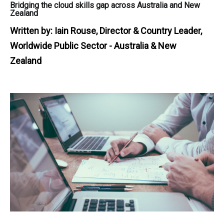
Bridging the cloud skills gap across Australia and New
Zealand
Written by:
Iain Rouse, Director & Country Leader,
Worldwide Public Sector - Australia & New
Zealand