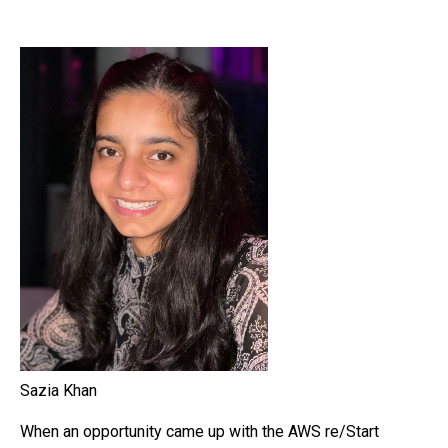
Sazia Khan
When an opportunity came up with the AWS re/Start