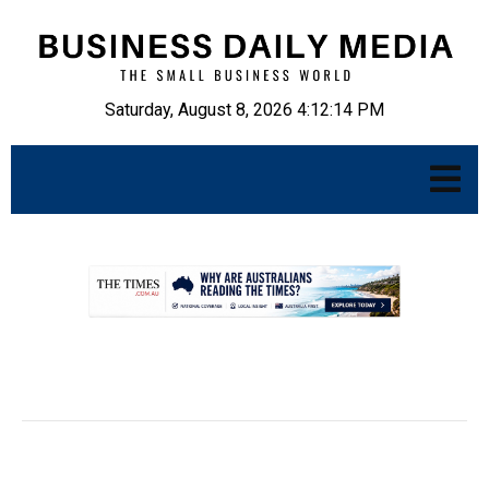
Saturday, August 8, 2026 4:12:15 PM
.