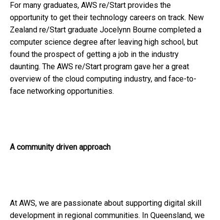
For many graduates, AWS re/Start provides the
opportunity to get their technology careers on track. New
Zealand re/Start graduate Jocelynn Bourne completed a
computer science degree after leaving high school, but
found the prospect of getting a job in the industry
daunting. The AWS re/Start program gave her a great
overview of the cloud computing industry, and face-to-
face networking opportunities.
A community driven approach
At AWS, we are passionate about supporting digital skill
development in regional communities. In Queensland, we