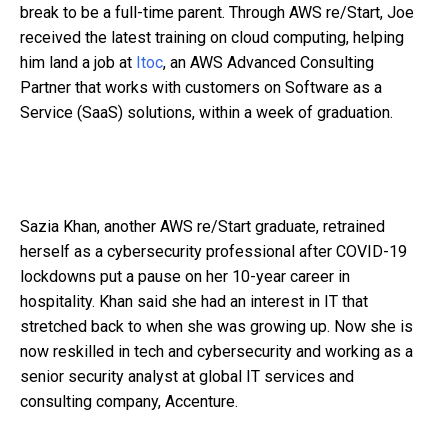
break to be a full-time parent. Through AWS re/Start, Joe
received the latest training on cloud computing, helping
him land a job at
Itoc
, an AWS Advanced Consulting
Partner that works with customers on Software as a
Service (SaaS) solutions, within a week of graduation.
Sazia Khan, another AWS re/Start graduate, retrained
herself as a cybersecurity professional after COVID-19
lockdowns put a pause on her 10-year career in
hospitality. Khan said she had an interest in IT that
stretched back to when she was growing up. Now she is
now reskilled in tech and cybersecurity and working as a
senior security analyst at global IT services and
consulting company, Accenture.