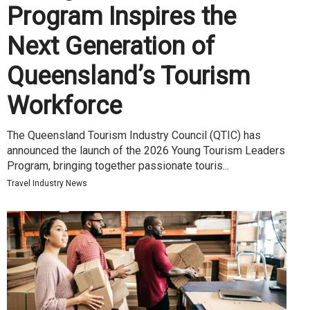
Program Inspires the
Next Generation of
Queensland’s Tourism
Workforce
The Queensland Tourism Industry Council (QTIC) has
announced the launch of the 2026 Young Tourism Leaders
Program, bringing together passionate touris...
Travel Industry News