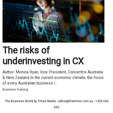
The risks of
underinvesting in CX
Author: Monica Ryan, Vice President, Concentrix Australia
& New Zealand In the current economic climate, the focus
of every Australian business l...
Business Training
The Business World by Times Media - editor@thetimes.com.au - 1300 660
660