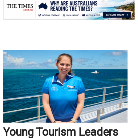
.
Young Tourism Leaders