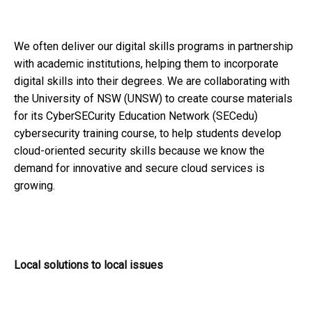
We often deliver our digital skills programs in partnership
with academic institutions, helping them to incorporate
digital skills into their degrees. We are collaborating with
the University of NSW (UNSW) to create course materials
for its CyberSECurity Education Network (SECedu)
cybersecurity training course, to help students develop
cloud-oriented security skills because we know the
demand for innovative and secure cloud services is
growing.
Local solutions to local issues