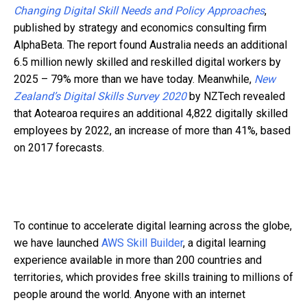
Changing Digital Skill Needs and Policy Approaches
,
published by strategy and economics consulting firm
AlphaBeta. The report found Australia needs an additional
6.5 million newly skilled and reskilled digital workers by
2025 – 79% more than we have today. Meanwhile,
New
Zealand’s Digital Skills Survey 2020
by NZTech revealed
that Aotearoa requires an additional 4,822 digitally skilled
employees by 2022, an increase of more than 41%, based
on 2017 forecasts.
To continue to accelerate digital learning across the globe,
we have launched
AWS Skill Builder
, a digital learning
experience available in more than 200 countries and
territories, which provides free skills training to millions of
people around the world. Anyone with an internet