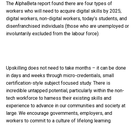
The AlphaBeta report found there are four types of
workers who will need to acquire digital skills by 2025;
digital workers, non-digital workers, today’s students, and
disenfranchised individuals (those who are unemployed or
involuntarily excluded from the labour force).
Upskilling does not need to take months – it can be done
in days and weeks through micro-credentials, small
certification-style subject focused study. There is
incredible untapped potential, particularly within the non-
tech workforce to harness their existing skills and
experience to advance in our communities and society at
large. We encourage governments, employers, and
workers to commit to a culture of lifelong learning.