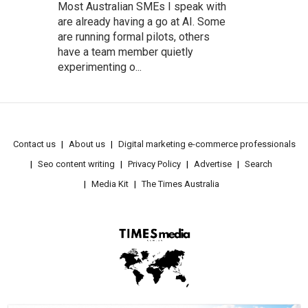
Most Australian SMEs I speak with
are already having a go at AI. Some
are running formal pilots, others
have a team member quietly
experimenting o...
Contact us
About us
Digital marketing e-commerce professionals
Seo content writing
Privacy Policy
Advertise
Search
Media Kit
The Times Australia