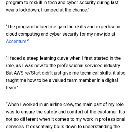
program to reskill in tech and cyber security during last
year’s lockdown, I jumped at the chance.”
“The program helped me gain the skills and expertise in
cloud computing and cyber security for my new job at
Accenture
.”
“I faced a steep learning curve when I first started in the
role, as I was new to the professional services industry.
But AWS re/Start didn’t just give me technical skills, it also
taught me how to be a valued team member in a digital
team.”
“When I worked in an airline crew, the main part of my role
was to ensure the safety and comfort of the customer. It’s
not so different when it comes to my work in professional
services. It essentially boils down to understanding the