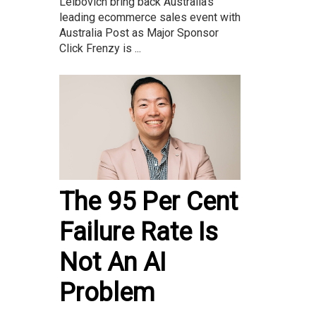
Leibovich bring back Australia’s
leading ecommerce sales event with
Australia Post as Major Sponsor
Click Frenzy is ...
The 95 Per Cent
Failure Rate Is
Not An AI
Problem