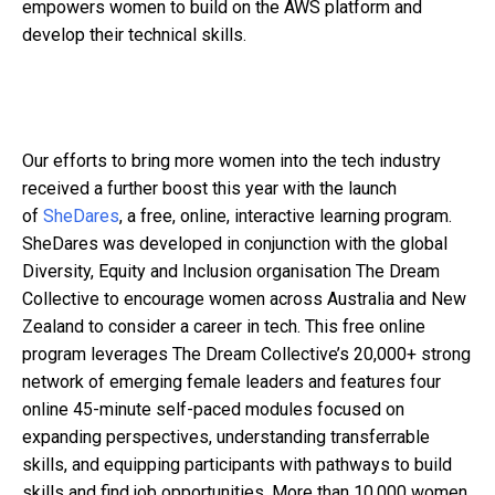
empowers women to build on the AWS platform and
develop their technical skills.
Our efforts to bring more women into the tech industry
received a further boost this year with the launch
of
SheDares
, a free, online, interactive learning program.
SheDares was developed in conjunction with the global
Diversity, Equity and Inclusion organisation The Dream
Collective to encourage women across Australia and New
Zealand to consider a career in tech. This free online
program leverages The Dream Collective’s 20,000+ strong
network of emerging female leaders and features four
online 45-minute self-paced modules focused on
expanding perspectives, understanding transferrable
skills, and equipping participants with pathways to build
skills and find job opportunities. More than 10,000 women