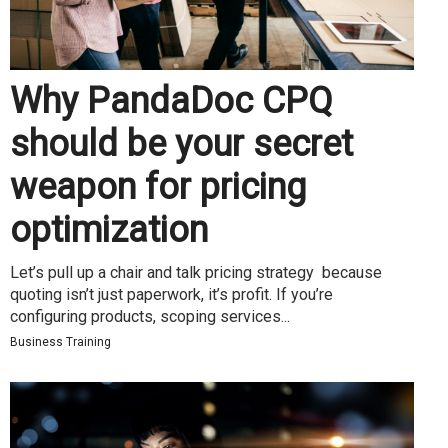
Why PandaDoc CPQ
should be your secret
weapon for pricing
optimization
Let’s pull up a chair and talk pricing strategy because
quoting isn’t just paperwork, it’s profit. If you’re
configuring products, scoping services...
Business Training