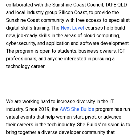
collaborated with the Sunshine Coast Council, TAFE QLD,
and local industry group Silicon Coast, to provide the
Sunshine Coast community with free access to specialist
digital skills training. The
Next Level
courses help build
new, job-ready skills in the areas of cloud computing,
cybersecurity, and application and software development.
The program is open to students, business owners, ICT
professionals, and anyone interested in pursuing a
technology career.
We are working hard to increase diversity in the IT
industry. Since 2019, the
AWS She Builds
program has run
virtual events that help women start, pivot, or advance
their careers in the tech industry. She Builds’ mission is to
bring together a diverse developer community that