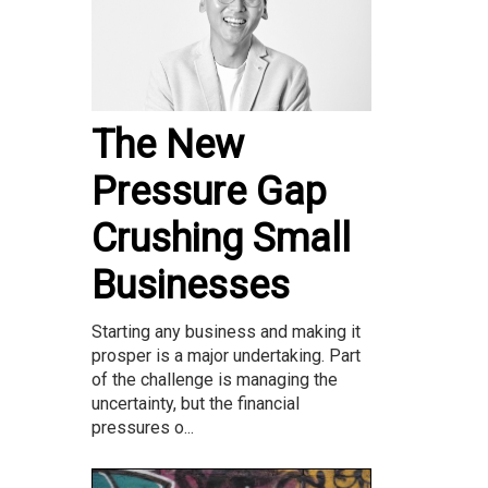
The New
Pressure Gap
Crushing Small
Businesses
Starting any business and making it
prosper is a major undertaking. Part
of the challenge is managing the
uncertainty, but the financial
pressures o...