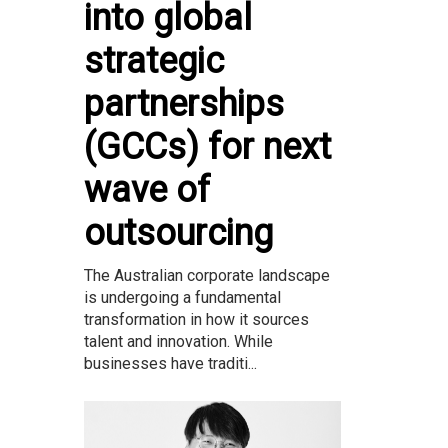
into global
strategic
partnerships
(GCCs) for next
wave of
outsourcing
The Australian corporate landscape
is undergoing a fundamental
transformation in how it sources
talent and innovation. While
businesses have traditi...