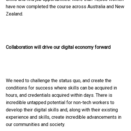
have now completed the course across Australia and New
Zealand.
Collaboration will drive our digital economy forward
We need to challenge the status quo, and create the
conditions for success where skills can be acquired in
hours, and credentials acquired within days. There is
incredible untapped potential for non-tech workers to
develop their digital skills and, along with their existing
experience and skills, create incredible advancements in
our communities and society.