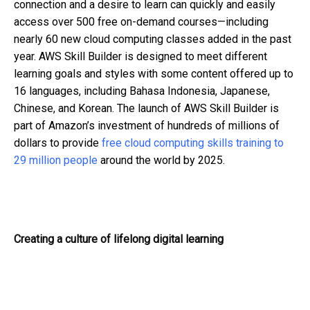
connection and a desire to learn can quickly and easily
access over 500 free on-demand courses—including
nearly 60 new cloud computing classes added in the past
year. AWS Skill Builder is designed to meet different
learning goals and styles with some content offered up to
16 languages, including Bahasa Indonesia, Japanese,
Chinese, and Korean. The launch of AWS Skill Builder is
part of Amazon’s investment of hundreds of millions of
dollars to provide
free cloud computing skills training to
29 million people
around the world by 2025.
Creating a culture of lifelong digital learning