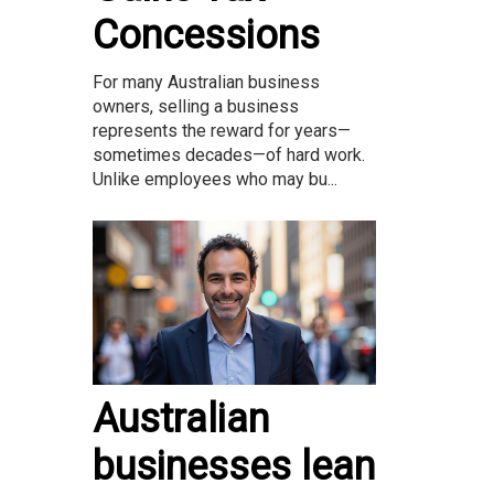
Concessions
For many Australian business
owners, selling a business
represents the reward for years—
sometimes decades—of hard work.
Unlike employees who may bu...
Australian
businesses lean