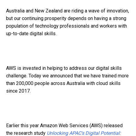
Australia and New Zealand are riding a wave of innovation,
but our continuing prosperity depends on having a strong
population of technology professionals and workers with
up-to-date digital skills.
AWS is invested in helping to address our digital skills
challenge. Today we announced that we have trained more
than 200,000 people across Australia with cloud skills
since 2017.
Earlier this year Amazon Web Services (AWS) released
the research study
Unlocking APAC's Digital Potential: