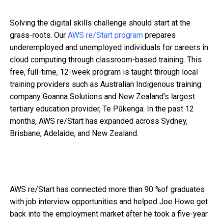
Solving the digital skills challenge should start at the
grass-roots. Our
AWS re/Start program
prepares
underemployed and unemployed individuals for careers in
cloud computing through classroom-based training. This
free, full-time, 12-week program is taught through local
training providers such as Australian Indigenous training
company Goanna Solutions and New Zealand’s largest
tertiary education provider, Te Pūkenga. In the past 12
months, AWS re/Start has expanded across Sydney,
Brisbane, Adelaide, and New Zealand.
AWS re/Start has connected more than 90 %of graduates
with job interview opportunities and helped Joe Howe get
back into the employment market after he took a five-year