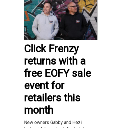
Click Frenzy
returns with a
free EOFY sale
event for
retailers this
month
New owners Gabby and Hezi