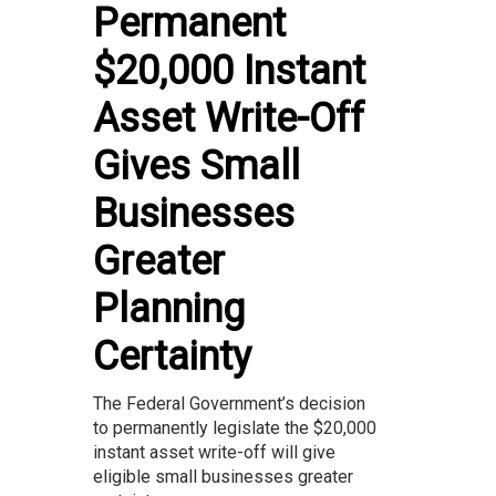
Permanent
$20,000 Instant
Asset Write-Off
Gives Small
Businesses
Greater
Planning
Certainty
The Federal Government’s decision
to permanently legislate the $20,000
instant asset write-off will give
eligible small businesses greater