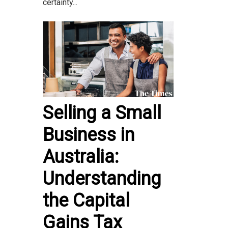
certainty...
Selling a Small
Business in
Australia:
Understanding
the Capital
Gains Tax