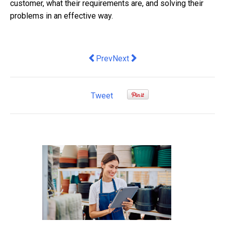
customer, what their requirements are, and solving their
problems in an effective way.
Previous article: Icon Agency and AMI 
Next article: The Best Types O
Prev
Next
Tweet