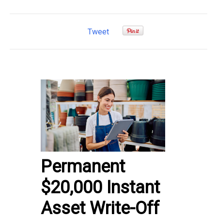
Tweet
Permanent
$20,000 Instant
Asset Write-Off