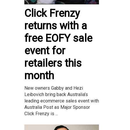
Click Frenzy
returns with a
free EOFY sale
event for
retailers this
month
New owners Gabby and Hezi
Leibovich bring back Australia’s
leading ecommerce sales event with
Australia Post as Major Sponsor
Click Frenzy is ...