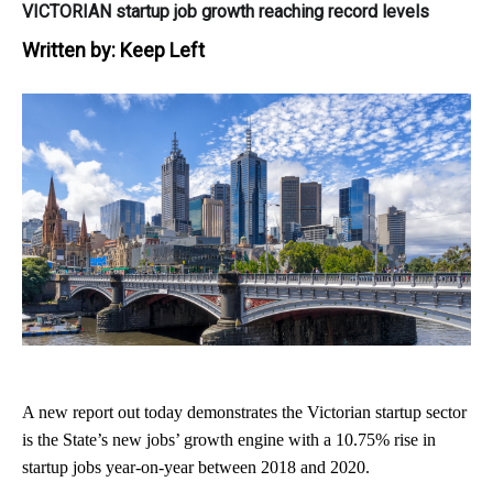
VICTORIAN startup job growth reaching record levels
Written by:
Keep Left
A new report out today demonstrates the Victorian startup sector
is the State’s new jobs’ growth engine
with a 10.75% rise in
startup jobs year-on-year between 2018 and 2020.