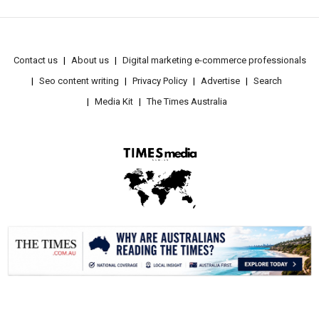
Contact us
About us
Digital marketing e-commerce professionals
Seo content writing
Privacy Policy
Advertise
Search
Media Kit
The Times Australia
.