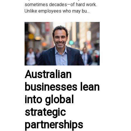
sometimes decades—of hard work.
Unlike employees who may bu...
Australian
businesses lean
into global
strategic
partnerships