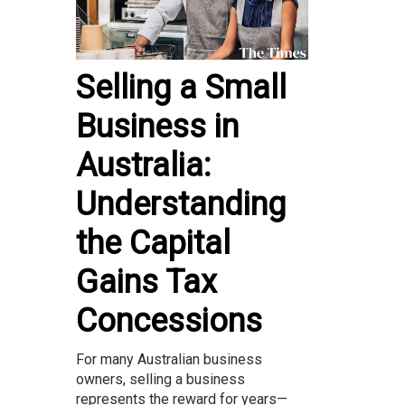
Selling a Small
Business in
Australia:
Understanding
the Capital
Gains Tax
Concessions
For many Australian business
owners, selling a business
represents the reward for years—