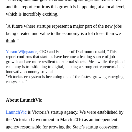
and this report confirms this growth is happening at a local level,
which is incredibly exciting.
“
A future where startups represent a major part of the new jobs
being created and value to the economy is a lot closer than we
think.”
Yoram Wijngaarde
, CEO and Founder of Dealroom.co said, “This
report confirms that startups have become a leading source of job
growth and are more resilient to external shocks. Meanwhile, the global
economy is transitioning to digital, making a strong entrepreneurial and
innovative economy so vital.
“
Victoria's ecosystem is becoming one of the fastest growing emerging
ecosystems.”
About LaunchVic
LaunchVic
is Victoria’s startup agency. We were established by
the Victorian Government in March 2016 as an independent
agency responsible for growing the State’s startup ecosystem.