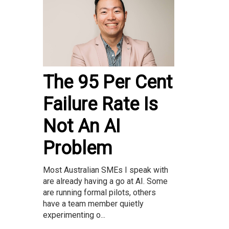
The 95 Per Cent
Failure Rate Is
Not An AI
Problem
Most Australian SMEs I speak with
are already having a go at AI. Some
are running formal pilots, others
have a team member quietly
experimenting o...