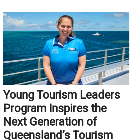
Young Tourism Leaders
Program Inspires the
Next Generation of
Queensland’s Tourism