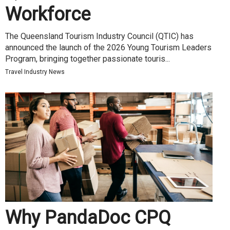
Workforce
The Queensland Tourism Industry Council (QTIC) has
announced the launch of the 2026 Young Tourism Leaders
Program, bringing together passionate touris...
Travel Industry News
Why PandaDoc CPQ