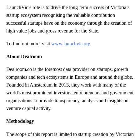
LaunchVic’s role is to drive the long-term success of Victoria’s
startup ecosystem recognising the valuable contribution
successful startups have on the economy through the creation of
high value jobs and gross revenue for the State.
To find out more, visit
www.launchvic.org
About Dealroom
Dealroom.co is the foremost data provider on startups, growth
companies and tech ecosystems in Europe and around the globe.
Founded in Amsterdam in 2013, they work with many of the
world's most prominent investors, entrepreneurs and government
organisations to provide transparency, analysis and insights on
venture capital activity.
Methodology
The scope of this report is limited to startup creation by Victorian