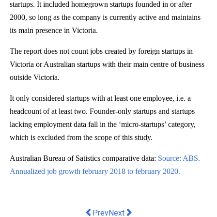
startups. It included homegrown startups founded in or after
2000, so long as the company is currently active and maintains
its main presence in Victoria.
The report does not count jobs created by foreign startups in
Victoria or Australian startups with their main centre of business
outside Victoria.
It only considered startups with at least one employee, i.e. a
headcount of at least two. Founder-only startups and startups
lacking employment data fall in the ‘micro-startups’ category,
which is excluded from the scope of this study.
Australian Bureau of Satistics comparative data:
Source: ABS.
Annualized job growth february 2018 to february 2020.
Previous article: Effi launches produc
Next article: AUSTRALIAN B
Prev
Next