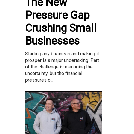
The New
Pressure Gap
Crushing Small
Businesses
Starting any business and making it
prosper is a major undertaking. Part
of the challenge is managing the
uncertainty, but the financial
pressures o...