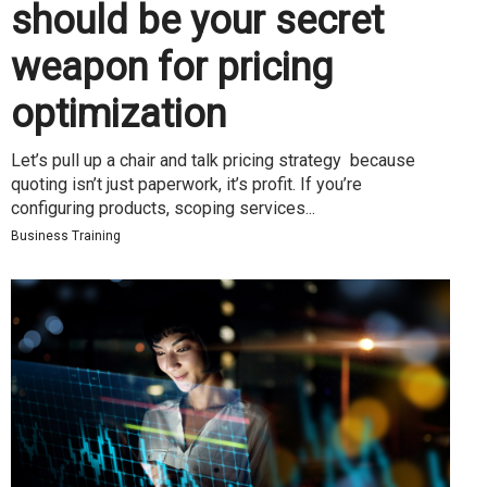
should be your secret
weapon for pricing
optimization
Let’s pull up a chair and talk pricing strategy because
quoting isn’t just paperwork, it’s profit. If you’re
configuring products, scoping services...
Business Training