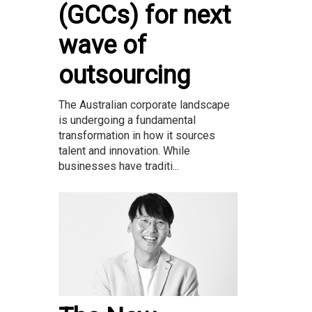
(GCCs) for next
wave of
outsourcing
The Australian corporate landscape
is undergoing a fundamental
transformation in how it sources
talent and innovation. While
businesses have traditi...