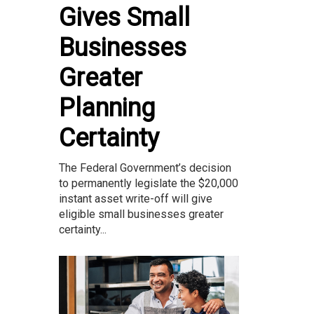
Gives Small
Businesses
Greater
Planning
Certainty
The Federal Government’s decision
to permanently legislate the $20,000
instant asset write-off will give
eligible small businesses greater
certainty...