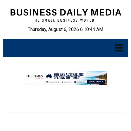
Thursday, August 6, 2026 6:10:45 AM
.