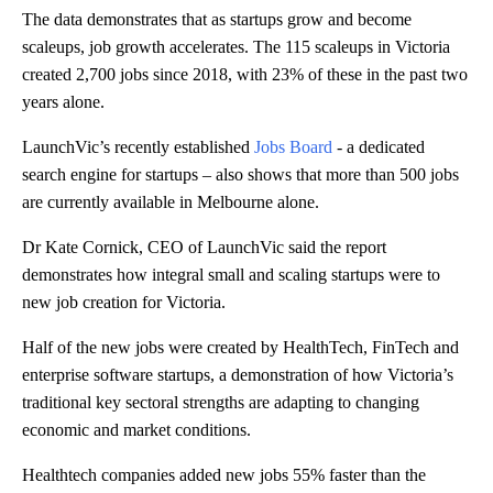
The data demonstrates that as startups grow and become
scaleups, job growth accelerates. The 115 scaleups in Victoria
created 2,700 jobs since 2018, with 23% of these in the past two
years alone.
LaunchVic’s recently established
Jobs Board
- a dedicated
search engine for startups – also shows that more than 500 jobs
are currently available in Melbourne alone.
Dr Kate Cornick, CEO of LaunchVic said the report
demonstrates how integral small and scaling startups were to
new job creation for Victoria.
Half of the new jobs were created by HealthTech, FinTech and
enterprise software startups,
a demonstration of how Victoria’s
traditional key sectoral strengths are adapting to changing
economic and market conditions.
Healthtech companies added new jobs 55% faster than the