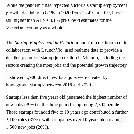
While the pandemic has impacted Victoria’s startup employment
growth, declining to 8.1% in 2020 from 13.4% in 2019, it was
still higher than ABS’s 3.1% pre-Covid estimates for the
Victorian economy as a whole.
The
Startup Employment in Victoria
report from dealroom.co, in
collaboration with LaunchVic, used realtime data to provide a
detailed picture of startup job creation in Victoria, including the
sectors creating the most jobs and the potential growth trajectory
.
It showed 5,900 direct new local jobs were created by
homegrown startups between 2018 and 2020.
Startups less than five years old generated the highest number of
new jobs (39%) in this time period, employing 2,300 people.
Those startups founded five to 10 years ago contributed a further
2,100 roles (35%), with companies over 10 years old creating
1,500 new jobs (26%).