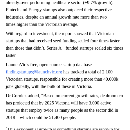
already-over performing healthcare sector (+9.7% growth).
Fintech and Energy startups also outpaced their respective
industries, despite an annual growth rate more than two
times higher than the Victorian average.
With regard to investment, the report showed that Victorian
startups that had received seed funding scaled four times faster
than those that didn’t. Series A+ funded startups scaled six times
faster.
LaunchVic’s free, open source startup database
findingstartups@launchvic.org
has tracked a total of 2,100
Victorian startups, responsible for creating more than 40,000k
jobs globally, with the bulk of these in Victoria.
Dr Cornick added, “Based on current growth rates, dealroom.co
has projected that by 2025 Victoria will have 3,000 active
startups that employ twice as many people as the sector did in
2018 – which could be 51,400 people.
“
This exponential growth is something startups are renown for