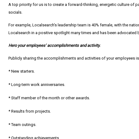
A top priority for us is to create a forward-thinking, energetic culture 
socials.
For example, Localsearch’s leadership team is 40% female, with the nationa
Localsearch in a positive spotlight many times and has been advocated 
Hero your employees’ accomplishments and activity.
Publicly sharing the accomplishments and activities of your employees is
* New starters.
* Long-term work anniversaries.
* Staff member of the month or other awards.
* Results from projects.
* Team outings.
* Outstanding achievements.