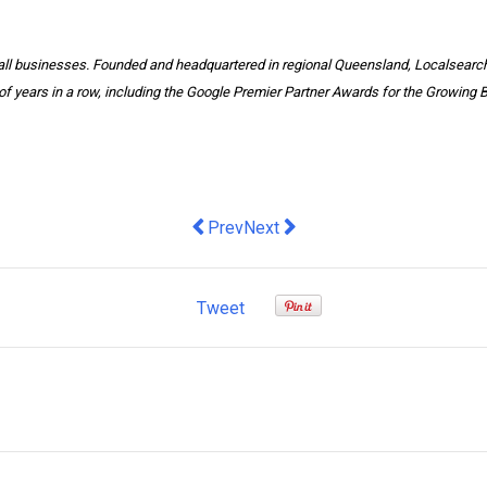
mall businesses. Founded and headquartered in regional Queensland, Localsearc
of years in a row, including the Google Premier Partner Awards for the Growing 
Previous article: AUSTRALIAN BUS
Next article: How To Make Flye
Prev
Next
Tweet