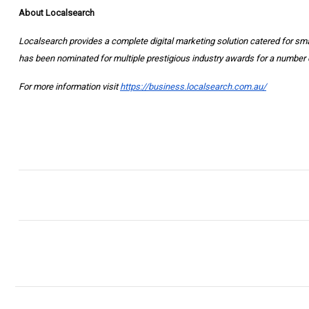
About Localsearch
Localsearch provides a complete digital marketing solution catered for s
has been nominated for multiple prestigious industry awards for a number 
For more information visit
https://business.localsearch.com.au/