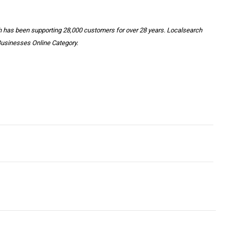
h has been supporting 28,000 customers for over 28 years. Localsearch
Businesses Online Category.
INESS LEADERS CALL ON EMPLOYERS TO OFFER PAID VACCINAT
rs On Your Smartphone