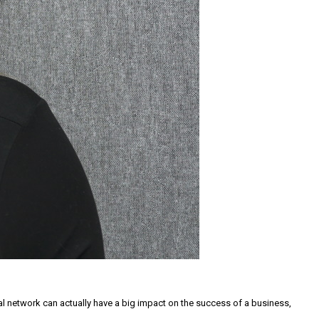
l network can actually have a big impact on the success of a business,