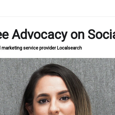
ee Advocacy on Soci
l marketing service provider Localsearch