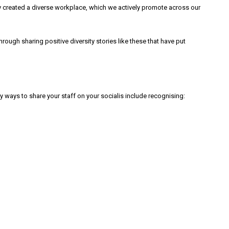
lly created a diverse workplace, which we actively promote across our
ough sharing positive diversity stories like these that have put
 ways to share your staff on your socialis include recognising: