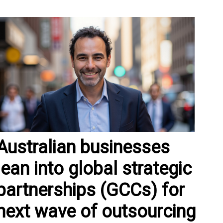
Australian businesses
lean into global strategic
partnerships (GCCs) for
next wave of outsourcing