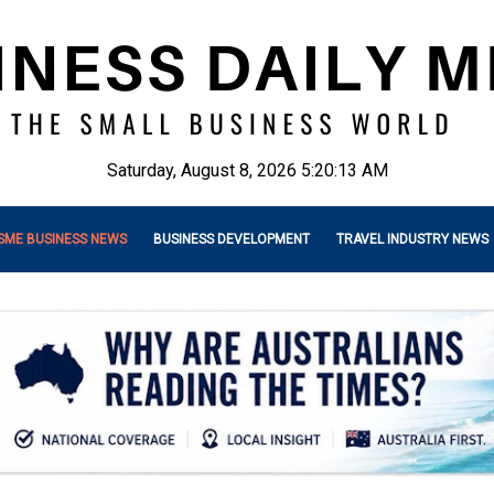
Saturday, August 8, 2026 5:20:15 AM
SME BUSINESS NEWS
BUSINESS DEVELOPMENT
TRAVEL INDUSTRY NEWS