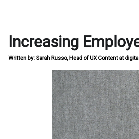
.
Increasing Employ
Written by:
Sarah Russo, Head of UX Content at digita