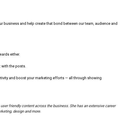
our business and help create that bond between our team, audience and
ards either.
 with the posts.
ivity and boost your marketing efforts — all through showing
 user friendly content across the business. She has an extensive career
arketing, design and more.