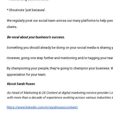
* Shoutouts ‘just because’.
We regularly post our social team across our many platforms to help pe
clients.
Be vocal about your business’s success.
Something you should already be doing on your social media is sharing y
However, going one step further and mentioning and/or tagging your team
By championing your people, they’re going to champion your business. Wi
appreciation for your team.
About Sarah Russo
As Head of Marketing & UX Content at digital marketing service provider L
with more than a decade of experience working across various industries in
https://www.linkedin.com/in/sarahrussocontent/