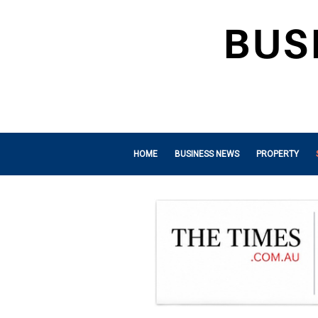
HOME
BUSINESS NEWS
PROPERTY