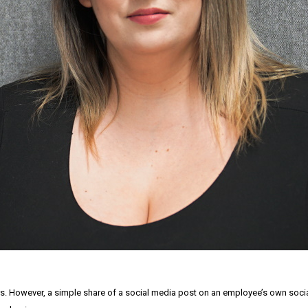
. However, a simple share of a social media post on an employee’s own socia