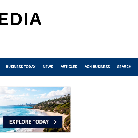
BUSINESS TODAY
NEWS
ARTICLES
ACN BUSINESS
SEARCH