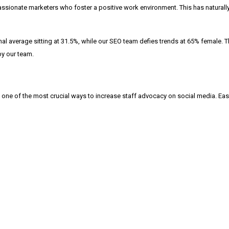
of passionate marketers who foster a positive work environment. This has natura
l average sitting at 31.5%, while our SEO team defies trends at 65% female. Thr
by our team.
 one of the most crucial ways to increase staff advocacy on social media. Easy