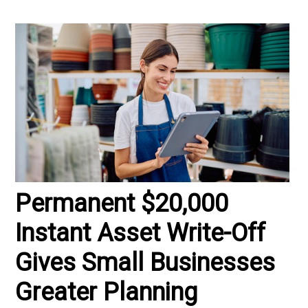
Permanent $20,000
Instant Asset Write-Off
Gives Small Businesses
Greater Planning