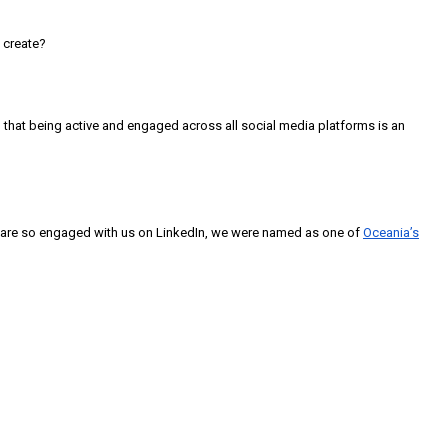
 create?
that being active and engaged across all social media platforms is an
aff are so engaged with us on LinkedIn, we were named as one of
Oceania’s