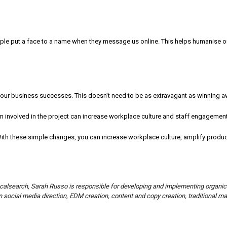
ople put a face to a name when they message us online. This helps humanise 
our business successes. This doesn’t need to be as extravagant as winning aw
 involved in the project can increase workplace culture and staff engagement
th these simple changes, you can increase workplace culture, amplify product
ocalsearch, Sarah Russo is responsible for developing and implementing organic
 social media direction, EDM creation, content and copy creation, traditional m