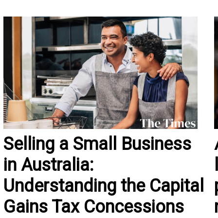
Selling a Small Business
in Australia:
Understanding the Capital
Gains Tax Concessions