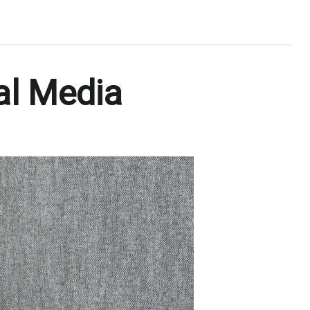
al Media