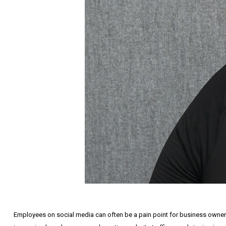
Employees on social media can often be a pain point for business owners