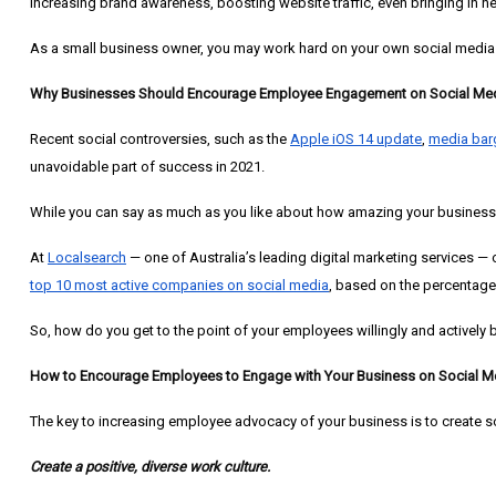
increasing brand awareness, boosting website traffic, even bringing in n
As a small business owner, you may work hard on your own social media
Why Businesses Should Encourage Employee Engagement on Social Me
Recent social controversies, such as the
Apple iOS 14 update
,
media bar
unavoidable part of success in 2021.
While you can say as much as you like about how amazing your business i
At
Localsearch
— one of Australia’s leading digital marketing services —
top 10 most active companies on social media
, based on the percentag
So, how do you get to the point of your employees willingly and actively
How to Encourage Employees to Engage with Your Business on Social M
The key to increasing employee advocacy of your business is to create s
Create a positive, diverse work culture.