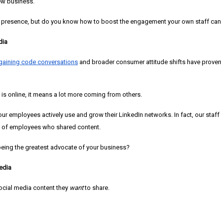
ew business.
 presence, but do you know how to boost the engagement your own staff can
dia
gaining code conversations
and broader consumer attitude shifts have proven 
s online, it means a lot more coming from others.
 our employees actively use and grow their LinkedIn networks. In fact, our st
e of employees who shared content.
 being the greatest advocate of your business?
edia
ocial media content they
want
to share.