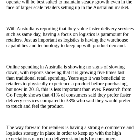
operate
will be best suited to maintain steady growth even in the
face of larger scale retailers setting up in the Australian market.
With Australians reporting that they value faster delivery services
such as same-day, having a focus on logistics is paramount for
retailers. Just as important as logistics is having the warehouse
capabilities and technology to keep up with product demand.
Online spending in Australia is showing no signs of slowing
down, with reports showing that it is growing five times fast
than traditional retail spending. Years ago it was beneficial to
retailers to physically experience a product before purchasing,
but now in 2018, this is less important than ever. Research from
Go People shows that 41% of consumers said they prefer faster
delivery services compared to 33% who said they would prefer
to touch and feel the product.
The way forward for retailers is having a strong e-commerce and
logistics strategy in place in order to keep up with the high
expectations placed on delivery standards by consumers.