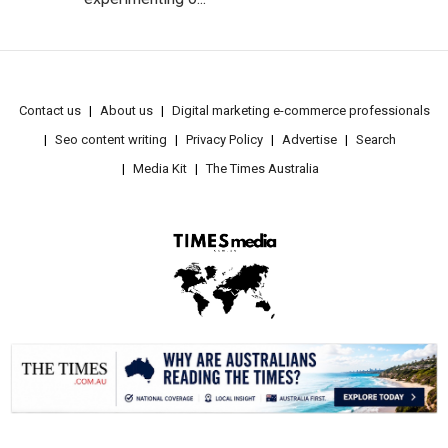
Contact us
About us
Digital marketing e-commerce professionals
Seo content writing
Privacy Policy
Advertise
Search
Media Kit
The Times Australia