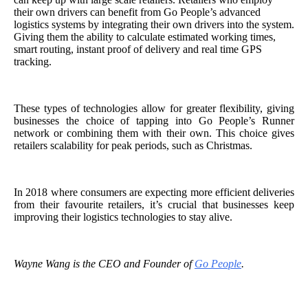
their own drivers can benefit from Go People’s advanced
logistics systems by integrating their own drivers into the system.
Giving them the ability to calculate estimated working times,
smart routing, instant proof of delivery and real time GPS
tracking.
These types of technologies allow for greater flexibility, giving
businesses the choice of tapping into Go People’s Runner
network or combining them with their own. This choice gives
retailers scalability for peak periods, such as Christmas.
In 2018 where consumers are expecting more efficient deliveries
from their favourite retailers, it’s crucial that businesses keep
improving their logistics technologies to stay alive.
Wayne Wang is the CEO and Founder of
Go People
.