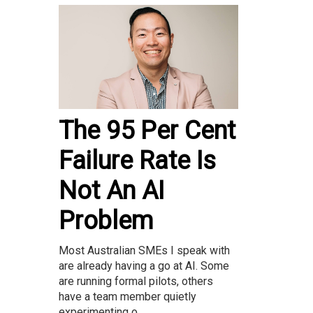
The 95 Per Cent
Failure Rate Is
Not An AI
Problem
Most Australian SMEs I speak with
are already having a go at AI. Some
are running formal pilots, others
have a team member quietly
experimenting o...