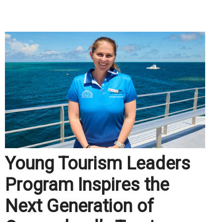
.
Young Tourism Leaders
Program Inspires the
Next Generation of