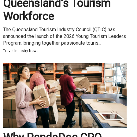
Queensland’s Tourism
Workforce
The Queensland Tourism Industry Council (QTIC) has
announced the launch of the 2026 Young Tourism Leaders
Program, bringing together passionate touris...
Travel Industry News