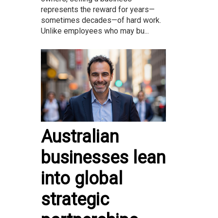
represents the reward for years—
sometimes decades—of hard work.
Unlike employees who may bu...
Australian
businesses lean
into global
strategic