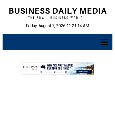
Friday, August 7, 2026 11:21:15 AM
.