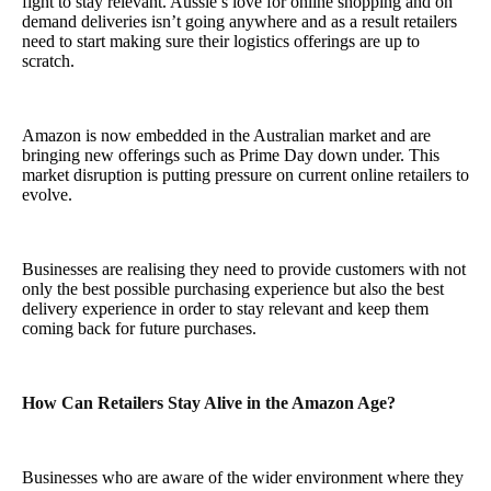
fight to stay relevant. Aussie’s love for online shopping and on
demand deliveries isn’t going anywhere and as a result retailers
need to start making sure their logistics offerings are up to
scratch.
Amazon is now embedded in the Australian market and are
bringing new offerings such as Prime Day down under. This
market disruption is putting pressure on current online retailers to
evolve.
Businesses are realising they need to provide customers with not
only the best possible purchasing experience but also the best
delivery experience in order to stay relevant and keep them
coming back for future purchases.
How Can Retailers Stay Alive in the Amazon Age?
Businesses who are aware of the wider environment where they