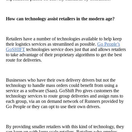
How can technology assist retailers in the modern age?
Retailers have a number of technologies available to help keep
their logistics services as streamlined as possible.
Go People’s
GoSHIFT
technologies service does just that and allows retailers
to take advantage of their proprietary algorithms to get the best
route for deliveries.
Businesses who have their own delivery drivers but not the
technology to handle mass orders could benefit from using a
service as a software (Saas). GoShift Pro gives customers the
technology services to route group deliveries and assign runs to
each group, via an on demand network of Runners provided by
Go People or they can opt to use their own drivers.
By providing smaller retailers with this kind of technology, they
can keep up with large scale retailers. Retailers who employ