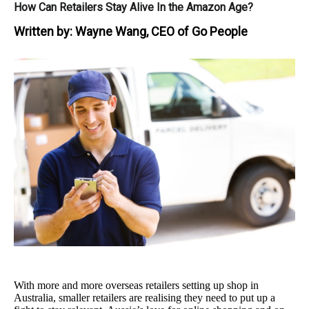
How Can Retailers Stay Alive In the Amazon Age?
Written by:
Wayne Wang, CEO of Go People
With more and more overseas retailers setting up shop in
Australia, smaller retailers are realising they need to put up a