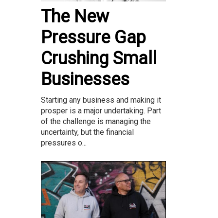
The New
Pressure Gap
Crushing Small
Businesses
Starting any business and making it
prosper is a major undertaking. Part
of the challenge is managing the
uncertainty, but the financial
pressures o...