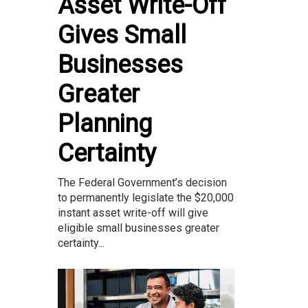
Asset Write-Off
Gives Small
Businesses
Greater
Planning
Certainty
The Federal Government’s decision
to permanently legislate the $20,000
instant asset write-off will give
eligible small businesses greater
certainty...