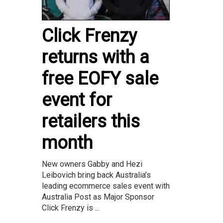
Click Frenzy
returns with a
free EOFY sale
event for
retailers this
month
New owners Gabby and Hezi
Leibovich bring back Australia’s
leading ecommerce sales event with
Australia Post as Major Sponsor
Click Frenzy is ...