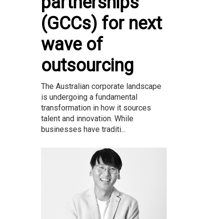
partnerships
(GCCs) for next
wave of
outsourcing
The Australian corporate landscape
is undergoing a fundamental
transformation in how it sources
talent and innovation. While
businesses have traditi...