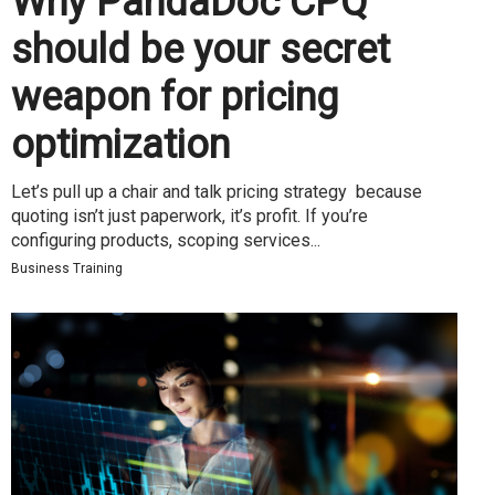
Why PandaDoc CPQ
should be your secret
weapon for pricing
optimization
Let’s pull up a chair and talk pricing strategy because
quoting isn’t just paperwork, it’s profit. If you’re
configuring products, scoping services...
Business Training