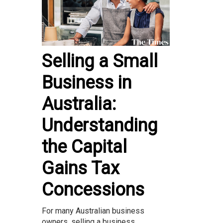
Selling a Small
Business in
Australia:
Understanding
the Capital
Gains Tax
Concessions
For many Australian business
owners, selling a business