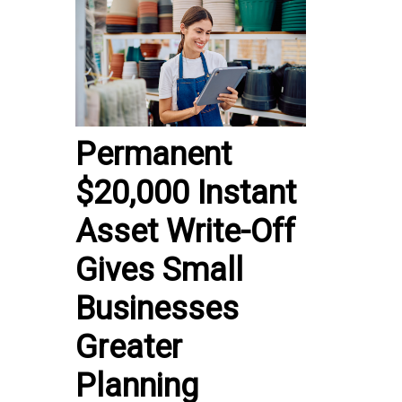
Permanent
$20,000 Instant
Asset Write-Off
Gives Small
Businesses
Greater
Planning