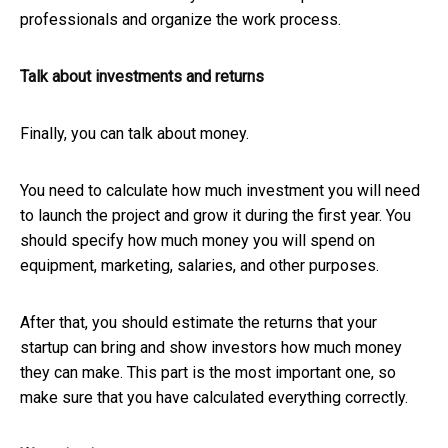
professionals and organize the work process.
Talk about investments and returns
Finally, you can talk about money.
You need to calculate how much investment you will need
to launch the project and grow it during the first year. You
should specify how much money you will spend on
equipment, marketing, salaries, and other purposes.
After that, you should estimate the returns that your
startup can bring and show investors how much money
they can make. This part is the most important one, so
make sure that you have calculated everything correctly.