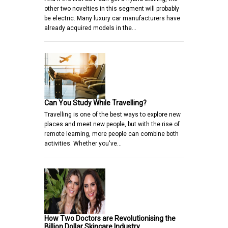
other two novelties in this segment will probably
be electric. Many luxury car manufacturers have
already acquired models in the…
Can You Study While Travelling?
Travelling is one of the best ways to explore new
places and meet new people, but with the rise of
remote learning, more people can combine both
activities. Whether you've…
How Two Doctors are Revolutionising the
Billion Dollar Skincare Industry