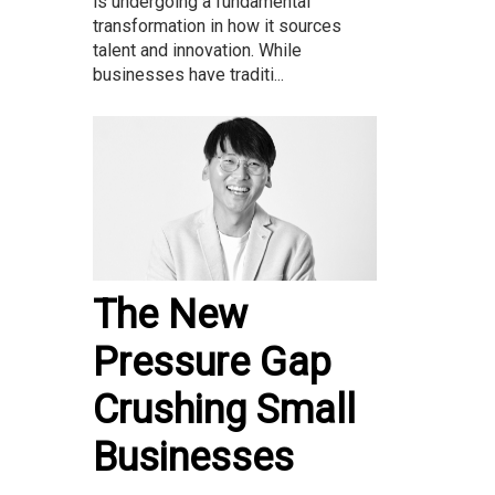
is undergoing a fundamental
transformation in how it sources
talent and innovation. While
businesses have traditi...
The New
Pressure Gap
Crushing Small
Businesses