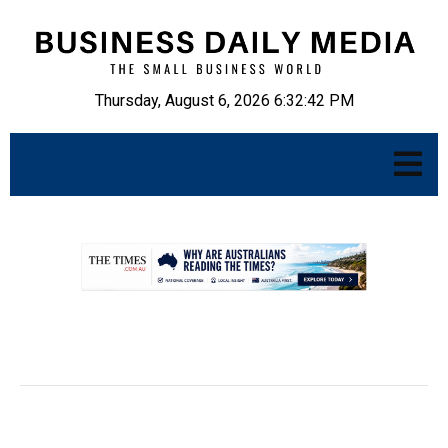
Thursday, August 6, 2026 6:32:43 PM
.