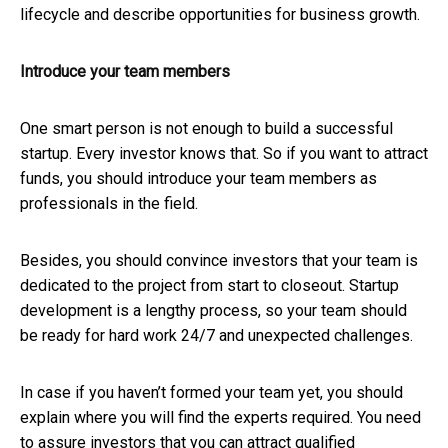
lifecycle and describe opportunities for business growth.
Introduce your team members
One smart person is not enough to build a successful
startup. Every investor knows that. So if you want to attract
funds, you should introduce your team members as
professionals in the field.
Besides, you should convince investors that your team is
dedicated to the project from start to closeout. Startup
development is a lengthy process, so your team should
be ready for hard work 24/7 and unexpected challenges.
In case if you haven’t formed your team yet, you should
explain where you will find the experts required. You need
to assure investors that you can attract qualified