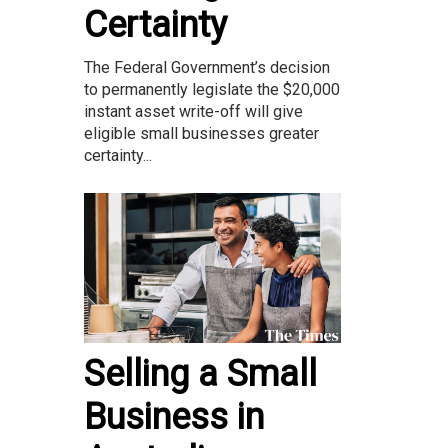
Certainty
The Federal Government’s decision
to permanently legislate the $20,000
instant asset write-off will give
eligible small businesses greater
certainty...
Selling a Small
Business in