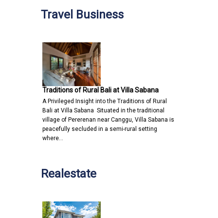
Travel Business
Traditions of Rural Bali at Villa Sabana
A Privileged Insight into the Traditions of Rural
Bali at Villa Sabana Situated in the traditional
village of Pererenan near Canggu, Villa Sabana is
peacefully secluded in a semi-rural setting
where…
Realestate