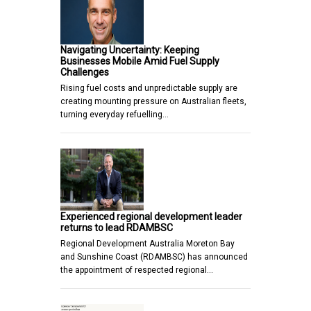
Navigating Uncertainty: Keeping
Businesses Mobile Amid Fuel Supply
Challenges
Rising fuel costs and unpredictable supply are
creating mounting pressure on Australian fleets,
turning everyday refuelling…
Experienced regional development leader
returns to lead RDAMBSC
Regional Development Australia Moreton Bay
and Sunshine Coast (RDAMBSC) has announced
the appointment of respected regional…