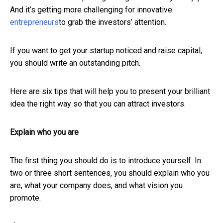
And it’s getting more challenging for innovative
entrepreneurs
to grab the investors’ attention.
If you want to get your startup noticed and raise capital,
you should write an outstanding pitch.
Here are six tips that will help you to present your brilliant
idea the right way so that you can attract investors.
Explain who you are
The first thing you should do is to introduce yourself. In
two or three short sentences, you should explain who you
are, what your company does, and what vision you
promote.