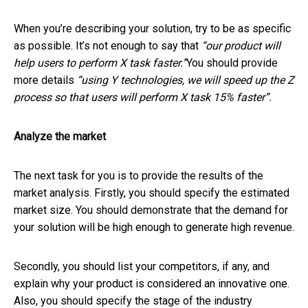
When you’re describing your solution, try to be as specific
as possible. It’s not enough to say that
“our product will
help users to perform X task faster.”
You should provide
more details
“using Y technologies, we will speed up the Z
process so that users will perform X task 15% faster”.
Analyze the market
The next task for you is to provide the results of the
market analysis. Firstly, you should specify the estimated
market size. You should demonstrate that the demand for
your solution will be high enough to generate high revenue.
Secondly, you should list your competitors, if any, and
explain why your product is considered an innovative one.
Also, you should specify the stage of the industry