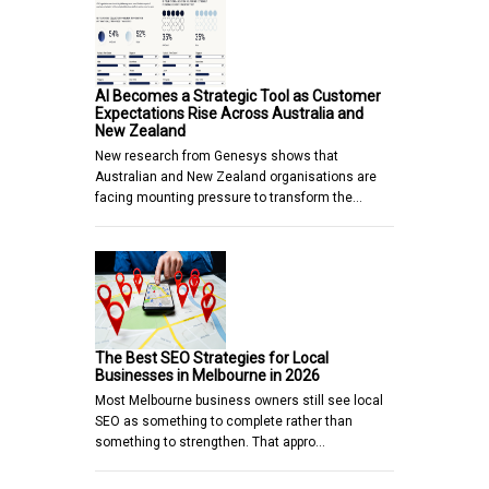
AI Becomes a Strategic Tool as Customer
Expectations Rise Across Australia and
New Zealand
New research from Genesys shows that
Australian and New Zealand organisations are
facing mounting pressure to transform the…
The Best SEO Strategies for Local
Businesses in Melbourne in 2026
Most Melbourne business owners still see local
SEO as something to complete rather than
something to strengthen. That appro…