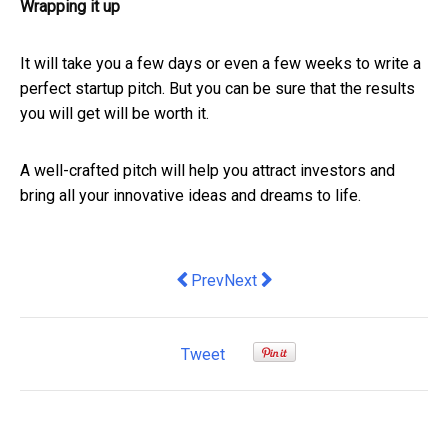
Wrapping it up
It will take you a few days or even a few weeks to write a
perfect startup pitch. But you can be sure that the results
you will get will be worth it.
A well-crafted pitch will help you attract investors and
bring all your innovative ideas and dreams to life.
Previous article: 6 International Expa
Next article: SMEs urged not t
Prev
Next
Tweet