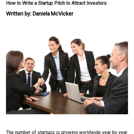
How to Write a Startup Pitch to Attract Investors
Written by:
Daniela McVicker
The number of startups is growing worldwide year by year.