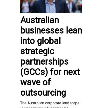
Australian
businesses lean
into global
strategic
partnerships
(GCCs) for next
wave of
outsourcing
The Australian corporate landscape