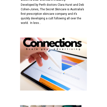
Developed by Perth doctors Clara Hurst and Deb
Cohen-Jones, The Secret Skincare is Australia’s
first prescription skincare company and it’s
quickly developing a cult following all over the
world. In less…