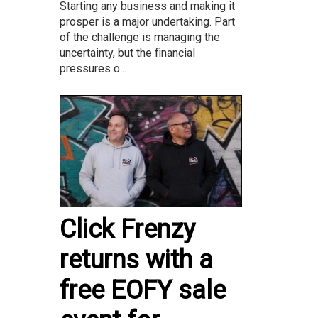
Starting any business and making it
prosper is a major undertaking. Part
of the challenge is managing the
uncertainty, but the financial
pressures o...
Click Frenzy
returns with a
free EOFY sale