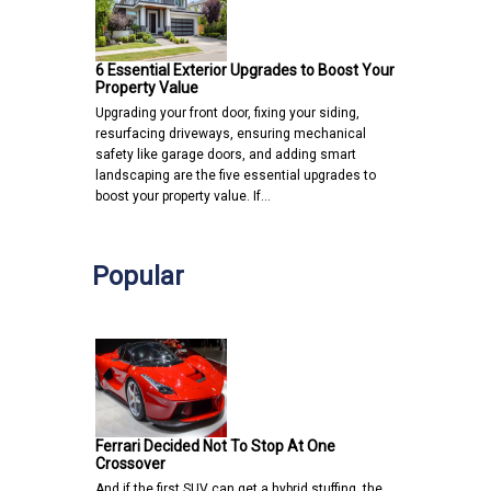
6 Essential Exterior Upgrades to Boost Your
Property Value
Upgrading your front door, fixing your siding,
resurfacing driveways, ensuring mechanical
safety like garage doors, and adding smart
landscaping are the five essential upgrades to
boost your property value. If…
Popular
Ferrari Decided Not To Stop At One
Crossover
And if the first SUV can get a hybrid stuffing, the