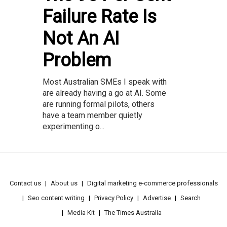
Failure Rate Is
Not An AI
Problem
Most Australian SMEs I speak with
are already having a go at AI. Some
are running formal pilots, others
have a team member quietly
experimenting o...
Contact us
About us
Digital marketing e-commerce professionals
Seo content writing
Privacy Policy
Advertise
Search
Media Kit
The Times Australia