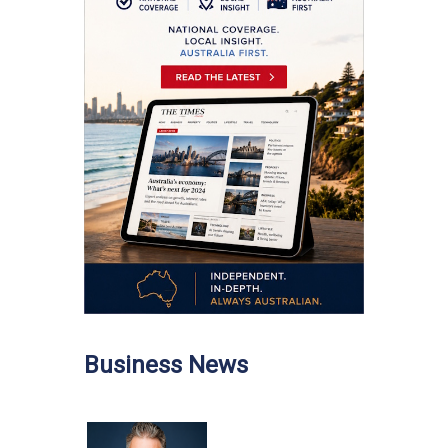
Business News