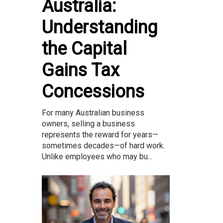
Australia:
Understanding
the Capital
Gains Tax
Concessions
For many Australian business
owners, selling a business
represents the reward for years—
sometimes decades—of hard work.
Unlike employees who may bu...