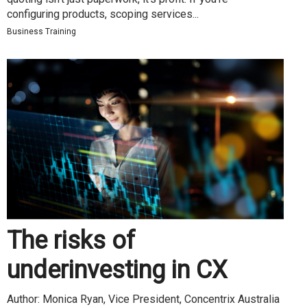
configuring products, scoping services...
Business Training
The risks of
underinvesting in CX
Author: Monica Ryan, Vice President, Concentrix Australia