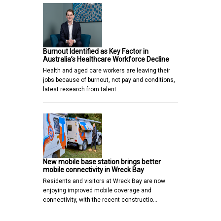
Burnout Identified as Key Factor in
Australia’s Healthcare Workforce Decline
Health and aged care workers are leaving their
jobs because of burnout, not pay and conditions,
latest research from talent…
New mobile base station brings better
mobile connectivity in Wreck Bay
Residents and visitors at Wreck Bay are now
enjoying improved mobile coverage and
connectivity, with the recent constructio…