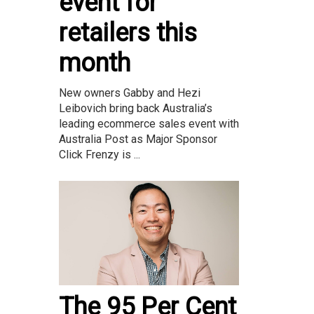
event for
retailers this
month
New owners Gabby and Hezi
Leibovich bring back Australia’s
leading ecommerce sales event with
Australia Post as Major Sponsor
Click Frenzy is ...
The 95 Per Cent