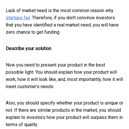
Lack of market need is the most common reason why
startups fail
. Therefore, if you don’t convince investors
that you have identified a real market need, you will have
zero chance to get funding.
Describe your solution
Now you need to present your product in the best
possible light. You should explain how your product will
work, how it will look like, and, most importantly, how it will
meet customer’s needs.
Also, you should specify whether your product is unique or
not. If there are similar products in the market, you should
explain to investors how your product will surpass them in
terms of quality.