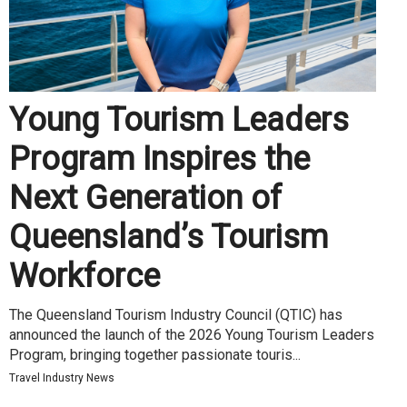
Young Tourism Leaders
Program Inspires the
Next Generation of
Queensland’s Tourism
Workforce
The Queensland Tourism Industry Council (QTIC) has
announced the launch of the 2026 Young Tourism Leaders
Program, bringing together passionate touris...
Travel Industry News