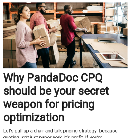
Why PandaDoc CPQ
should be your secret
weapon for pricing
optimization
Let’s pull up a chair and talk pricing strategy because
quoting isn’t just paperwork, it’s profit. If you’re