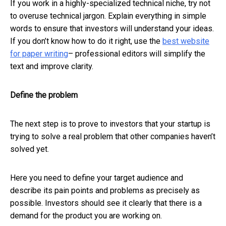
If you work in a highly-specialized technical niche, try not
to overuse technical jargon. Explain everything in simple
words to ensure that investors will understand your ideas.
If you don’t know how to do it right, use the
best website
for paper writing
– professional editors will simplify the
text and improve clarity.
Define the problem
The next step is to prove to investors that your startup is
trying to solve a real problem that other companies haven’t
solved yet.
Here you need to define your target audience and
describe its pain points and problems as precisely as
possible. Investors should see it clearly that there is a
demand for the product you are working on.