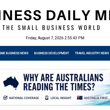
Friday, August 7, 2026 2:55:44 PM
SME BUSINESS NEWS
BUSINESS DEVELOPMENT
TRAVEL INDUSTRY NEWS