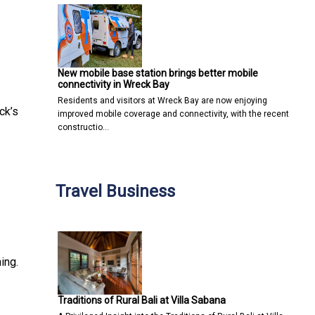
New mobile base station brings better mobile
connectivity in Wreck Bay
Residents and visitors at Wreck Bay are now enjoying
ck’s
improved mobile coverage and connectivity, with the recent
constructio…
Travel Business
ing.
Traditions of Rural Bali at Villa Sabana