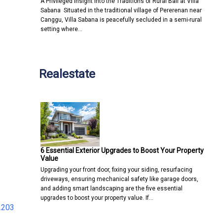
A Privileged Insight into the Traditions of Rural Bali at Villa
Sabana Situated in the traditional village of Pererenan near
Canggu, Villa Sabana is peacefully secluded in a semi-rural
setting where…
Realestate
6 Essential Exterior Upgrades to Boost Your Property
Value
Upgrading your front door, fixing your siding, resurfacing
driveways, ensuring mechanical safety like garage doors,
and adding smart landscaping are the five essential
upgrades to boost your property value. If…
2203