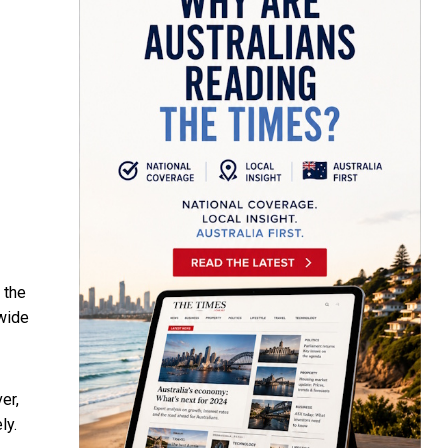
 the
 wide
er,
ly.