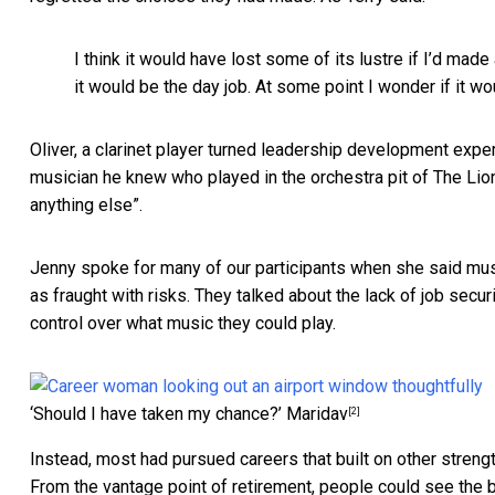
I think it would have lost some of its lustre if I’d mad
it would be the day job. At some point I wonder if it 
Oliver, a clarinet player turned leadership development exper
musician he knew who played in the orchestra pit of The Lio
anything else”.
Jenny spoke for many of our participants when she said musi
as fraught with risks. They talked about the lack of job securi
control over what music they could play.
‘Should I have taken my chance?’
Maridav
[2]
Instead, most had pursued careers that built on other streng
From the vantage point of retirement, people could see the ben