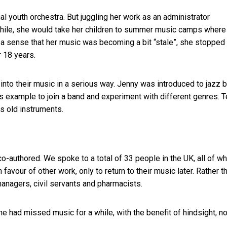
nal youth orchestra. But juggling her work as an administrator
a while, she would take her children to summer music camps where
d a sense that her music was becoming a bit “stale”, she stopped
r 18 years.
k into their music in a serious way. Jenny was introduced to jazz 
is example to join a band and experiment with different genres. T
is old instruments.
 co-authored. We spoke to a total of 33 people in the UK, all of 
n favour of other work, only to return to their music later. Rather t
managers, civil servants and pharmacists.
 had missed music for a while, with the benefit of hindsight, n