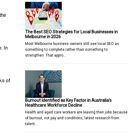
the
The Best SEO Strategies for Local Businesses in
Melbourne in 2026
Most Melbourne business owners still see local SEO as
. In
something to complete rather than something to
strengthen. That appro…
nks of
Burnout Identified as Key Factor in Australia’s
Healthcare Workforce Decline
Health and aged care workers are leaving their jobs because
of burnout, not pay and conditions, latest research from
talent…