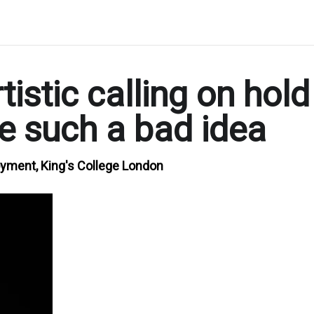
istic calling on hold
e such a bad idea
oyment, King's College London