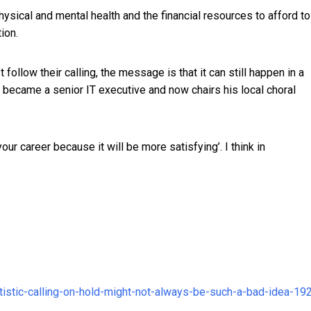
ysical and mental health and the financial resources to afford to
ion.
follow their calling, the message is that it can still happen in a
 became a senior IT executive and now chairs his local choral
ur career because it will be more satisfying’. I think in
rtistic-calling-on-hold-might-not-always-be-such-a-bad-idea-19