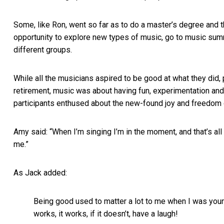
Some, like Ron, went so far as to do a master’s degree and the
opportunity to explore new types of music, go to music summ
different groups.
While all the musicians aspired to be good at what they did, p
retirement, music was about having fun, experimentation and
participants enthused about the new-found joy and freedom of 
Amy said: “When I’m singing I’m in the moment, and that’s all 
me.”
As Jack added:
Being good used to matter a lot to me when I was younge
works, it works, if it doesn’t, have a laugh!