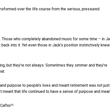
ansformed over the life course from the serious, pressured
ic. Those who completely abandoned music for some time – in Ja
back into it. Yet even those in Jack’s position instinctively knew
ng, but they’re not always. Sometimes they simmer and they’re
at.
e and purpose to people’s lives and meant retirement was not just
 It meant that life continued to have a sense of purpose and mean
Caftor
[3]