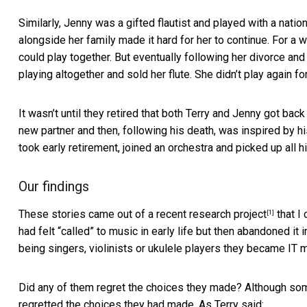
Similarly, Jenny was a gifted flautist and played with a natio
alongside her family made it hard for her to continue. For 
could play together. But eventually following her divorce an
playing altogether and sold her flute. She didn’t play again fo
It wasn’t until they retired that both Terry and Jenny got bac
new partner and then, following his death, was inspired by h
took early retirement, joined an orchestra and picked up all h
Our findings
These stories came out of a recent
research project
that I
[1]
had felt “called” to music in early life but then abandoned it i
being singers, violinists or ukulele players they became IT 
Did any of them regret the choices they made? Although some
regretted the choices they had made. As Terry said: