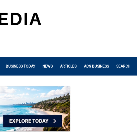
BUSINESS TODAY
NEWS
ARTICLES
ACN BUSINESS
SEARCH