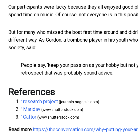
Our participants were lucky because they all enjoyed good ph
spend time on music. Of course, not everyone is in this posit
But for many who missed the boat first time around and didn’t 
different way. As Gordon, a trombone player in his youth who
society, said:
People say, ‘keep your passion as your hobby but not yo
retrospect that was probably sound advice.
References
research project
^
(journals.sagepub.com)
Maridav
^
(www.shutterstock.com)
Caftor
^
(www.shutterstock.com)
Read more
https://theconversation.com/why-putting-your-a