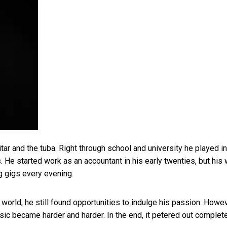
ar and the tuba. Right through school and university he played in
 He started work as an accountant in his early twenties, but his
ng gigs every evening.
orld, he still found opportunities to indulge his passion. Howev
sic became harder and harder. In the end, it petered out complete