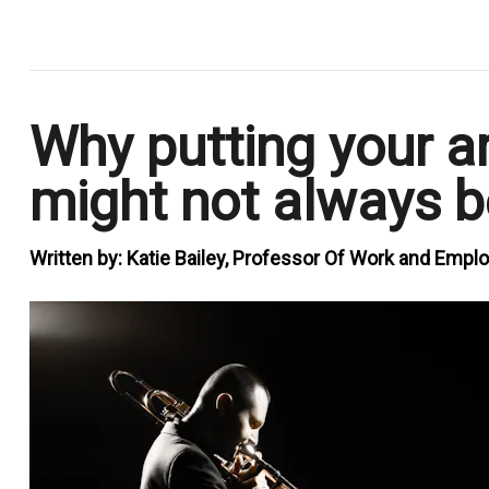
.
Why putting your art
might not always b
Written by:
Katie Bailey, Professor Of Work and Empl