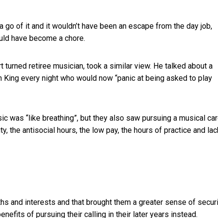
e a go of it and it wouldn’t have been an escape from the day job,
would have become a chore.
t turned retiree musician, took a similar view. He talked about a
n King every night who would now “panic at being asked to play
c was “like breathing”, but they also saw pursuing a musical ca
ty, the antisocial hours, the low pay, the hours of practice and lac
ths and interests and that brought them a greater sense of securi
efits of pursuing their calling in their later years instead.