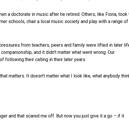
n a doctorate in music after he retired. Others, like Fiona, took 
er schools, chair a local music society and play with a range of
ressures from teachers, peers and family were lifted in later life
 companionship, and it didn’t matter what went wrong. Our
following their calling in their later years.
that matters. It doesn’t matter what I look like, what anybody thi
r and that scared me off. But now you just give it a go – if it