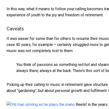
In this way, what it means to follow your calling becomes tr
experience of youth to the joy and freedom of retirement.
Caveats
It was easier for some than for others to resume their mus
case 40 years, for example – certainly struggled more to get 
music was not completely lost to them:
You think of passions as something red hot and steami
always there, always at the back. There’s this sort of be
Picking up their calling to music in retirement gave structur
about “gardening”, but about personal growth and fulfilment.
Reelin’ in the years.