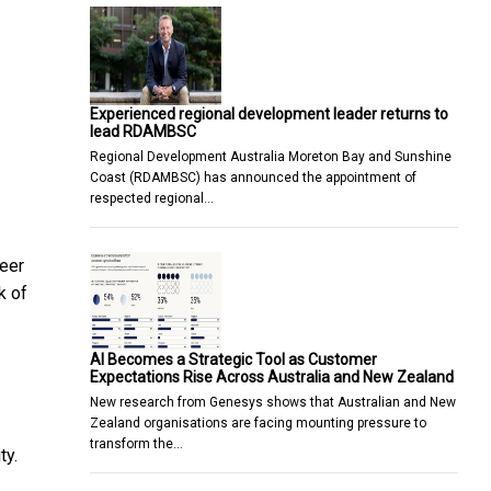
Experienced regional development leader returns to
lead RDAMBSC
Regional Development Australia Moreton Bay and Sunshine
Coast (RDAMBSC) has announced the appointment of
respected regional…
reer
k of
AI Becomes a Strategic Tool as Customer
Expectations Rise Across Australia and New Zealand
New research from Genesys shows that Australian and New
Zealand organisations are facing mounting pressure to
transform the…
ty.