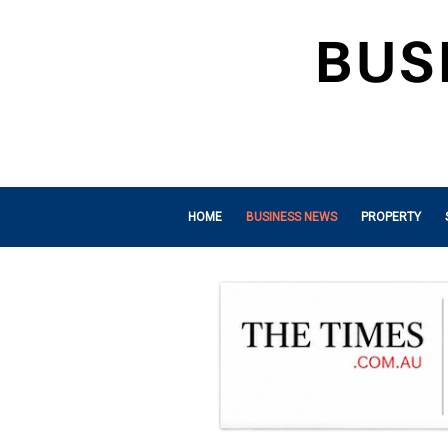
HOME
BUSINESS NEWS
PROPERTY