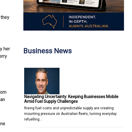
 they
by her
Business News
erry
whom
Navigating Uncertainty: Keeping Businesses Mobile
han
Amid Fuel Supply Challenges
Rising fuel costs and unpredictable supply are creating
mounting pressure on Australian fleets, turning everyday
refuelling…
one