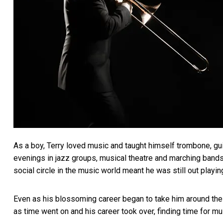
As a boy, Terry loved music and taught himself trombone, guit
evenings in jazz groups, musical theatre and marching bands.
social circle in the music world meant he was still out playi
Even as his blossoming career began to take him around the w
as time went on and his career took over, finding time for mu