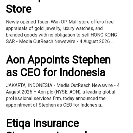
Store
Newly opened Tsuen Wan OP Mall store offers free
appraisals of gold, jewelry, luxury watches, and
branded goods with no obligation to sell HONG KONG
SAR - Media OutReach Newswire - 4 August 2026 ...
Aon Appoints Stephen
as CEO for Indonesia
JAKARTA, INDONESIA - Media OutReach Newswire - 4
August 2026 – Aon plc (NYSE: AON), a leading global
professional services firm, today announced the
appointment of Stephen as CEO for Indonesia...
Etiqa Insurance