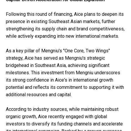
Following this round of financing, Aice plans to deepen its
presence in existing Southeast Asian markets, further
strengthening its supply chain and brand competitiveness,
while actively expanding into new international markets.
As a key pillar of Mengniu's "One Core, Two Wings"
strategy, Aice has served as Mengniu's strategic
bridgehead in Southeast Asia, achieving significant
milestones. This investment from Mengniu underscores
its strong confidence in Aice's in international growth
potential and reflects its commitment to supporting it with
additional resources and capital.
According to industry sources, while maintaining robust
organic growth, Aice recently engaged with global
investors to diversify its funding channels and accelerate