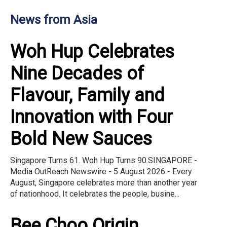
News from Asia
Woh Hup Celebrates
Nine Decades of
Flavour, Family and
Innovation with Four
Bold New Sauces
Singapore Turns 61. Woh Hup Turns 90.SINGAPORE -
Media OutReach Newswire - 5 August 2026 - Every
August, Singapore celebrates more than another year
of nationhood. It celebrates the people, busine...
Bee Choo Origin