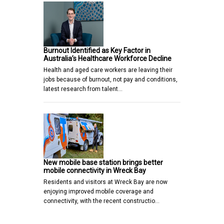
Burnout Identified as Key Factor in
Australia’s Healthcare Workforce Decline
Health and aged care workers are leaving their
jobs because of burnout, not pay and conditions,
latest research from talent…
New mobile base station brings better
mobile connectivity in Wreck Bay
Residents and visitors at Wreck Bay are now
enjoying improved mobile coverage and
connectivity, with the recent constructio…