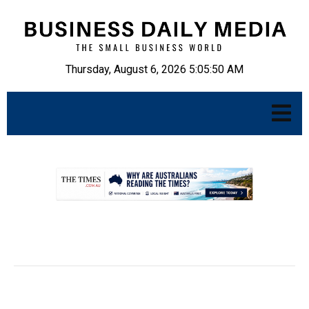
Thursday, August 6, 2026 5:05:51 AM
.