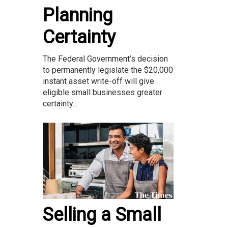
Planning
Certainty
The Federal Government’s decision
to permanently legislate the $20,000
instant asset write-off will give
eligible small businesses greater
certainty...
Selling a Small