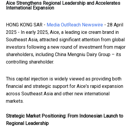
Aice Strengthens Regional Leadership and Accelerates
International Expansion
HONG KONG SAR -
Media OutReach Newswire
- 28 April
2025 - In early 2025, Aice, a leading ice cream brand in
Southeast Asia, attracted significant attention from global
investors following a new round of investment from major
shareholders, including China Mengniu Dairy Group – its
controlling shareholder.
This capital injection is widely viewed as providing both
financial and strategic support for Aice's rapid expansion
across Southeast Asia and other new international
markets.
Strategic Market Positioning: From Indonesian Launch to
Regional Leadership