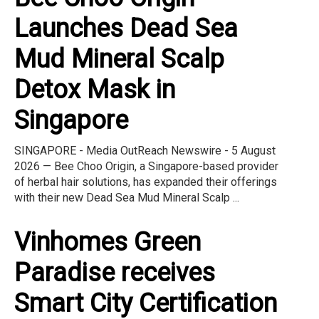
Launches Dead Sea
Mud Mineral Scalp
Detox Mask in
Singapore
SINGAPORE - Media OutReach Newswire - 5 August
2026 — Bee Choo Origin, a Singapore-based provider
of herbal hair solutions, has expanded their offerings
with their new Dead Sea Mud Mineral Scalp ...
Vinhomes Green
Paradise receives
Smart City Certification