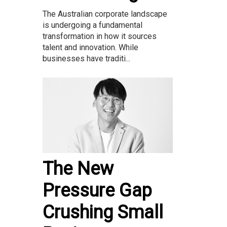
The Australian corporate landscape
is undergoing a fundamental
transformation in how it sources
talent and innovation. While
businesses have traditi...
The New
Pressure Gap
Crushing Small