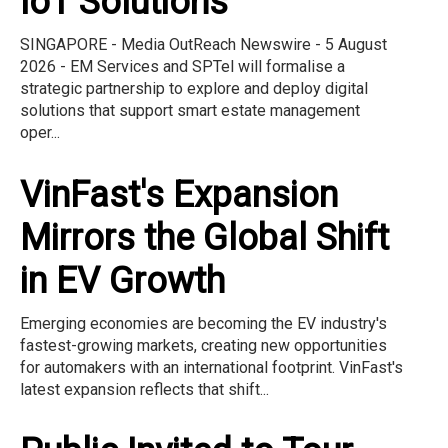
IoT Solutions
SINGAPORE - Media OutReach Newswire - 5 August
2026 - EM Services and SPTel will formalise a
strategic partnership to explore and deploy digital
solutions that support smart estate management
oper...
VinFast's Expansion
Mirrors the Global Shift
in EV Growth
Emerging economies are becoming the EV industry's
fastest-growing markets, creating new opportunities
for automakers with an international footprint. VinFast's
latest expansion reflects that shift...