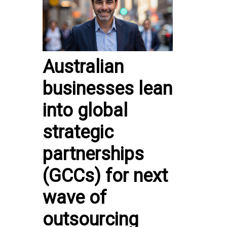
Australian
businesses lean
into global
strategic
partnerships
(GCCs) for next
wave of
outsourcing