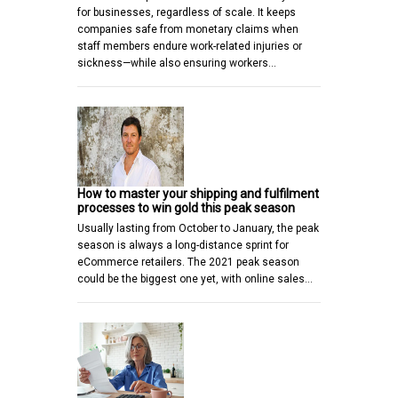
for businesses, regardless of scale. It keeps
companies safe from monetary claims when
staff members endure work-related injuries or
sickness—while also ensuring workers…
How to master your shipping and fulfilment
processes to win gold this peak season
Usually lasting from October to January, the peak
season is always a long-distance sprint for
eCommerce retailers. The 2021 peak season
could be the biggest one yet, with online sales…