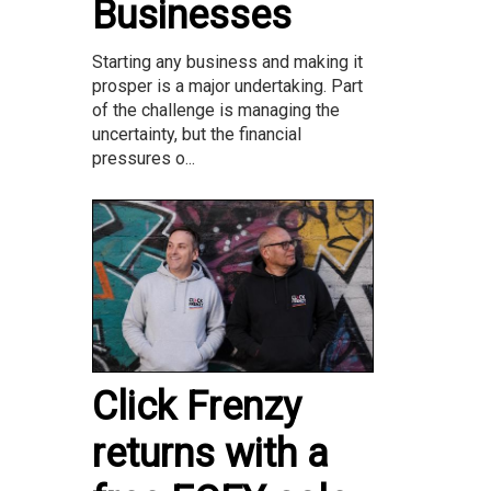
Businesses
Starting any business and making it
prosper is a major undertaking. Part
of the challenge is managing the
uncertainty, but the financial
pressures o...
Click Frenzy
returns with a