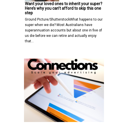
Want your loved ones to inherit your super?
Here’s why you can’t afford to skip this one
step
Ground Picture/ShutterstockWhat happens to our
super when we die? Most Australians have
superannuation accounts but about one in five of
us die before we can retire and actually enjoy
that…