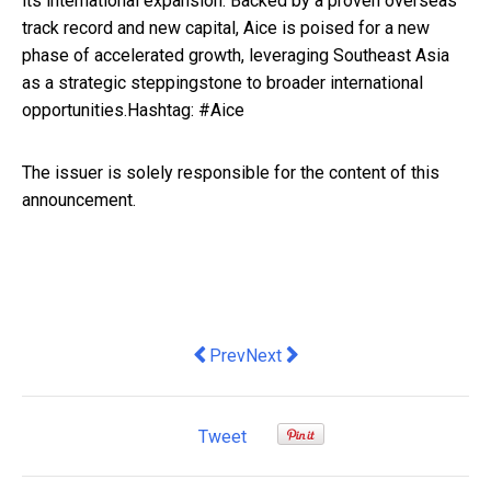
its international expansion. Backed by a proven overseas
track record and new capital, Aice is poised for a new
phase of accelerated growth, leveraging Southeast Asia
as a strategic steppingstone to broader international
opportunities.Hashtag: #Aice
The issuer is solely responsible for the content of this
announcement.
Previous article: MyRepublic Launches 
Next article: Driving Mobile G
Prev
Next
Tweet