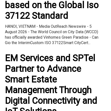
based on the Global Iso
37122 Standard
HANOI, VIETNAM - Media OutReach Newswire - 5
August 2026 - The World Council on City Data (WCCD)
has officially awarded Vinhomes Green Paradise - Can
Gio the InterimCustom ISO 37122Smart CityCert...
EM Services and SPTel
Partner to Advance
Smart Estate
Management Through
Digital Connectivity and