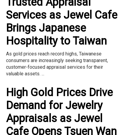
Trusted Appraisal
Services as Jewel Cafe
Brings Japanese
Hospitality to Taiwan
As gold prices reach record highs, Taiwanese
consumers are increasingly seeking transparent,
customer-focused appraisal services for their
valuable assets. ...
High Gold Prices Drive
Demand for Jewelry
Appraisals as Jewel
Cafe Opens Tsuen Wan