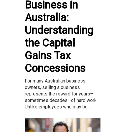
Business in
Australia:
Understanding
the Capital
Gains Tax
Concessions
For many Australian business
owners, selling a business
represents the reward for years—
sometimes decades—of hard work.
Unlike employees who may bu...