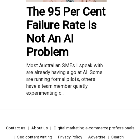
The 95 Per Cent
Failure Rate Is
Not An AI
Problem
Most Australian SMEs I speak with
are already having a go at AI. Some
are running formal pilots, others
have a team member quietly
experimenting o...
Contact us
About us
Digital marketing e-commerce professionals
Seo content writing
Privacy Policy
Advertise
Search