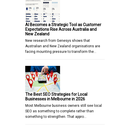
AI Becomes a Strategic Tool as Customer
Expectations Rise Across Australia and
New Zealand
New research from Genesys shows that
Australian and New Zealand organisations are
facing mounting pressure to transform the…
The Best SEO Strategies for Local
Businesses in Melbourne in 2026
Most Melbourne business owners still see local
SEO as something to complete rather than
something to strengthen. That appro…