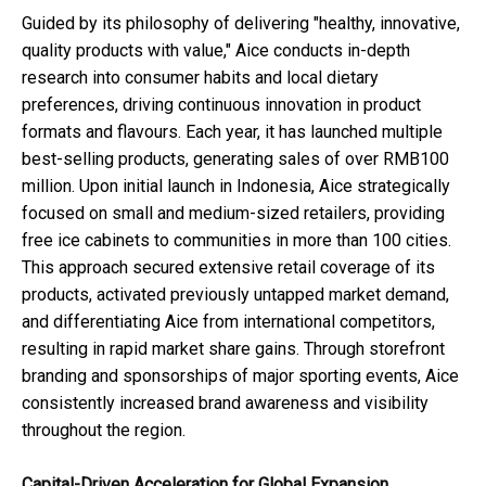
Guided by its philosophy of delivering "healthy, innovative,
quality products with value," Aice conducts in-depth
research into consumer habits and local dietary
preferences, driving continuous innovation in product
formats and flavours. Each year, it has launched multiple
best-selling products, generating sales of over RMB100
million. Upon initial launch in Indonesia, Aice strategically
focused on small and medium-sized retailers, providing
free ice cabinets to communities in more than 100 cities.
This approach secured extensive retail coverage of its
products, activated previously untapped market demand,
and differentiating Aice from international competitors,
resulting in rapid market share gains. Through storefront
branding and sponsorships of major sporting events, Aice
consistently increased brand awareness and visibility
throughout the region.
Capital-Driven Acceleration for Global Expansion