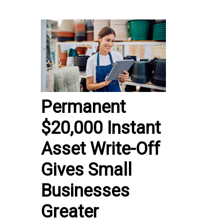
Permanent
$20,000 Instant
Asset Write-Off
Gives Small
Businesses
Greater