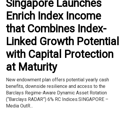
Singapore Launches
Enrich Index Income
that Combines Index-
Linked Growth Potential
with Capital Protection
at Maturity
New endowment plan offers potential yearly cash
benefits, downside resilience and access to the
Barclays Regime-Aware Dynamic Asset Rotation
(“Barclays RADAR”) 6% RC Indices.SINGAPORE –
Media OutR...