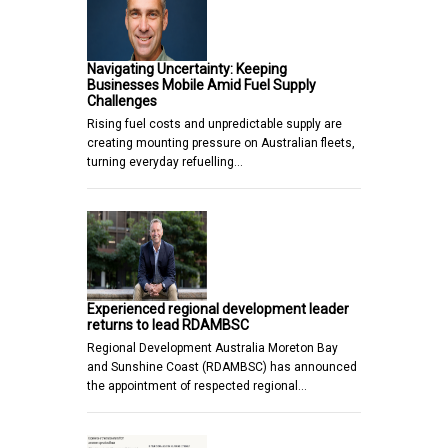
Navigating Uncertainty: Keeping
Businesses Mobile Amid Fuel Supply
Challenges
Rising fuel costs and unpredictable supply are
creating mounting pressure on Australian fleets,
turning everyday refuelling…
Experienced regional development leader
returns to lead RDAMBSC
Regional Development Australia Moreton Bay
and Sunshine Coast (RDAMBSC) has announced
the appointment of respected regional…