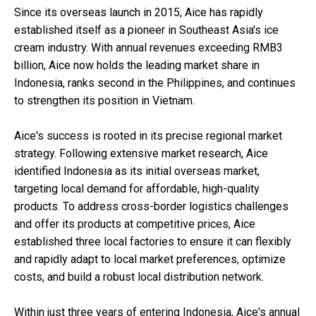
Since its overseas launch in 2015, Aice has rapidly
established itself as a pioneer in Southeast Asia's ice
cream industry. With annual revenues exceeding RMB3
billion, Aice now holds the leading market share in
Indonesia, ranks second in the Philippines, and continues
to strengthen its position in Vietnam.
Aice's success is rooted in its precise regional market
strategy. Following extensive market research, Aice
identified Indonesia as its initial overseas market,
targeting local demand for affordable, high-quality
products. To address cross-border logistics challenges
and offer its products at competitive prices, Aice
established three local factories to ensure it can flexibly
and rapidly adapt to local market preferences, optimize
costs, and build a robust local distribution network.
Within just three years of entering Indonesia, Aice's annual