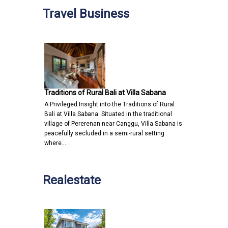
Travel Business
Traditions of Rural Bali at Villa Sabana
A Privileged Insight into the Traditions of Rural
Bali at Villa Sabana Situated in the traditional
village of Pererenan near Canggu, Villa Sabana is
peacefully secluded in a semi-rural setting
where…
Realestate