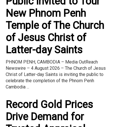
Public Invited to Tour
New Phnom Penh
Temple of The Church
of Jesus Christ of
Latter-day Saints
PHNOM PENH, CAMBODIA – Media OutReach
Newswire – 4 August 2026 – The Church of Jesus
Christ of Latter-day Saints is inviting the public to
celebrate the completion of the Phnom Penh
Cambodia ...
Record Gold Prices
Drive Demand for