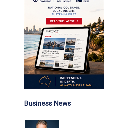
Business News