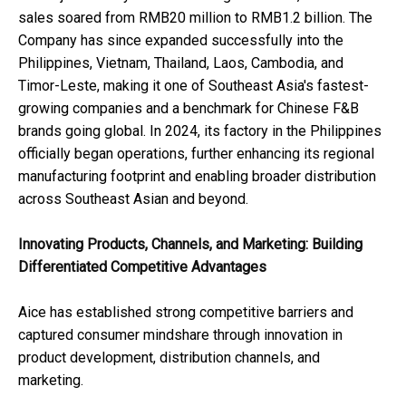
sales soared from RMB20 million to RMB1.2 billion. The
Company has since expanded successfully into the
Philippines, Vietnam, Thailand, Laos, Cambodia, and
Timor-Leste, making it one of Southeast Asia's fastest-
growing companies and a benchmark for Chinese F&B
brands going global. In 2024, its factory in the Philippines
officially began operations, further enhancing its regional
manufacturing footprint and enabling broader distribution
across Southeast Asian and beyond.
Innovating Products, Channels, and Marketing: Building
Differentiated Competitive Advantages
Aice has established strong competitive barriers and
captured consumer mindshare through innovation in
product development, distribution channels, and
marketing.