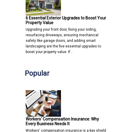
6 Essential Exterior Upgrades to Boost Your
Property Value
Upgrading your front door, fixing your siding,
resurfacing driveways, ensuring mechanical
safety like garage doors, and adding smart
landscaping are the five essential upgrades to
boost your property value. If…
Popular
Workers' Compensation Insurance: Why
Every Business Needs It
Workers' compensation insurance is a key shield