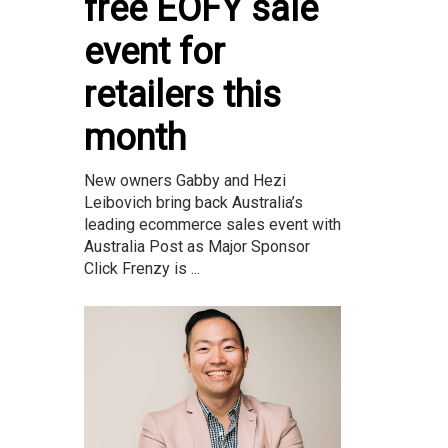
free EOFY sale
event for
retailers this
month
New owners Gabby and Hezi
Leibovich bring back Australia’s
leading ecommerce sales event with
Australia Post as Major Sponsor
Click Frenzy is ...