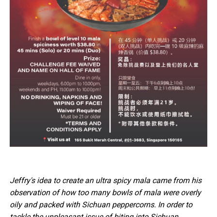
Jeffry's idea to create an ultra spicy mala came from his
observation of how too many bowls of mala were overly
oily and packed with Sichuan peppercorns. In order to
tackle the unpleasant issue of biting into Sichuan