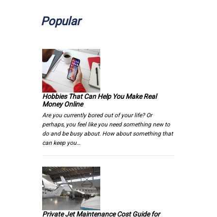
Popular
Hobbies That Can Help You Make Real
Money Online
Are you currently bored out of your life? Or
perhaps, you feel like you need something new to
do and be busy about. How about something that
can keep you…
Private Jet Maintenance Cost Guide for