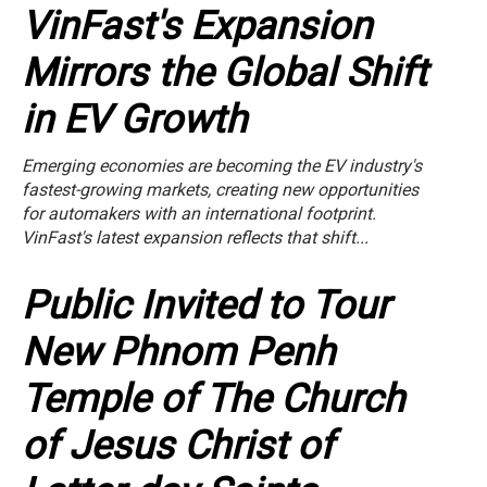
VinFast's Expansion
Mirrors the Global Shift
in EV Growth
Emerging economies are becoming the EV industry's
fastest-growing markets, creating new opportunities
for automakers with an international footprint.
VinFast's latest expansion reflects that shift...
Public Invited to Tour
New Phnom Penh
Temple of The Church
of Jesus Christ of