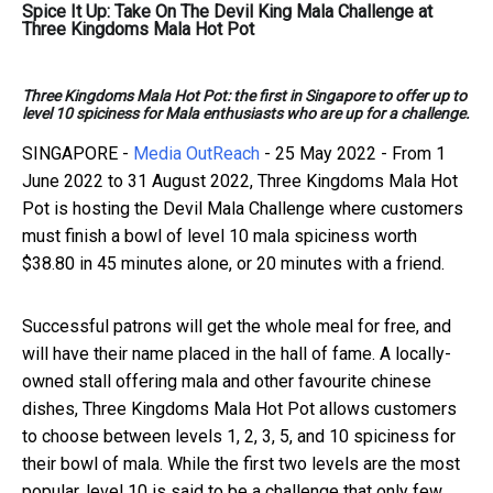
Spice It Up: Take On The Devil King Mala Challenge at
Three Kingdoms Mala Hot Pot
Three Kingdoms Mala Hot Pot: the first in Singapore to offer up to
level 10 spiciness for Mala enthusiasts who are up for a challenge.
SINGAPORE -
Media OutReach
- 25 May 2022 -
From 1
June 2022 to 31 August 2022, Three Kingdoms Mala Hot
Pot is hosting the Devil Mala Challenge where customers
must finish a bowl of level 10 mala spiciness worth
$38.80 in 45 minutes alone, or 20 minutes with a friend.
Successful patrons will get the whole meal for free, and
will have their name placed in the hall of fame. A locally-
owned stall offering mala and other favourite chinese
dishes, Three Kingdoms Mala Hot Pot allows customers
to choose between levels 1, 2, 3, 5, and 10 spiciness for
their bowl of mala. While the first two levels are the most
popular, level 10 is said to be a challenge that only few