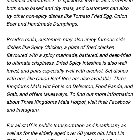
healthier alternative. A '0' spiciness level is also offered in
both soup based and dry mala, and customers can also
try other non-spicy dishes like Tomato Fried Egg, Onion
Beef and Handmade Dumplings.
Besides mala, customers may also enjoy famous side
dishes like Spicy Chicken, a plate of fried chicken
flavoured with a spicy marinade, battered, and deep-fried
to ultimate crispiness. Dried Spicy Intestine is also well
loved, and pairs especially well with alcohol. Set dishes
with rice, like Onion Beef Rice are also available. Three
Kingdoms Mala Hot Pot is on Deliveroo, Food Panda, and
Grab, and offers takeaways. To find out more information
about Three Kingdoms Mala Hotpot, visit their Facebook
and Instagram.
For all staff in public transportation and healthcare, as
well as for the elderly aged over 60 years old, Man Lin