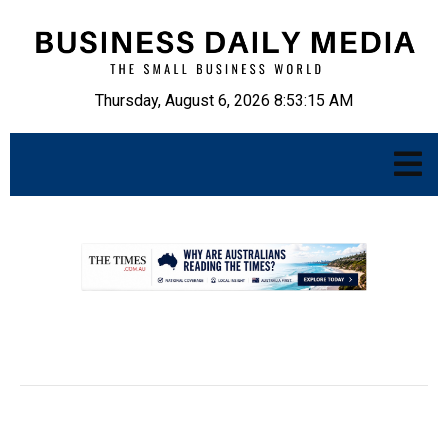
Thursday, August 6, 2026 8:53:16 AM
.