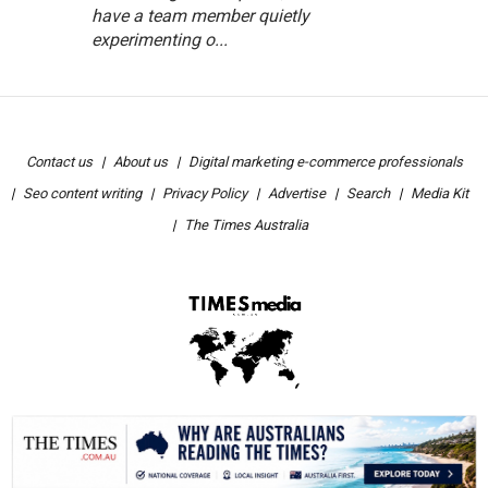
have a team member quietly
experimenting o...
Contact us
About us
Digital marketing e-commerce professionals
Seo content writing
Privacy Policy
Advertise
Search
Media Kit
The Times Australia