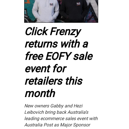
Click Frenzy
returns with a
free EOFY sale
event for
retailers this
month
New owners Gabby and Hezi
Leibovich bring back Australia’s
leading ecommerce sales event with
Australia Post as Major Sponsor