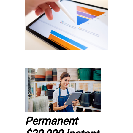
Permanent