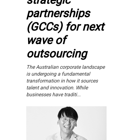
strategic
partnerships
(GCCs) for next
wave of
outsourcing
The Australian corporate landscape
is undergoing a fundamental
transformation in how it sources
talent and innovation. While
businesses have traditi...