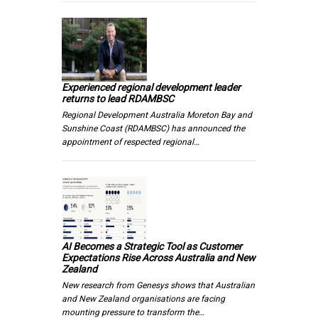
Experienced regional development leader
returns to lead RDAMBSC
Regional Development Australia Moreton Bay and
Sunshine Coast (RDAMBSC) has announced the
appointment of respected regional…
AI Becomes a Strategic Tool as Customer
Expectations Rise Across Australia and New
Zealand
New research from Genesys shows that Australian
and New Zealand organisations are facing
mounting pressure to transform the…