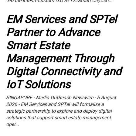
Gio the InterimCustom ISO 37122Smart CityCert...
EM Services and SPTel
Partner to Advance
Smart Estate
Management Through
Digital Connectivity and
IoT Solutions
SINGAPORE - Media OutReach Newswire - 5 August
2026 - EM Services and SPTel will formalise a
strategic partnership to explore and deploy digital
solutions that support smart estate management
oper...