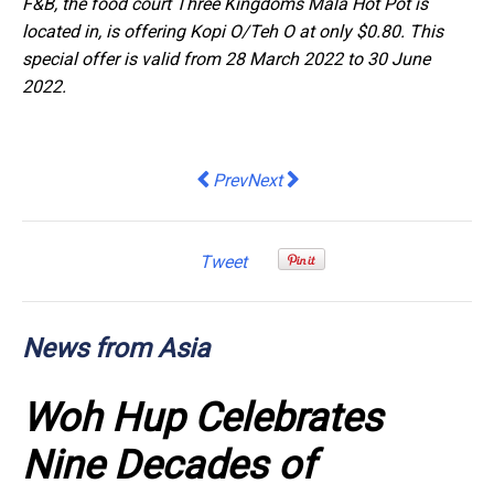
F&B, the food court Three Kingdoms Mala Hot Pot is
located in, is offering Kopi O/Teh O at only $0.80. This
special offer is valid from 28 March 2022 to 30 June
2022.
Previous article: Enapter AG: Entry o
Next article: Enapter AG: Enapte
Prev
Next
Tweet
News from Asia
Woh Hup Celebrates
Nine Decades of