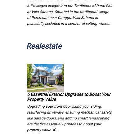
A Privileged Insight into the Traditions of Rural Bali
at Villa Sabana Situated in the traditional village
of Pererenan near Canggu, Villa Sabana is
peacefully secluded in a semi-rural setting where…
Realestate
6 Essential Exterior Upgrades to Boost Your
Property Value
Upgrading your front door, fixing your siding,
resurfacing driveways, ensuring mechanical safety
like garage doors, and adding smart landscaping
are the five essential upgrades to boost your
property value. If…