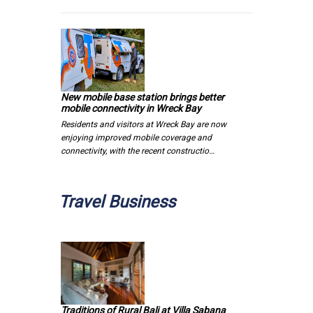
New mobile base station brings better
mobile connectivity in Wreck Bay
Residents and visitors at Wreck Bay are now
enjoying improved mobile coverage and
connectivity, with the recent constructio…
Travel Business
Traditions of Rural Bali at Villa Sabana