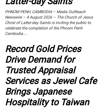
Latter-day Saints
PHNOM PENH, CAMBODIA – Media OutReach
Newswire – 4 August 2026 – The Church of Jesus
Christ of Latter-day Saints is inviting the public to
celebrate the completion of the Phnom Penh
Cambodia ...
Record Gold Prices
Drive Demand for
Trusted Appraisal
Services as Jewel Cafe
Brings Japanese
Hospitality to Taiwan