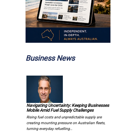
Business News
Navigating Uncertainty: Keeping Businesses
Mobile Amid Fuel Supply Challenges
Rising fuel costs and unpredictable supply are
creating mounting pressure on Australian fleets,
turning everyday refuelling…