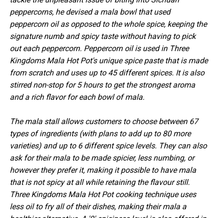
peppercorns, he devised a mala bowl that used
peppercorn oil as opposed to the whole spice, keeping the
signature numb and spicy taste without having to pick
out each peppercorn. Peppercorn oil is used in Three
Kingdoms Mala Hot Pot's unique spice paste that is made
from scratch and uses up to 45 different spices. It is also
stirred non-stop for 5 hours to get the strongest aroma
and a rich flavor for each bowl of mala.
The mala stall allows customers to choose between 67
types of ingredients (with plans to add up to 80 more
varieties) and up to 6 different spice levels. They can also
ask for their mala to be made spicier, less numbing, or
however they prefer it, making it possible to have mala
that is not spicy at all while retaining the flavour still.
Three Kingdoms Mala Hot Pot cooking technique uses
less oil to fry all of their dishes, making their mala a