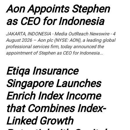
Aon Appoints Stephen
as CEO for Indonesia
JAKARTA, INDONESIA - Media OutReach Newswire - 4
August 2026 – Aon plc (NYSE: AON), a leading global
professional services firm, today announced the
appointment of Stephen as CEO for Indonesia...
Etiqa Insurance
Singapore Launches
Enrich Index Income
that Combines Index-
Linked Growth