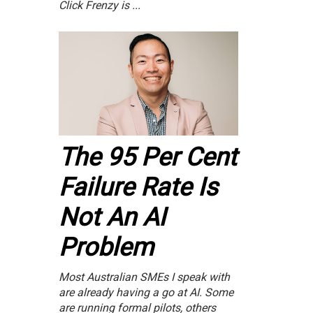
Click Frenzy is ...
The 95 Per Cent
Failure Rate Is
Not An AI
Problem
Most Australian SMEs I speak with
are already having a go at AI. Some
are running formal pilots, others