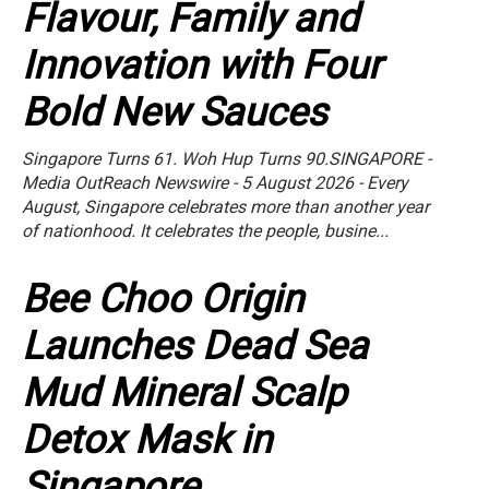
Flavour, Family and
Innovation with Four
Bold New Sauces
Singapore Turns 61. Woh Hup Turns 90.SINGAPORE -
Media OutReach Newswire - 5 August 2026 - Every
August, Singapore celebrates more than another year
of nationhood. It celebrates the people, busine...
Bee Choo Origin
Launches Dead Sea
Mud Mineral Scalp
Detox Mask in
Singapore