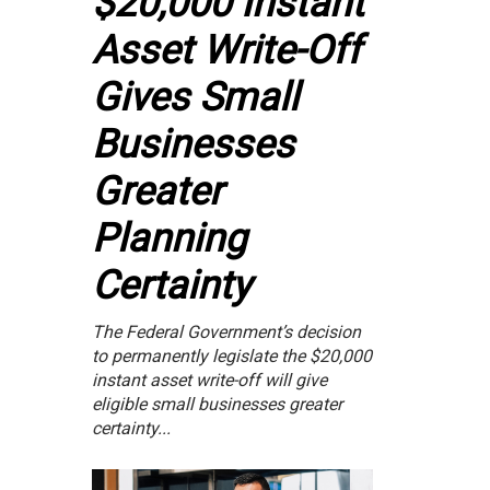
$20,000 Instant
Asset Write-Off
Gives Small
Businesses
Greater
Planning
Certainty
The Federal Government’s decision
to permanently legislate the $20,000
instant asset write-off will give
eligible small businesses greater
certainty...