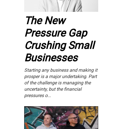
The New
Pressure Gap
Crushing Small
Businesses
Starting any business and making it
prosper is a major undertaking. Part
of the challenge is managing the
uncertainty, but the financial
pressures o...