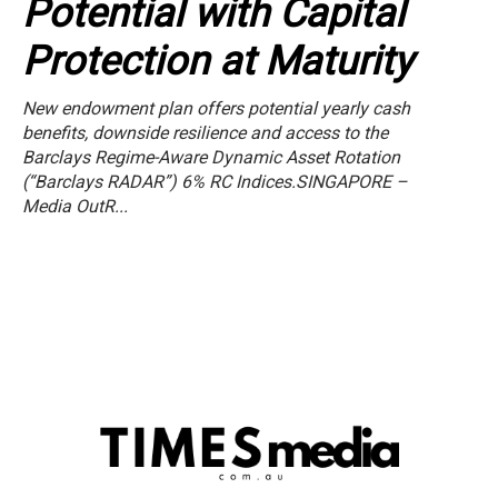
Potential with Capital
Protection at Maturity
New endowment plan offers potential yearly cash
benefits, downside resilience and access to the
Barclays Regime-Aware Dynamic Asset Rotation
(“Barclays RADAR”) 6% RC Indices.SINGAPORE –
Media OutR...