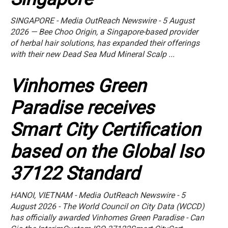
SINGAPORE - Media OutReach Newswire - 5 August
2026 — Bee Choo Origin, a Singapore-based provider
of herbal hair solutions, has expanded their offerings
with their new Dead Sea Mud Mineral Scalp ...
Vinhomes Green
Paradise receives
Smart City Certification
based on the Global Iso
37122 Standard
HANOI, VIETNAM - Media OutReach Newswire - 5
August 2026 - The World Council on City Data (WCCD)
has officially awarded Vinhomes Green Paradise - Can