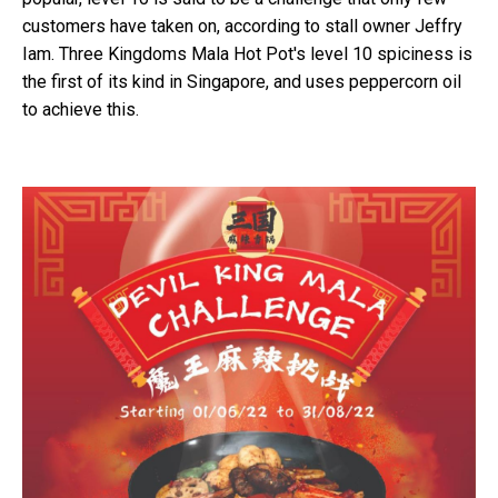
customers have taken on, according to stall owner Jeffry
Iam. Three Kingdoms Mala Hot Pot's level 10 spiciness is
the first of its kind in Singapore, and uses peppercorn oil
to achieve this.