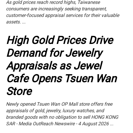
As gold prices reach record highs, Taiwanese
consumers are increasingly seeking transparent,
customer-focused appraisal services for their valuable
assets. ...
High Gold Prices Drive
Demand for Jewelry
Appraisals as Jewel
Cafe Opens Tsuen Wan
Store
Newly opened Tsuen Wan OP Mall store offers free
appraisals of gold, jewelry, luxury watches, and
branded goods with no obligation to sell HONG KONG
SAR - Media OutReach Newswire - 4 August 2026 ...