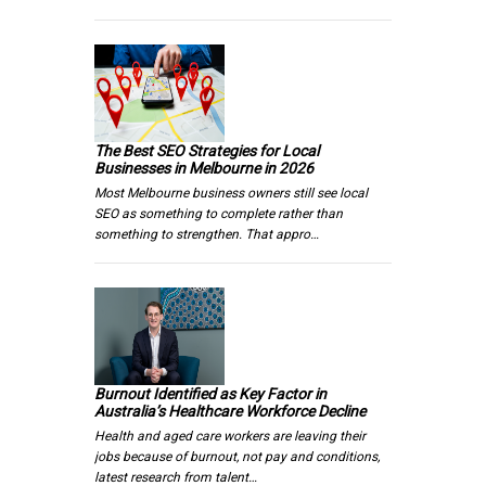
The Best SEO Strategies for Local
Businesses in Melbourne in 2026
Most Melbourne business owners still see local
SEO as something to complete rather than
something to strengthen. That appro…
Burnout Identified as Key Factor in
Australia’s Healthcare Workforce Decline
Health and aged care workers are leaving their
jobs because of burnout, not pay and conditions,
latest research from talent…