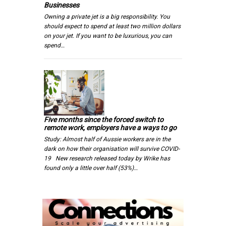
Businesses
Owning a private jet is a big responsibility. You
should expect to spend at least two million dollars
on your jet. If you want to be luxurious, you can
spend…
Five months since the forced switch to
remote work, employers have a ways to go
Study: Almost half of Aussie workers are in the
dark on how their organisation will survive COVID-
19 New research released today by Wrike has
found only a little over half (53%)…