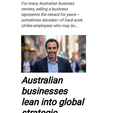
For many Australian business
owners, selling a business
represents the reward for years—
sometimes decades—of hard work.
Unlike employees who may bu...
Australian
businesses
lean into global