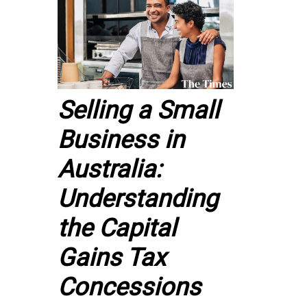
Selling a Small
Business in
Australia:
Understanding
the Capital
Gains Tax
Concessions