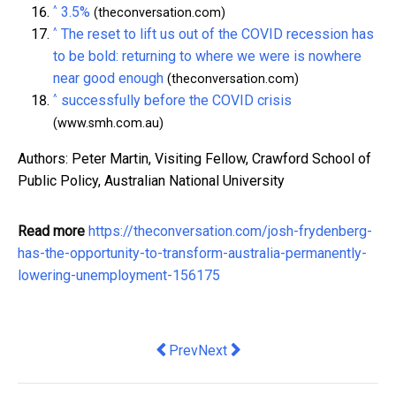
^
3.5%
(theconversation.com)
^
The reset to lift us out of the COVID recession has
to be bold: returning to where we were is nowhere
near good enough
(theconversation.com)
^
successfully before the COVID crisis
(www.smh.com.au)
Authors: Peter Martin, Visiting Fellow, Crawford School of
Public Policy, Australian National University
Read more
https://theconversation.com/josh-frydenberg-
has-the-opportunity-to-transform-australia-permanently-
lowering-unemployment-156175
Previous article: GDP is V-shaped, but 
Next article: Water markets aren't
Prev
Next