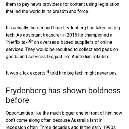
them to pay news providers for content using legislation
that led the world in its breadth and force.
It’s actually the second time Frydenberg has taken on big
tech. As assistant treasurer in 2015 he championed a
[1]
“
Netflix tax
” on overseas-based suppliers of online
services. They would be required to collect and pass on
goods and services tax, just like Australian retailers.
[2]
It was a tax
experts
told him big tech might never pay.
Frydenberg has shown boldness
before
Opportunities like the much bigger one in front of him now
don’t come along often because Australia isn’t in
recession often. Three decades ago in the early 1990s