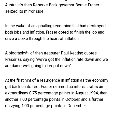
Australia’s then Reserve Bank governor Bernie Fraser
seized its mirror side.
In the wake of an appalling recession that had destroyed
both jobs and inflation, Fraser opted to finish the job and
drive a stake through the heart of inflation.
[3]
A
biography
of then treasurer Paul Keating quotes
Fraser as saying “we’ve got the inflation rate down and we
are damn-well going to keep it down”.
At the first hint of a resurgence in inflation as the economy
got back on its feet Fraser rammed up interest rates an
extraordinary 0.75 percentage points in August 1994, then
another 1.00 percentage points in October, and a further
dizzying 1.00 percentage points in December.