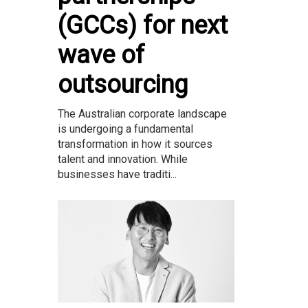
(GCCs) for next
wave of
outsourcing
The Australian corporate landscape
is undergoing a fundamental
transformation in how it sources
talent and innovation. While
businesses have traditi...