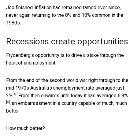
Job finished, inflation has remained tamed ever since,
never again returning to the 8% and 10% common in the
1980s.
Recessions create opportunities
Frydenberg’s opportunity is to drive a stake through the
heart of unemployment.
From the end of the second world war right through to the
mid 1970s Australia’s unemployment rate averaged just
[4]
2%
. From then onwards until today it has averaged
6.8%
[5]
, an embarrassment in a country capable of much, much
better.
How much better?