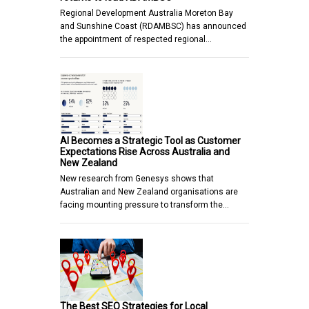
Regional Development Australia Moreton Bay
and Sunshine Coast (RDAMBSC) has announced
the appointment of respected regional…
AI Becomes a Strategic Tool as Customer
Expectations Rise Across Australia and
New Zealand
New research from Genesys shows that
Australian and New Zealand organisations are
facing mounting pressure to transform the…
The Best SEO Strategies for Local