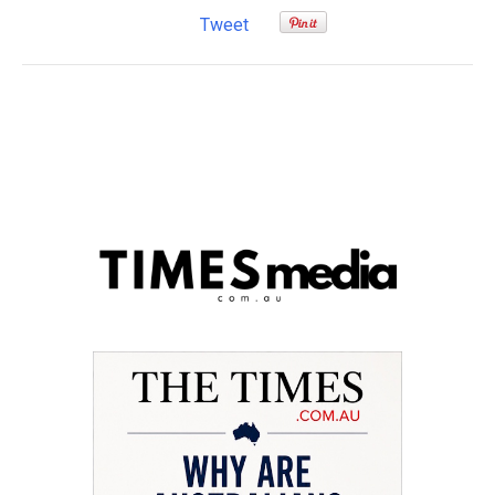
Tweet