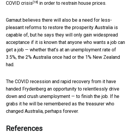
[18]
COVID crisis
in order to restrain house prices.
Garnaut believes there will also be a need for less-
pleasant reforms to restore the prosperity Australia is
capable of, but he says they will only gain widespread
acceptance if it is known that anyone who wants a job can
get a job — whether that’s at an unemployment rate of
3.5%, the 2% Australia once had or the 1% New Zealand
had.
The COVID recession and rapid recovery from it have
handed Frydenberg an opportunity to relentlessly drive
down and crush unemployment — to finish the job. If he
grabs it he will be remembered as the treasurer who
changed Australia, perhaps forever.
References