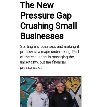
The New
Pressure Gap
Crushing Small
Businesses
Starting any business and making it
prosper is a major undertaking. Part
of the challenge is managing the
uncertainty, but the financial
pressures o...