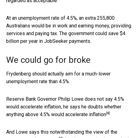
regarded as acceptable.
At an unemployment rate of 4.5%, an extra 255,800
Australians would be in work and earning money, providing
services and paying tax. The government could save $4
billion per year in JobSeeker payments.
We could go for broke
Frydenberg should actually aim for a much-lower
unemployment rate than 4.5%.
Reserve Bank Governor Philip Lowe does not say 4.5%
would accelerate inflation, he says he
doubts whether
[8]
anything above 4.5% would accelerate inflation
.
And Lowe says this notwithstanding the view of the