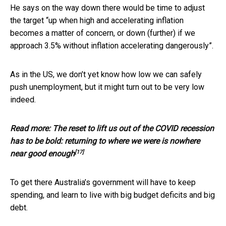
He says on the way down there would be time to adjust
the target “up when high and accelerating inflation
becomes a matter of concern, or down (further) if we
approach 3.5% without inflation accelerating dangerously”.
As in the US, we don’t yet know how low we can safely
push unemployment, but it might turn out to be very low
indeed.
Read more:
The reset to lift us out of the COVID recession
has to be bold: returning to where we were is nowhere
[17]
near good enough
To get there Australia’s government will have to keep
spending, and learn to live with big budget deficits and big
debt.