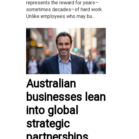
represents the reward for years—
sometimes decades—of hard work.
Unlike employees who may bu...
Australian
businesses lean
into global
strategic
partnerships