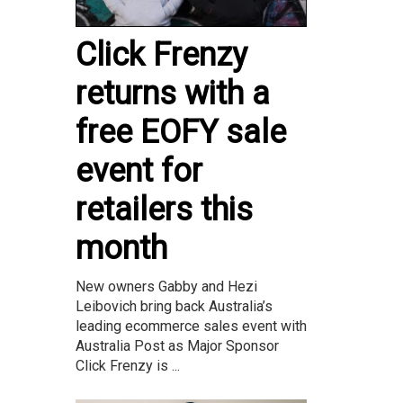
Click Frenzy
returns with a
free EOFY sale
event for
retailers this
month
New owners Gabby and Hezi
Leibovich bring back Australia’s
leading ecommerce sales event with
Australia Post as Major Sponsor
Click Frenzy is ...