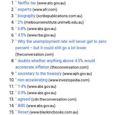
^
Netflix tax
(www.ato.gov.au)
^
experts
(www.afr.com)
^
biography
(scribepublications.com.au)
^
2%
(melbourneinstitute.unimelb.edu.au)
^
6.8%
(www.abs.gov.au)
^
4.5%
(www.rba.gov.au)
^
Why the unemployment rate will never get to zero
percent – but it could still go a lot lower
(theconversation.com)
^
doubts whether anything above 4.5% would
accelerate inflation
(theconversation.com)
^
secretary to the treasury
(www.aph.gov.au)
^
non-accelerating
(www.investopedia.com)
^
1.4%
(www.abs.gov.au)
^
0.9%
(www.abs.gov.au)
^
agreed
(cdn.theconversation.com)
^
ABS
(www.abs.gov.au)
^
Reset
(www.blackincbooks.com.au)