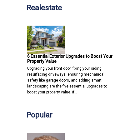
Realestate
6 Essential Exterior Upgrades to Boost Your
Property Value
Upgrading your front door, fixing your siding,
resurfacing driveways, ensuring mechanical
safety like garage doors, and adding smart
landscaping are the five essential upgrades to
boost your property value. If…
Popular