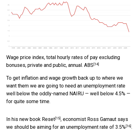
Wage price index, total hourly rates of pay excluding
[14]
bonuses, private and public, annual.
ABS
To get inflation and wage growth back up to where we
want them we are going to need an unemployment rate
well below the oddly-named NAIRU — well below 4.5% —
for quite some time.
[15]
In his new book
Reset
, economist Ross Garnaut says
[16]
we should be aiming for an unemployment rate of
3.5%
.