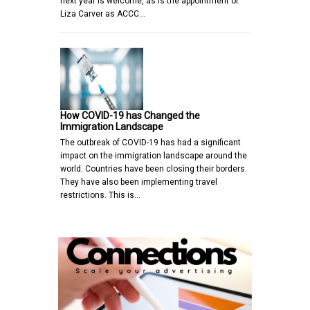
next year is welcome, as is the appointment of
Liza Carver as ACCC…
How COVID-19 has Changed the
Immigration Landscape
The outbreak of COVID-19 has had a significant
impact on the immigration landscape around the
world. Countries have been closing their borders.
They have also been implementing travel
restrictions. This is…