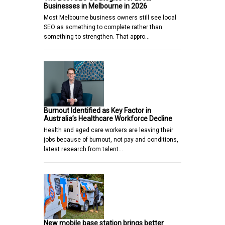
Businesses in Melbourne in 2026
Most Melbourne business owners still see local
SEO as something to complete rather than
something to strengthen. That appro…
Burnout Identified as Key Factor in
Australia’s Healthcare Workforce Decline
Health and aged care workers are leaving their
jobs because of burnout, not pay and conditions,
latest research from talent…
New mobile base station brings better