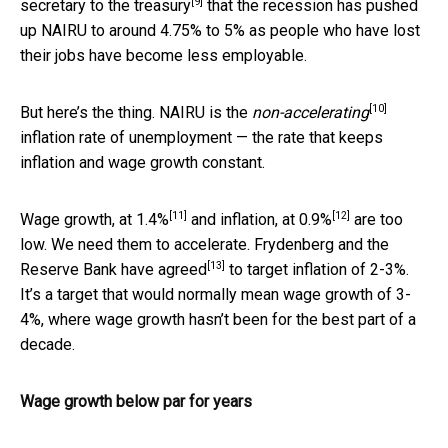
[9]
secretary to the treasury
that the recession has pushed
up NAIRU to around 4.75% to 5% as people who have lost
their jobs have become less employable.
[10]
But here’s the thing. NAIRU is the
non-accelerating
inflation rate of unemployment — the rate that keeps
inflation and wage growth constant.
[11]
[12]
Wage growth, at
1.4%
and inflation, at
0.9%
are too
low. We need them to accelerate. Frydenberg and the
[13]
Reserve Bank have
agreed
to target inflation of 2-3%.
It’s a target that would normally mean wage growth of 3-
4%, where wage growth hasn’t been for the best part of a
decade.
Wage growth below par for years