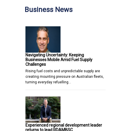
Business News
Navigating Uncertainty: Keeping
Businesses Mobile Amid Fuel Supply
Challenges
Rising fuel costs and unpredictable supply are
creating mounting pressure on Australian fleets,
turning everyday refuelling…
Experienced regional development leader
returns to lead RDAMBSC