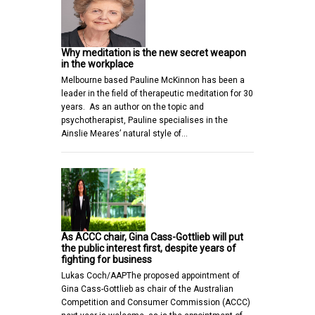
Why meditation is the new secret weapon
in the workplace
Melbourne based Pauline McKinnon has been a
leader in the field of therapeutic meditation for 30
years. As an author on the topic and
psychotherapist, Pauline specialises in the
Ainslie Meares’ natural style of…
As ACCC chair, Gina Cass-Gottlieb will put
the public interest first, despite years of
fighting for business
Lukas Coch/AAPThe proposed appointment of
Gina Cass-Gottlieb as chair of the Australian
Competition and Consumer Commission (ACCC)