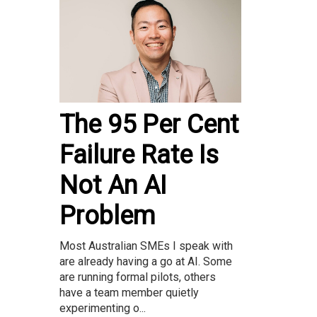
The 95 Per Cent
Failure Rate Is
Not An AI
Problem
Most Australian SMEs I speak with
are already having a go at AI. Some
are running formal pilots, others
have a team member quietly
experimenting o...