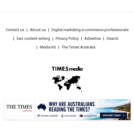
Contact us
About us
Digital marketing e-commerce professionals
Seo content writing
Privacy Policy
Advertise
Search
Media Kit
The Times Australia