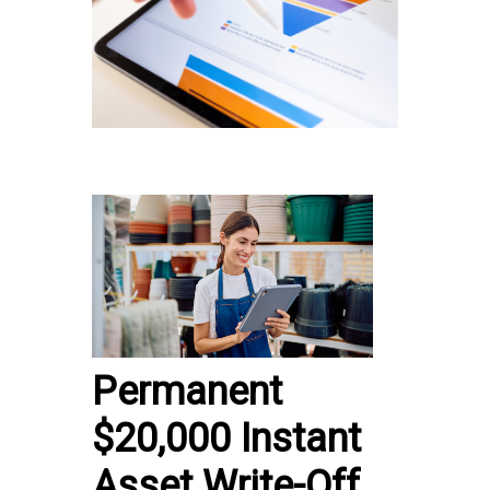
Permanent
$20,000 Instant
Asset Write-Off