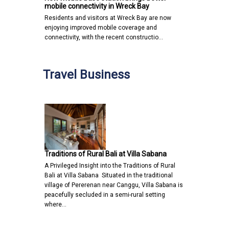
mobile connectivity in Wreck Bay
Residents and visitors at Wreck Bay are now
enjoying improved mobile coverage and
connectivity, with the recent constructio…
Travel Business
Traditions of Rural Bali at Villa Sabana
A Privileged Insight into the Traditions of Rural
Bali at Villa Sabana Situated in the traditional
village of Pererenan near Canggu, Villa Sabana is
peacefully secluded in a semi-rural setting
where…