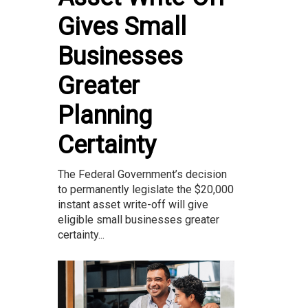
Gives Small
Businesses
Greater
Planning
Certainty
The Federal Government’s decision
to permanently legislate the $20,000
instant asset write-off will give
eligible small businesses greater
certainty...