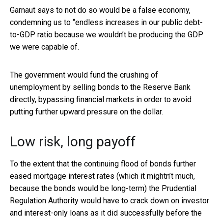
Garnaut says to not do so would be a false economy,
condemning us to “endless increases in our public debt-
to-GDP ratio because we wouldn’t be producing the GDP
we were capable of.
The government would fund the crushing of
unemployment by selling bonds to the Reserve Bank
directly, bypassing financial markets in order to avoid
putting further upward pressure on the dollar.
Low risk, long payoff
To the extent that the continuing flood of bonds further
eased mortgage interest rates (which it mightn’t much,
because the bonds would be long-term) the Prudential
Regulation Authority would have to crack down on investor
and interest-only loans as it did
successfully before the