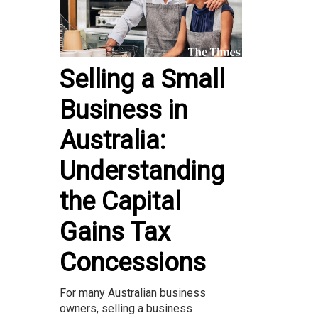
Selling a Small
Business in
Australia:
Understanding
the Capital
Gains Tax
Concessions
For many Australian business
owners, selling a business