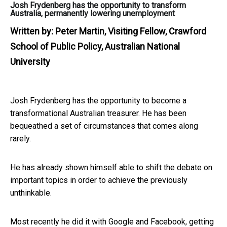
Josh Frydenberg has the opportunity to transform
Australia, permanently lowering unemployment
Written by:
Peter Martin, Visiting Fellow, Crawford
School of Public Policy, Australian National
University
Josh Frydenberg has the opportunity to become a
transformational Australian treasurer. He has been
bequeathed a set of circumstances that comes along
rarely.
He has already shown himself able to shift the debate on
important topics in order to achieve the previously
unthinkable.
Most recently he did it with Google and Facebook, getting