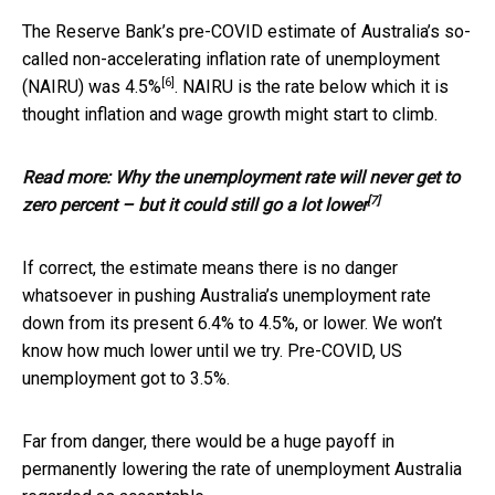
The Reserve Bank’s pre-COVID estimate of Australia’s so-
called non-accelerating inflation rate of unemployment
[6]
(NAIRU) was
4.5%
. NAIRU is the rate below which it is
thought inflation and wage growth might start to climb.
Read more:
Why the unemployment rate will never get to
[7]
zero percent – but it could still go a lot lower
If correct, the estimate means there is no danger
whatsoever in pushing Australia’s unemployment rate
down from its present 6.4% to 4.5%, or lower. We won’t
know how much lower until we try. Pre-COVID, US
unemployment got to 3.5%.
Far from danger, there would be a huge payoff in
permanently lowering the rate of unemployment Australia