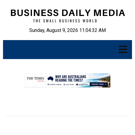
Sunday, August 9, 2026 11:04:33 AM
.