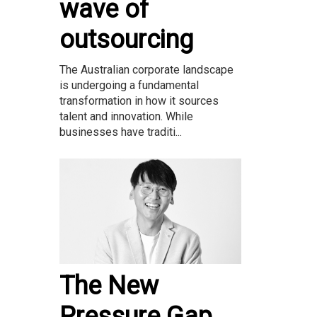
wave of
outsourcing
The Australian corporate landscape
is undergoing a fundamental
transformation in how it sources
talent and innovation. While
businesses have traditi...
The New
Pressure Gap