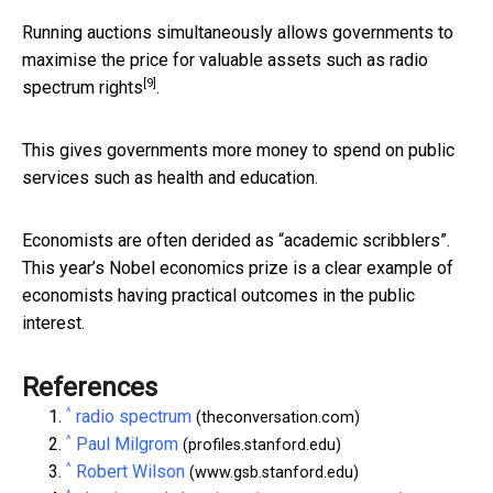
Running auctions simultaneously allows governments to
maximise the price
for valuable assets such as radio
[9]
spectrum rights
.
This gives governments more money to spend on public
services such as health and education.
Economists are often derided as “academic scribblers”.
This year’s Nobel economics prize is a clear example of
economists having practical outcomes in the public
interest.
References
^
radio spectrum
(theconversation.com)
^
Paul Milgrom
(profiles.stanford.edu)
^
Robert Wilson
(www.gsb.stanford.edu)