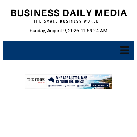
Sunday, August 9, 2026 11:59:25 AM
.