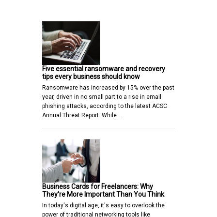
Five essential ransomware and recovery
tips every business should know
Ransomware has increased by 15% over the past
year, driven in no small part to a rise in email
phishing attacks, according to the latest ACSC
Annual Threat Report. While…
Business Cards for Freelancers: Why
They're More Important Than You Think
In today's digital age, it's easy to overlook the
power of traditional networking tools like