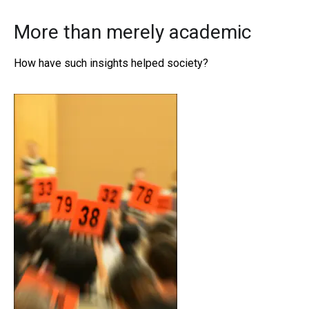
More than merely academic
How have such insights helped society?