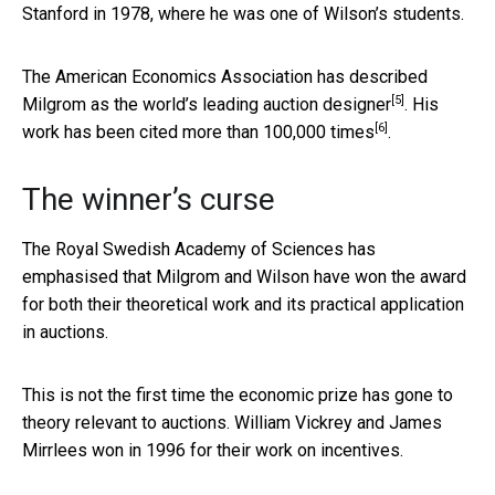
Stanford in 1978, where he was one of Wilson’s students.
The American Economics Association has described
[5]
Milgrom as the
world’s leading auction designer
. His
[6]
work has been cited more than
100,000 times
.
The winner’s curse
The Royal Swedish Academy of Sciences has
emphasised that Milgrom and Wilson have won the award
for both their theoretical work and its practical application
in auctions.
This is not the first time the economic prize has gone to
theory relevant to auctions. William Vickrey and James
Mirrlees won in 1996 for their work on incentives.