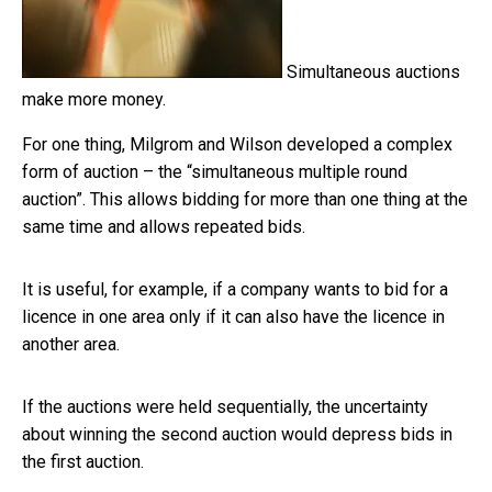
Simultaneous auctions
make more money.
For one thing, Milgrom and Wilson developed a complex
form of auction – the “simultaneous multiple round
auction”. This allows bidding for more than one thing at the
same time and allows repeated bids.
It is useful, for example, if a company wants to bid for a
licence in one area only if it can also have the licence in
another area.
If the auctions were held sequentially, the uncertainty
about winning the second auction would depress bids in
the first auction.