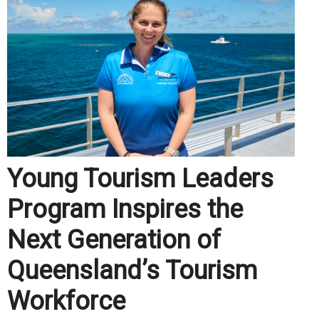
Young Tourism Leaders
Program Inspires the
Next Generation of
Queensland’s Tourism
Workforce