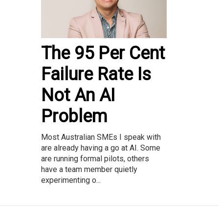
The 95 Per Cent
Failure Rate Is
Not An AI
Problem
Most Australian SMEs I speak with
are already having a go at AI. Some
are running formal pilots, others
have a team member quietly
experimenting o...