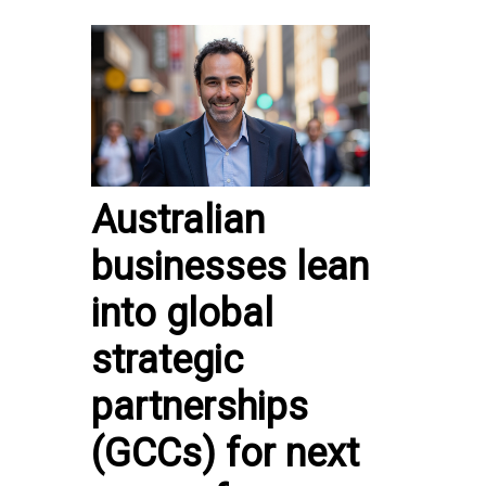
Australian
businesses lean
into global
strategic
partnerships
(GCCs) for next