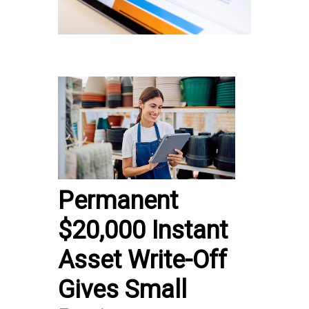
Permanent
$20,000 Instant
Asset Write-Off
Gives Small