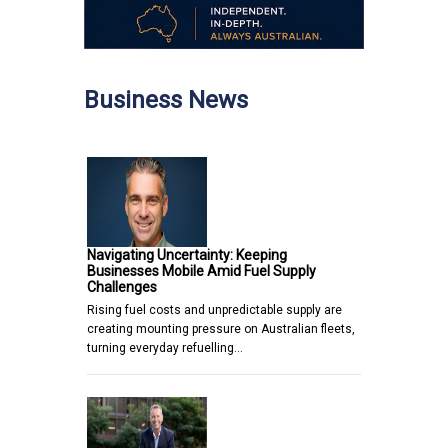
Business News
Navigating Uncertainty: Keeping
Businesses Mobile Amid Fuel Supply
Challenges
Rising fuel costs and unpredictable supply are
creating mounting pressure on Australian fleets,
turning everyday refuelling…