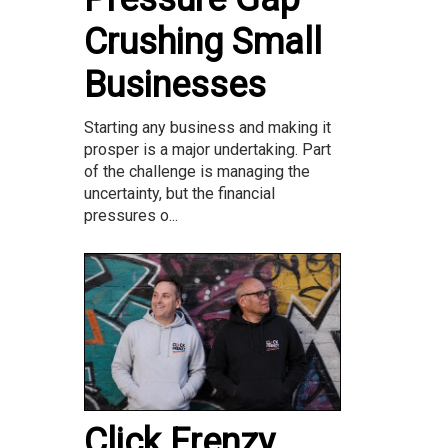
Crushing Small
Businesses
Starting any business and making it
prosper is a major undertaking. Part
of the challenge is managing the
uncertainty, but the financial
pressures o...
Click Frenzy