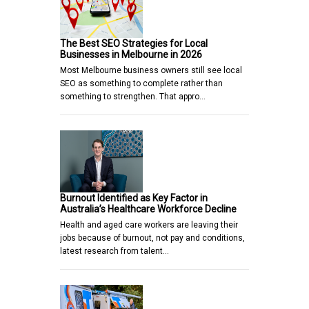
The Best SEO Strategies for Local
Businesses in Melbourne in 2026
Most Melbourne business owners still see local
SEO as something to complete rather than
something to strengthen. That appro…
Burnout Identified as Key Factor in
Australia’s Healthcare Workforce Decline
Health and aged care workers are leaving their
jobs because of burnout, not pay and conditions,
latest research from talent…