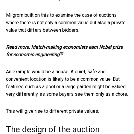
Milgrom built on this to examine the case of auctions
where there is not only a common value but also a private
value that differs between bidders.
Read more:
Match-making economists earn Nobel prize
[8]
for economic engineering
An example would be a house. A quiet, safe and
convenient location is likely to be a common value. But
features such as a pool or a large garden might be valued
very differently, as some buyers see them only as a chore.
This will give rise to different private values.
The design of the auction