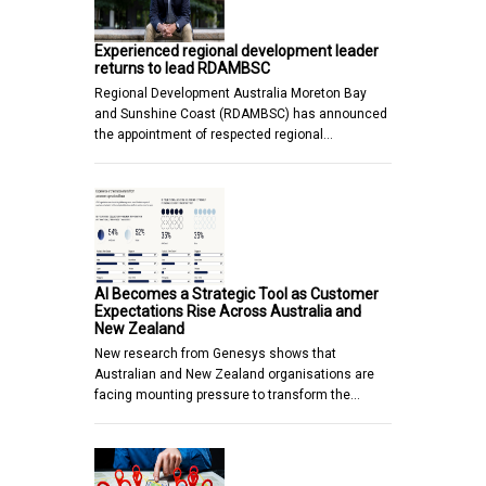
Experienced regional development leader
returns to lead RDAMBSC
Regional Development Australia Moreton Bay
and Sunshine Coast (RDAMBSC) has announced
the appointment of respected regional…
AI Becomes a Strategic Tool as Customer
Expectations Rise Across Australia and
New Zealand
New research from Genesys shows that
Australian and New Zealand organisations are
facing mounting pressure to transform the…