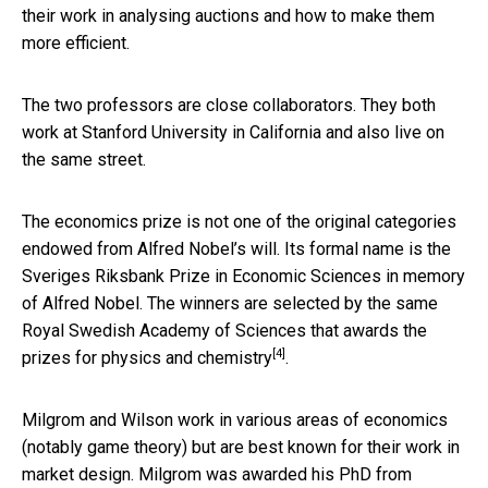
their work in analysing auctions and how to make them
more efficient.
The two professors are close collaborators. They both
work at Stanford University in California and also live on
the same street.
The economics prize is not one of the original categories
endowed from Alfred Nobel’s will. Its formal name is the
Sveriges Riksbank Prize in Economic Sciences in memory
of Alfred Nobel. The winners are selected by the same
Royal Swedish Academy of Sciences that awards the
[4]
prizes for
physics and chemistry
.
Milgrom and Wilson work in various areas of economics
(notably game theory) but are best known for their work in
market design. Milgrom was awarded his PhD from