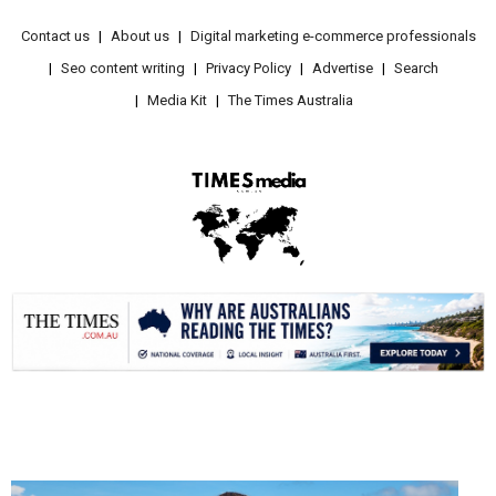
Contact us
About us
Digital marketing e-commerce professionals
Seo content writing
Privacy Policy
Advertise
Search
Media Kit
The Times Australia
.