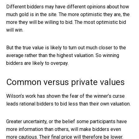
Different bidders may have different opinions about how
much gold is in the site. The more optimistic they are, the
more they will be willing to bid. The most optimistic bid
will win.
But the true value is likely to turn out much closer to the
average rather than the highest valuation. So winning
bidders are likely to overpay.
Common versus private values
Wilson’s work has shown the fear of the winner’s curse
leads rational bidders to bid less than their own valuation.
Greater uncertainty, or the belief some participants have
more information than others, will make bidders even
more cautious. Their final price will therefore be lower.