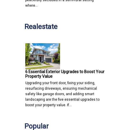
peacefully secluded in a semi-rural setting
where…
Realestate
6 Essential Exterior Upgrades to Boost Your
Property Value
Upgrading your front door, fixing your siding,
resurfacing driveways, ensuring mechanical
safety like garage doors, and adding smart
landscaping are the five essential upgrades to
boost your property value. If…
Popular