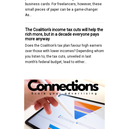
business cards. For freelancers, however, these
small pieces of paper can be a game-changer.
As…
The Coalition's income tax cuts will help the
rich more, but in a decade everyone pays
more anyway
Does the Coalition’s tax plan favour high earners
over those with lower incomes? Depending whom
you listen to, the tax cuts, unveiled in last
month’s federal budget, lead to either…