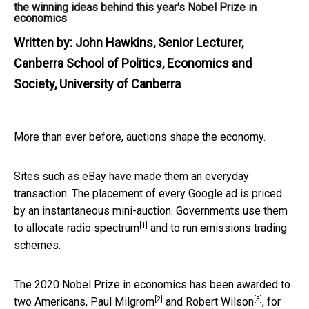
the winning ideas behind this year's Nobel Prize in
economics
Written by:
John Hawkins, Senior Lecturer,
Canberra School of Politics, Economics and
Society, University of Canberra
More than ever before, auctions shape the economy.
Sites such as eBay have made them an everyday
transaction. The placement of every Google ad is priced
by an instantaneous mini-auction. Governments use them
[1]
to allocate
radio spectrum
and to run emissions trading
schemes.
The 2020 Nobel Prize in economics has been awarded to
[2]
[3]
two Americans,
Paul Milgrom
and
Robert Wilson
, for