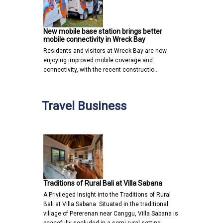
New mobile base station brings better
mobile connectivity in Wreck Bay
Residents and visitors at Wreck Bay are now
enjoying improved mobile coverage and
connectivity, with the recent constructio…
Travel Business
Traditions of Rural Bali at Villa Sabana
A Privileged Insight into the Traditions of Rural
Bali at Villa Sabana Situated in the traditional
village of Pererenan near Canggu, Villa Sabana is