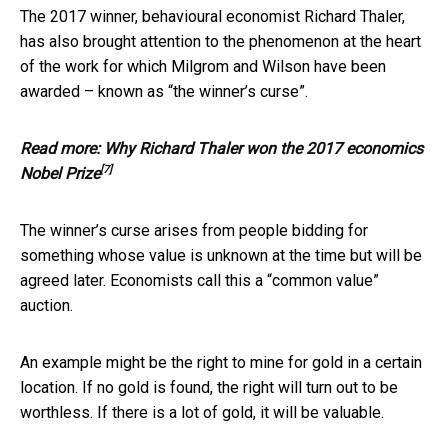
The 2017 winner, behavioural economist Richard Thaler,
has also brought attention to the phenomenon at the heart
of the work for which Milgrom and Wilson have been
awarded – known as “the winner’s curse”.
Read more:
Why Richard Thaler won the 2017 economics
[7]
Nobel Prize
The winner’s curse arises from people bidding for
something whose value is unknown at the time but will be
agreed later. Economists call this a “common value”
auction.
An example might be the right to mine for gold in a certain
location. If no gold is found, the right will turn out to be
worthless. If there is a lot of gold, it will be valuable.