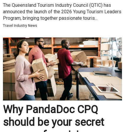
The Queensland Tourism Industry Council (QTIC) has
announced the launch of the 2026 Young Tourism Leaders
Program, bringing together passionate touris...
Travel Industry News
Why PandaDoc CPQ
should be your secret