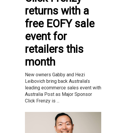
returns with a
free EOFY sale
event for
retailers this
month
New owners Gabby and Hezi
Leibovich bring back Australia’s
leading ecommerce sales event with
Australia Post as Major Sponsor
Click Frenzy is ...