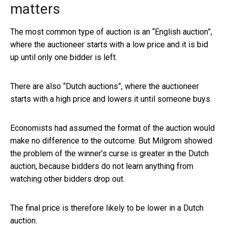
matters
The most common type of auction is an “English auction”,
where the auctioneer starts with a low price and it is bid
up until only one bidder is left.
There are also “Dutch auctions”, where the auctioneer
starts with a high price and lowers it until someone buys.
Economists had assumed the format of the auction would
make no difference to the outcome. But Milgrom showed
the problem of the winner’s curse is greater in the Dutch
auction, because bidders do not learn anything from
watching other bidders drop out.
The final price is therefore likely to be lower in a Dutch
auction.