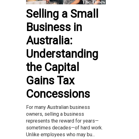
Selling a Small
Business in
Australia:
Understanding
the Capital
Gains Tax
Concessions
For many Australian business
owners, selling a business
represents the reward for years—
sometimes decades—of hard work.
Unlike employees who may bu...