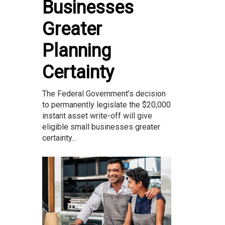
Businesses
Greater
Planning
Certainty
The Federal Government’s decision
to permanently legislate the $20,000
instant asset write-off will give
eligible small businesses greater
certainty...