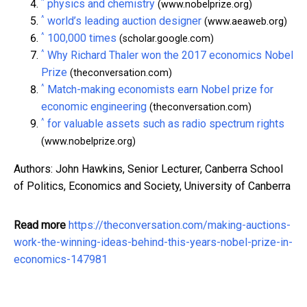
^
physics and chemistry
(www.nobelprize.org)
^
world’s leading auction designer
(www.aeaweb.org)
^
100,000 times
(scholar.google.com)
^
Why Richard Thaler won the 2017 economics Nobel
Prize
(theconversation.com)
^
Match-making economists earn Nobel prize for
economic engineering
(theconversation.com)
^
for valuable assets such as radio spectrum rights
(www.nobelprize.org)
Authors: John Hawkins, Senior Lecturer, Canberra School
of Politics, Economics and Society, University of Canberra
Read more
https://theconversation.com/making-auctions-
work-the-winning-ideas-behind-this-years-nobel-prize-in-
economics-147981