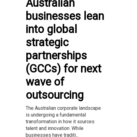
Australian
businesses lean
into global
strategic
partnerships
(GCCs) for next
wave of
outsourcing
The Australian corporate landscape
is undergoing a fundamental
transformation in how it sources
talent and innovation. While
businesses have traditi...