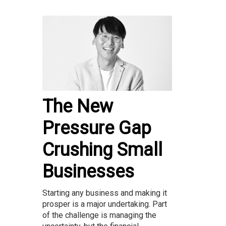
The New
Pressure Gap
Crushing Small
Businesses
Starting any business and making it
prosper is a major undertaking. Part
of the challenge is managing the