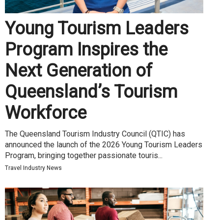
Young Tourism Leaders
Program Inspires the
Next Generation of
Queensland’s Tourism
Workforce
The Queensland Tourism Industry Council (QTIC) has
announced the launch of the 2026 Young Tourism Leaders
Program, bringing together passionate touris...
Travel Industry News