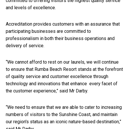
committed to offering visitors the highest quality service
and levels of excellence.
Accreditation provides customers with an assurance that
participating businesses are committed to
professionalism in both their business operations and
delivery of service.
“We cannot afford to rest on our laurels, we will continue
to ensure that Rumba Beach Resort stands at the forefront
of quality service and customer excellence through
technology and innovations that enhance every facet of
the customer experience,” said Mr Darby.
“We need to ensure that we are able to cater to increasing
numbers of visitors to the Sunshine Coast, and maintain
our region's status as an iconic nature-based destination,”
said Mr Darby.