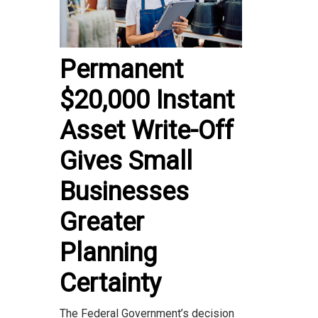
Permanent
$20,000 Instant
Asset Write-Off
Gives Small
Businesses
Greater
Planning
Certainty
The Federal Government’s decision