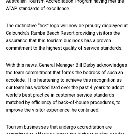
Australian Tourism Accreditation Program having met the
ATAP standards of excellence.
The distinctive “tick” logo will now be proudly displayed at
Caloundra's Rumba Beach Resort providing visitors the
assurance that this tourism business has a proven
commitment to the highest quality of service standards.
With this news, General Manager Bill Darby acknowledges
the team commitment that forms the bedrock of such an
accolade. It is heartening to achieve this recognition as
our team has worked hard over the past 4 years to adopt
world's best practice in customer service standards
matched by efficiency of back-of-house procedures, to
improve the visitor experience, he continued.
Tourism businesses that undergo accreditation are