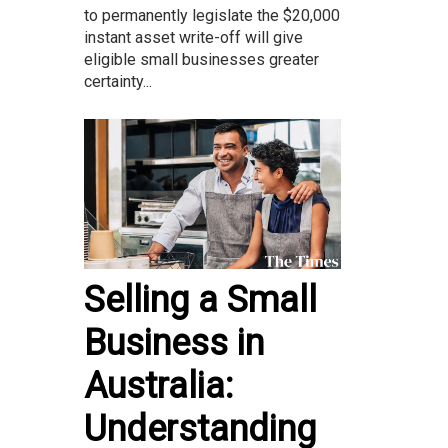
to permanently legislate the $20,000
instant asset write-off will give
eligible small businesses greater
certainty...
Selling a Small
Business in
Australia:
Understanding