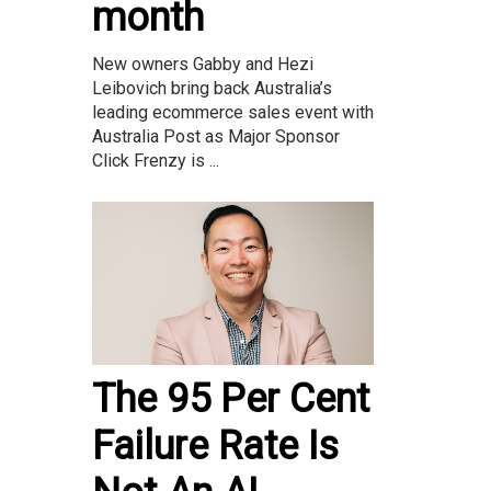
month
New owners Gabby and Hezi
Leibovich bring back Australia’s
leading ecommerce sales event with
Australia Post as Major Sponsor
Click Frenzy is ...
The 95 Per Cent
Failure Rate Is