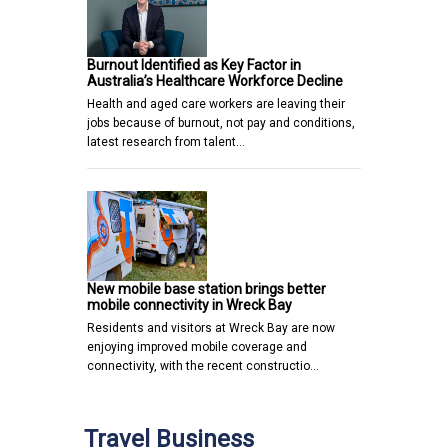
Burnout Identified as Key Factor in
Australia’s Healthcare Workforce Decline
Health and aged care workers are leaving their
jobs because of burnout, not pay and conditions,
latest research from talent…
New mobile base station brings better
mobile connectivity in Wreck Bay
Residents and visitors at Wreck Bay are now
enjoying improved mobile coverage and
connectivity, with the recent constructio…
Travel Business