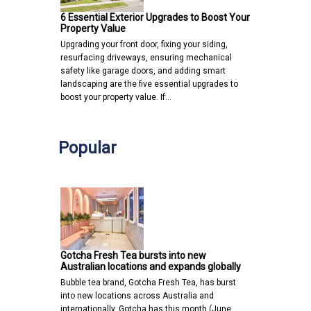
6 Essential Exterior Upgrades to Boost Your
Property Value
Upgrading your front door, fixing your siding,
resurfacing driveways, ensuring mechanical
safety like garage doors, and adding smart
landscaping are the five essential upgrades to
boost your property value. If…
Popular
Gotcha Fresh Tea bursts into new
Australian locations and expands globally
Bubble tea brand, Gotcha Fresh Tea, has burst
into new locations across Australia and
internationally. Gotcha has this month (June