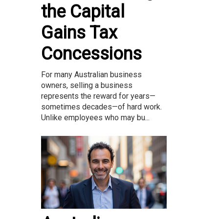
the Capital
Gains Tax
Concessions
For many Australian business
owners, selling a business
represents the reward for years—
sometimes decades—of hard work.
Unlike employees who may bu...