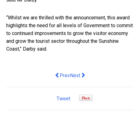
“Whilst we are thrilled with the announcement, this award
highlights the need for all levels of Government to commit
to continued improvements to grow the visitor economy
and grow the tourist sector throughout the Sunshine
Coast,” Darby said.
Previous article: King, Keynes and Knig
Next article: CeMAT Australia M
Prev
Next
Tweet