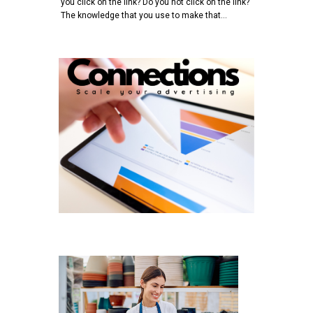
you click on the link? Do you not click on the link?
The knowledge that you use to make that…