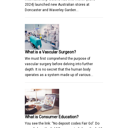
2024) launched new Australian stores at
Doncaster and Waverley Garden…
What is a Vascular Surgeon?
We must first comprehend the purpose of
vascular surgery before delving into further
depth. It is no secret that the human body
operates as a system made up of various…
What is Consumer Education?
You see the link: “No deposit codes Fair Go”. Do