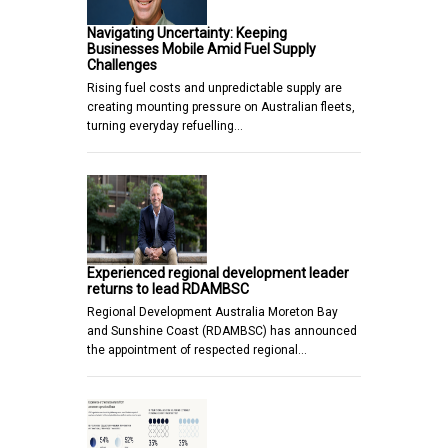
Navigating Uncertainty: Keeping
Businesses Mobile Amid Fuel Supply
Challenges
Rising fuel costs and unpredictable supply are
creating mounting pressure on Australian fleets,
turning everyday refuelling…
Experienced regional development leader
returns to lead RDAMBSC
Regional Development Australia Moreton Bay
and Sunshine Coast (RDAMBSC) has announced
the appointment of respected regional…