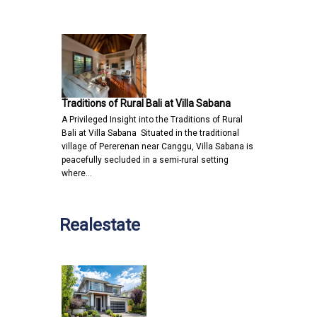
Traditions of Rural Bali at Villa Sabana
A Privileged Insight into the Traditions of Rural
Bali at Villa Sabana Situated in the traditional
village of Pererenan near Canggu, Villa Sabana is
peacefully secluded in a semi-rural setting
where…
Realestate