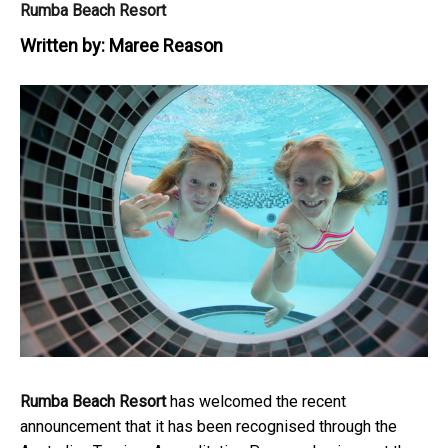
Rumba Beach Resort
Written by:
Maree Reason
Rumba Beach Resort
has welcomed the recent
announcement that it has been recognised through the