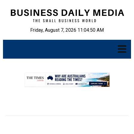
Friday, August 7, 2026 11:04:51 AM
.