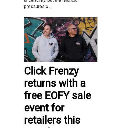
uncertainty, but the financial
pressures o...
Click Frenzy
returns with a
free EOFY sale
event for
retailers this