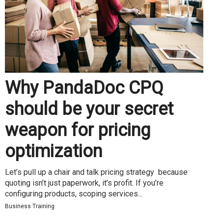
Why PandaDoc CPQ
should be your secret
weapon for pricing
optimization
Let’s pull up a chair and talk pricing strategy because
quoting isn’t just paperwork, it’s profit. If you’re
configuring products, scoping services...
Business Training