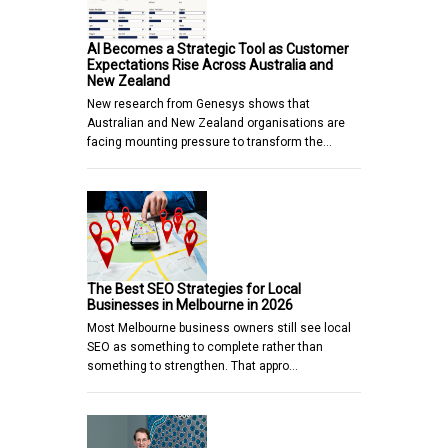
AI Becomes a Strategic Tool as Customer
Expectations Rise Across Australia and
New Zealand
New research from Genesys shows that
Australian and New Zealand organisations are
facing mounting pressure to transform the…
The Best SEO Strategies for Local
Businesses in Melbourne in 2026
Most Melbourne business owners still see local
SEO as something to complete rather than
something to strengthen. That appro…