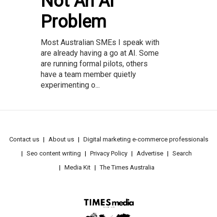
Not An AI
Problem
Most Australian SMEs I speak with
are already having a go at AI. Some
are running formal pilots, others
have a team member quietly
experimenting o...
Contact us
About us
Digital marketing e-commerce professionals
Seo content writing
Privacy Policy
Advertise
Search
Media Kit
The Times Australia