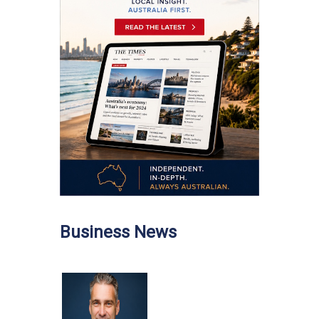
Business News