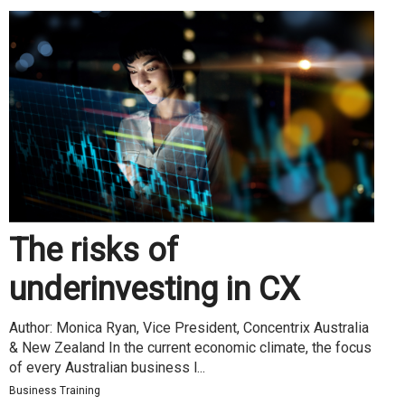
The risks of
underinvesting in CX
Author: Monica Ryan, Vice President, Concentrix Australia
& New Zealand In the current economic climate, the focus
of every Australian business l...
Business Training