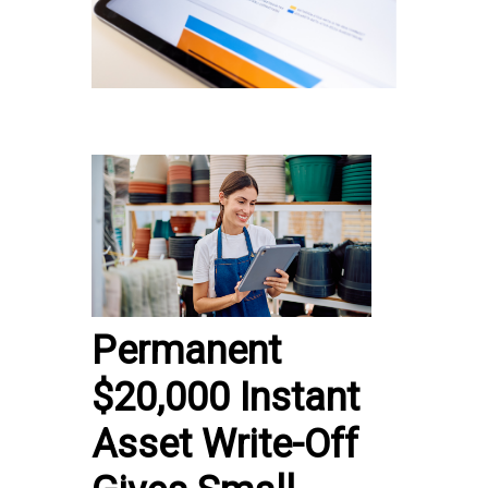
Permanent
$20,000 Instant
Asset Write-Off