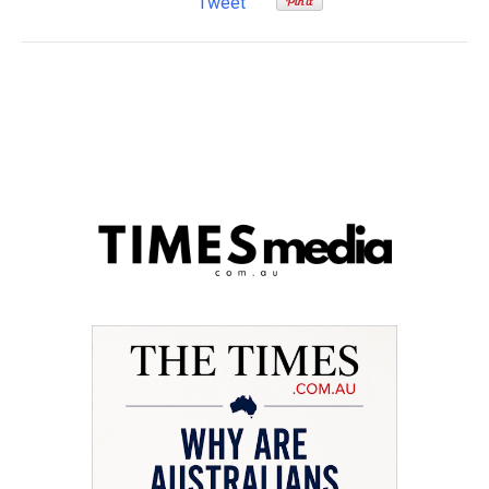
Tweet