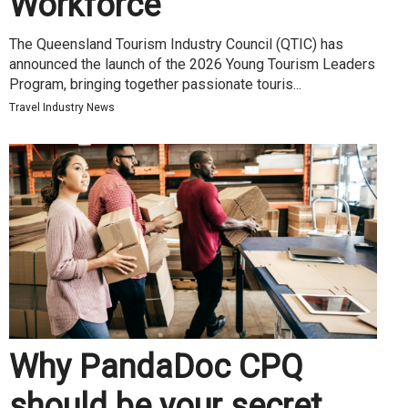
Workforce
The Queensland Tourism Industry Council (QTIC) has
announced the launch of the 2026 Young Tourism Leaders
Program, bringing together passionate touris...
Travel Industry News
Why PandaDoc CPQ
should be your secret