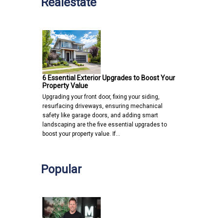
Realestate
6 Essential Exterior Upgrades to Boost Your
Property Value
Upgrading your front door, fixing your siding,
resurfacing driveways, ensuring mechanical
safety like garage doors, and adding smart
landscaping are the five essential upgrades to
boost your property value. If…
Popular