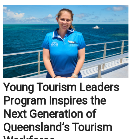
Young Tourism Leaders
Program Inspires the
Next Generation of
Queensland’s Tourism