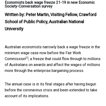
Economists back wage freeze 21-19 in new Economic
Society-Conversation survey
Written by:
Peter Martin, Visiting Fellow, Crawford
School of Public Policy, Australian National
University
Australian economists narrowly back a wage freeze in the
minimum wage case now before the
Fair Work
[1]
Commission
, a freeze that could flow through to millions
of Australians on awards and affect the wages of millions
more through the enterprise bargaining process.
The annual case is in its final stages after having begun
before the coronavirus crisis and been extended to take
account of its implications.