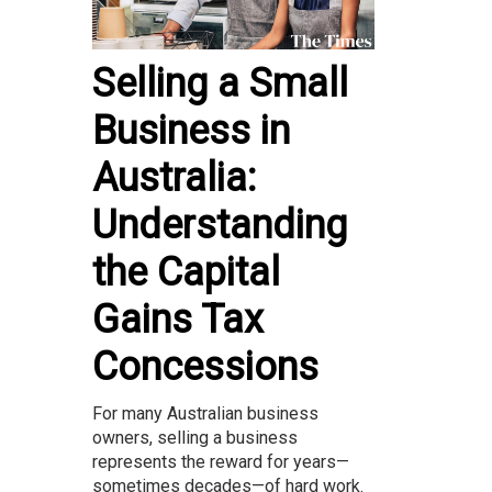
Selling a Small
Business in
Australia:
Understanding
the Capital
Gains Tax
Concessions
For many Australian business
owners, selling a business
represents the reward for years—
sometimes decades—of hard work.