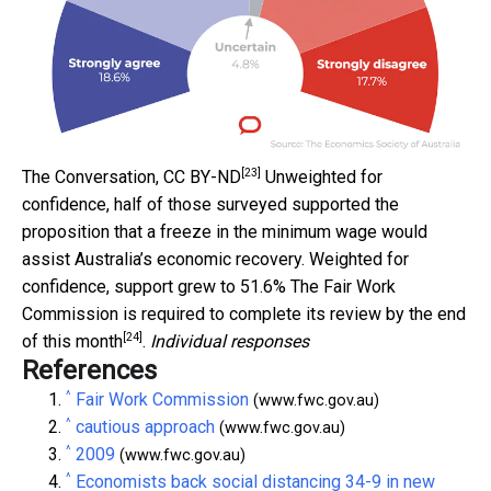
[23]
The Conversation
,
CC BY-ND
Unweighted for
confidence, half of those surveyed supported the
proposition that a freeze in the minimum wage would
assist Australia’s economic recovery. Weighted for
confidence, support grew to 51.6% The Fair Work
Commission is required to complete its review by the
end
[24]
of this month
.
Individual responses
References
^
Fair Work Commission
(www.fwc.gov.au)
^
cautious approach
(www.fwc.gov.au)
^
2009
(www.fwc.gov.au)
^
Economists back social distancing 34-9 in new