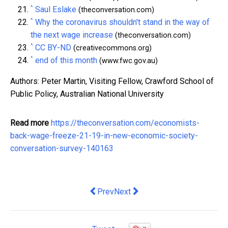
^
Saul Eslake
(theconversation.com)
^
Why the coronavirus shouldn't stand in the way of
the next wage increase
(theconversation.com)
^
CC BY-ND
(creativecommons.org)
^
end of this month
(www.fwc.gov.au)
Authors: Peter Martin, Visiting Fellow, Crawford School of
Public Policy, Australian National University
Read more
https://theconversation.com/economists-
back-wage-freeze-21-19-in-new-economic-society-
conversation-survey-140163
Previous article: Businesses get extens
Next article: the promise and per
Prev
Next