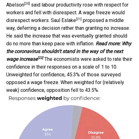
[20]
Abelson
said labour productivity rose with respect for
workers and fell with disrespect. A wage freeze would
[21]
disrespect workers.
Saul Eslake
proposed a middle
way, deferring a decision rather than granting no increase.
He said the increase that was eventually granted should
do no more than keep pace with inflation.
Read more:
Why
the coronavirus shouldn't stand in the way of the next
[22]
wage increase
The economists were asked to rate their
confidence in their responses on a scale of 1 to 10.
Unweighted for confidence, 45.3% of those surveyed
opposed a wage freeze. When weighted for (relatively
weak) confidence, opposition fell to 43.5%.