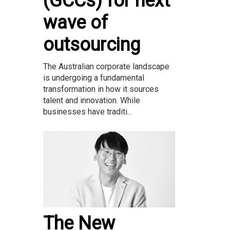
(GCCs) for next
wave of
outsourcing
The Australian corporate landscape
is undergoing a fundamental
transformation in how it sources
talent and innovation. While
businesses have traditi...
The New