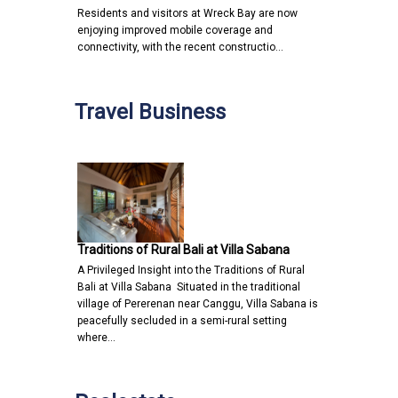
Residents and visitors at Wreck Bay are now
enjoying improved mobile coverage and
connectivity, with the recent constructio…
Travel Business
Traditions of Rural Bali at Villa Sabana
A Privileged Insight into the Traditions of Rural
Bali at Villa Sabana Situated in the traditional
village of Pererenan near Canggu, Villa Sabana is
peacefully secluded in a semi-rural setting
where…