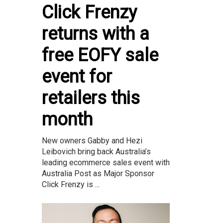
Click Frenzy
returns with a
free EOFY sale
event for
retailers this
month
New owners Gabby and Hezi
Leibovich bring back Australia’s
leading ecommerce sales event with
Australia Post as Major Sponsor
Click Frenzy is ...