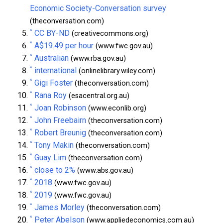
Economic Society-Conversation survey
(theconversation.com)
^
CC BY-ND
(creativecommons.org)
^
A$19.49 per hour
(www.fwc.gov.au)
^
Australian
(www.rba.gov.au)
^
international
(onlinelibrary.wiley.com)
^
Gigi Foster
(theconversation.com)
^
Rana Roy
(esacentral.org.au)
^
Joan Robinson
(www.econlib.org)
^
John Freebairn
(theconversation.com)
^
Robert Breunig
(theconversation.com)
^
Tony Makin
(theconversation.com)
^
Guay Lim
(theconversation.com)
^
close to 2%
(www.abs.gov.au)
^
2018
(www.fwc.gov.au)
^
2019
(www.fwc.gov.au)
^
James Morley
(theconversation.com)
^
Peter Abelson
(www.appliedeconomics.com.au)