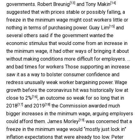
[13]
[14]
governments.
Robert Breunig
and
Tony Makin
suggested that with prices stable or possibly falling, a
freeze in the minimum wage might cost workers little or
[15]
nothing in terms of purchasing power.
Guay Lim
and
several others said if the government wanted the
economic stimulus that would come from an increase in
the minimum wage, it had other ways of bringing it about
without making conditions more difficult for employers. …
and bad times for workers Those supporting an increase
saw it as a way to bolster consumer confidence and
redress unusually weak worker bargaining power. Wage
growth before the coronavirus hit was historically low at
[16]
close to 2%
, an outcome so weak for so long that in
[17]
[18]
2018
and
2019
the Commission awarded much
bigger increases in the minimum wage, arguing employers
[19]
could afford them.
James Morley
was concerned that a
freeze in the minimum wage would “mostly just lock in”
inflation expectations that were already too low.
Peter