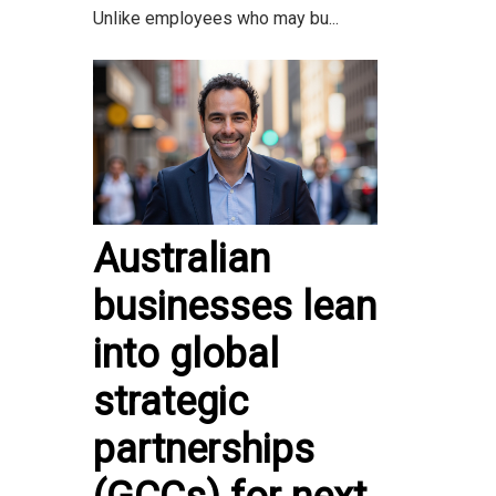
Unlike employees who may bu...
Australian
businesses lean
into global
strategic
partnerships