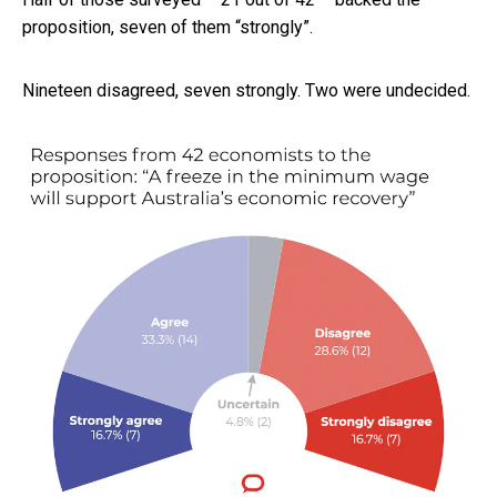
proposition, seven of them “strongly”.
Nineteen disagreed, seven strongly. Two were undecided.