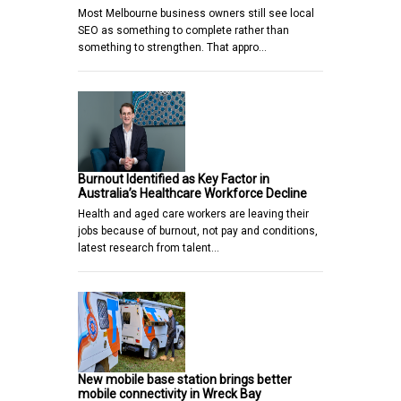
Most Melbourne business owners still see local
SEO as something to complete rather than
something to strengthen. That appro…
Burnout Identified as Key Factor in
Australia’s Healthcare Workforce Decline
Health and aged care workers are leaving their
jobs because of burnout, not pay and conditions,
latest research from talent…
New mobile base station brings better
mobile connectivity in Wreck Bay