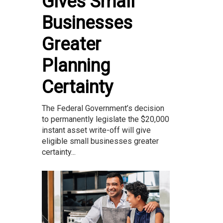
Gives Small
Businesses
Greater
Planning
Certainty
The Federal Government’s decision
to permanently legislate the $20,000
instant asset write-off will give
eligible small businesses greater
certainty...