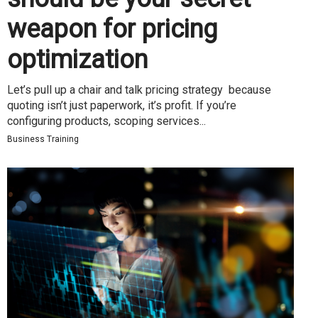
weapon for pricing
optimization
Let’s pull up a chair and talk pricing strategy because
quoting isn’t just paperwork, it’s profit. If you’re
configuring products, scoping services...
Business Training