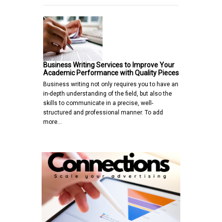
Business Writing Services to Improve Your
Academic Performance with Quality Pieces
Business writing not only requires you to have an
in-depth understanding of the field, but also the
skills to communicate in a precise, well-
structured and professional manner. To add
more…