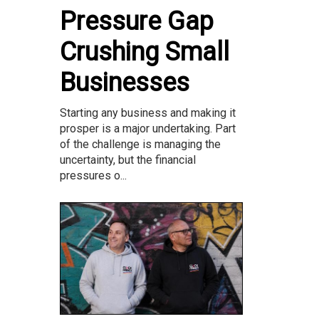
Pressure Gap
Crushing Small
Businesses
Starting any business and making it
prosper is a major undertaking. Part
of the challenge is managing the
uncertainty, but the financial
pressures o...