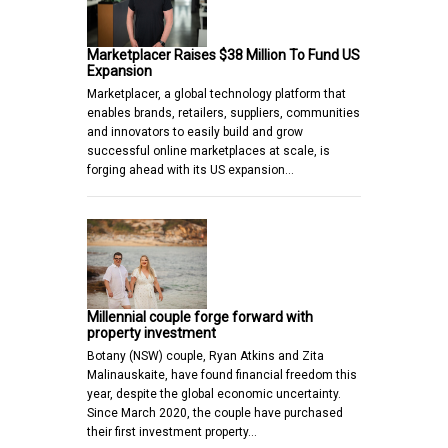
Marketplacer Raises $38 Million To Fund US
Expansion
Marketplacer, a global technology platform that
enables brands, retailers, suppliers, communities
and innovators to easily build and grow
successful online marketplaces at scale, is
forging ahead with its US expansion…
Millennial couple forge forward with
property investment
Botany (NSW) couple, Ryan Atkins and Zita
Malinauskaite, have found financial freedom this
year, despite the global economic uncertainty.
Since March 2020, the couple have purchased
their first investment property…