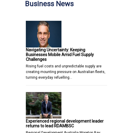
Business News
Navigating Uncertainty: Keeping
Businesses Mobile Amid Fuel Supply
Challenges
Rising fuel costs and unpredictable supply are
creating mounting pressure on Australian fleets,
turning everyday refuelling…
Experienced regional development leader
returns to lead RDAMBSC
Regional Development Australia Moreton Bay