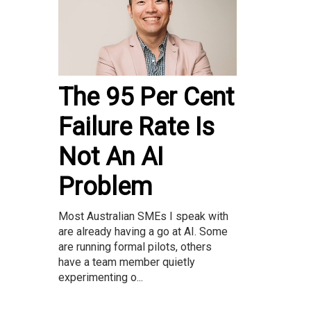
The 95 Per Cent
Failure Rate Is
Not An AI
Problem
Most Australian SMEs I speak with
are already having a go at AI. Some
are running formal pilots, others
have a team member quietly
experimenting o...