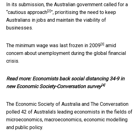
In its submission, the Australian government called for a
[2]
“
cautious approach
”, prioritising the need to keep
Australians in jobs and maintain the viability of
businesses.
[3]
The minimum wage was last frozen in
2009
amid
concern about unemployment during the global financial
crisis.
Read more:
Economists back social distancing 34-9 in
[4]
new Economic Society-Conversation survey
The Economic Society of Australia and The Conversation
polled 42 of Australia’s leading economists in the fields of
microeconomics, macroeconomics, economic modelling
and public policy.