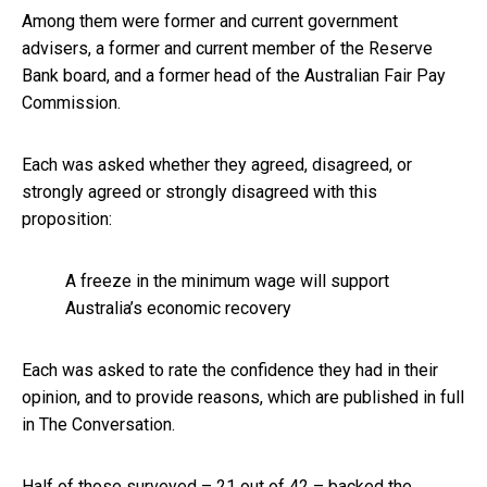
Among them were former and current government
advisers, a former and current member of the Reserve
Bank board, and a former head of the Australian Fair Pay
Commission.
Each was asked whether they agreed, disagreed, or
strongly agreed or strongly disagreed with this
proposition:
A freeze in the minimum wage will support
Australia’s economic recovery
Each was asked to rate the confidence they had in their
opinion, and to provide reasons, which are published in full
in The Conversation.
Half of those surveyed – 21 out of 42 – backed the