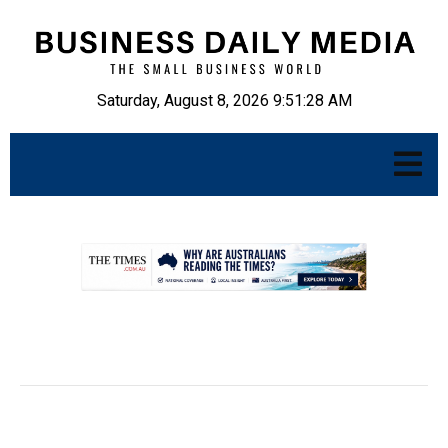
Saturday, August 8, 2026 9:51:29 AM
.