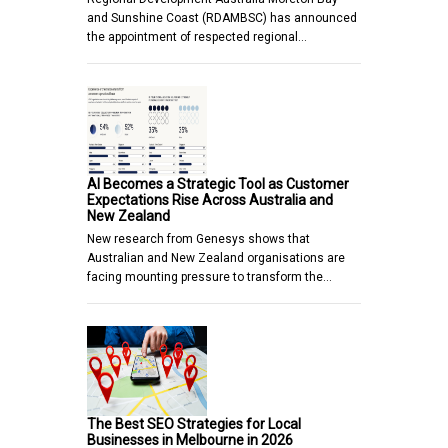
and Sunshine Coast (RDAMBSC) has announced
the appointment of respected regional…
AI Becomes a Strategic Tool as Customer
Expectations Rise Across Australia and
New Zealand
New research from Genesys shows that
Australian and New Zealand organisations are
facing mounting pressure to transform the…
The Best SEO Strategies for Local
Businesses in Melbourne in 2026