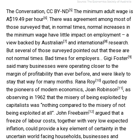
[5]
The Conversation
,
CC BY-ND
The minimum adult wage is
[6]
A$19.49 per hour
. There was agreement among most of
those surveyed that, in normal times, normal increases in
the minimum wage have little impact on employment – a
[7]
[8]
view backed by
Australian
and
international
research.
But several of those surveyed pointed out that these are
[9]
not normal times. Bad times for employers…
Gigi Foster
said many businesses were operating closer to the
margin of profitability than ever before, and were likely to
[10]
stay that way for many months.
Rana Roy
quoted one
[11]
the pioneers of modern economics,
Joan Robinson
, as
observing in 1962 that the misery of being exploited by
capitalists was “nothing compared to the misery of not
[12]
being exploited at all”.
John Freebairn
argued that a
freeze of labour costs, together with very low expected
inflation, could provide a key element of certainty in the
uncertain world facing households, businesses and