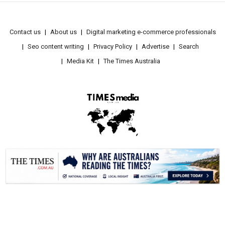
Contact us
About us
Digital marketing e-commerce professionals
Seo content writing
Privacy Policy
Advertise
Search
Media Kit
The Times Australia
.