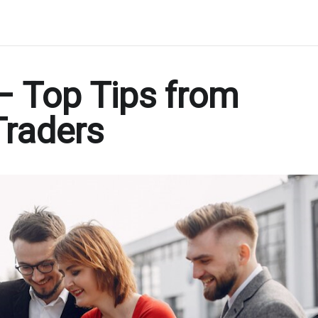
 – Top Tips from
Traders