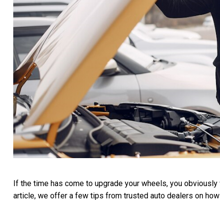
If the time has come to upgrade your wheels, you obviously wa
article, we offer a few tips from trusted auto dealers on how