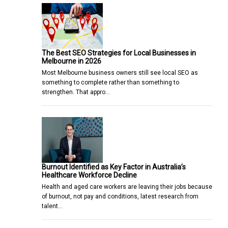
The Best SEO Strategies for Local Businesses in
Melbourne in 2026
Most Melbourne business owners still see local SEO as
something to complete rather than something to
strengthen. That appro…
Burnout Identified as Key Factor in Australia’s
Healthcare Workforce Decline
Health and aged care workers are leaving their jobs because
of burnout, not pay and conditions, latest research from
talent…