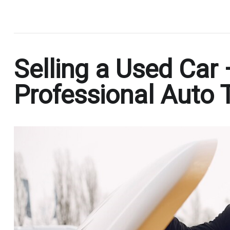
.
Selling a Used Car
Professional Auto 