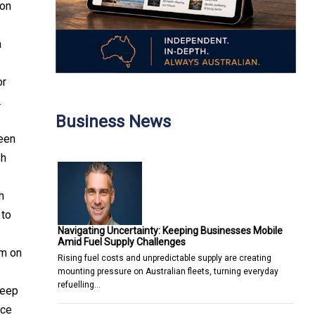
ion
a
or
.
Business News
seen
sh
h
 to
Navigating Uncertainty: Keeping Businesses Mobile
Amid Fuel Supply Challenges
em on
Rising fuel costs and unpredictable supply are creating
mounting pressure on Australian fleets, turning everyday
refuelling…
deep
nce