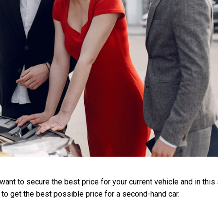
nt to secure the best price for your current vehicle and in this 
 to get the best possible price for a second-hand car.