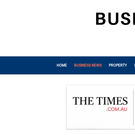
HOME
BUSINESS NEWS
PROPERTY