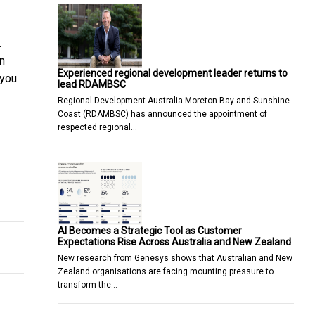
.
n
Experienced regional development leader returns to
 you
lead RDAMBSC
Regional Development Australia Moreton Bay and Sunshine
Coast (RDAMBSC) has announced the appointment of
respected regional…
rce Certain Business Processes To
any Australian home
AI Becomes a Strategic Tool as Customer
Expectations Rise Across Australia and New Zealand
New research from Genesys shows that Australian and New
Zealand organisations are facing mounting pressure to
transform the…