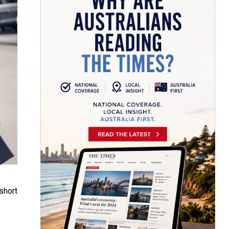
short