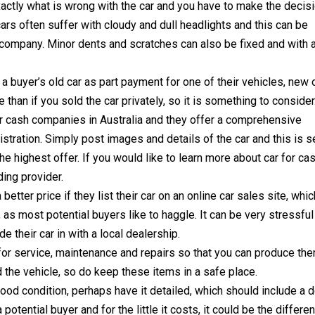
exactly what is wrong with the car and you have to make the decis
cars often suffer with cloudy and dull headlights and this can be
g company. Minor dents and scratches can also be fixed and with 
a buyer’s old car as part payment for one of their vehicles, new 
e than if you sold the car privately, so it is something to consider
or cash companies in Australia and they offer a comprehensive
istration. Simply post images and details of the car and this is 
e highest offer. If you would like to learn more about car for ca
ding provider.
etter price if they list their car on an online car sales site, whic
as most potential buyers like to haggle. It can be very stressful
e their car in with a local dealership.
 for service, maintenance and repairs so that you can produce th
 the vehicle, so do keep these items in a safe place.
n good condition, perhaps have it detailed, which should include a 
 potential buyer and for the little it costs, it could be the differe