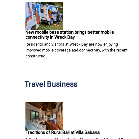
New mobile base station brings better mobile
connectivity in Wreck Bay
Residents and visitors at Wreck Bay are now enjoying
improved mobile coverage and connectivity, with the recent
constructio…
Travel Business
Traditions of Rural Bali at Villa Sabana