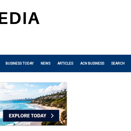
BUSINESS TODAY
NEWS
ARTICLES
ACN BUSINESS
SEARCH