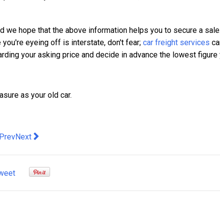
nd we hope that the above information helps you to secure a sale
 you're eyeing off is interstate, don't fear;
car freight services
ca
egarding your asking price and decide in advance the lowest figure
sure as your old car.
evious article: 3 Tips For Finding The Right Company To Outsou
Next article: How curtains provide quality and add class to 
Prev
Next
weet