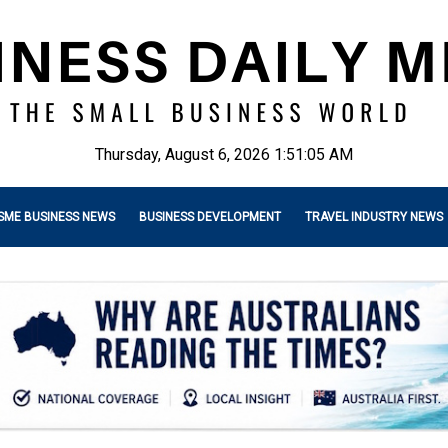
Thursday, August 6, 2026 1:51:06 AM
SME BUSINESS NEWS
BUSINESS DEVELOPMENT
TRAVEL INDUSTRY NEWS