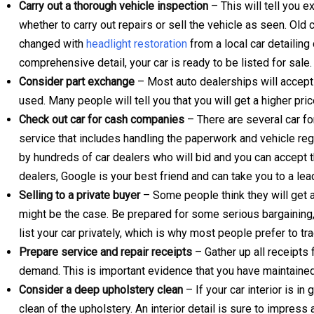
Carry out a thorough vehicle inspection
– This will tell you 
whether to carry out repairs or sell the vehicle as seen. Old 
changed with
headlight restoration
from a local car detailin
comprehensive detail, your car is ready to be listed for sale.
Consider part exchange
– Most auto dealerships will accept 
used. Many people will tell you that you will get a higher pric
Check out car for cash companies
– There are several car f
service that includes handling the paperwork and vehicle reg
by hundreds of car dealers who will bid and you can accept th
dealers, Google is your best friend and can take you to a lea
Selling to a private buyer
– Some people think they will get a b
might be the case. Be prepared for some serious bargaining, 
list your car privately, which is why most people prefer to trad
Prepare service and repair receipts
– Gather up all receipts
demand. This is important evidence that you have maintained
Consider a deep upholstery clean
– If your car interior is i
clean of the upholstery. An interior detail is sure to impress a