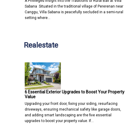
A Privileged Insight into the Traditions of Rural Bali at Villa
Sabana Situated in the traditional village of Pererenan near
Canggu, Villa Sabana is peacefully secluded in a semi-rural
setting where…
Realestate
6 Essential Exterior Upgrades to Boost Your Property
Value
Upgrading your front door, fixing your siding, resurfacing
driveways, ensuring mechanical safety like garage doors,
and adding smart landscaping are the five essential
upgrades to boost your property value. If…