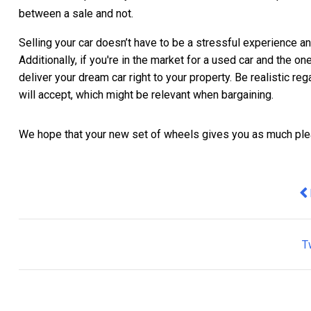
between a sale and not.
Selling your car doesn’t have to be a stressful experience a
Additionally, if you're in the market for a used car and the one
deliver your dream car right to your property. Be realistic r
will accept, which might be relevant when bargaining.
We hope that your new set of wheels gives you as much plea
Pr
T