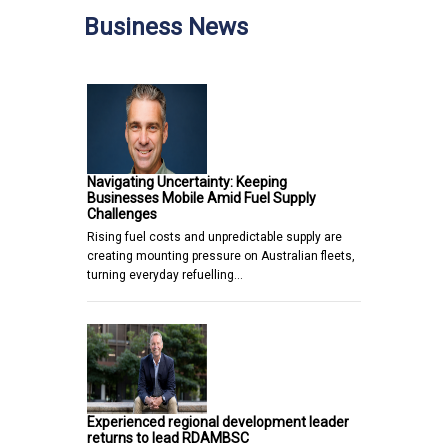
Business News
Navigating Uncertainty: Keeping
Businesses Mobile Amid Fuel Supply
Challenges
Rising fuel costs and unpredictable supply are
creating mounting pressure on Australian fleets,
turning everyday refuelling…
Experienced regional development leader
returns to lead RDAMBSC