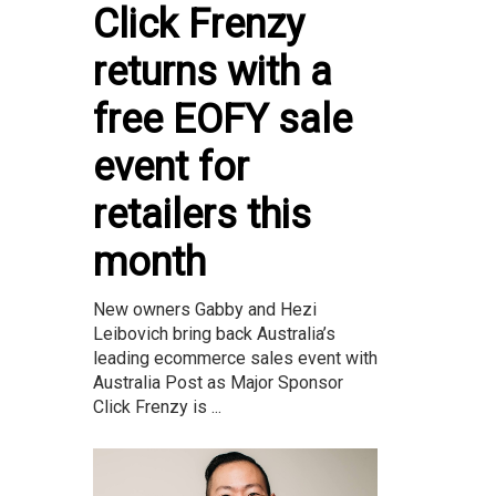
Click Frenzy
returns with a
free EOFY sale
event for
retailers this
month
New owners Gabby and Hezi
Leibovich bring back Australia’s
leading ecommerce sales event with
Australia Post as Major Sponsor
Click Frenzy is ...