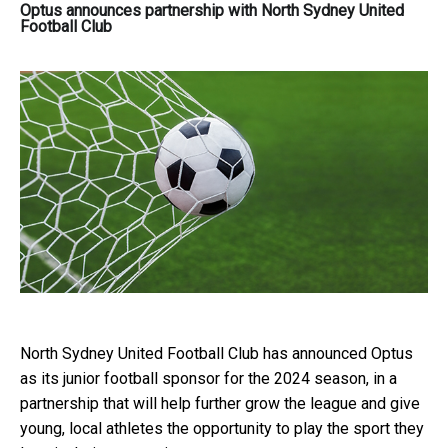
Optus announces partnership with North Sydney United
Football Club
North Sydney United Football Club has announced Optus
as its junior football sponsor for the 2024 season, in a
partnership that will help further grow the league and give
young, local athletes the opportunity to play the sport they