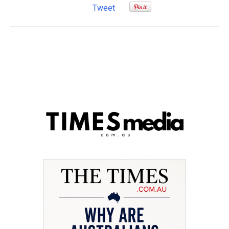
Tweet