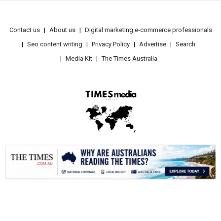
Contact us
About us
Digital marketing e-commerce professionals
Seo content writing
Privacy Policy
Advertise
Search
Media Kit
The Times Australia
.