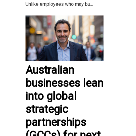
Unlike employees who may bu...
Australian
businesses lean
into global
strategic
partnerships
(GCCs) for next