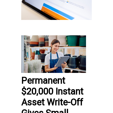
Permanent
$20,000 Instant
Asset Write-Off