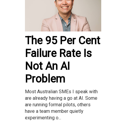
The 95 Per Cent
Failure Rate Is
Not An AI
Problem
Most Australian SMEs I speak with
are already having a go at AI. Some
are running formal pilots, others
have a team member quietly
experimenting o...