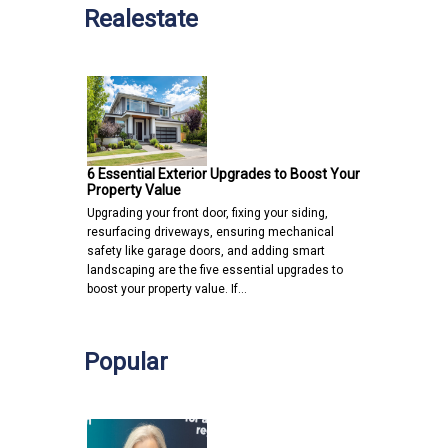
Realestate
6 Essential Exterior Upgrades to Boost Your
Property Value
Upgrading your front door, fixing your siding,
resurfacing driveways, ensuring mechanical
safety like garage doors, and adding smart
landscaping are the five essential upgrades to
boost your property value. If…
Popular