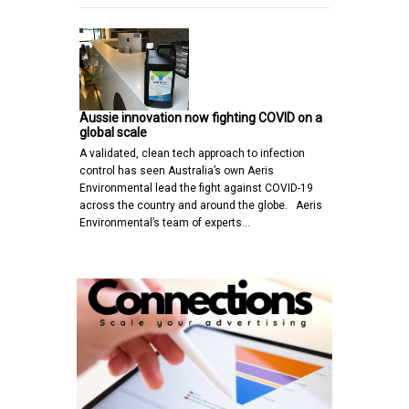
Aussie innovation now fighting COVID on a
global scale
A validated, clean tech approach to infection
control has seen Australia’s own Aeris
Environmental lead the fight against COVID-19
across the country and around the globe. Aeris
Environmental’s team of experts…