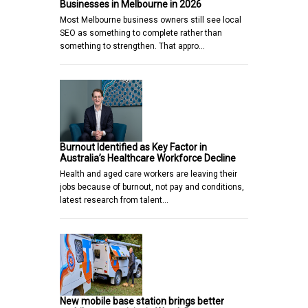
Businesses in Melbourne in 2026
Most Melbourne business owners still see local
SEO as something to complete rather than
something to strengthen. That appro…
Burnout Identified as Key Factor in
Australia’s Healthcare Workforce Decline
Health and aged care workers are leaving their
jobs because of burnout, not pay and conditions,
latest research from talent…
New mobile base station brings better