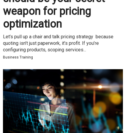
weapon for pricing
optimization
Let’s pull up a chair and talk pricing strategy because
quoting isn’t just paperwork, it’s profit. If you’re
configuring products, scoping services...
Business Training