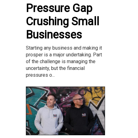
Pressure Gap
Crushing Small
Businesses
Starting any business and making it
prosper is a major undertaking. Part
of the challenge is managing the
uncertainty, but the financial
pressures o...