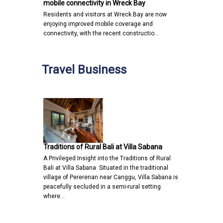
mobile connectivity in Wreck Bay
Residents and visitors at Wreck Bay are now
enjoying improved mobile coverage and
connectivity, with the recent constructio…
Travel Business
Traditions of Rural Bali at Villa Sabana
A Privileged Insight into the Traditions of Rural
Bali at Villa Sabana Situated in the traditional
village of Pererenan near Canggu, Villa Sabana is
peacefully secluded in a semi-rural setting
where…