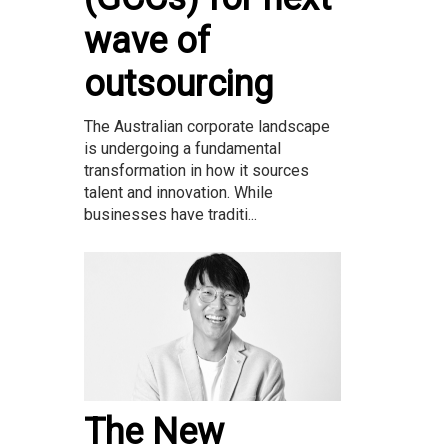
wave of
outsourcing
The Australian corporate landscape
is undergoing a fundamental
transformation in how it sources
talent and innovation. While
businesses have traditi...
The New