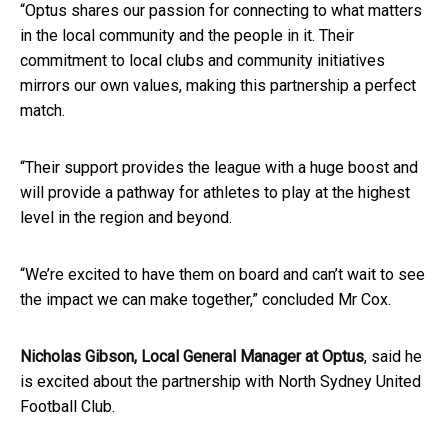
“Optus shares our passion for connecting to what matters
in the local community and the people in it. Their
commitment to local clubs and community initiatives
mirrors our own values, making this partnership a perfect
match.
“Their support provides the league with a huge boost and
will provide a pathway for athletes to play at the highest
level in the region and beyond.
“We’re excited to have them on board and can’t wait to see
the impact we can make together,” concluded Mr Cox.
Nicholas Gibson, Local General Manager at Optus
, said he
is excited about the partnership with North Sydney United
Football C​
lub
​.