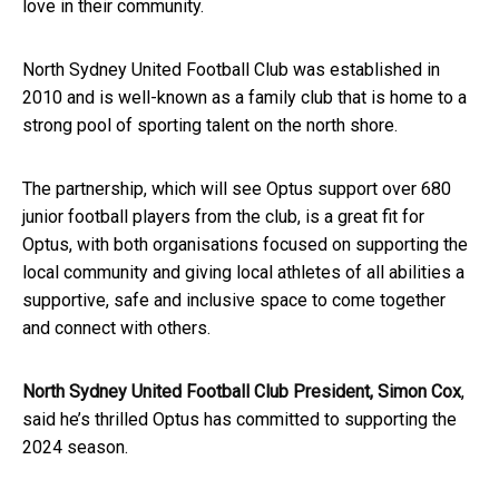
love in their community.
North Sydney United Football Club was established in
2010 and is well-known as a family club that is home to a
strong pool of sporting talent on the north shore.
The partnership, which will see Optus support over 680
junior football players from the club, is a great fit for
Optus, with both organisations focused on supporting the
local community and giving local athletes of all abilities a
supportive,
safe
and inclusive space to come together
and connect with others.
North Sydney United Football Club President, Simon Cox
,
said he’s thrilled Optus has committed to supporting the
2024 season.