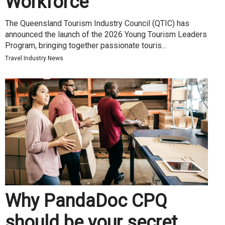
Workforce
The Queensland Tourism Industry Council (QTIC) has
announced the launch of the 2026 Young Tourism Leaders
Program, bringing together passionate touris...
Travel Industry News
Why PandaDoc CPQ
should be your secret