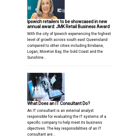
Ipswich retailers to be showcased in new
annual award: JMK Retail Business Award
With the city of Ipswich experiencing the highest
level of growth across south east Queensland
compared to other cities including Brisbane,
Logan, Moreton Bay, the Gold Coast and the
Sunshine…
What Does an IT Consultant Do?
An IT consultant is an external analyst
responsible for evaluating the IT systems of a
specific company to help meet its business
objectives. The key responsibilities of an IT
consultant are…