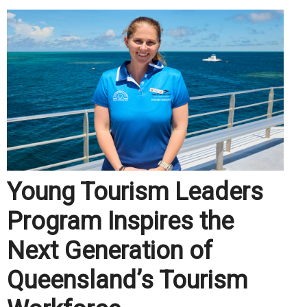
Young Tourism Leaders
Program Inspires the
Next Generation of
Queensland’s Tourism