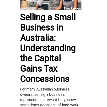
Selling a Small
Business in
Australia:
Understanding
the Capital
Gains Tax
Concessions
For many Australian business
owners, selling a business
represents the reward for years—
sometimes decades—of hard work.