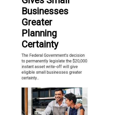
Gives Small
Businesses
Greater
Planning
Certainty
The Federal Government’s decision
to permanently legislate the $20,000
instant asset write-off will give
eligible small businesses greater
certainty...