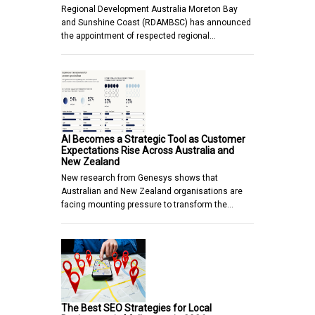
Regional Development Australia Moreton Bay
and Sunshine Coast (RDAMBSC) has announced
the appointment of respected regional…
AI Becomes a Strategic Tool as Customer
Expectations Rise Across Australia and
New Zealand
New research from Genesys shows that
Australian and New Zealand organisations are
facing mounting pressure to transform the…
The Best SEO Strategies for Local