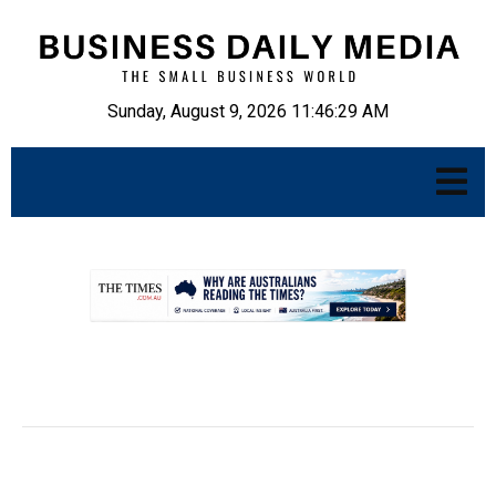
Sunday, August 9, 2026 11:46:30 AM
.