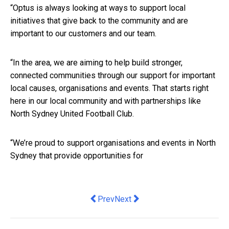
“Optus is always looking at ways to support local
initiatives that give back to the community and are
important to our customers and our team.
“In the area, we are aiming to help build stronger,
connected communities through our support for important
local causes,
organisations
and events. That starts right
here in our local community and with partnerships like
North Sydney United Football Club.​​
“We’re proud to support organisations and events in North
Sydney that provide opportunities for
Previous article: How fear of missing 
Next article: What are family tru
Prev
Next