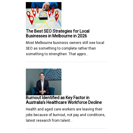
The Best SEO Strategies for Local
Businesses in Melbourne in 2026
Most Melbourne business owners still see local
SEO as something to complete rather than
something to strengthen. That appro…
Burnout Identified as Key Factor in
Australia’s Healthcare Workforce Decline
Health and aged care workers are leaving their
jobs because of burnout, not pay and conditions,
latest research from talent…