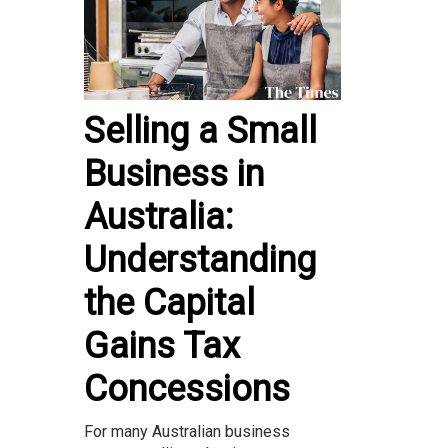
Selling a Small
Business in
Australia:
Understanding
the Capital
Gains Tax
Concessions
For many Australian business