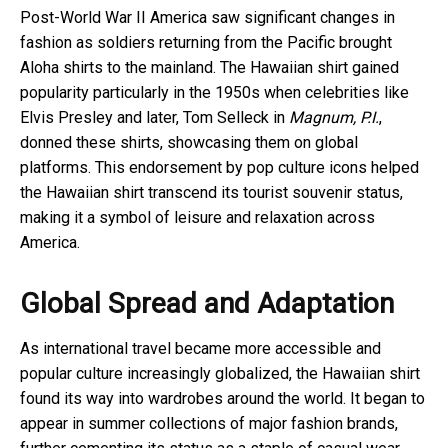
Post-World War II America saw significant changes in
fashion as soldiers returning from the Pacific brought
Aloha shirts to the mainland. The Hawaiian shirt gained
popularity particularly in the 1950s when celebrities like
Elvis Presley and later, Tom Selleck in
Magnum, P.I.
,
donned these shirts, showcasing them on global
platforms. This endorsement by pop culture icons helped
the Hawaiian shirt transcend its tourist souvenir status,
making it a symbol of leisure and relaxation across
America.
Global Spread and Adaptation
As international travel became more accessible and
popular culture increasingly globalized, the Hawaiian shirt
found its way into wardrobes around the world. It began to
appear in summer collections of major fashion brands,