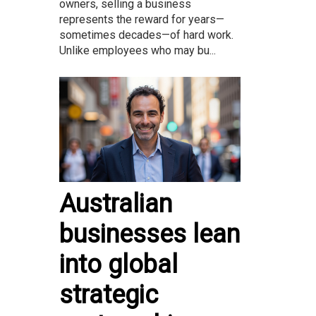
owners, selling a business
represents the reward for years—
sometimes decades—of hard work.
Unlike employees who may bu...
Australian
businesses lean
into global
strategic