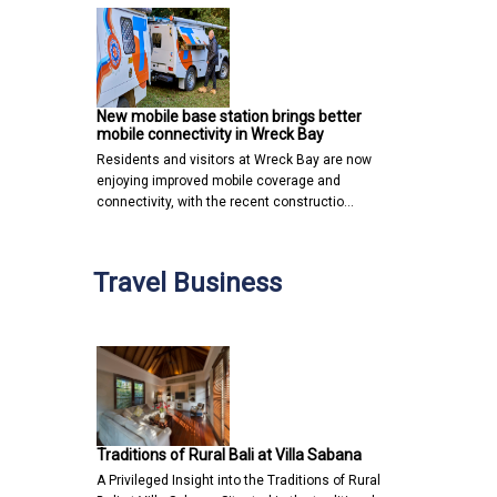
New mobile base station brings better
mobile connectivity in Wreck Bay
Residents and visitors at Wreck Bay are now
enjoying improved mobile coverage and
connectivity, with the recent constructio…
Travel Business
Traditions of Rural Bali at Villa Sabana
A Privileged Insight into the Traditions of Rural