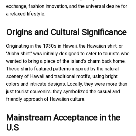
exchange, fashion innovation, and the universal desire for
a relaxed lifestyle.
Origins and Cultural Significance
Originating in the 1930s in Hawaii, the Hawaiian shirt, or
"Aloha shirt," was initially designed to cater to tourists who
wanted to bring a piece of the island's charm back home.
These shirts featured patterns inspired by the natural
scenery of Hawaii and traditional motifs, using bright
colors and intricate designs. Locally, they were more than
just tourist souvenirs; they symbolized the casual and
friendly approach of Hawaiian culture.
Mainstream Acceptance in the
U.S