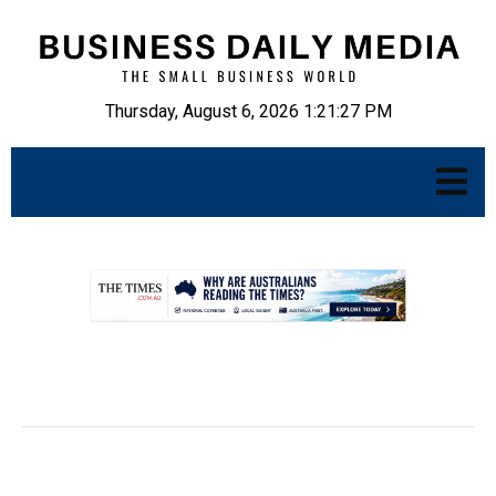
Thursday, August 6, 2026 1:21:28 PM
.