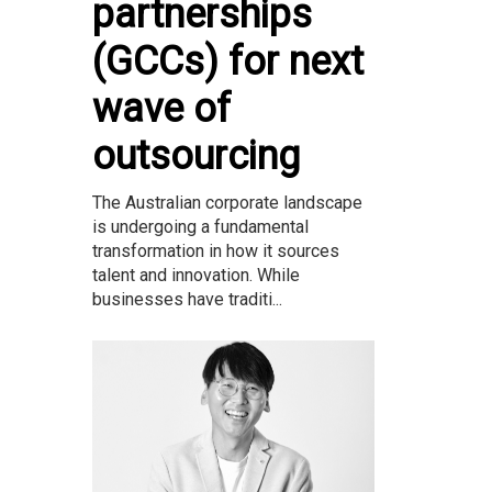
partnerships
(GCCs) for next
wave of
outsourcing
The Australian corporate landscape
is undergoing a fundamental
transformation in how it sources
talent and innovation. While
businesses have traditi...