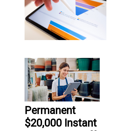
Permanent
$20,000 Instant