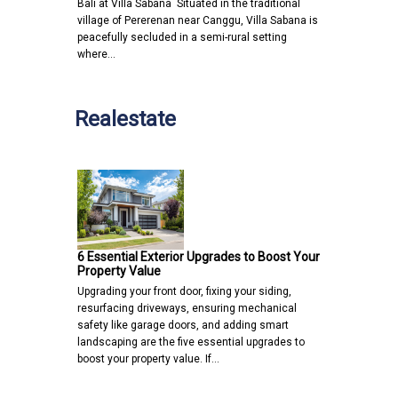
Bali at Villa Sabana Situated in the traditional
village of Pererenan near Canggu, Villa Sabana is
peacefully secluded in a semi-rural setting
where…
Realestate
6 Essential Exterior Upgrades to Boost Your
Property Value
Upgrading your front door, fixing your siding,
resurfacing driveways, ensuring mechanical
safety like garage doors, and adding smart
landscaping are the five essential upgrades to
boost your property value. If…