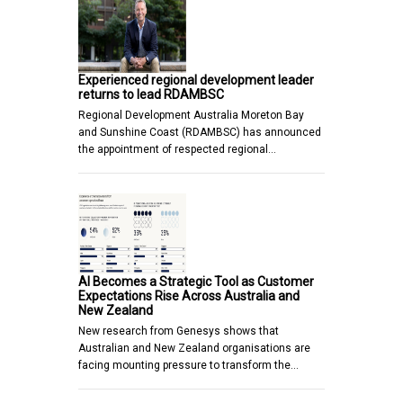
Experienced regional development leader
returns to lead RDAMBSC
Regional Development Australia Moreton Bay
and Sunshine Coast (RDAMBSC) has announced
the appointment of respected regional…
AI Becomes a Strategic Tool as Customer
Expectations Rise Across Australia and
New Zealand
New research from Genesys shows that
Australian and New Zealand organisations are
facing mounting pressure to transform the…