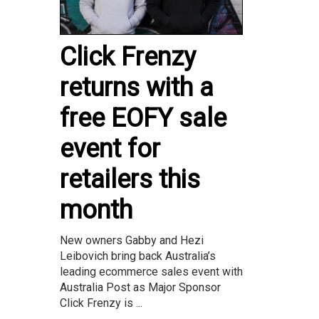
Click Frenzy
returns with a
free EOFY sale
event for
retailers this
month
New owners Gabby and Hezi
Leibovich bring back Australia’s
leading ecommerce sales event with
Australia Post as Major Sponsor
Click Frenzy is ...