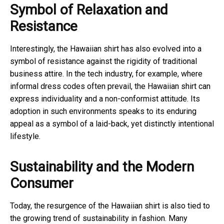
Symbol of Relaxation and
Resistance
Interestingly, the Hawaiian shirt has also evolved into a
symbol of resistance against the rigidity of traditional
business attire. In the tech industry, for example, where
informal dress codes often prevail, the Hawaiian shirt can
express individuality and a non-conformist attitude. Its
adoption in such environments speaks to its enduring
appeal as a symbol of a laid-back, yet distinctly intentional
lifestyle.
Sustainability and the Modern
Consumer
Today, the resurgence of the Hawaiian shirt is also tied to
the growing trend of sustainability in fashion. Many