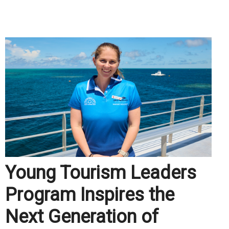
.
Young Tourism Leaders
Program Inspires the
Next Generation of