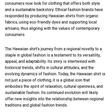
consumers now look for clothing that offers both style
and a sustainable backstory. Ethical fashion brands have
responded by producing Hawaiian shirts from organic
fabrics, using eco-friendly dyes and supporting local
artisans, thus aligning with the values of contemporary
consumers.
The Hawaiian shirt’s journey from a regional novelty to a
staple in global fashion is a testament to its versatility,
appeal, and adaptability. Its story is intertwined with
historical trends, shifts in cultural attitudes, and the
evolving dynamics of fashion. Today, the Hawaiian shirt is
not just a piece of clothing; it is a global icon that
embodies the spirit of relaxation, cultural openness, and
sustainable fashion. Its continued evolution will likely
offer new insights into the relationship between regional
traditions and global fashion trends.