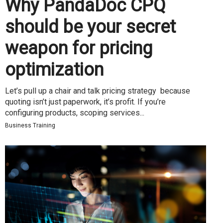
Why PandaDoc CPQ
should be your secret
weapon for pricing
optimization
Let’s pull up a chair and talk pricing strategy because
quoting isn’t just paperwork, it’s profit. If you’re
configuring products, scoping services...
Business Training