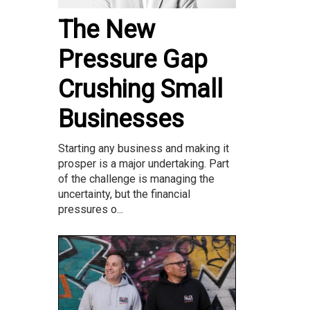
The New
Pressure Gap
Crushing Small
Businesses
Starting any business and making it
prosper is a major undertaking. Part
of the challenge is managing the
uncertainty, but the financial
pressures o...