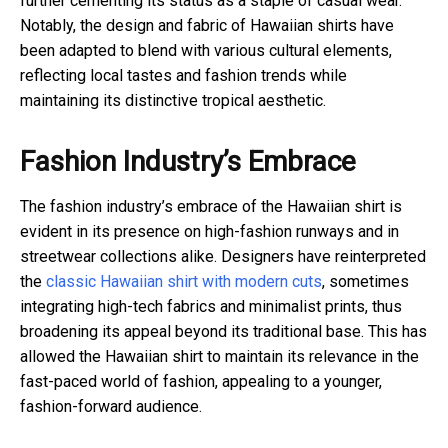
further cementing its status as a staple of casual wear.
Notably, the design and fabric of Hawaiian shirts have
been adapted to blend with various cultural elements,
reflecting local tastes and fashion trends while
maintaining its distinctive tropical aesthetic.
Fashion Industry’s Embrace
The fashion industry’s embrace of the Hawaiian shirt is
evident in its presence on high-fashion runways and in
streetwear collections alike. Designers have reinterpreted
the
classic Hawaiian shirt with modern cuts
, sometimes
integrating high-tech fabrics and minimalist prints, thus
broadening its appeal beyond its traditional base. This has
allowed the Hawaiian shirt to maintain its relevance in the
fast-paced world of fashion, appealing to a younger,
fashion-forward audience.