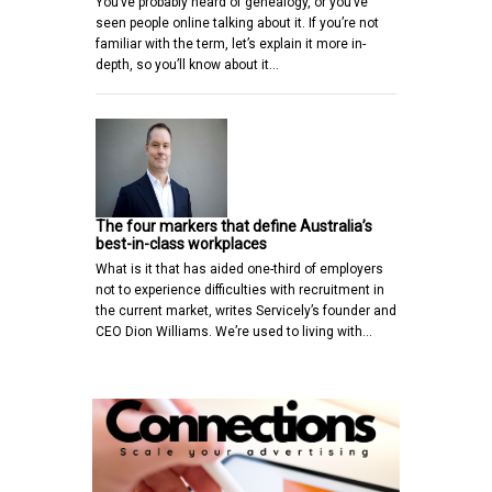
You’ve probably heard of genealogy, or you’ve
seen people online talking about it. If you’re not
familiar with the term, let’s explain it more in-
depth, so you’ll know about it…
The four markers that define Australia’s
best-in-class workplaces
What is it that has aided one-third of employers
not to experience difficulties with recruitment in
the current market, writes Servicely’s founder and
CEO Dion Williams. We’re used to living with…