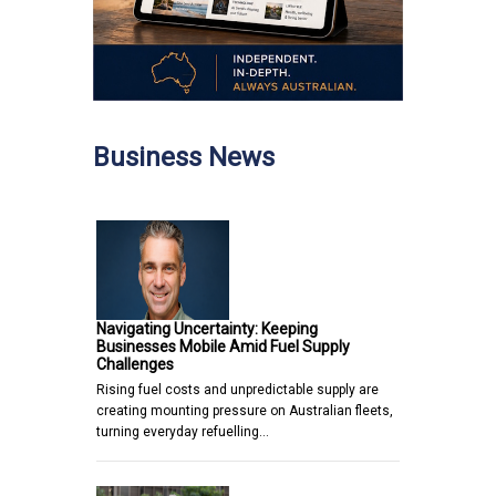
Business News
Navigating Uncertainty: Keeping
Businesses Mobile Amid Fuel Supply
Challenges
Rising fuel costs and unpredictable supply are
creating mounting pressure on Australian fleets,
turning everyday refuelling…