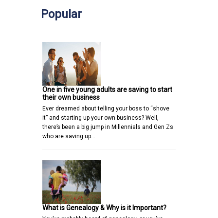
Popular
One in five young adults are saving to start
their own business
Ever dreamed about telling your boss to “shove
it” and starting up your own business? Well,
there’s been a big jump in Millennials and Gen Zs
who are saving up…
What is Genealogy & Why is it Important?