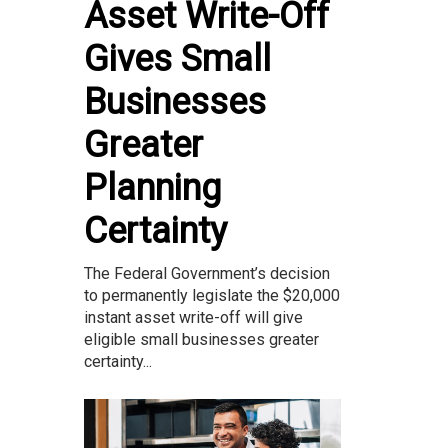
Asset Write-Off
Gives Small
Businesses
Greater
Planning
Certainty
The Federal Government’s decision
to permanently legislate the $20,000
instant asset write-off will give
eligible small businesses greater
certainty...