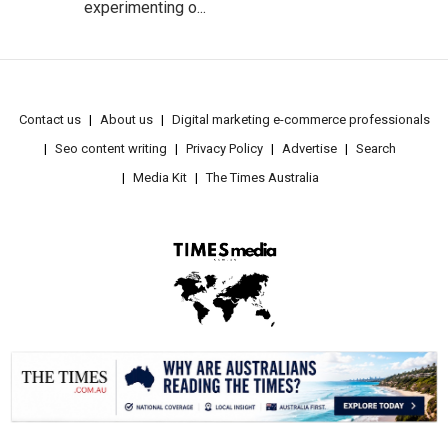
experimenting o...
Contact us
About us
Digital marketing e-commerce professionals
Seo content writing
Privacy Policy
Advertise
Search
Media Kit
The Times Australia