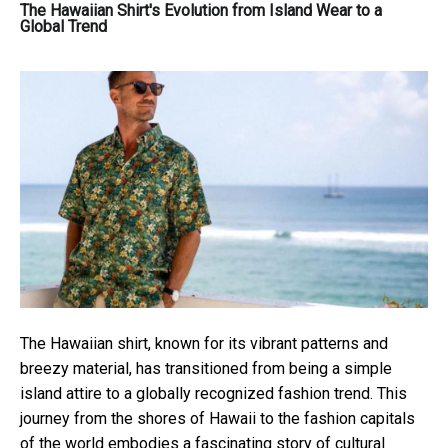
The Hawaiian Shirt's Evolution from Island Wear to a
Global Trend
The Hawaiian shirt, known for its vibrant patterns and
breezy material, has transitioned from being a simple
island attire to a globally recognized fashion trend. This
journey from the shores of Hawaii to the fashion capitals
of the world embodies a fascinating story of cultural