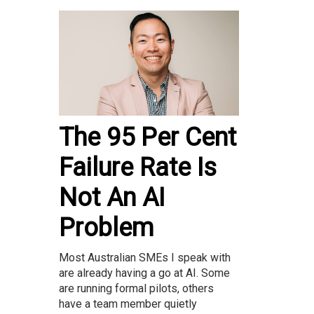
The 95 Per Cent
Failure Rate Is
Not An AI
Problem
Most Australian SMEs I speak with
are already having a go at AI. Some
are running formal pilots, others
have a team member quietly