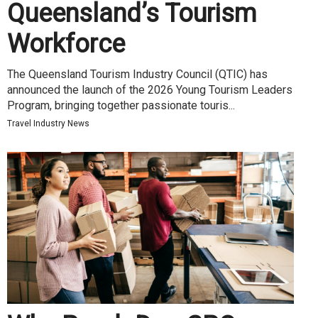
Queensland’s Tourism
Workforce
The Queensland Tourism Industry Council (QTIC) has
announced the launch of the 2026 Young Tourism Leaders
Program, bringing together passionate touris...
Travel Industry News