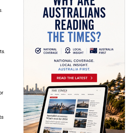
s.
ts.
or
ts