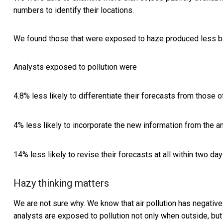
numbers to identify their locations.
We found those that were exposed to haze produced less bol
Analysts exposed to pollution were
4.8% less likely to differentiate their forecasts from those o
4% less likely to incorporate the new information from the 
14% less likely to revise their forecasts at all within two d
Hazy thinking matters
We are not sure why. We know that air pollution has negative
analysts are exposed to pollution not only when outside, but 