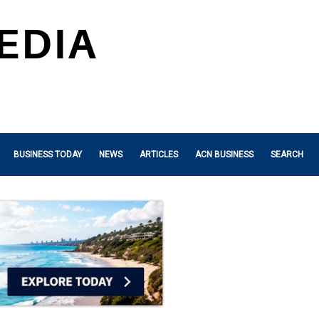
BUSINESS TODAY
NEWS
ARTICLES
ACN BUSINESS
SEARCH