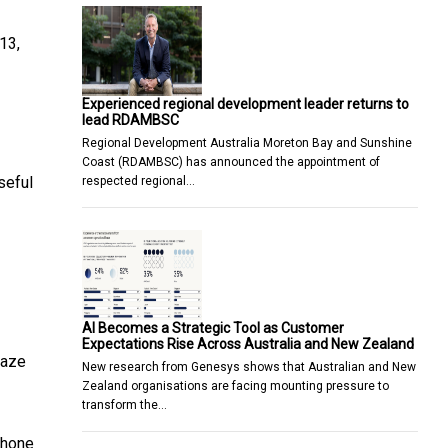
13,
Experienced regional development leader returns to
lead RDAMBSC
Regional Development Australia Moreton Bay and Sunshine
Coast (RDAMBSC) has announced the appointment of
seful
respected regional…
AI Becomes a Strategic Tool as Customer
Expectations Rise Across Australia and New Zealand
haze
New research from Genesys shows that Australian and New
Zealand organisations are facing mounting pressure to
transform the…
phone