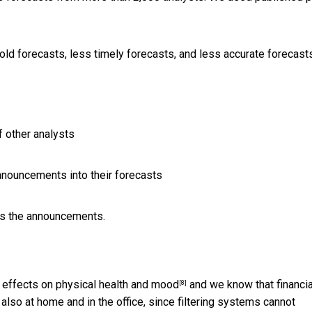
d forecasts, less timely forecasts, and less accurate forecast
f other analysts
announcements into their forecasts
ays the announcements.
 effects on physical health and
mood
and we know that financia
[8]
also at home and in the office, since filtering systems
cannot