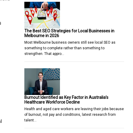
s
The Best SEO Strategies for Local Businesses in
Melbourne in 2026
Most Melbourne business owners still see local SEO as
something to complete rather than something to
strengthen. That appro…
Burnout Identified as Key Factor in Australia’s
Healthcare Workforce Decline
Health and aged care workers are leaving their jobs because
of burnout, not pay and conditions, latest research from
talent…
l