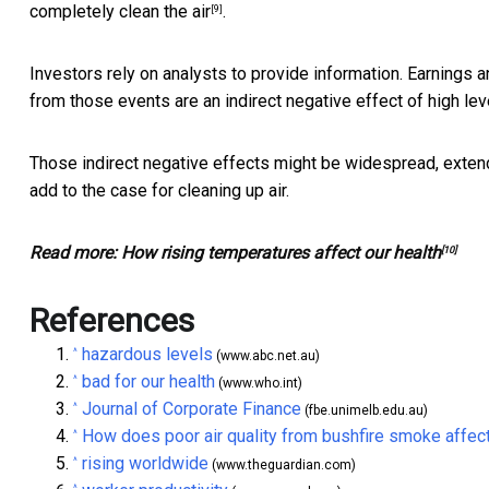
completely clean the air
.
[9]
Investors rely on analysts to provide information. Earnings
from those events are an indirect negative effect of high leve
Those indirect negative effects might be widespread, extend
add to the case for cleaning up air.
Read more:
How rising temperatures affect our health
[10]
References
hazardous levels
^
(www.abc.net.au)
bad for our health
^
(www.who.int)
Journal of Corporate Finance
^
(fbe.unimelb.edu.au)
How does poor air quality from bushfire smoke affect
^
rising worldwide
^
(www.theguardian.com)
^