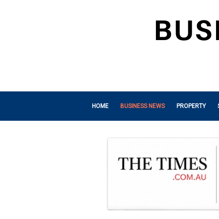
HOME
BUSINESS NEWS
PROPERTY