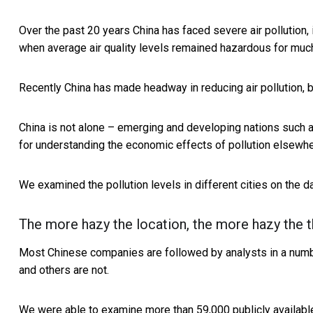
Over the past 20 years China has faced severe air pollution, 
when average air quality levels remained hazardous for much
Recently China has made headway in reducing air pollution, bu
China is not alone – emerging and developing nations such as
for understanding the economic effects of pollution elsewhe
We examined the pollution levels in different cities on the
The more hazy the location, the more hazy the t
Most Chinese companies are followed by analysts in a numb
and others are not.
We were able to examine more than 59,000 publicly availab