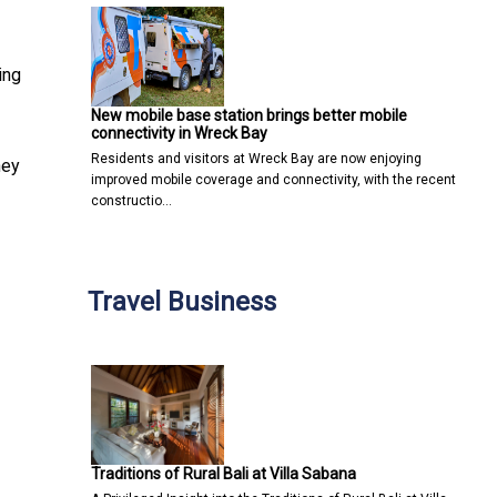
ing
New mobile base station brings better mobile
connectivity in Wreck Bay
Residents and visitors at Wreck Bay are now enjoying
hey
improved mobile coverage and connectivity, with the recent
constructio…
Travel Business
Traditions of Rural Bali at Villa Sabana