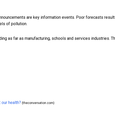
 announcements are key information events. Poor forecasts result
ls of pollution.
ing as far as manufacturing, schools and services industries. T
 our health?
(theconversation.com)