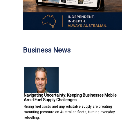
Business News
Navigating Uncertainty: Keeping Businesses Mobile
Amid Fuel Supply Challenges
Rising fuel costs and unpredictable supply are creating
mounting pressure on Australian fleets, turning everyday
refuelling…