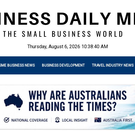
Thursday, August 6, 2026 10:38:41 AM
SME BUSINESS NEWS
BUSINESS DEVELOPMENT
TRAVEL INDUSTRY NEWS