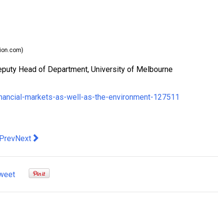
ion.com)
eputy Head of Department, University of Melbourne
inancial-markets-as-well-as-the-environment-127511
evious article: Vital Signs. Untaxing childcare is a bold idea that 
Next article: NZ remains unscathed by US-China trade war, b
Prev
Next
weet