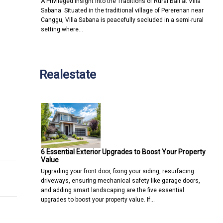
A Privileged Insight into the Traditions of Rural Bali at Villa
Sabana Situated in the traditional village of Pererenan near
Canggu, Villa Sabana is peacefully secluded in a semi-rural
setting where…
Realestate
seems unfair, but might benefit us all
ut that's no reason for complacency
6 Essential Exterior Upgrades to Boost Your Property
Value
Upgrading your front door, fixing your siding, resurfacing
driveways, ensuring mechanical safety like garage doors,
and adding smart landscaping are the five essential
upgrades to boost your property value. If…