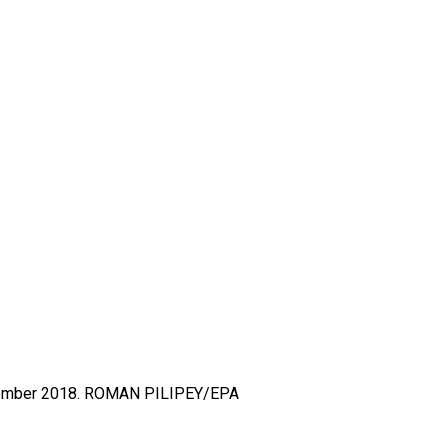
ember 2018.
ROMAN PILIPEY/EPA