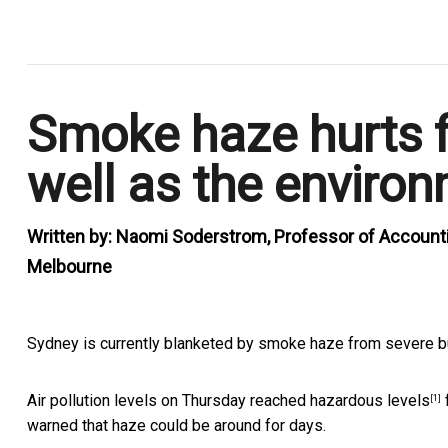
.
Smoke haze hurts f
well as the enviro
Written by:
Naomi Soderstrom, Professor of Accounti
Melbourne
Sydney is currently blanketed by smoke haze from severe b
Air pollution levels on Thursday reached
hazardous levels
[1]
warned that haze could be around for days.