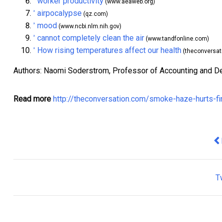
worker productivity
(www.aeaweb.org)
airpocalypse
^
(qz.com)
mood
^
(www.ncbi.nlm.nih.gov)
cannot completely clean the air
^
(www.tandfonline.com)
How rising temperatures affect our health
^
(theconversat
Authors: Naomi Soderstrom, Professor of Accounting and D
Read more
http://theconversation.com/smoke-haze-hurts-f
Pr
T