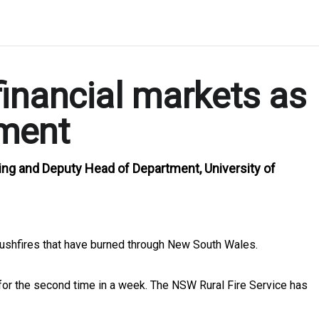
inancial markets as
nment
ng and Deputy Head of Department, University of
ushfires that have burned through New South Wales.
for the second time in a week. The NSW Rural Fire Service has