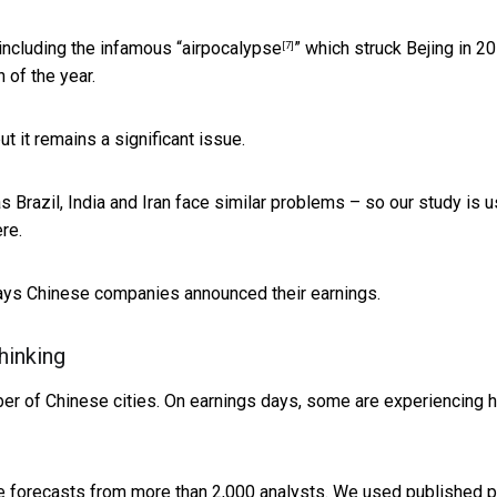
including the infamous “
airpocalypse
” which struck Bejing in 20
[7]
 of the year.
t it remains a significant issue.
 Brazil, India and Iran face similar problems – so our study is u
re.
 days Chinese companies announced their earnings.
hinking
er of Chinese cities. On earnings days, some are experiencing 
le forecasts from more than 2,000 analysts. We used published 