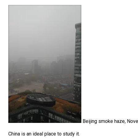
Beijing smoke haze, Nov
China is an ideal place to study it.