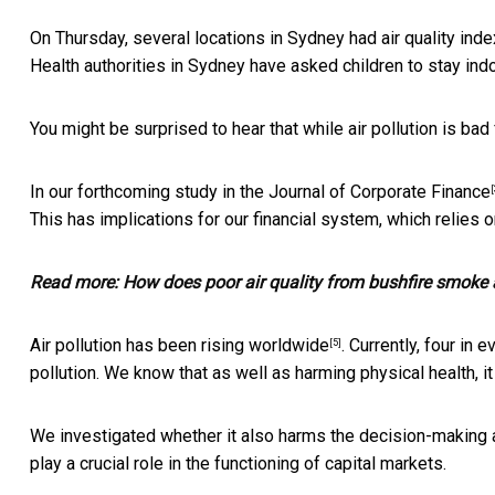
On Thursday, several locations in Sydney had air quality ind
Health authorities in Sydney have asked children to stay ind
You might be surprised to hear that while air pollution is
bad 
In our forthcoming study in the
Journal of Corporate Finance
[
This has implications for our financial system, which relies 
Read more:
How does poor air quality from bushfire smoke 
Air pollution has been
rising worldwide
. Currently, four in
[5]
pollution. We know that as well as harming physical health, i
We investigated whether it also harms the decision-making abi
play a crucial role in the functioning of capital markets.