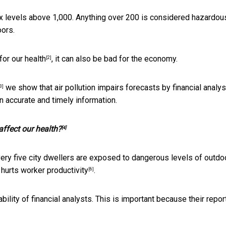
ex levels above 1,000. Anything over 200 is considered hazardou
oors.
for our health
, it can also be bad for the economy.
[2]
we show that air pollution impairs forecasts by financial analys
3]
on accurate and timely information.
affect our health?
[4]
 every five city dwellers are exposed to dangerous levels of outdo
t hurts
worker productivity
.
[6]
lity of financial analysts. This is important because their repor