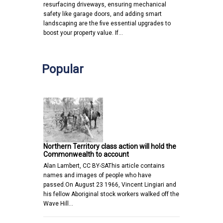
resurfacing driveways, ensuring mechanical
safety like garage doors, and adding smart
landscaping are the five essential upgrades to
boost your property value. If…
Popular
Northern Territory class action will hold the
Commonwealth to account
Alan Lambert, CC BY-SAThis article contains
names and images of people who have
passed.On August 23 1966, Vincent Lingiari and
his fellow Aboriginal stock workers walked off the
Wave Hill…