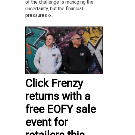
of the challenge is managing the
uncertainty, but the financial
pressures o...
Click Frenzy
returns with a
free EOFY sale
event for