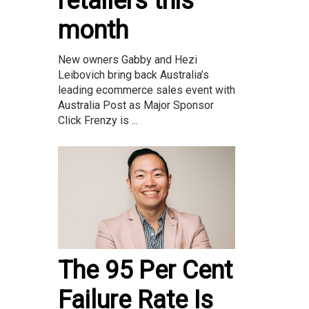
retailers this
month
New owners Gabby and Hezi
Leibovich bring back Australia’s
leading ecommerce sales event with
Australia Post as Major Sponsor
Click Frenzy is ...
The 95 Per Cent
Failure Rate Is