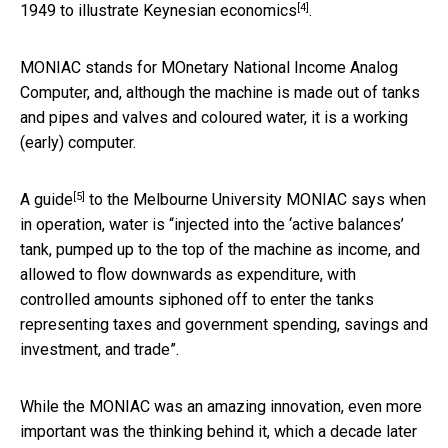
[4]
1949 to illustrate
Keynesian economics
.
MONIAC stands for MOnetary National Income Analog
Computer, and, although the machine is made out of tanks
and pipes and valves and coloured water, it is a working
(early) computer.
[5]
A
guide
to the Melbourne University MONIAC says when
in operation, water is “injected into the ‘active balances’
tank, pumped up to the top of the machine as income, and
allowed to flow downwards as expenditure, with
controlled amounts siphoned off to enter the tanks
representing taxes and government spending, savings and
investment, and trade”.
While the MONIAC was an amazing innovation, even more
important was the thinking behind it, which a decade later