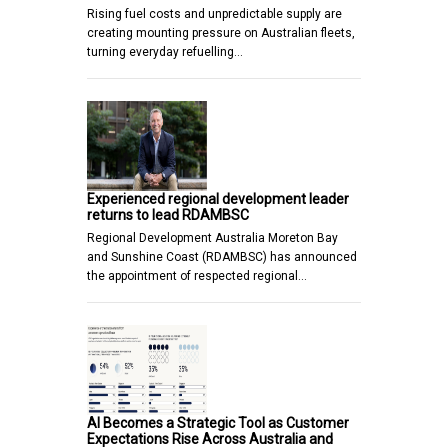
Rising fuel costs and unpredictable supply are
creating mounting pressure on Australian fleets,
turning everyday refuelling…
Experienced regional development leader
returns to lead RDAMBSC
Regional Development Australia Moreton Bay
and Sunshine Coast (RDAMBSC) has announced
the appointment of respected regional…
AI Becomes a Strategic Tool as Customer
Expectations Rise Across Australia and