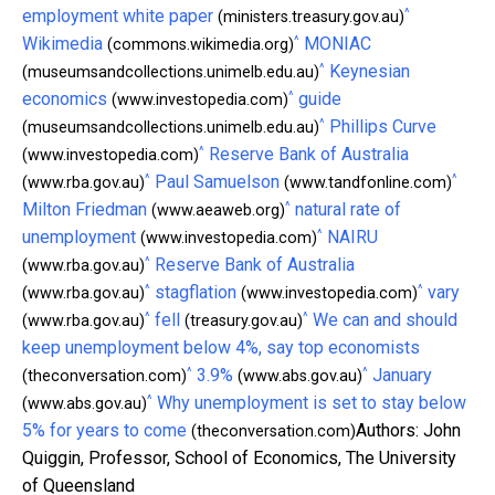
^
employment white paper
(ministers.treasury.gov.au)
^
Wikimedia
MONIAC
(commons.wikimedia.org)
^
Keynesian
(museumsandcollections.unimelb.edu.au)
^
economics
guide
(www.investopedia.com)
^
Phillips Curve
(museumsandcollections.unimelb.edu.au)
^
Reserve Bank of Australia
(www.investopedia.com)
^
^
Paul Samuelson
(www.rba.gov.au)
(www.tandfonline.com)
^
Milton Friedman
natural rate of
(www.aeaweb.org)
^
unemployment
NAIRU
(www.investopedia.com)
^
Reserve Bank of Australia
(www.rba.gov.au)
^
^
stagflation
vary
(www.rba.gov.au)
(www.investopedia.com)
^
^
fell
We can and should
(www.rba.gov.au)
(treasury.gov.au)
keep unemployment below 4%, say top economists
^
^
3.9%
January
(theconversation.com)
(www.abs.gov.au)
^
Why unemployment is set to stay below
(www.abs.gov.au)
5% for years to come
Authors: John
(theconversation.com)
Quiggin, Professor, School of Economics, The University
of Queensland