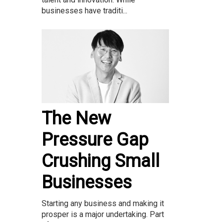
businesses have traditi...
The New
Pressure Gap
Crushing Small
Businesses
Starting any business and making it
prosper is a major undertaking. Part