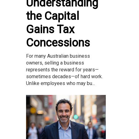
Understanding
the Capital
Gains Tax
Concessions
For many Australian business
owners, selling a business
represents the reward for years—
sometimes decades—of hard work.
Unlike employees who may bu...