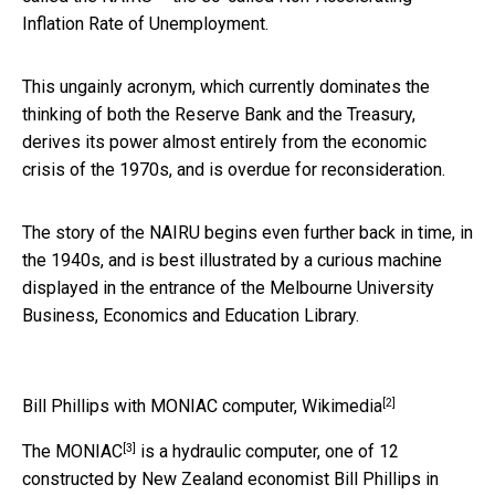
Inflation Rate of Unemployment.
This ungainly acronym, which currently dominates the
thinking of both the Reserve Bank and the Treasury,
derives its power almost entirely from the economic
crisis of the 1970s, and is overdue for reconsideration.
The story of the NAIRU begins even further back in time, in
the 1940s, and is best illustrated by a curious machine
displayed in the entrance of the Melbourne University
Business, Economics and Education Library.
[2]
Bill Phillips with MONIAC computer,
Wikimedia
[3]
The
MONIAC
is a hydraulic computer, one of 12
constructed by New Zealand economist Bill Phillips in