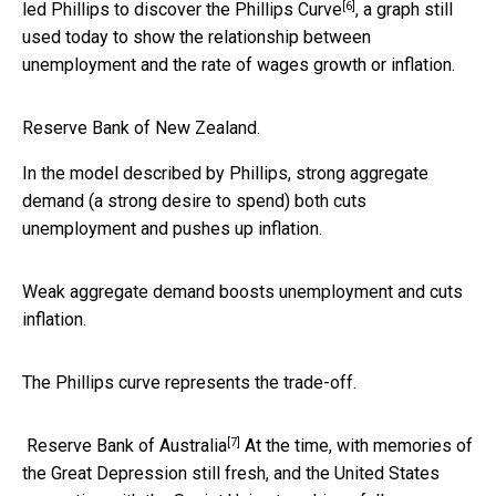
[6]
led Phillips to discover the
Phillips Curve
, a graph still
used today to show the relationship between
unemployment and the rate of wages growth or inflation.
Reserve Bank of New Zealand.
In the model described by Phillips, strong aggregate
demand (a strong desire to spend) both cuts
unemployment and pushes up inflation.
Weak aggregate demand boosts unemployment and cuts
inflation.
The Phillips curve represents the trade-off.
[7]
Reserve Bank of Australia
At the time, with memories of
the Great Depression still fresh, and the United States