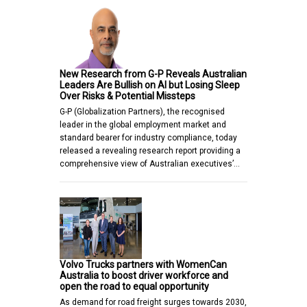
New Research from G-P Reveals Australian
Leaders Are Bullish on AI but Losing Sleep
Over Risks & Potential Missteps
G-P (Globalization Partners), the recognised
leader in the global employment market and
standard bearer for industry compliance, today
released a revealing research report providing a
comprehensive view of Australian executives’…
Volvo Trucks partners with WomenCan
Australia to boost driver workforce and
open the road to equal opportunity
As demand for road freight surges towards 2030,