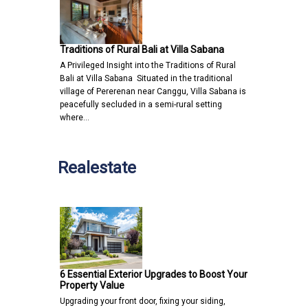
Traditions of Rural Bali at Villa Sabana
A Privileged Insight into the Traditions of Rural
Bali at Villa Sabana Situated in the traditional
village of Pererenan near Canggu, Villa Sabana is
peacefully secluded in a semi-rural setting
where…
Realestate
6 Essential Exterior Upgrades to Boost Your
Property Value
Upgrading your front door, fixing your siding,