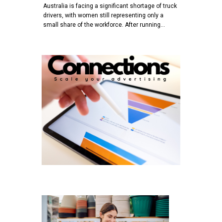
Australia is facing a significant shortage of truck
drivers, with women still representing only a
small share of the workforce. After running…