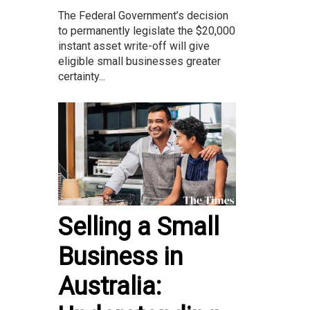
The Federal Government’s decision
to permanently legislate the $20,000
instant asset write-off will give
eligible small businesses greater
certainty...
Selling a Small
Business in
Australia: