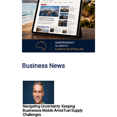
Business News
Navigating Uncertainty: Keeping
Businesses Mobile Amid Fuel Supply
Challenges