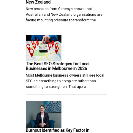
New Zealand
New research from Genesys shows that
Australian and New Zealand organisations are
facing mounting pressure to transform the…
The Best SEO Strategies for Local
Businesses in Melbourne in 2026
Most Melbourne business owners still see local
SEO as something to complete rather than
something to strengthen. That appro…
Burnout Identified as Key Factor in