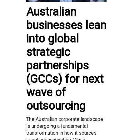
Australian
businesses lean
into global
strategic
partnerships
(GCCs) for next
wave of
outsourcing
The Australian corporate landscape
is undergoing a fundamental
transformation in how it sources
talent and innovation. While