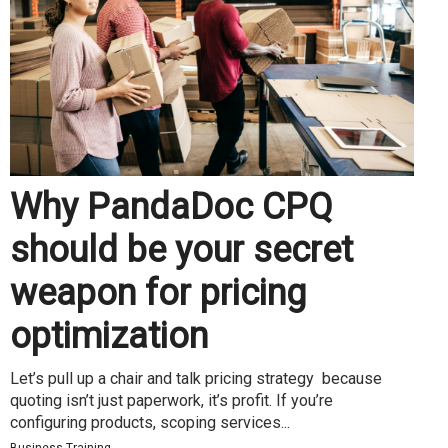
Why PandaDoc CPQ
should be your secret
weapon for pricing
optimization
Let’s pull up a chair and talk pricing strategy because
quoting isn’t just paperwork, it’s profit. If you’re
configuring products, scoping services...
Business Training