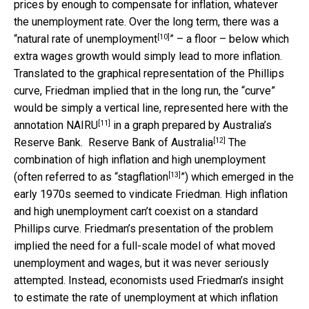
prices by enough to compensate for inflation, whatever
the unemployment rate. Over the long term, there was a
[10]
“
natural rate of unemployment
” – a floor – below which
extra wages growth would simply lead to more inflation.
Translated to the graphical representation of the Phillips
curve, Friedman implied that in the long run, the “curve”
would be simply a vertical line, represented here with the
[11]
annotation
NAIRU
in a graph prepared by Australia’s
[12]
Reserve Bank.
Reserve Bank of Australia
The
combination of high inflation and high unemployment
[13]
(often referred to as “
stagflation
”) which emerged in the
early 1970s seemed to vindicate Friedman. High inflation
and high unemployment can’t coexist on a standard
Phillips curve. Friedman’s presentation of the problem
implied the need for a full-scale model of what moved
unemployment and wages, but it was never seriously
attempted. Instead, economists used Friedman’s insight
to estimate the rate of unemployment at which inflation