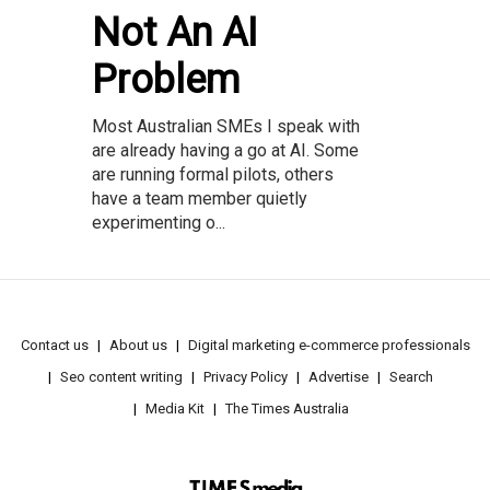
Not An AI
Problem
Most Australian SMEs I speak with
are already having a go at AI. Some
are running formal pilots, others
have a team member quietly
experimenting o...
Contact us
About us
Digital marketing e-commerce professionals
Seo content writing
Privacy Policy
Advertise
Search
Media Kit
The Times Australia