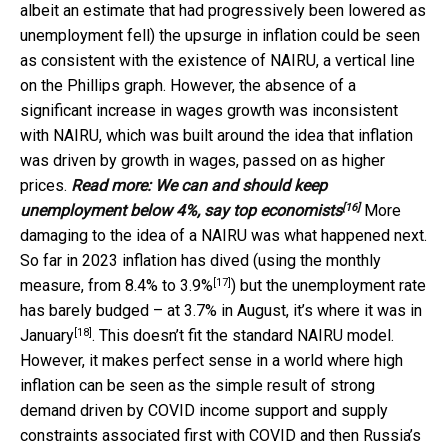
albeit an estimate that had progressively been lowered as
unemployment fell) the upsurge in inflation could be seen
as consistent with the existence of NAIRU, a vertical line
on the Phillips graph. However, the absence of a
significant increase in wages growth was inconsistent
with NAIRU, which was built around the idea that inflation
was driven by growth in wages, passed on as higher
prices.
Read more:
We can and should keep
[16]
unemployment below 4%, say top economists
More
damaging to the idea of a NAIRU was what happened next.
So far in 2023 inflation has dived (using the monthly
[17]
measure, from 8.4% to
3.9%
) but the unemployment rate
has barely budged – at 3.7% in August, it’s where it was in
[18]
January
. This doesn’t fit the standard NAIRU model.
However, it makes perfect sense in a world where high
inflation can be seen as the simple result of strong
demand driven by COVID income support and supply
constraints associated first with COVID and then Russia’s