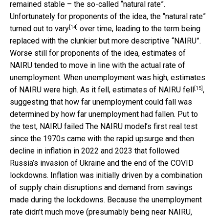
remained stable – the so-called “natural rate”.
Unfortunately for proponents of the idea, the “natural rate”
[14]
turned out to
vary
over time, leading to the term being
replaced with the clunkier but more descriptive “NAIRU”.
Worse still for proponents of the idea, estimates of
NAIRU tended to move in line with the actual rate of
unemployment. When unemployment was high, estimates
[15]
of NAIRU were high. As it fell, estimates of NAIRU
fell
,
suggesting that how far unemployment could fall was
determined by how far unemployment had fallen. Put to
the test, NAIRU failed The NAIRU model’s first real test
since the 1970s came with the rapid upsurge and then
decline in inflation in 2022 and 2023 that followed
Russia’s invasion of Ukraine and the end of the COVID
lockdowns. Inflation was initially driven by a combination
of supply chain disruptions and demand from savings
made during the lockdowns. Because the unemployment
rate didn’t much move (presumably being near NAIRU,