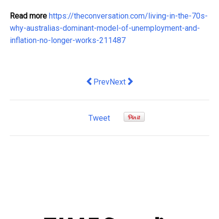
Read more
https://theconversation.com/living-in-the-70s-
why-australias-dominant-model-of-unemployment-and-
inflation-no-longer-works-211487
Previous article: Solana Payment Solu
Next article: The Benefits of 
Prev
Next
Tweet