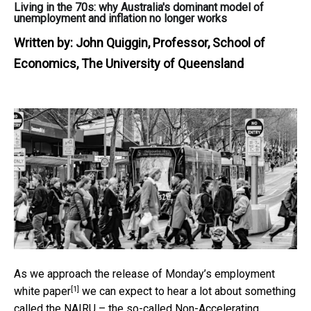
Living in the 70s: why Australia's dominant model of
unemployment and inflation no longer works
Written by:
John Quiggin, Professor, School of
Economics, The University of Queensland
As we approach the release of Monday’s
employment
[1]
white paper
we can expect to hear a lot about something
called the NAIRU – the so-called Non-Accelerating