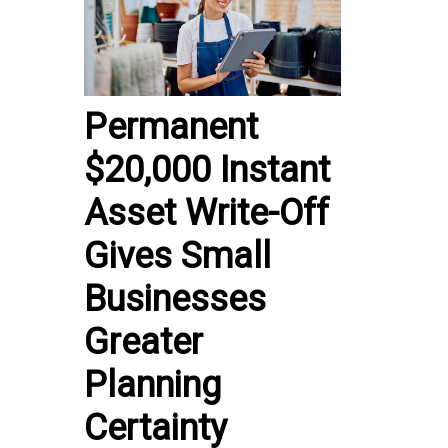
Permanent
$20,000 Instant
Asset Write-Off
Gives Small
Businesses
Greater
Planning
Certainty