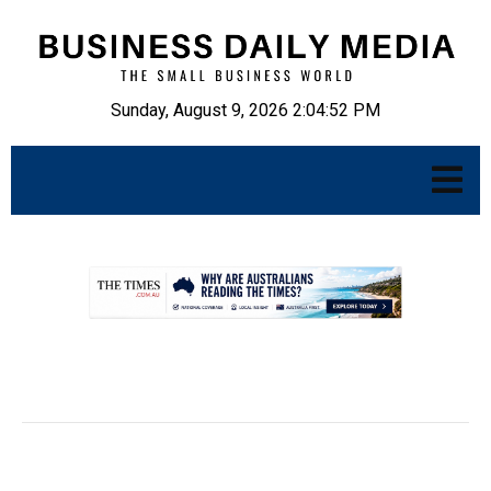
Sunday, August 9, 2026 2:04:53 PM
.