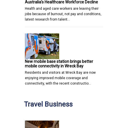
Australia’s Healthcare Workforce Decline
Health and aged care workers are leaving their
jobs because of burnout, not pay and conditions,
latest research from talent…
New mobile base station brings better
mobile connectivity in Wreck Bay
Residents and visitors at Wreck Bay are now
enjoying improved mobile coverage and
connectivity, with the recent constructio…
Travel Business