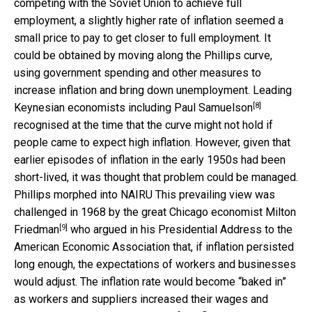
competing with the Soviet Union to achieve full
employment, a slightly higher rate of inflation seemed a
small price to pay to get closer to full employment. It
could be obtained by moving along the Phillips curve,
using government spending and other measures to
increase inflation and bring down unemployment. Leading
[8]
Keynesian economists including
Paul Samuelson
recognised at the time that the curve might not hold if
people came to expect high inflation. However, given that
earlier episodes of inflation in the early 1950s had been
short-lived, it was thought that problem could be managed.
Phillips morphed into NAIRU This prevailing view was
challenged in 1968 by the great Chicago economist
Milton
[9]
Friedman
who argued in his Presidential Address to the
American Economic Association that, if inflation persisted
long enough, the expectations of workers and businesses
would adjust. The inflation rate would become “baked in”
as workers and suppliers increased their wages and