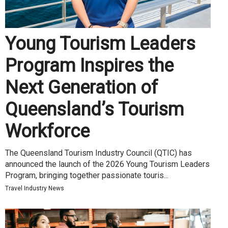
Young Tourism Leaders
Program Inspires the
Next Generation of
Queensland’s Tourism
Workforce
The Queensland Tourism Industry Council (QTIC) has
announced the launch of the 2026 Young Tourism Leaders
Program, bringing together passionate touris...
Travel Industry News