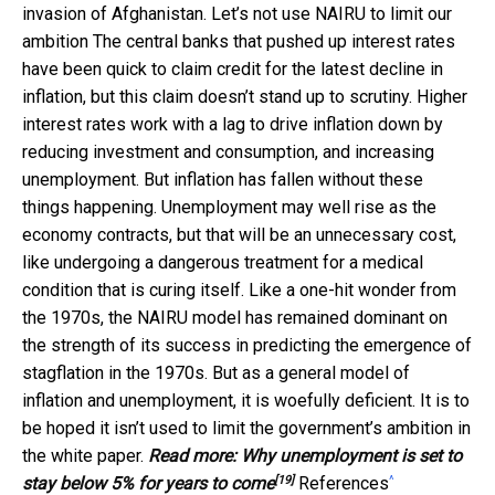
invasion of Afghanistan. Let’s not use NAIRU to limit our
ambition The central banks that pushed up interest rates
have been quick to claim credit for the latest decline in
inflation, but this claim doesn’t stand up to scrutiny. Higher
interest rates work with a lag to drive inflation down by
reducing investment and consumption, and increasing
unemployment. But inflation has fallen without these
things happening. Unemployment may well rise as the
economy contracts, but that will be an unnecessary cost,
like undergoing a dangerous treatment for a medical
condition that is curing itself. Like a one-hit wonder from
the 1970s, the NAIRU model has remained dominant on
the strength of its success in predicting the emergence of
stagflation in the 1970s. But as a general model of
inflation and unemployment, it is woefully deficient. It is to
be hoped it isn’t used to limit the government’s ambition in
the white paper.
Read more:
Why unemployment is set to
[19]
^
stay below 5% for years to come
References