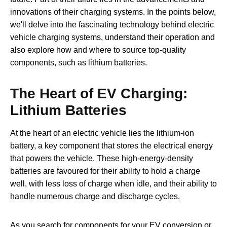
innovations of their charging systems. In the points below,
we'll delve into the fascinating technology behind electric
vehicle charging systems, understand their operation and
also explore how and where to source top-quality
components, such as lithium batteries.
The Heart of EV Charging:
Lithium Batteries
At the heart of an electric vehicle lies the lithium-ion
battery, a key component that stores the electrical energy
that powers the vehicle. These high-energy-density
batteries are favoured for their ability to hold a charge
well, with less loss of charge when idle, and their ability to
handle numerous charge and discharge cycles.
As you search for components for your EV conversion or