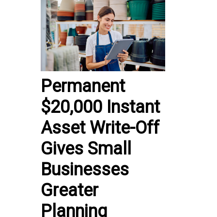
Permanent
$20,000 Instant
Asset Write-Off
Gives Small
Businesses
Greater
Planning