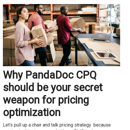
Why PandaDoc CPQ
should be your secret
weapon for pricing
optimization
Let’s pull up a chair and talk pricing strategy because