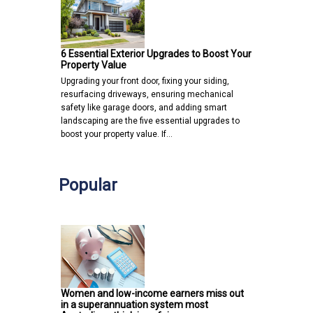
6 Essential Exterior Upgrades to Boost Your
Property Value
Upgrading your front door, fixing your siding,
resurfacing driveways, ensuring mechanical
safety like garage doors, and adding smart
landscaping are the five essential upgrades to
boost your property value. If…
Popular
Women and low-income earners miss out
in a superannuation system most