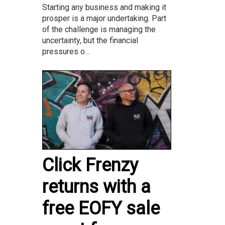
Starting any business and making it
prosper is a major undertaking. Part
of the challenge is managing the
uncertainty, but the financial
pressures o...
Click Frenzy
returns with a
free EOFY sale