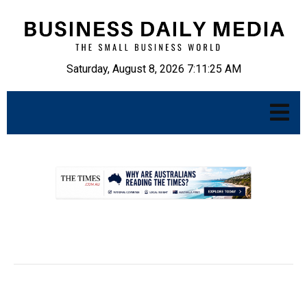
Saturday, August 8, 2026 7:11:26 AM
.