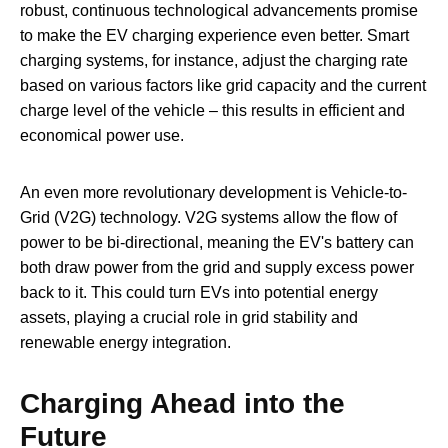
robust, continuous technological advancements promise
to make the EV charging experience even better. Smart
charging systems, for instance, adjust the charging rate
based on various factors like grid capacity and the current
charge level of the vehicle – this results in efficient and
economical power use.
An even more revolutionary development is Vehicle-to-
Grid (V2G) technology. V2G systems allow the flow of
power to be bi-directional, meaning the EV's battery can
both draw power from the grid and supply excess power
back to it. This could turn EVs into potential energy
assets, playing a crucial role in grid stability and
renewable energy integration.
Charging Ahead into the
Future