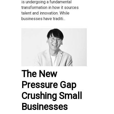
is undergoing a fundamental
transformation in how it sources
talent and innovation. While
businesses have traditi...
The New
Pressure Gap
Crushing Small
Businesses