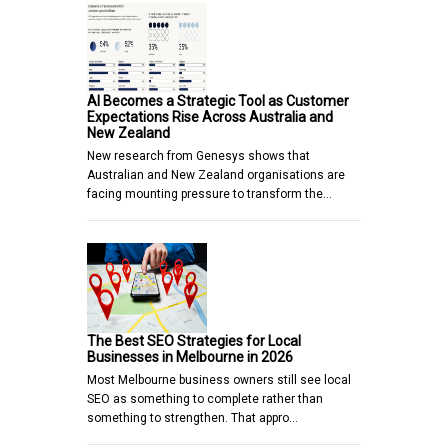
AI Becomes a Strategic Tool as Customer
Expectations Rise Across Australia and
New Zealand
New research from Genesys shows that
Australian and New Zealand organisations are
facing mounting pressure to transform the…
The Best SEO Strategies for Local
Businesses in Melbourne in 2026
Most Melbourne business owners still see local
SEO as something to complete rather than
something to strengthen. That appro…