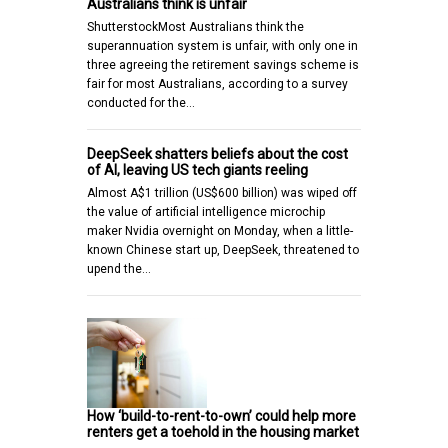
Australians think is unfair
ShutterstockMost Australians think the
superannuation system is unfair, with only one in
three agreeing the retirement savings scheme is
fair for most Australians, according to a survey
conducted for the…
DeepSeek shatters beliefs about the cost
of AI, leaving US tech giants reeling
Almost A$1 trillion (US$600 billion) was wiped off
the value of artificial intelligence microchip
maker Nvidia overnight on Monday, when a little-
known Chinese start up, DeepSeek, threatened to
upend the…
How ‘build-to-rent-to-own’ could help more
renters get a toehold in the housing market