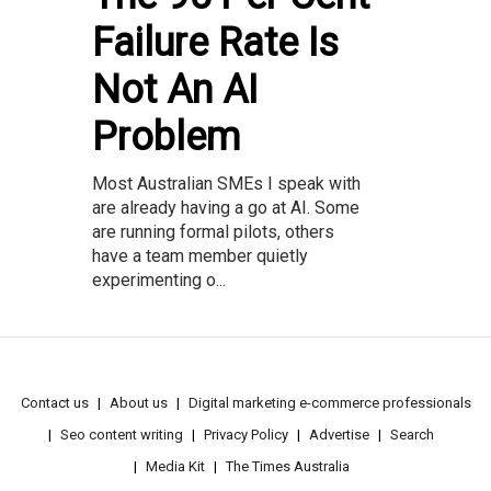
Failure Rate Is
Not An AI
Problem
Most Australian SMEs I speak with
are already having a go at AI. Some
are running formal pilots, others
have a team member quietly
experimenting o...
Contact us
About us
Digital marketing e-commerce professionals
Seo content writing
Privacy Policy
Advertise
Search
Media Kit
The Times Australia