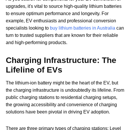
upgrades, it's vital to source high-quality lithium batteries
to ensure optimum performance and longevity. For
example, EV enthusiasts and professional conversion
specialists looking to
buy lithium batteries in Australia
can
turn to trusted suppliers that are known for their reliable
and high-performing products.
Charging Infrastructure: The
Lifeline of EVs
The lithium-ion battery might be the heart of the EV, but
the charging infrastructure is undoubtedly its lifeline. From
public charging stations to residential charging setups,
the growing accessibility and convenience of charging
solutions have been pivotal in driving EV adoption.
There are three primary types of charging stations: Level