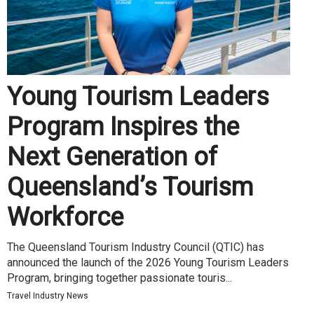
Young Tourism Leaders
Program Inspires the
Next Generation of
Queensland’s Tourism
Workforce
The Queensland Tourism Industry Council (QTIC) has
announced the launch of the 2026 Young Tourism Leaders
Program, bringing together passionate touris...
Travel Industry News