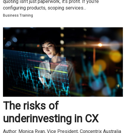
quoting isn’t just paperwork, it’s profit. If you’re
configuring products, scoping services...
Business Training
The risks of
underinvesting in CX
Author: Monica Ryan, Vice President, Concentrix Australia