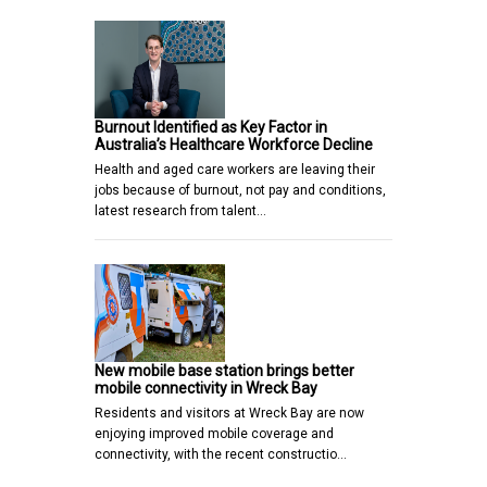
Burnout Identified as Key Factor in
Australia’s Healthcare Workforce Decline
Health and aged care workers are leaving their
jobs because of burnout, not pay and conditions,
latest research from talent…
New mobile base station brings better
mobile connectivity in Wreck Bay
Residents and visitors at Wreck Bay are now
enjoying improved mobile coverage and
connectivity, with the recent constructio…