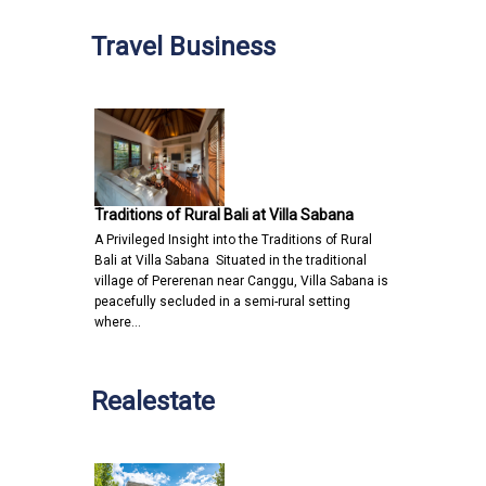
Travel Business
Traditions of Rural Bali at Villa Sabana
A Privileged Insight into the Traditions of Rural
Bali at Villa Sabana Situated in the traditional
village of Pererenan near Canggu, Villa Sabana is
peacefully secluded in a semi-rural setting
where…
Realestate