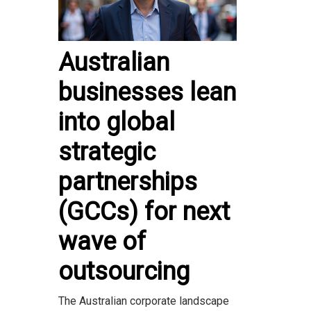
Australian
businesses lean
into global
strategic
partnerships
(GCCs) for next
wave of
outsourcing
The Australian corporate landscape