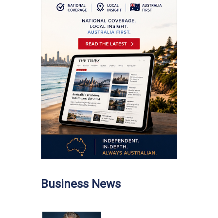
Business News