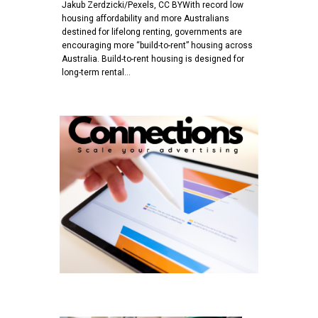
Jakub Zerdzicki/Pexels, CC BYWith record low
housing affordability and more Australians
destined for lifelong renting, governments are
encouraging more “build-to-rent” housing across
Australia. Build-to-rent housing is designed for
long-term rental…