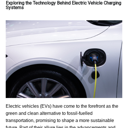
Exploring the Technology Behind Electric Vehicle Charging
Systems
Electric vehicles (EVs) have come to the forefront as the
green and clean alternative to fossil-fuelled
transportation, promising to shape a more sustainable
future. Part of their allure lies in the advancements and