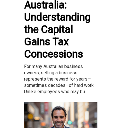
Australia:
Understanding
the Capital
Gains Tax
Concessions
For many Australian business
owners, selling a business
represents the reward for years—
sometimes decades—of hard work.
Unlike employees who may bu...