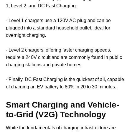
1, Level 2, and DC Fast Charging.
- Level 1 chargers use a 120V AC plug and can be
plugged into a standard household outlet, ideal for
overnight charging.
- Level 2 chargers, offering faster charging speeds,
require a 240V circuit and are commonly found in public
charging stations and private homes.
- Finally, DC Fast Charging is the quickest of all, capable
of charging an EV battery to 80% in 20 to 30 minutes.
Smart Charging and Vehicle-
to-Grid (V2G) Technology
While the fundamentals of charging infrastructure are