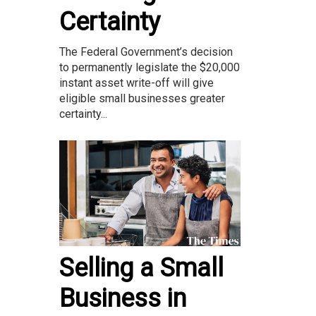
Certainty
The Federal Government’s decision
to permanently legislate the $20,000
instant asset write-off will give
eligible small businesses greater
certainty...
Selling a Small
Business in