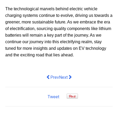
The technological marvels behind electric vehicle
charging systems continue to evolve, driving us towards a
greener, more sustainable future. As we embrace the era
of electrification, sourcing quality components like lithium
batteries will remain a key part of the journey. As we
continue our journey into this electrifying realm, stay
tuned for more insights and updates on EV technology
and the exciting road that lies ahead.
Previous article: 10 Essential Tips fo
Next article: Ensuring Employee
Prev
Next
Tweet