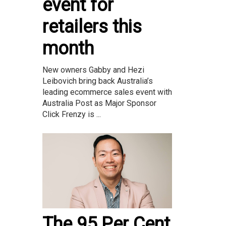
event for
retailers this
month
New owners Gabby and Hezi
Leibovich bring back Australia’s
leading ecommerce sales event with
Australia Post as Major Sponsor
Click Frenzy is ...
The 95 Per Cent