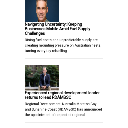
Navigating Uncertainty: Keeping
Businesses Mobile Amid Fuel Supply
Challenges
Rising fuel costs and unpredictable supply are
creating mounting pressure on Australian fleets,
turning everyday refuelling…
Experienced regional development leader
returns to lead RDAMBSC
Regional Development Australia Moreton Bay
and Sunshine Coast (RDAMBSC) has announced
the appointment of respected regional…