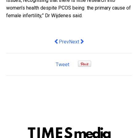
issues, recognising that there is little research into
women’s health despite PCOS being the primary cause of
female infertility,” Dr Wijdenes said.
Previous article: Agrati Fastening Solu
Next article: Jim Chalmers want
Prev
Next
Tweet