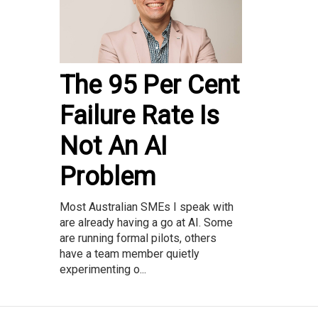
The 95 Per Cent
Failure Rate Is
Not An AI
Problem
Most Australian SMEs I speak with
are already having a go at AI. Some
are running formal pilots, others
have a team member quietly
experimenting o...