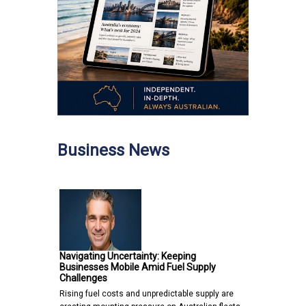
Business News
Navigating Uncertainty: Keeping
Businesses Mobile Amid Fuel Supply
Challenges
Rising fuel costs and unpredictable supply are