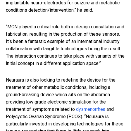
implantable neuro-electrodes for seizure and metabolic
conditions detection/intervention,” he said.
“MCN played a critical role both in design consultation and
fabrication, resulting in the production of these sensors.
It’s been a fantastic example of an international industry
collaboration with tangible technologies being the result.
The interaction continues to take place with variants of the
initial concept in a different application space.”
Neuraura is also looking to redefine the device for the
treatment of other metabolic conditions, including a
ground-breaking device which sits on the abdomen
providing low grade electronic stimulation for the
treatment of symptoms related to
dysmenorrhea
and
Polycystic Ovarian Syndrome (PCOS).
“Neuraura is
particularly invested in developing technologies for these