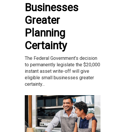
Businesses
Greater
Planning
Certainty
The Federal Government’s decision
to permanently legislate the $20,000
instant asset write-off will give
eligible small businesses greater
certainty...