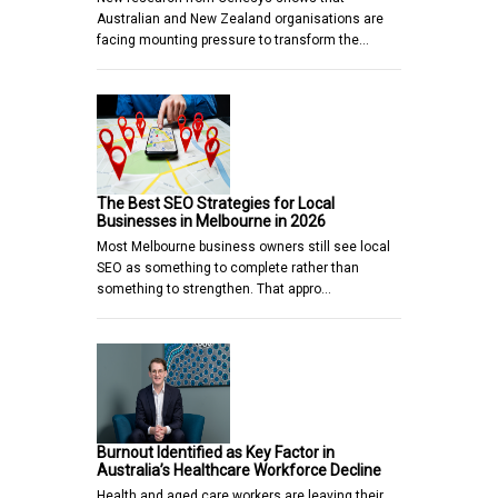
Australian and New Zealand organisations are
facing mounting pressure to transform the…
The Best SEO Strategies for Local
Businesses in Melbourne in 2026
Most Melbourne business owners still see local
SEO as something to complete rather than
something to strengthen. That appro…
Burnout Identified as Key Factor in
Australia’s Healthcare Workforce Decline
Health and aged care workers are leaving their