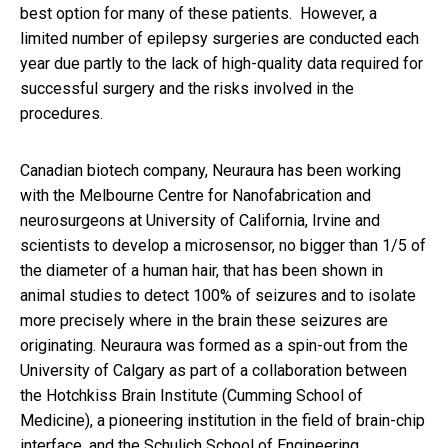
best option for many of these patients. However, a
limited number of epilepsy surgeries are conducted each
year due partly to the lack of high-quality data required for
successful surgery and the risks involved in the
procedures.​
Canadian biotech company, Neuraura has been working
with the Melbourne Centre for Nanofabrication and
neurosurgeons at University of California, Irvine and
scientists to develop a microsensor, no bigger than
1/5 of
the diameter of a human hair,
that has been shown in
animal studies to detect 100% of seizures and to isolate
more precisely where in the brain these seizures are
originating. Neuraura
was formed as a spin-out from the
University of Calgary as part of a collaboration between
the Hotchkiss Brain Institute (Cumming School of
Medicine), a pioneering institution in the field of brain-chip
interface, and the Schulich School of Engineering.