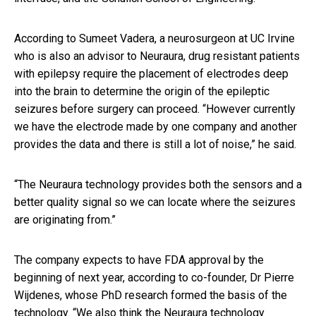
According to Sumeet Vadera, a neurosurgeon at UC Irvine
who is also an advisor to Neuraura, drug resistant patients
with epilepsy require the placement of electrodes deep
into the brain to determine the origin of the epileptic
seizures before surgery can proceed. “However currently
we have the electrode made by one company and another
provides the data and there is still a lot of noise,” he said.
“The Neuraura technology provides both the sensors and a
better quality signal so we can locate where the seizures
are originating from.”
The company expects to have FDA approval by the
beginning of next year, according to co-founder, Dr Pierre
Wijdenes, whose PhD research formed the basis of the
technology. “We also think the Neuraura technology