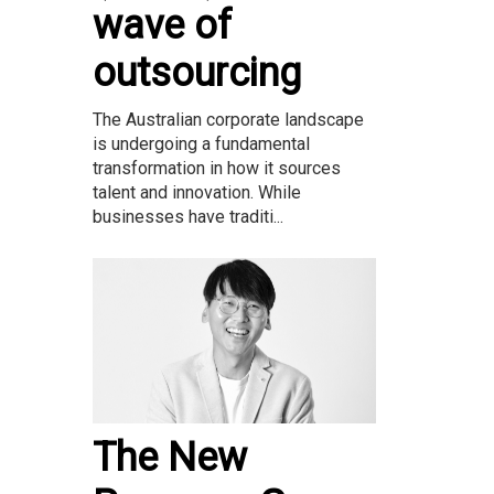
wave of
outsourcing
The Australian corporate landscape
is undergoing a fundamental
transformation in how it sources
talent and innovation. While
businesses have traditi...
The New