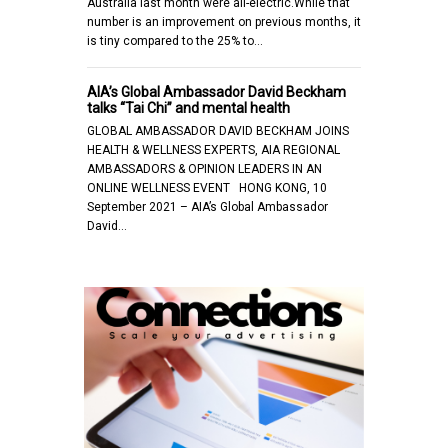
Australia last month were all-electric.While that
number is an improvement on previous months, it
is tiny compared to the 25% to…
AIA’s Global Ambassador David Beckham
talks “Tai Chi” and mental health
GLOBAL AMBASSADOR DAVID BECKHAM JOINS
HEALTH & WELLNESS EXPERTS, AIA REGIONAL
AMBASSADORS & OPINION LEADERS IN AN
ONLINE WELLNESS EVENT HONG KONG, 10
September 2021 – AIA’s Global Ambassador
David…