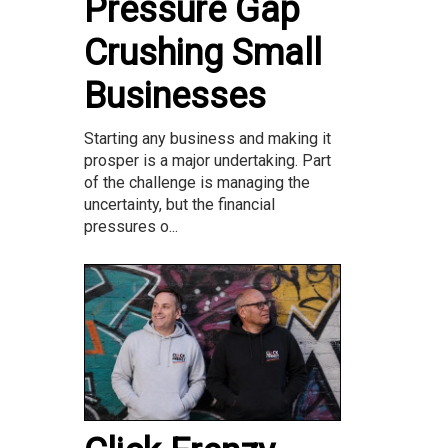
Pressure Gap
Crushing Small
Businesses
Starting any business and making it
prosper is a major undertaking. Part
of the challenge is managing the
uncertainty, but the financial
pressures o...