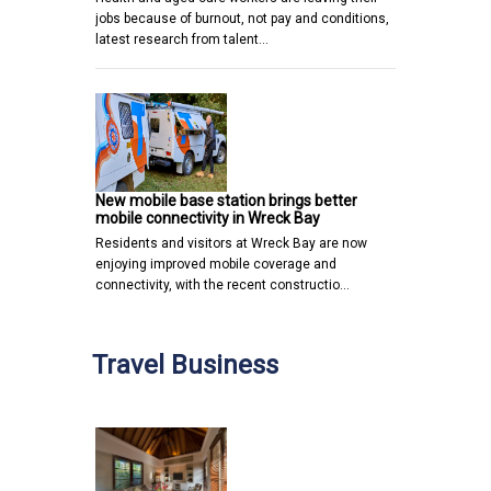
jobs because of burnout, not pay and conditions,
latest research from talent…
New mobile base station brings better
mobile connectivity in Wreck Bay
Residents and visitors at Wreck Bay are now
enjoying improved mobile coverage and
connectivity, with the recent constructio…
Travel Business