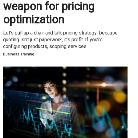
weapon for pricing
optimization
Let’s pull up a chair and talk pricing strategy because
quoting isn’t just paperwork, it’s profit. If you’re
configuring products, scoping services...
Business Training