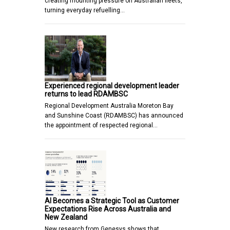
creating mounting pressure on Australian fleets,
turning everyday refuelling…
Experienced regional development leader
returns to lead RDAMBSC
Regional Development Australia Moreton Bay
and Sunshine Coast (RDAMBSC) has announced
the appointment of respected regional…
AI Becomes a Strategic Tool as Customer
Expectations Rise Across Australia and
New Zealand
New research from Genesys shows that