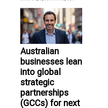
Australian
businesses lean
into global
strategic
partnerships
(GCCs) for next