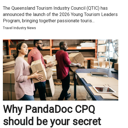
The Queensland Tourism Industry Council (QTIC) has
announced the launch of the 2026 Young Tourism Leaders
Program, bringing together passionate touris...
Travel Industry News
Why PandaDoc CPQ
should be your secret