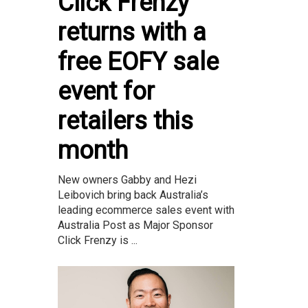
Click Frenzy
returns with a
free EOFY sale
event for
retailers this
month
New owners Gabby and Hezi
Leibovich bring back Australia’s
leading ecommerce sales event with
Australia Post as Major Sponsor
Click Frenzy is ...