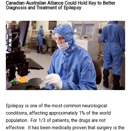
Canadian-Australian Alliance Could Hold Key to Better
Diagnosis and Treatment of Epilepsy
Epilepsy is one of the most common neurological
conditions, affecting approximately 1% of the world
population. For 1/3 of patients, the drugs are not
effective. It has been medically proven that surgery is the