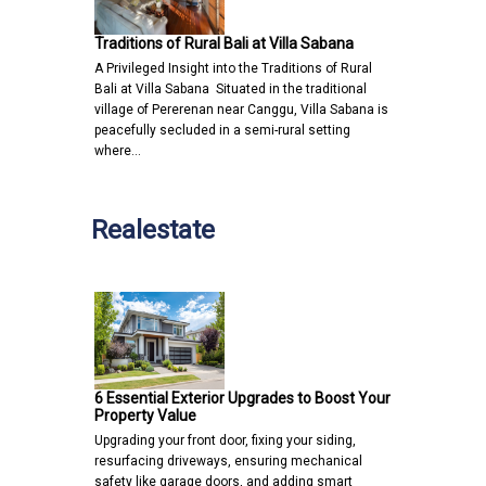
Traditions of Rural Bali at Villa Sabana
A Privileged Insight into the Traditions of Rural
Bali at Villa Sabana Situated in the traditional
village of Pererenan near Canggu, Villa Sabana is
peacefully secluded in a semi-rural setting
where…
Realestate
6 Essential Exterior Upgrades to Boost Your
Property Value
Upgrading your front door, fixing your siding,
resurfacing driveways, ensuring mechanical
safety like garage doors, and adding smart