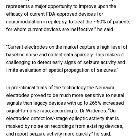
represents
a major opportunity to improve upon the
efficacy of current FDA-approved devices for
neuromodulation in epilepsy, to treat the ~50% of patients
for whom current devices are ineffective,” he said.
“Current electrodes on the market capture a high-level of
baseline noise and collect data sparsely. This makes it
challenging to detect early signs of seizure activity and
limits evaluation of spatial propagation of seizures.”
In pre-clinical trials of the technology the Neuraura
electrodes proved to be much more sensitive to neural
signals than legacy devices with up to 265% increased
signal-to-noise ratio, according to Dr Wijdenes. “Our
electrodes detect low-stage epileptic activity that is
masked by noise on recordings from existing devices,
and report seizure activity more quickly,” he said.