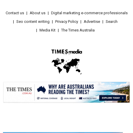
Contact us
About us
Digital marketing e-commerce professionals
Seo content writing
Privacy Policy
Advertise
Search
Media Kit
The Times Australia
.