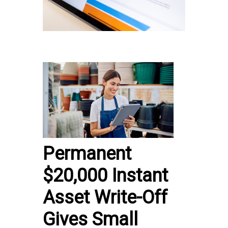
Permanent
$20,000 Instant
Asset Write-Off
Gives Small