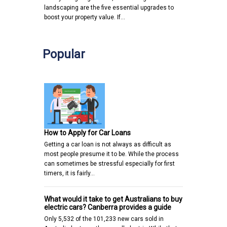
landscaping are the five essential upgrades to
boost your property value. If…
Popular
How to Apply for Car Loans
Getting a car loan is not always as difficult as
most people presume it to be. While the process
can sometimes be stressful especially for first
timers, it is fairly…
What would it take to get Australians to buy
electric cars? Canberra provides a guide
Only 5,532 of the 101,233 new cars sold in