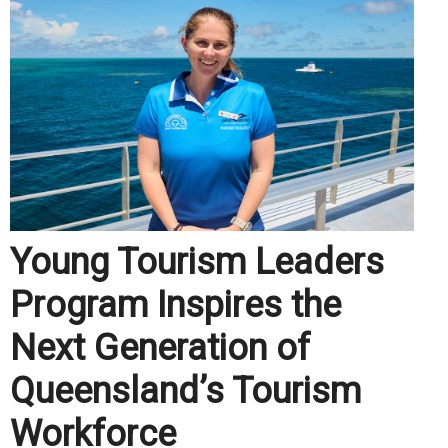
Young Tourism Leaders
Program Inspires the
Next Generation of
Queensland’s Tourism
Workforce