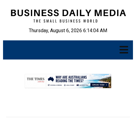
Thursday, August 6, 2026 6:14:05 AM
.