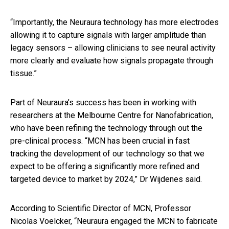
“Importantly, the Neuraura technology has more electrodes
allowing it to capture signals with larger amplitude than
legacy sensors – allowing clinicians to see neural activity
more clearly and evaluate how signals propagate through
tissue.”
Part of Neuraura’s success has been in working with
researchers at the Melbourne Centre for Nanofabrication,
who have been refining the technology through out the
pre-clinical process. “MCN has been crucial in fast
tracking the development of our technology so that we
expect to be offering a significantly more refined and
targeted device to market by 2024,” Dr Wijdenes said.
According to Scientific Director of MCN, Professor
Nicolas Voelcker, “Neuraura
engaged the MCN to fabricate