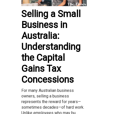
Selling a Small
Business in
Australia:
Understanding
the Capital
Gains Tax
Concessions
For many Australian business
owners, selling a business
represents the reward for years—
sometimes decades—of hard work.
Unlike employees who may bu...