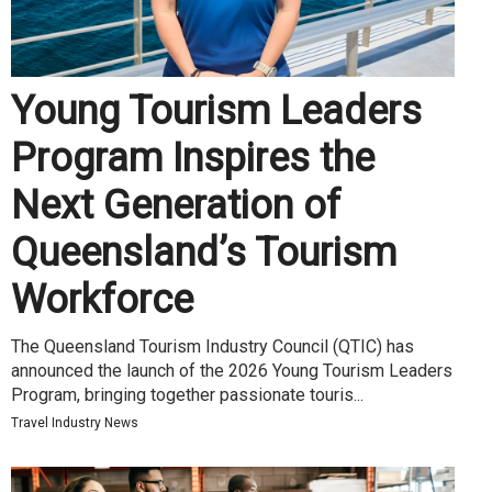
Young Tourism Leaders
Program Inspires the
Next Generation of
Queensland’s Tourism
Workforce
The Queensland Tourism Industry Council (QTIC) has
announced the launch of the 2026 Young Tourism Leaders
Program, bringing together passionate touris...
Travel Industry News