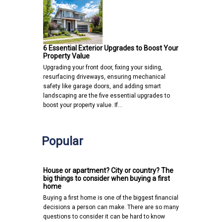
6 Essential Exterior Upgrades to Boost Your
Property Value
Upgrading your front door, fixing your siding,
resurfacing driveways, ensuring mechanical
safety like garage doors, and adding smart
landscaping are the five essential upgrades to
boost your property value. If…
Popular
House or apartment? City or country? The
big things to consider when buying a first
home
Buying a first home is one of the biggest financial
decisions a person can make. There are so many
questions to consider it can be hard to know