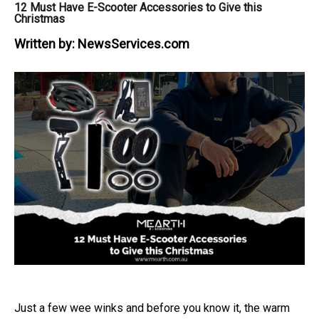
12 Must Have E-Scooter Accessories to Give this
Christmas
Written by:
NewsServices.com
Just a few wee winks and before you know it, the warm