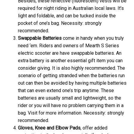
Besides, these reflective (fluorescent) vests will be
required for night riding in Australian local laws. It’s
light and foldable, and can be tucked inside the
pocket of one’s bag. Necessity: strongly
recommended.
Swappable Batteries
come in handy when you truly
need ‘em. Riders and owners of Mearth S Series
electric scooter are have swappable batteries. An
extra battery is another essential gift item you can
consider giving. It is also highly recommended. The
scenario of getting stranded when the batteries run
out can then be avoided by having multiple batteries
that can even extend one’s trip anytime. These
batteries are usually small and lightweight, so the
rider or you will have no problem carrying them in a
bag. Visit
for more information. Necessity: strongly
recommended.
Gloves, Knee and Elbow Pads
, offer added