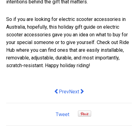
intentions behind the gift that matters.
So if you are looking for electric scooter accessories in
Australia, hopefully, this holiday gift guide on electric
scooter accessories gave you an idea on what to buy for
your special someone or to give yourself. Check out Ride
Hub where you can find ones that are easily installable,
removable, adjustable, durable, and most importantly,
scratch-resistant. Happy holiday riding!
Previous article: The Best Brisbane Es
Next article: Economy is in shock
Prev
Next
Tweet