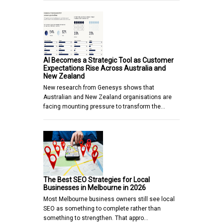
AI Becomes a Strategic Tool as Customer
Expectations Rise Across Australia and
New Zealand
New research from Genesys shows that
Australian and New Zealand organisations are
facing mounting pressure to transform the…
The Best SEO Strategies for Local
Businesses in Melbourne in 2026
Most Melbourne business owners still see local
SEO as something to complete rather than
something to strengthen. That appro…