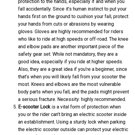
protection to the hands, especially if and when you
fall accidentally. Since it’s human instinct to put your
hands first on the ground to cushion your fall, protect
your hands from cuts or abrasions by wearing
gloves. Gloves are highly recommended for riders
who like to ride at high speeds or off-road. The knee
and elbow pads are another important piece of the
safety gear set. While not mandatory, they are a
good idea, especially if you ride at higher speeds.
Also, they are a great idea if you’re a beginner, since
that’s when you will likely fall from your scooter the
most. Knees and elbows are the most vulnerable
body parts when you fall, and the pads might prevent
a serious fracture. Necessity: highly recommended.
E-scooter
Lock
is a vital form of protection when
you or the rider can’t bring an electric scooter inside
an establishment. Using a sturdy lock when parking
the electric scooter outside can protect your electric