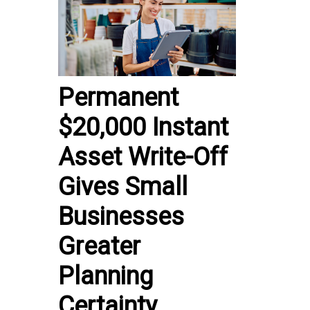
Permanent
$20,000 Instant
Asset Write-Off
Gives Small
Businesses
Greater
Planning
Certainty