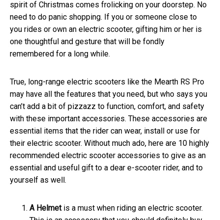
spirit of Christmas comes frolicking on your doorstep. No
need to do panic shopping. If you or someone close to
you rides or own an electric scooter, gifting him or her is
one thoughtful and gesture that will be fondly
remembered for a long while.
True, long-range electric scooters like the Mearth RS Pro
may have all the features that you need, but who says you
can’t add a bit of pizzazz to function, comfort, and safety
with these important accessories. These accessories are
essential items that the rider can wear, install or use for
their electric scooter. Without much ado, here are 10 highly
recommended
electric scooter accessories
to give as an
essential and useful gift to a dear e-scooter rider, and to
yourself as well.
A
Helmet
is a must when riding an electric scooter.