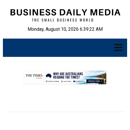
Monday, August 10, 2026 6:39:23 AM
.