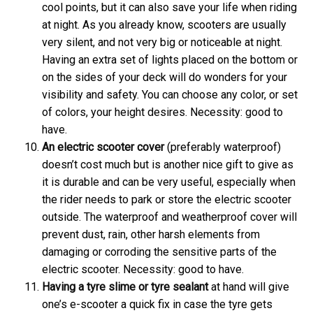
cool points, but it can also save your life when riding
at night. As you already know, scooters are usually
very silent, and not very big or noticeable at night.
Having an extra set of lights placed on the bottom or
on the sides of your deck will do wonders for your
visibility and safety. You can choose any color, or set
of colors, your height desires. Necessity: good to
have.
An electric scooter
cover
(preferably waterproof)
doesn’t cost much but is another nice gift to give as
it is durable and can be very useful, especially when
the rider needs to park or store the electric scooter
outside. The waterproof and weatherproof cover will
prevent dust, rain, other harsh elements from
damaging or corroding the sensitive parts of the
electric scooter. Necessity: good to have.
Having a
tyre slime or tyre sealant
at hand will give
one’s e-scooter a quick fix in case the tyre gets