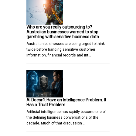
Who are you really outsourcing to?
Australian businesses warned to stop
gambling with sensitive business data
Australian businesses are being urged to think
twice before handing sensitive customer
information, financial records and int…
AI Doesn't Have an Intelligence Problem. It
Has a Trust Problem
Artificial intelligence has rapidly become one of
the defining business conversations of the
decade. Much of that discussion …