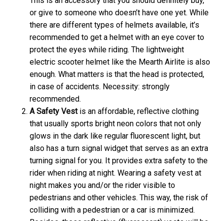
This is an accessory that you should definitely buy,
or give to someone who doesn’t have one yet. While
there are different types of helmets available, it’s
recommended to get a helmet with an eye cover to
protect the eyes while riding. The lightweight
electric scooter helmet like the Mearth Airlite is also
enough. What matters is that the head is protected,
in case of accidents. Necessity: strongly
recommended.
A
Safety Vest
is an affordable, reflective clothing
that usually sports bright neon colors that not only
glows in the dark like regular fluorescent light, but
also has a turn signal widget that serves as an extra
turning signal for you. It provides extra safety to the
rider when riding at night. Wearing a safety vest at
night makes you and/or the rider visible to
pedestrians and other vehicles. This way, the risk of
colliding with a pedestrian or a car is minimized.