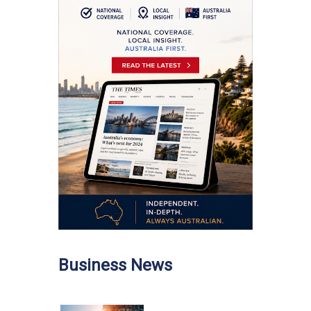
Business News