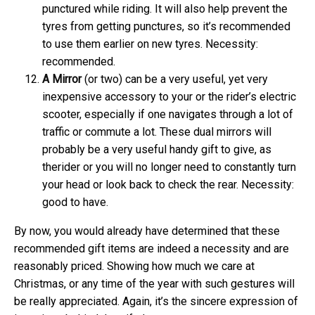
punctured while riding. It will also help prevent the
tyres from getting punctures, so it’s recommended
to use them earlier on new tyres. Necessity:
recommended.
A
Mirror
(or two) can be a very useful, yet very
inexpensive accessory to your or the rider’s electric
scooter, especially if one navigates through a lot of
traffic or commute a lot. These dual mirrors will
probably be a very useful handy gift to give, as
therider or you will no longer need to constantly turn
your head or look back to check the rear. Necessity:
good to have.
By now, you would already have determined that these
recommended gift items are indeed a necessity and are
reasonably priced. Showing how much we care at
Christmas, or any time of the year with such gestures will
be really appreciated. Again, it’s the sincere expression of