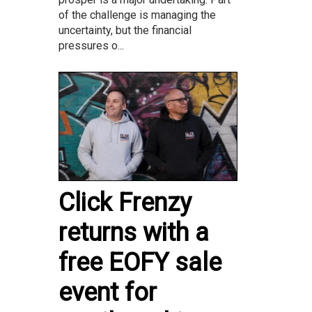
of the challenge is managing the
uncertainty, but the financial
pressures o...
Click Frenzy
returns with a
free EOFY sale
event for