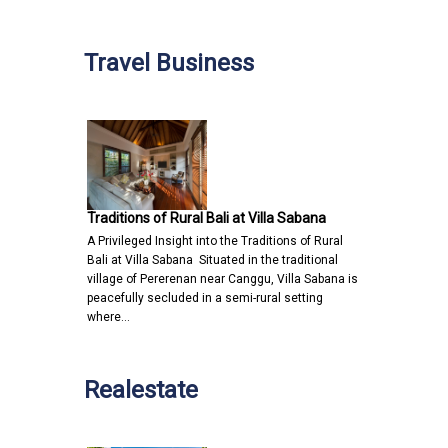
Travel Business
Traditions of Rural Bali at Villa Sabana
A Privileged Insight into the Traditions of Rural
Bali at Villa Sabana Situated in the traditional
village of Pererenan near Canggu, Villa Sabana is
peacefully secluded in a semi-rural setting
where…
Realestate