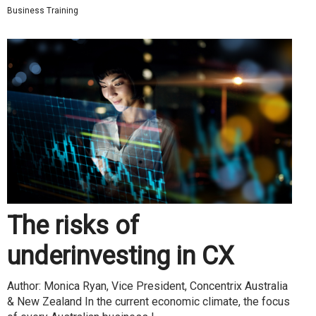
Business Training
The risks of
underinvesting in CX
Author: Monica Ryan, Vice President, Concentrix Australia
& New Zealand In the current economic climate, the focus