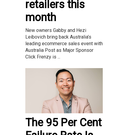
retailers this
month
New owners Gabby and Hezi
Leibovich bring back Australia’s
leading ecommerce sales event with
Australia Post as Major Sponsor
Click Frenzy is ...
The 95 Per Cent