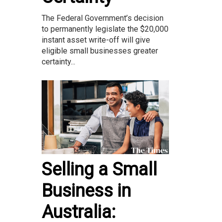
The Federal Government’s decision
to permanently legislate the $20,000
instant asset write-off will give
eligible small businesses greater
certainty...
Selling a Small
Business in
Australia: