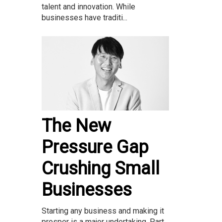
talent and innovation. While
businesses have traditi...
The New
Pressure Gap
Crushing Small
Businesses
Starting any business and making it
prosper is a major undertaking. Part