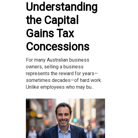
Understanding
the Capital
Gains Tax
Concessions
For many Australian business
owners, selling a business
represents the reward for years—
sometimes decades—of hard work.
Unlike employees who may bu...