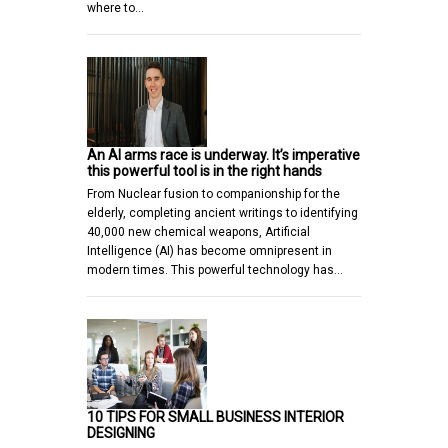
where to…
An AI arms race is underway. It’s imperative
this powerful tool is in the right hands
From Nuclear fusion to companionship for the
elderly, completing ancient writings to identifying
40,000 new chemical weapons, Artificial
Intelligence (AI) has become omnipresent in
modern times. This powerful technology has…
10 TIPS FOR SMALL BUSINESS INTERIOR
DESIGNING