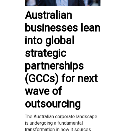
Australian
businesses lean
into global
strategic
partnerships
(GCCs) for next
wave of
outsourcing
The Australian corporate landscape
is undergoing a fundamental
transformation in how it sources