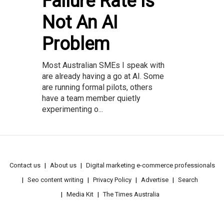
Failure Rate Is
Not An AI
Problem
Most Australian SMEs I speak with
are already having a go at AI. Some
are running formal pilots, others
have a team member quietly
experimenting o...
Contact us
About us
Digital marketing e-commerce professionals
Seo content writing
Privacy Policy
Advertise
Search
Media Kit
The Times Australia