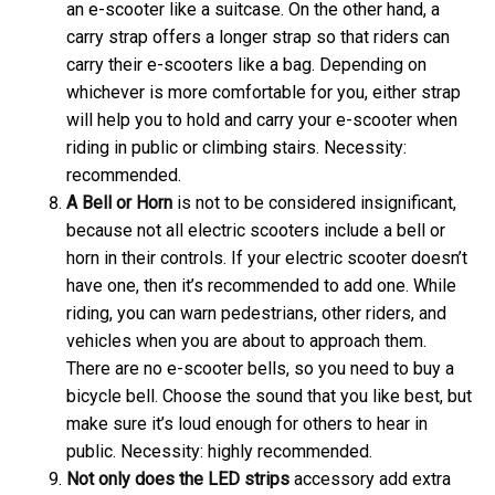
an e-scooter like a suitcase. On the other hand, a
carry strap offers a longer strap so that riders can
carry their e-scooters like a bag. Depending on
whichever is more comfortable for you, either strap
will help you to hold and carry your e-scooter when
riding in public or climbing stairs. Necessity:
recommended.
A
Bell or Horn
is not to be considered insignificant,
because not all electric scooters include a bell or
horn in their controls. If your electric scooter doesn’t
have one, then it’s recommended to add one. While
riding, you can warn pedestrians, other riders, and
vehicles when you are about to approach them.
There are no e-scooter bells, so you need to buy a
bicycle bell. Choose the sound that you like best, but
make sure it’s loud enough for others to hear in
public. Necessity: highly recommended.
Not only does the
LED strips
accessory add extra