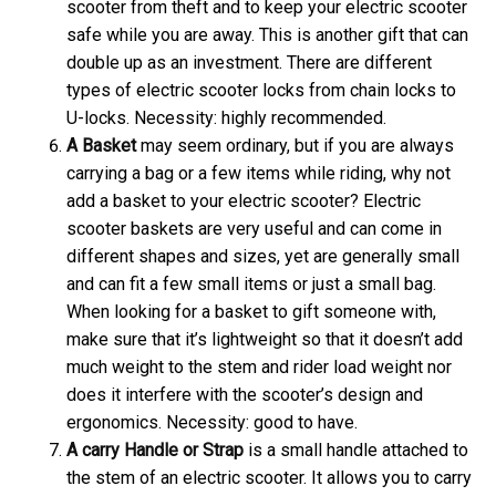
scooter from theft and to keep your electric scooter
safe while you are away. This is another gift that can
double up as an investment. There are different
types of electric scooter locks from chain locks to
U-locks. Necessity: highly recommended.
A
Basket
may seem ordinary, but if you are always
carrying a bag or a few items while riding, why not
add a basket to your electric scooter? Electric
scooter baskets are very useful and can come in
different shapes and sizes, yet are generally small
and can fit a few small items or just a small bag.
When looking for a basket to gift someone with,
make sure that it’s lightweight so that it doesn’t add
much weight to the stem and rider load weight nor
does it interfere with the scooter’s design and
ergonomics. Necessity: good to have.
A
carry Handle or Strap
is a small handle attached to
the stem of an electric scooter. It allows you to carry