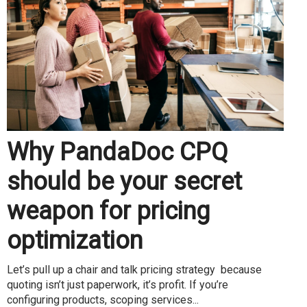
Why PandaDoc CPQ
should be your secret
weapon for pricing
optimization
Let’s pull up a chair and talk pricing strategy because
quoting isn’t just paperwork, it’s profit. If you’re
configuring products, scoping services...