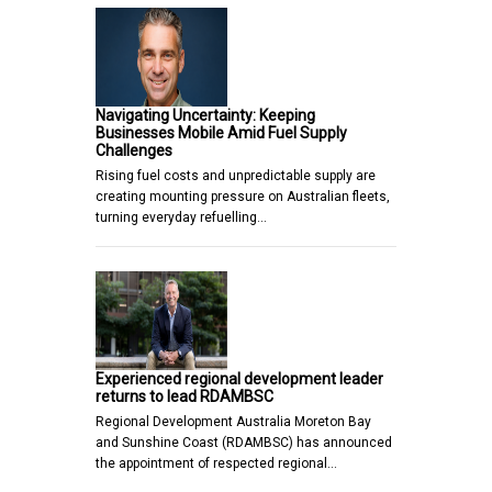
Navigating Uncertainty: Keeping
Businesses Mobile Amid Fuel Supply
Challenges
Rising fuel costs and unpredictable supply are
creating mounting pressure on Australian fleets,
turning everyday refuelling…
Experienced regional development leader
returns to lead RDAMBSC
Regional Development Australia Moreton Bay
and Sunshine Coast (RDAMBSC) has announced
the appointment of respected regional…