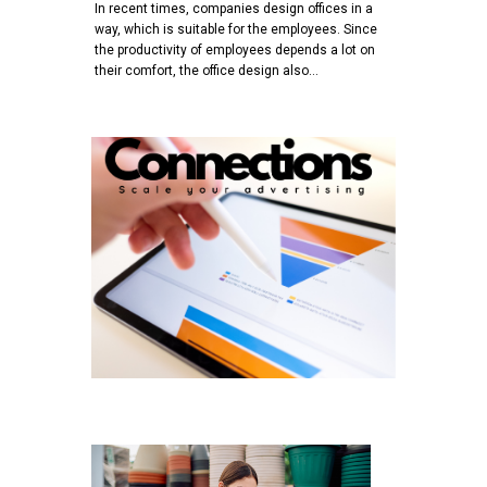
In recent times, companies design offices in a
way, which is suitable for the employees. Since
the productivity of employees depends a lot on
their comfort, the office design also…