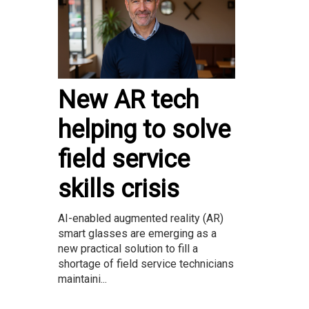
New AR tech
helping to solve
field service
skills crisis
AI-enabled augmented reality (AR)
smart glasses are emerging as a
new practical solution to fill a
shortage of field service technicians
maintaini...