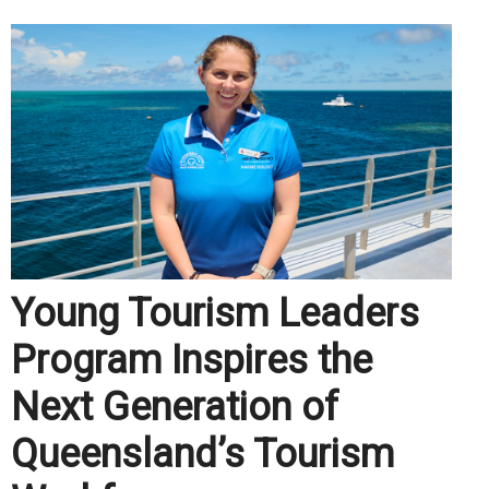
Young Tourism Leaders
Program Inspires the
Next Generation of
Queensland’s Tourism