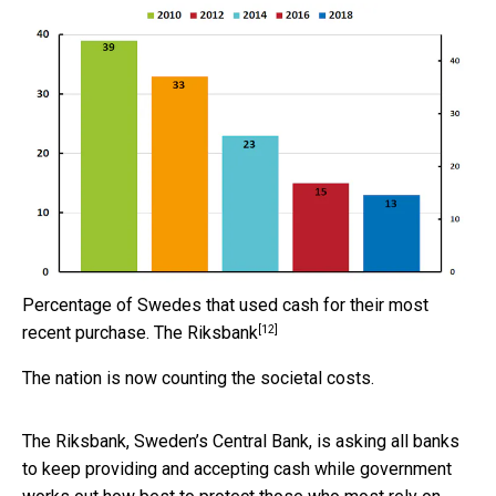
Percentage of Swedes that used cash for their most
[12]
recent purchase.
The Riksbank
The nation is now counting the societal costs.
The Riksbank, Sweden’s Central Bank, is asking all banks
to keep providing and accepting cash while government