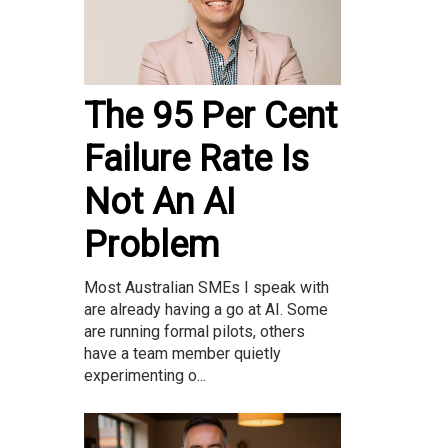
The 95 Per Cent
Failure Rate Is
Not An AI
Problem
Most Australian SMEs I speak with
are already having a go at AI. Some
are running formal pilots, others
have a team member quietly
experimenting o...