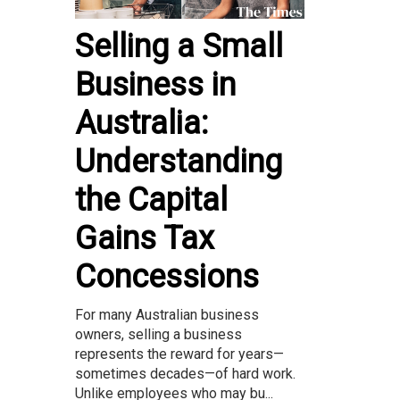
Selling a Small
Business in
Australia:
Understanding
the Capital
Gains Tax
Concessions
For many Australian business
owners, selling a business
represents the reward for years—
sometimes decades—of hard work.
Unlike employees who may bu...