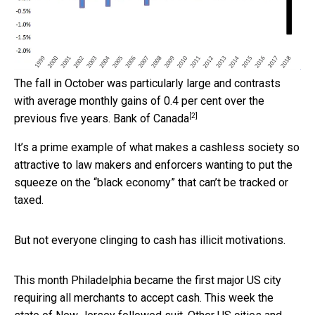
The fall in October was particularly large and contrasts
with average monthly gains of 0.4 per cent over the
[2]
previous five years.
Bank of Canada
It’s a prime example of what makes a cashless society so
attractive to law makers and enforcers wanting to put the
squeeze on the “black economy” that can’t be tracked or
taxed.
But not everyone clinging to cash has illicit motivations.
This month Philadelphia became the first major US city
requiring all merchants to accept cash. This week the