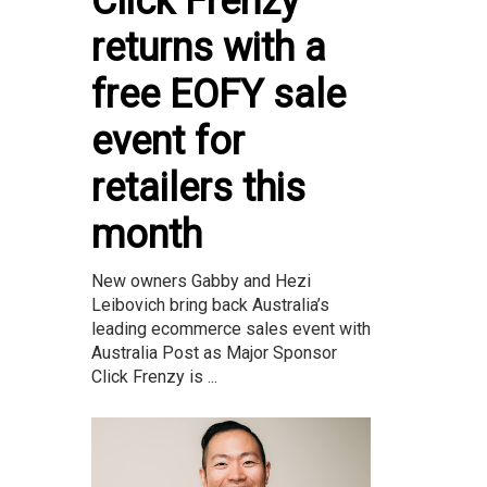
Click Frenzy
returns with a
free EOFY sale
event for
retailers this
month
New owners Gabby and Hezi
Leibovich bring back Australia’s
leading ecommerce sales event with
Australia Post as Major Sponsor
Click Frenzy is ...