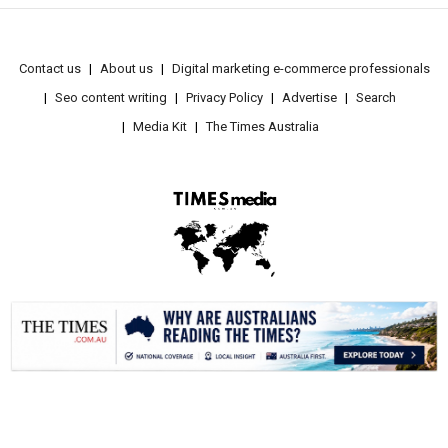
Contact us
About us
Digital marketing e-commerce professionals
Seo content writing
Privacy Policy
Advertise
Search
Media Kit
The Times Australia
.