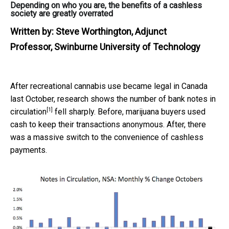
Depending on who you are, the benefits of a cashless
society are greatly overrated
Written by:
Steve Worthington, Adjunct
Professor, Swinburne University of Technology
After recreational cannabis use became legal in Canada
last October, research shows the number of
bank notes in
[1]
circulation
fell sharply. Before, marijuana buyers used
cash to keep their transactions anonymous. After, there
was a massive switch to the convenience of cashless
payments.