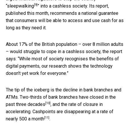
[9]
“
sleepwalking
” into a cashless society. Its report,
published this month, recommends a national guarantee
that consumers will be able to access and use cash for as
long as they need it.
About 17% of the British population – over 8 million adults
– would struggle to cope in a cashless society, the report
says: “While most of society recognises the benefits of
digital payments, our research shows the technology
doesn’t yet work for everyone.”
The tip of the iceberg is the decline in bank branches and
ATMs. Two-thirds of bank branches have closed
in the
[10]
past three decades
, and the rate of closure in
accelerating. Cashpoints are disappearing at
a rate of
[11]
nearly 500 a month
.