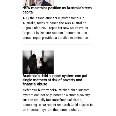
NSW maintains position as Australia’s tech
capital
ACS, the association for IT professionals in
Australia, today released the ACS Australia’s
Digital Pulse 2020 report for New South Wales.
Prepared by Deloitte Access Economics, this
annual report provides a detailed examination…
Australia’s child support system can put
single mothers at risk of poverty and
financial abuse
KieferPix/ShutterstockAustralia’s child support
system can not only increase women’s poverty,
but can actually facilitate financial abuse,
according to our recent research.Child support is
an important system that aims to share…