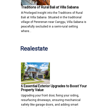
Traditions of Rural Bali at Villa Sabana
A Privileged Insight into the Traditions of Rural
Bali at Villa Sabana Situated in the traditional
village of Pererenan near Canggu, Villa Sabana is
peacefully secluded in a semi-rural setting
where…
Realestate
6 Essential Exterior Upgrades to Boost Your
Property Value
Upgrading your front door, fixing your siding,
resurfacing driveways, ensuring mechanical
safety like garage doors, and adding smart