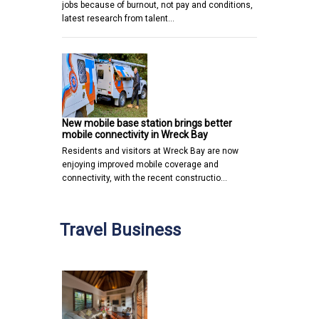
jobs because of burnout, not pay and conditions,
latest research from talent…
New mobile base station brings better
mobile connectivity in Wreck Bay
Residents and visitors at Wreck Bay are now
enjoying improved mobile coverage and
connectivity, with the recent constructio…
Travel Business