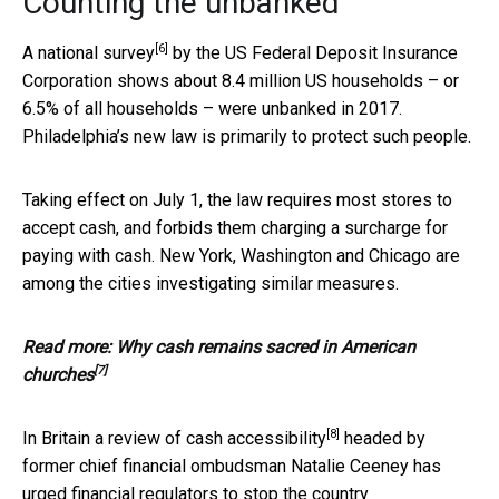
Counting the unbanked
[6]
A
national survey
by the US Federal Deposit Insurance
Corporation shows about 8.4 million US households – or
6.5% of all households – were unbanked in 2017.
Philadelphia’s new law is primarily to protect such people.
Taking effect on July 1, the law requires most stores to
accept cash, and forbids them charging a surcharge for
paying with cash. New York, Washington and Chicago are
among the cities investigating similar measures.
Read more:
Why cash remains sacred in American
[7]
churches
[8]
In Britain a
review of cash accessibility
headed by
former chief financial ombudsman Natalie Ceeney has
urged financial regulators to stop the country