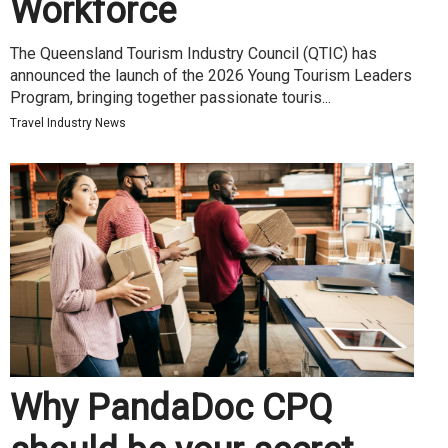
Workforce
The Queensland Tourism Industry Council (QTIC) has
announced the launch of the 2026 Young Tourism Leaders
Program, bringing together passionate touris...
Travel Industry News
Why PandaDoc CPQ