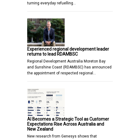
turning everyday refuelling…
Experienced regional development leader
returns to lead RDAMBSC
Regional Development Australia Moreton Bay
and Sunshine Coast (RDAMBSC) has announced
the appointment of respected regional…
AI Becomes a Strategic Tool as Customer
Expectations Rise Across Australia and
New Zealand
New research from Genesys shows that