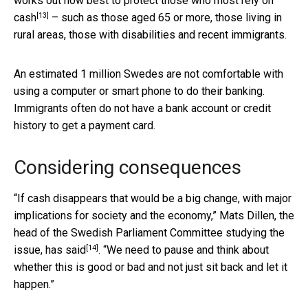
works out how best to protect those
who most rely on
[13]
cash
– such as those aged 65 or more, those living in
rural areas, those with disabilities and recent immigrants.
An estimated 1 million Swedes are not comfortable with
using a computer or smart phone to do their banking.
Immigrants often do not have a bank account or credit
history to get a payment card.
Considering consequences
“If cash disappears that would be a big change, with major
implications for society and the economy,” Mats Dillen, the
head of the Swedish Parliament Committee studying the
[14]
issue,
has said
. “We need to pause and think about
whether this is good or bad and not just sit back and let it
happen.”