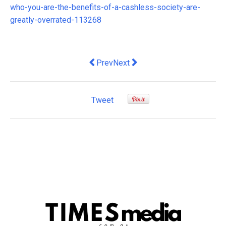
who-you-are-the-benefits-of-a-cashless-society-are-
greatly-overrated-113268
Previous article: We've let wage explo
Next article: The government is 
Prev
Next
Tweet