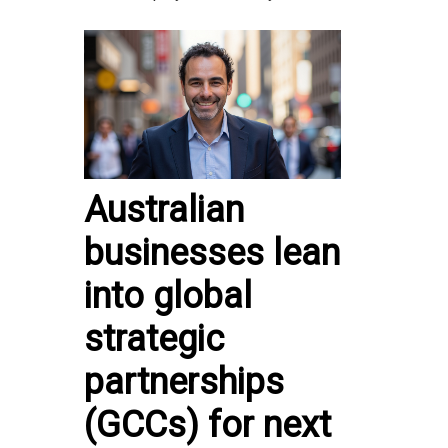
Australian
businesses lean
into global
strategic
partnerships
(GCCs) for next