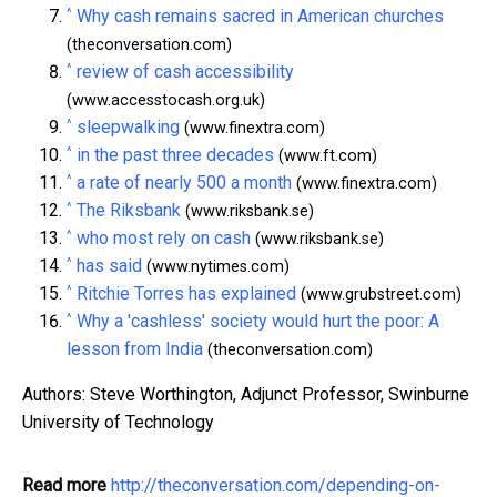
^
Why cash remains sacred in American churches
(theconversation.com)
^
review of cash accessibility
(www.accesstocash.org.uk)
^
sleepwalking
(www.finextra.com)
^
in the past three decades
(www.ft.com)
^
a rate of nearly 500 a month
(www.finextra.com)
^
The Riksbank
(www.riksbank.se)
^
who most rely on cash
(www.riksbank.se)
^
has said
(www.nytimes.com)
^
Ritchie Torres has explained
(www.grubstreet.com)
^
Why a 'cashless' society would hurt the poor: A
lesson from India
(theconversation.com)
Authors: Steve Worthington, Adjunct Professor, Swinburne
University of Technology
Read more
http://theconversation.com/depending-on-