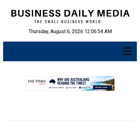
Thursday, August 6, 2026 12:06:55 AM
.