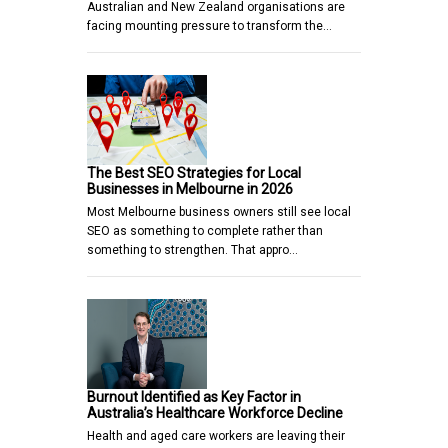
Australian and New Zealand organisations are
facing mounting pressure to transform the…
The Best SEO Strategies for Local
Businesses in Melbourne in 2026
Most Melbourne business owners still see local
SEO as something to complete rather than
something to strengthen. That appro…
Burnout Identified as Key Factor in
Australia’s Healthcare Workforce Decline
Health and aged care workers are leaving their