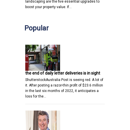
landscaping are the five essential upgrades to
boost your property value. If…
Popular
the end of daily letter deliveries is in sight
ShutterstockAustralia Post is seeing red. A lot of
it. After posting a razor-thin profit of $23.6 million
in the last six months of 2022, it anticipates a
loss for the…