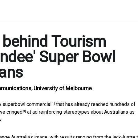
 behind Tourism
undee' Super Bowl
cans
mmunications, University of Melbourne
ew
superbowl commercial
that has
already reached hundreds of
[1]
ave
cringed
at ad reinforcing stereotypes about Australians as
[3]
y.
nge Australia’s image, with results ranging
from the lack-lustre 