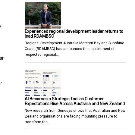
s
Experienced regional development leader returns to
lead RDAMBSC
Regional Development Australia Moreton Bay and Sunshine
Coast (RDAMBSC) has announced the appointment of
respected regional…
ian
e
AI Becomes a Strategic Tool as Customer
Expectations Rise Across Australia and New Zealand
New research from Genesys shows that Australian and New
Zealand organisations are facing mounting pressure to
transform the…