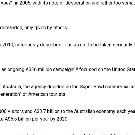
you?”, in 2006, with its note of desperation and rather too verna
e demanded, only given by others.
in 2010,
notoriously described
us as not to be taken seriously.
[10]
n an
ongoing A$36 million campaign
focused on the United Sta
[11]
m Australia, the agency decided on the Super Bowl commercial as
eneration” of American tourists.
000 visitors and A$3.7 billion to the Australian economy each yea
ke A$5.5 billion per year by 2020.