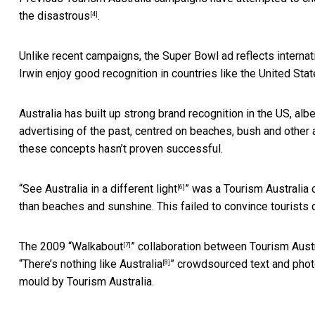
the disastrous
.
[4]
Unlike recent campaigns, the Super Bowl ad
reflects interna
Irwin enjoy good recognition in countries like the United Stat
Australia has built up strong brand recognition in the US, alb
advertising of the past, centred on beaches, bush and other al
these concepts hasn’t proven successful.
“
See Australia in a different light
” was a Tourism Australia 
[6]
than beaches and sunshine. This failed to convince tourists du
The 2009 “
Walkabout
” collaboration between Tourism Austr
[7]
“
There’s nothing like Australia
” crowdsourced text and phot
[8]
mould by Tourism Australia.