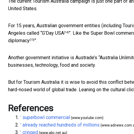
The current Tourism Australia campaign is just one part of a
United States.
For 15 years, Australian government entities (including Tou
Angeles called “
G’Day USA
”. Like the Super Bowl commerci
[14]
diplomacy
”.
[15]
Another government initiative is Austrade’s “
Australia Unlimi
businesses, technology, food and society.
But for Tourism Australia it is wise to avoid this conflict b
hard-nosed world of global trade. Leaning on the cultural cl
References
superbowl commercial
^
(www.youtube.com)
already reached hundreds of millions
^
(www.adnews.com.
cringed
^
(www.abc.net.au)