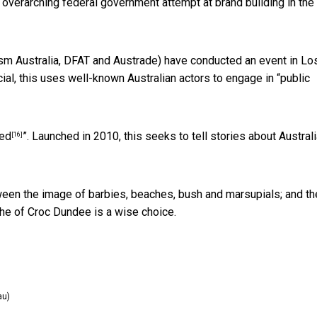
n overarching federal government attempt at brand building in the
rism Australia, DFAT and Austrade) have conducted an event in Lo
al, this uses well-known Australian actors to engage in “
public
ted
”. Launched in 2010, this seeks to tell stories about Austral
[16]
etween the image of barbies, beaches, bush and marsupials; and th
iche of Croc Dundee is a wise choice.
au)