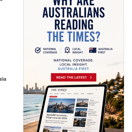
f
lia