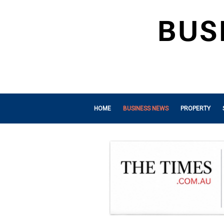
HOME
BUSINESS NEWS
PROPERTY