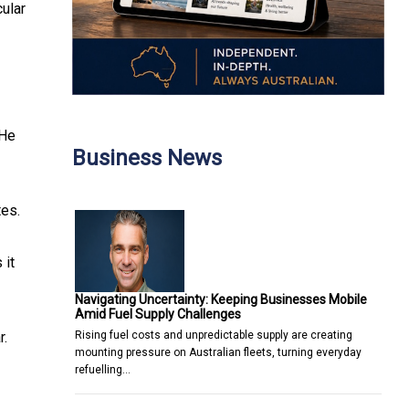
cular
 He
Business News
tes.
 it
Navigating Uncertainty: Keeping Businesses Mobile
Amid Fuel Supply Challenges
Rising fuel costs and unpredictable supply are creating
r.
mounting pressure on Australian fleets, turning everyday
refuelling…