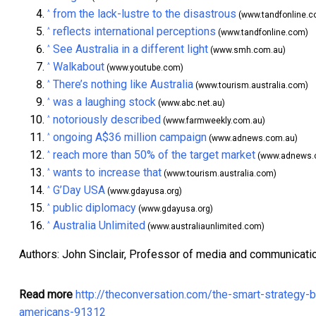
from the lack-lustre to the disastrous
^
(www.tandfonline.c
reflects international perceptions
^
(www.tandfonline.com)
See Australia in a different light
^
(www.smh.com.au)
Walkabout
^
(www.youtube.com)
There’s nothing like Australia
^
(www.tourism.australia.com)
was a laughing stock
^
(www.abc.net.au)
notoriously described
^
(www.farmweekly.com.au)
ongoing A$36 million campaign
^
(www.adnews.com.au)
reach more than 50% of the target market
^
(www.adnews.
wants to increase that
^
(www.tourism.australia.com)
G’Day USA
^
(www.gdayusa.org)
public diplomacy
^
(www.gdayusa.org)
Australia Unlimited
^
(www.australiaunlimited.com)
Authors: John Sinclair, Professor of media and communicati
Read more
http://theconversation.com/the-smart-strategy-
americans-91312