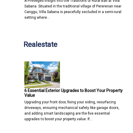
A Privileged Insight into the Traditions of Rural Bali at Villa
Sabana Situated in the traditional village of Pererenan near
Canggu, Villa Sabana is peacefully secluded in a semi-rural
setting where…
Realestate
6 Essential Exterior Upgrades to Boost Your Property
Value
Upgrading your front door, fixing your siding, resurfacing
driveways, ensuring mechanical safety like garage doors,
and adding smart landscaping are the five essential
upgrades to boost your property value. If…