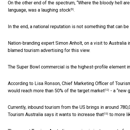
On the other end of the spectrum, “Where the bloody hell are 
language,
was a laughing stock
.
[9]
In the end, a national reputation is not something that can b
Nation-branding expert Simon Anholt, on a visit to Australia 
blamed tourism advertising for this view.
The Super Bowl commercial is the highest-profile element i
According to Lisa Ronson, Chief Marketing Officer of Touris
would
reach more than 50% of the target market
- a “new g
[12]
Currently, inbound tourism from the US brings in around 780,
Tourism Australia says it
wants to increase that
to more li
[13]