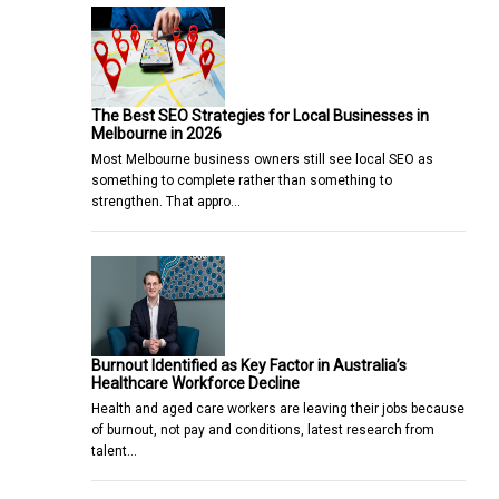
The Best SEO Strategies for Local Businesses in
Melbourne in 2026
Most Melbourne business owners still see local SEO as
something to complete rather than something to
strengthen. That appro…
Burnout Identified as Key Factor in Australia’s
Healthcare Workforce Decline
Health and aged care workers are leaving their jobs because
of burnout, not pay and conditions, latest research from
talent…