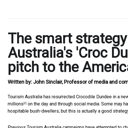
.
The smart strategy
Australia's 'Croc D
pitch to the Ameri
Written by:
John Sinclair, Professor of media and co
Tourism Australia has resurrected Crocodile Dundee in a n
millions
on the day and through social media. Some may h
[2]
hospitable bush-dwellers, but this is actually a good strateg
Previous Tourism Australia campaigns have attempted to cha