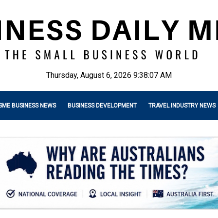
Thursday, August 6, 2026 9:38:08 AM
SME BUSINESS NEWS
BUSINESS DEVELOPMENT
TRAVEL INDUSTRY NEWS