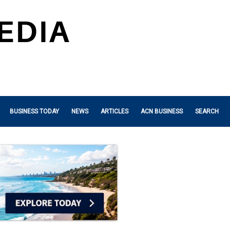
BUSINESS TODAY
NEWS
ARTICLES
ACN BUSINESS
SEARCH