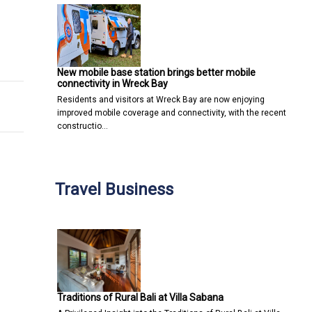
uccess
 seems low
New mobile base station brings better mobile
connectivity in Wreck Bay
Residents and visitors at Wreck Bay are now enjoying
improved mobile coverage and connectivity, with the recent
constructio…
Travel Business
Traditions of Rural Bali at Villa Sabana