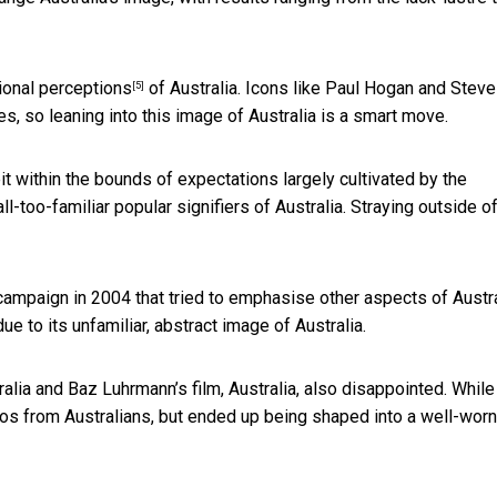
tional perceptions
of Australia. Icons like Paul Hogan and Steve
[5]
es, so leaning into this image of Australia is a smart move.
eit within the bounds of expectations largely cultivated by the
l-too-familiar popular signifiers of Australia. Straying outside o
campaign in 2004 that tried to emphasise other aspects of Austra
e to its unfamiliar, abstract image of Australia.
alia and Baz Luhrmann’s film, Australia, also disappointed. While
os from Australians, but ended up being shaped into a well-worn