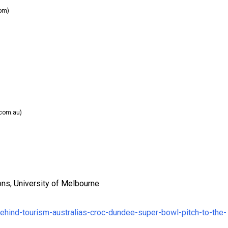
om)
com.au)
ons, University of Melbourne
behind-tourism-australias-croc-dundee-super-bowl-pitch-to-the-