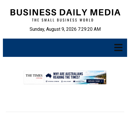
Sunday, August 9, 2026 7:29:21 AM
.