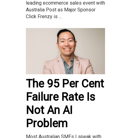
leading ecommerce sales event with
Australia Post as Major Sponsor
Click Frenzy is ...
The 95 Per Cent
Failure Rate Is
Not An AI
Problem
Most Australian SMEs I speak with