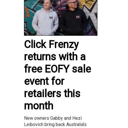
Click Frenzy
returns with a
free EOFY sale
event for
retailers this
month
New owners Gabby and Hezi
Leibovich bring back Australia’s