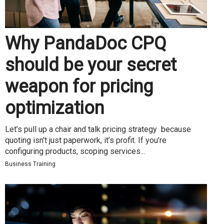
Why PandaDoc CPQ
should be your secret
weapon for pricing
optimization
Let’s pull up a chair and talk pricing strategy because
quoting isn’t just paperwork, it’s profit. If you’re
configuring products, scoping services...
Business Training