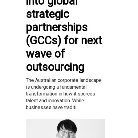
into global
strategic
partnerships
(GCCs) for next
wave of
outsourcing
The Australian corporate landscape
is undergoing a fundamental
transformation in how it sources
talent and innovation. While
businesses have traditi...