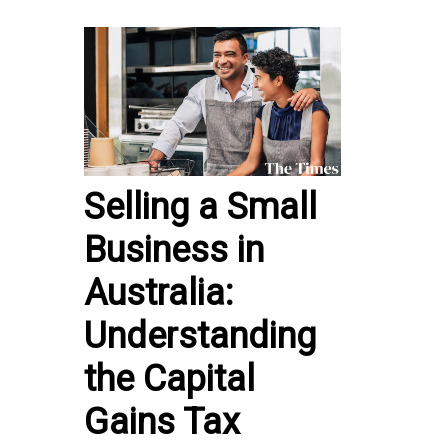
Selling a Small
Business in
Australia:
Understanding
the Capital
Gains Tax