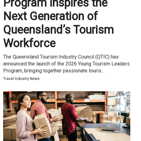
Program Inspires the
Next Generation of
Queensland’s Tourism
Workforce
The Queensland Tourism Industry Council (QTIC) has
announced the launch of the 2026 Young Tourism Leaders
Program, bringing together passionate touris...
Travel Industry News