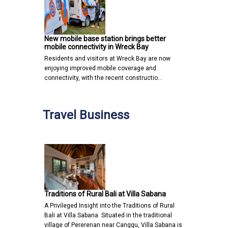
New mobile base station brings better
mobile connectivity in Wreck Bay
Residents and visitors at Wreck Bay are now
enjoying improved mobile coverage and
connectivity, with the recent constructio…
Travel Business
Traditions of Rural Bali at Villa Sabana
A Privileged Insight into the Traditions of Rural
Bali at Villa Sabana Situated in the traditional
village of Pererenan near Canggu, Villa Sabana is