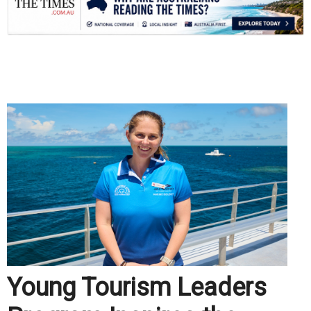
.
Young Tourism Leaders