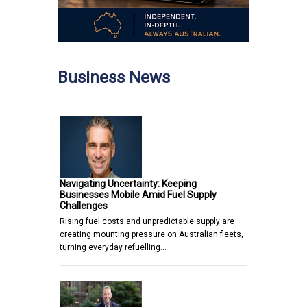
Business News
Navigating Uncertainty: Keeping
Businesses Mobile Amid Fuel Supply
Challenges
Rising fuel costs and unpredictable supply are
creating mounting pressure on Australian fleets,
turning everyday refuelling…