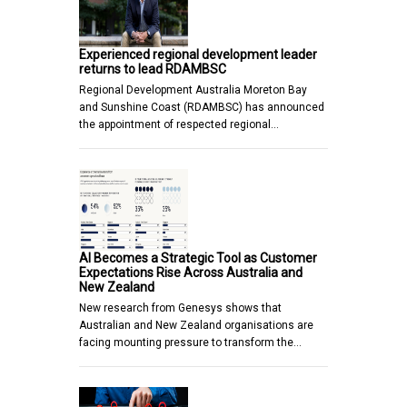
Experienced regional development leader
returns to lead RDAMBSC
Regional Development Australia Moreton Bay
and Sunshine Coast (RDAMBSC) has announced
the appointment of respected regional…
AI Becomes a Strategic Tool as Customer
Expectations Rise Across Australia and
New Zealand
New research from Genesys shows that
Australian and New Zealand organisations are
facing mounting pressure to transform the…