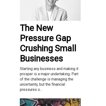
The New
Pressure Gap
Crushing Small
Businesses
Starting any business and making it
prosper is a major undertaking. Part
of the challenge is managing the
uncertainty, but the financial
pressures o...