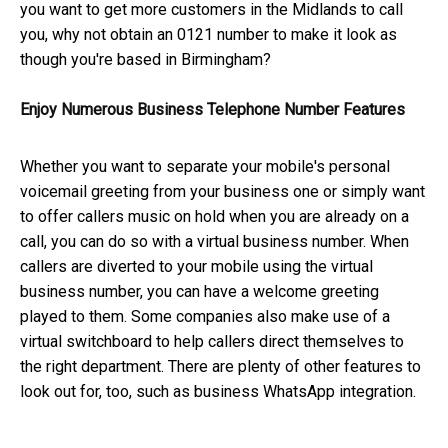
you want to get more customers in the Midlands to call
you, why not obtain an 0121 number to make it look as
though you're based in Birmingham?
Enjoy Numerous Business Telephone Number Features
Whether you want to separate your mobile's personal
voicemail greeting from your business one or simply want
to offer callers music on hold when you are already on a
call, you can do so with a virtual business number. When
callers are diverted to your mobile using the virtual
business number, you can have a welcome greeting
played to them. Some companies also make use of a
virtual switchboard to help callers direct themselves to
the right department. There are plenty of other features to
look out for, too, such as business WhatsApp integration.