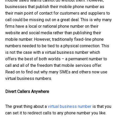
mobile sales teams cannot do without them. However,
businesses that publish their mobile phone number as
their main point of contact for customers and suppliers to
call could be missing out on a great deal. This is why many
firms have a local or national phone number on their
website and social media rather than publishing their
mobile number. However, traditionally fixed-line phone
numbers needed to be tied to a physical connection. This
is not the case with a virtual business number which
offers the best of both worlds – a permanent number to
call and all of the freedom that mobile services offer.
Read on to find out why many SMEs and others now use
virtual business numbers.
Divert Callers Anywhere
The great thing about a
virtual business number
is that you
can set it to redirect calls to any phone number you like.