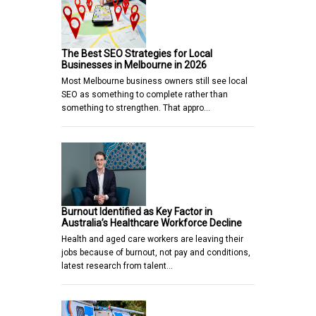
The Best SEO Strategies for Local
Businesses in Melbourne in 2026
Most Melbourne business owners still see local
SEO as something to complete rather than
something to strengthen. That appro…
Burnout Identified as Key Factor in
Australia’s Healthcare Workforce Decline
Health and aged care workers are leaving their
jobs because of burnout, not pay and conditions,
latest research from talent…