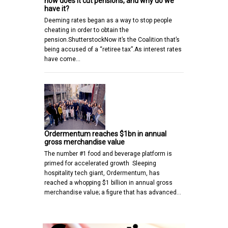
how does it cut pensions, and why do we
have it?
Deeming rates began as a way to stop people
cheating in order to obtain the
pension.ShutterstockNow it’s the Coalition that’s
being accused of a “retiree tax”.As interest rates
have come…
Ordermentum reaches $1bn in annual
gross merchandise value
The number #1 food and beverage platform is
primed for accelerated growth Sleeping
hospitality tech giant, Ordermentum, has
reached a whopping $1 billion in annual gross
merchandise value; a figure that has advanced…