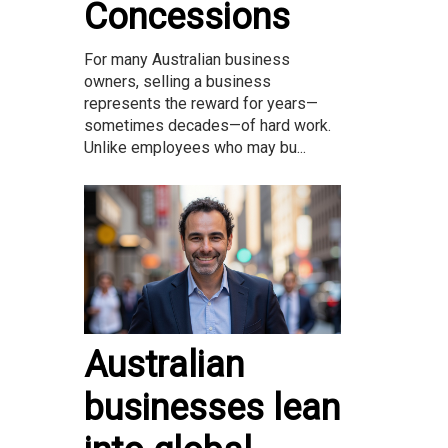
Concessions
For many Australian business
owners, selling a business
represents the reward for years—
sometimes decades—of hard work.
Unlike employees who may bu...
Australian
businesses lean