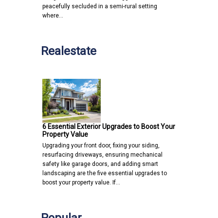
peacefully secluded in a semi-rural setting
where…
Realestate
6 Essential Exterior Upgrades to Boost Your
Property Value
Upgrading your front door, fixing your siding,
resurfacing driveways, ensuring mechanical
safety like garage doors, and adding smart
landscaping are the five essential upgrades to
boost your property value. If…
Popular