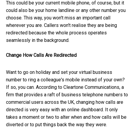
This could be your current mobile phone, of course, but it
could also be your home landline or any other number you
choose. This way, you won't miss an important call
wherever you are. Callers won't realise they are being
redirected because the whole process operates
seamlessly in the background.
Change How Calls Are Redirected
Want to go on holiday and set your virtual business
number to ring a colleague's mobile instead of your own?
If so, you can. According to Cleartone Communications, a
firm that provides a raft of business telephone numbers to
commercial users across the UK, changing how calls are
directed is very easy with an online dashboard. It only
takes a moment or two to alter when and how calls will be
diverted or to put things back the way they were.