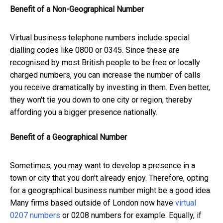
Benefit of a Non-Geographical Number
Virtual business telephone numbers include special
dialling codes like 0800 or 0345. Since these are
recognised by most British people to be free or locally
charged numbers, you can increase the number of calls
you receive dramatically by investing in them. Even better,
they won't tie you down to one city or region, thereby
affording you a bigger presence nationally.
Benefit of a Geographical Number
Sometimes, you may want to develop a presence in a
town or city that you don't already enjoy. Therefore, opting
for a geographical business number might be a good idea.
Many firms based outside of London now have
virtual
0207 numbers
or 0208 numbers for example. Equally, if