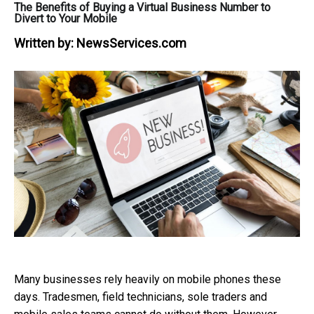
The Benefits of Buying a Virtual Business Number to
Divert to Your Mobile
Written by:
NewsServices.com
Many businesses rely heavily on mobile phones these
days. Tradesmen, field technicians, sole traders and