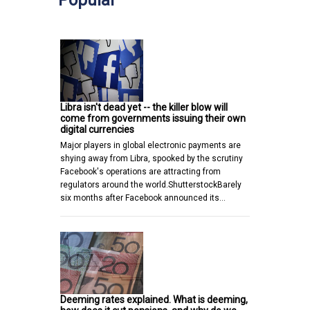
Libra isn't dead yet -- the killer blow will
come from governments issuing their own
digital currencies
Major players in global electronic payments are
shying away from Libra, spooked by the scrutiny
Facebook's operations are attracting from
regulators around the world.ShutterstockBarely
six months after Facebook announced its…
Deeming rates explained. What is deeming,