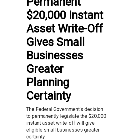
Permanent
$20,000 Instant
Asset Write-Off
Gives Small
Businesses
Greater
Planning
Certainty
The Federal Government’s decision
to permanently legislate the $20,000
instant asset write-off will give
eligible small businesses greater
certainty...