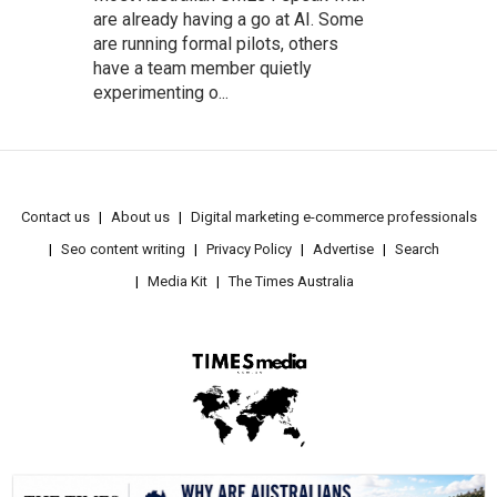
are already having a go at AI. Some
are running formal pilots, others
have a team member quietly
experimenting o...
Contact us
About us
Digital marketing e-commerce professionals
Seo content writing
Privacy Policy
Advertise
Search
Media Kit
The Times Australia