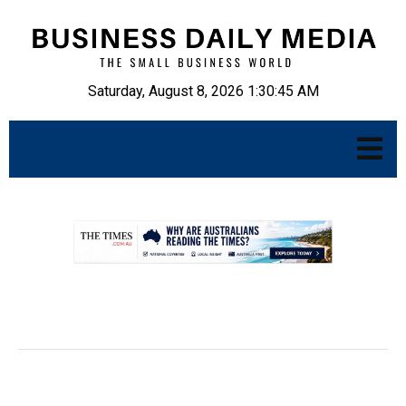
Saturday, August 8, 2026 1:30:46 AM
.