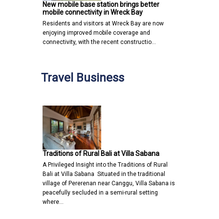
New mobile base station brings better
mobile connectivity in Wreck Bay
Residents and visitors at Wreck Bay are now
enjoying improved mobile coverage and
connectivity, with the recent constructio…
Travel Business
Traditions of Rural Bali at Villa Sabana
A Privileged Insight into the Traditions of Rural
Bali at Villa Sabana Situated in the traditional
village of Pererenan near Canggu, Villa Sabana is
peacefully secluded in a semi-rural setting
where…