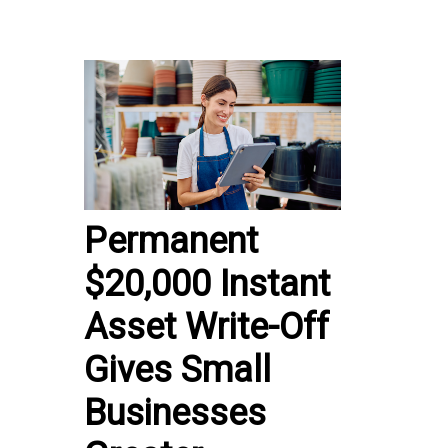
Permanent
$20,000 Instant
Asset Write-Off
Gives Small
Businesses