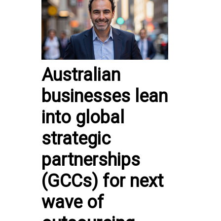
Australian
businesses lean
into global
strategic
partnerships
(GCCs) for next
wave of