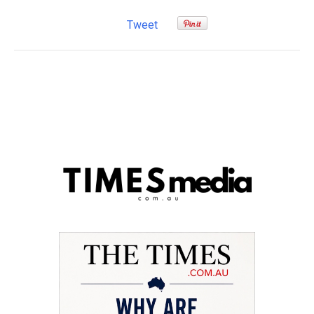
Tweet