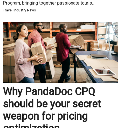
Program, bringing together passionate touris...
Travel Industry News
Why PandaDoc CPQ
should be your secret
weapon for pricing