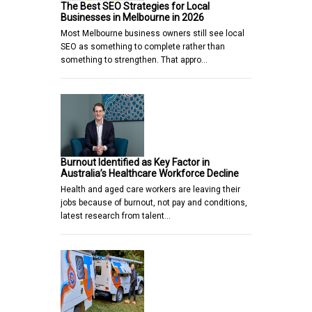
The Best SEO Strategies for Local
Businesses in Melbourne in 2026
Most Melbourne business owners still see local
SEO as something to complete rather than
something to strengthen. That appro…
Burnout Identified as Key Factor in
Australia’s Healthcare Workforce Decline
Health and aged care workers are leaving their
jobs because of burnout, not pay and conditions,
latest research from talent…