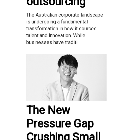
outsourcing
The Australian corporate landscape
is undergoing a fundamental
transformation in how it sources
talent and innovation. While
businesses have traditi...
The New
Pressure Gap
Crushing Small