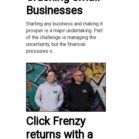
Businesses
Starting any business and making it
prosper is a major undertaking. Part
of the challenge is managing the
uncertainty, but the financial
pressures o...
Click Frenzy
returns with a