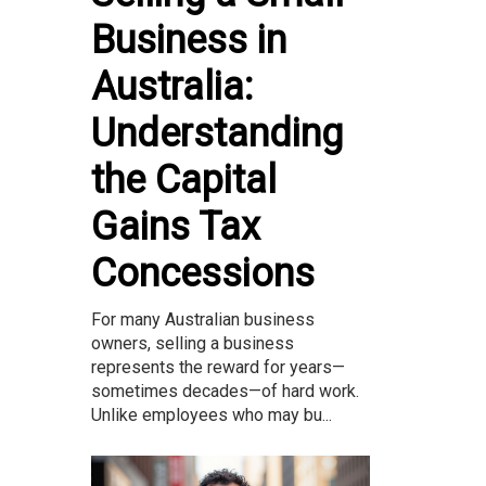
Business in
Australia:
Understanding
the Capital
Gains Tax
Concessions
For many Australian business
owners, selling a business
represents the reward for years—
sometimes decades—of hard work.
Unlike employees who may bu...