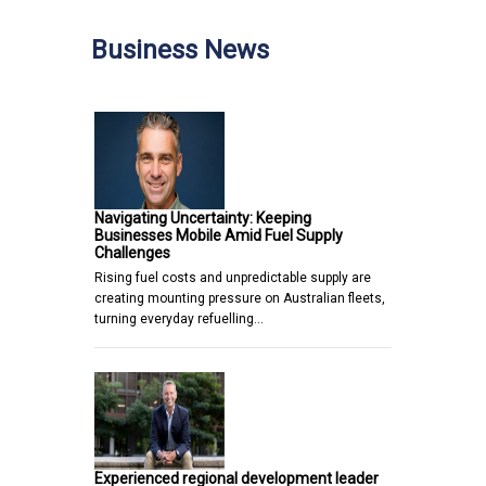
Business News
Navigating Uncertainty: Keeping
Businesses Mobile Amid Fuel Supply
Challenges
Rising fuel costs and unpredictable supply are
creating mounting pressure on Australian fleets,
turning everyday refuelling…
Experienced regional development leader