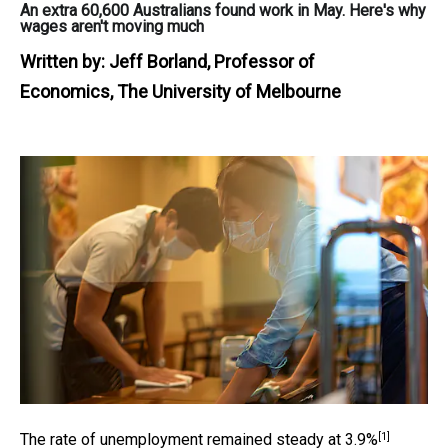
An extra 60,600 Australians found work in May. Here's why
wages aren't moving much
Written by:
Jeff Borland, Professor of
Economics, The University of Melbourne
[1]
The rate of unemployment remained steady at
3.9%