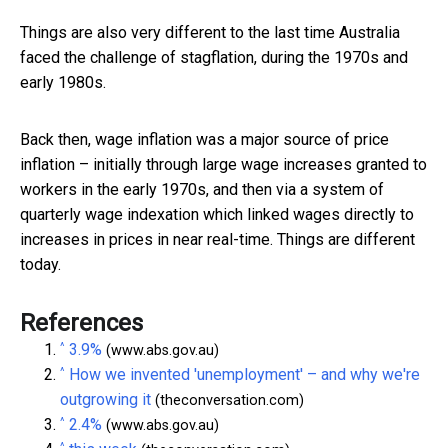
Things are also very different to the last time Australia
faced the challenge of stagflation, during the 1970s and
early 1980s.
Back then, wage inflation was a major source of price
inflation – initially through large wage increases granted to
workers in the early 1970s, and then via a system of
quarterly wage indexation which linked wages directly to
increases in prices in near real-time. Things are different
today.
References
^
3.9%
(www.abs.gov.au)
^
How we invented 'unemployment' – and why we're
outgrowing it
(theconversation.com)
^
2.4%
(www.abs.gov.au)
^