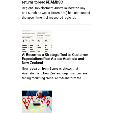
returns to lead RDAMBSC
Regional Development Australia Moreton Bay
and Sunshine Coast (RDAMBSC) has announced
the appointment of respected regional…
AI Becomes a Strategic Tool as Customer
Expectations Rise Across Australia and
New Zealand
New research from Genesys shows that
Australian and New Zealand organisations are
facing mounting pressure to transform the…