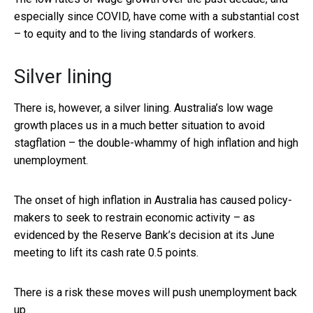
especially since COVID, have come with a substantial cost
– to equity and to the living standards of workers.
Silver lining
There is, however, a silver lining. Australia’s low wage
growth places us in a much better situation to avoid
stagflation – the double-whammy of high inflation and high
unemployment.
The onset of high inflation in Australia has caused policy-
makers to seek to restrain economic activity – as
evidenced by the Reserve Bank’s decision at its June
meeting to lift its cash rate 0.5 points.
There is a risk these moves will push unemployment back
up.