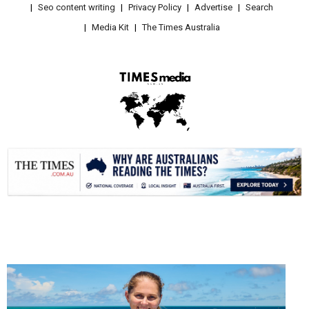
Seo content writing
Privacy Policy
Advertise
Search
Media Kit
The Times Australia
.