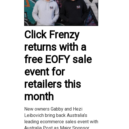
Click Frenzy
returns with a
free EOFY sale
event for
retailers this
month
New owners Gabby and Hezi
Leibovich bring back Australia’s
leading ecommerce sales event with
Australia Post as Major Sponsor