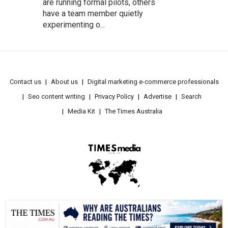
are running formal pilots, others
have a team member quietly
experimenting o...
Contact us
About us
Digital marketing e-commerce professionals
Seo content writing
Privacy Policy
Advertise
Search
Media Kit
The Times Australia