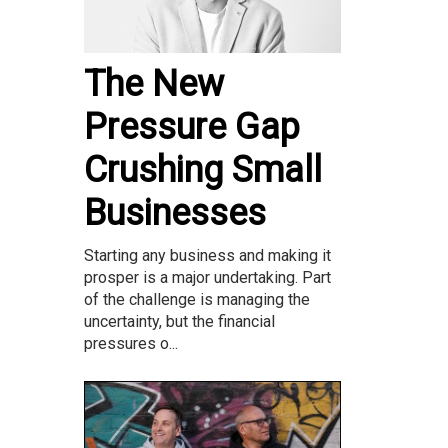
The New
Pressure Gap
Crushing Small
Businesses
Starting any business and making it
prosper is a major undertaking. Part
of the challenge is managing the
uncertainty, but the financial
pressures o...