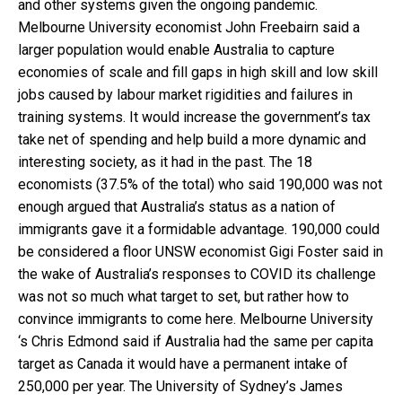
and other systems given the ongoing pandemic.
Melbourne University economist John Freebairn said a
larger population would enable Australia to capture
economies of scale and fill gaps in high skill and low skill
jobs caused by labour market rigidities and failures in
training systems. It would increase the government’s tax
take net of spending and help build a more dynamic and
interesting society, as it had in the past. The 18
economists (37.5% of the total) who said 190,000 was not
enough argued that Australia’s status as a nation of
immigrants gave it a formidable advantage. 190,000 could
be considered a floor UNSW economist Gigi Foster said in
the wake of Australia’s responses to COVID its challenge
was not so much what target to set, but rather how to
convince immigrants to come here. Melbourne University
‘s Chris Edmond said if Australia had the same per capita
target as Canada it would have a permanent intake of
250,000 per year. The University of Sydney’s James