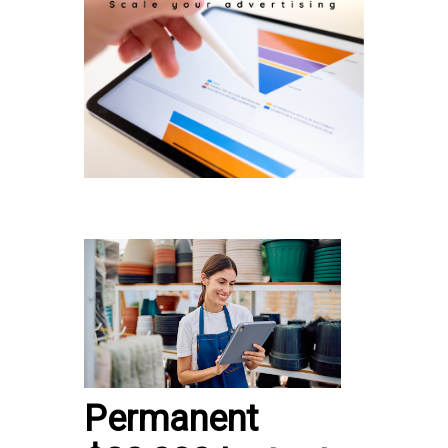
Permanent