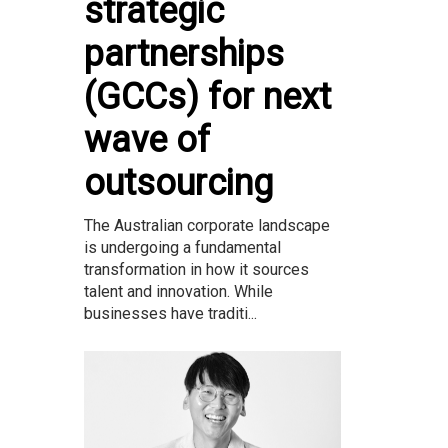
strategic
partnerships
(GCCs) for next
wave of
outsourcing
The Australian corporate landscape
is undergoing a fundamental
transformation in how it sources
talent and innovation. While
businesses have traditi...