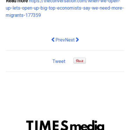
Read more
https://theconversation.com/when-we-open-
up-lets-open-up-big-top-economists-say-we-need-more-
migrants-177359
Previous article: Integration remains 
Next article: Perceptions of corr
Prev
Next
Tweet