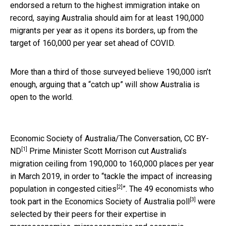
endorsed a return to the highest immigration intake on
record, saying Australia should aim for at least 190,000
migrants per year as it opens its borders, up from the
target of 160,000 per year set ahead of COVID.
More than a third of those surveyed believe 190,000 isn’t
enough, arguing that a “catch up” will show Australia is
open to the world.
Economic Society of Australia/The Conversation
,
CC BY-
[1]
ND
Prime Minister Scott Morrison cut Australia’s
migration ceiling from 190,000 to 160,000 places per year
in March 2019, in order to “
tackle the impact of increasing
[2]
population in congested cities
”. The 49 economists who
[3]
took part in the
Economics Society of Australia poll
were
selected by their peers for their expertise in