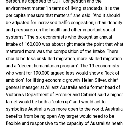
person, as opposed to GDP. Congestion and the
environment matter “In terms of living standards, it is the
per capita measure that matters,” she said. “And it should
be adjusted for increased traffic congestion, urban density
and pressures on the health and other important social
systems.” The six economists who thought an annual
intake of 160,000 was about right made the point that what
mattered more was the composition of the intake. There
should be less unskilled migration, more skilled migration
and a “decent humanitarian program”. The 19 economists
who went for 190,000 argued less would show a “lack of
ambition” for lifting economic growth. Helen Silver, chief
general manager at Allianz Australia and a former head of
Victoria’s Department of Premier and Cabinet said a higher
target would be both a “catch up” and would act to
symbolise Australia was more open to the world. Australia
benefits from being open Any target would need to be
flexible and responsive to the capacity of Australia’s heath