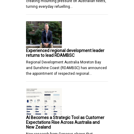
creating mounting pressure on Australian fleets,
turning everyday refuelling…
Experienced regional development leader
returns to lead RDAMBSC
Regional Development Australia Moreton Bay
and Sunshine Coast (RDAMBSC) has announced
the appointment of respected regional…
AI Becomes a Strategic Tool as Customer
Expectations Rise Across Australia and
New Zealand
New research from Genesys shows that