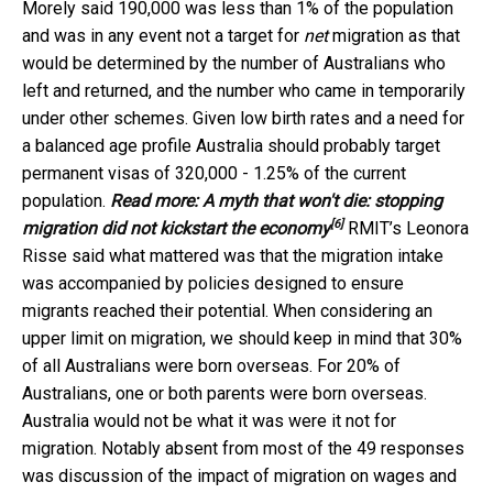
Morely said 190,000 was less than 1% of the population
and was in any event not a target for
net
migration as that
would be determined by the number of Australians who
left and returned, and the number who came in temporarily
under other schemes. Given low birth rates and a need for
a balanced age profile Australia should probably target
permanent visas of 320,000 - 1.25% of the current
population.
Read more:
A myth that won't die: stopping
[6]
migration did not kickstart the economy
RMIT’s Leonora
Risse said what mattered was that the migration intake
was accompanied by policies designed to ensure
migrants reached their potential. When considering an
upper limit on migration, we should keep in mind that 30%
of all Australians were born overseas. For 20% of
Australians, one or both parents were born overseas.
Australia would not be what it was were it not for
migration. Notably absent from most of the 49 responses
was discussion of the impact of migration on wages and