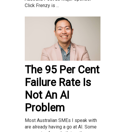
Click Frenzy is ...
The 95 Per Cent
Failure Rate Is
Not An AI
Problem
Most Australian SMEs I speak with
are already having a go at AI. Some