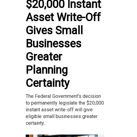
$20,000 Instant
Asset Write-Off
Gives Small
Businesses
Greater
Planning
Certainty
The Federal Government’s decision
to permanently legislate the $20,000
instant asset write-off will give
eligible small businesses greater
certainty...