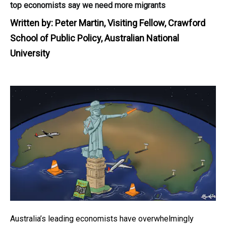
top economists say we need more migrants
Written by:
Peter Martin, Visiting Fellow, Crawford
School of Public Policy, Australian National
University
Australia’s leading economists have overwhelmingly