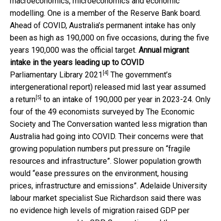
macroeconomics, microeconomics and economic
modelling. One is a member of the Reserve Bank board.
Ahead of COVID, Australia’s permanent intake has only
been as high as 190,000 on five occasions, during the five
years 190,000 was the official target.
Annual migrant
intake in the years leading up to COVID
[4]
Parliamentary Library 2021
The government’s
intergenerational report) released mid last year assumed
[5]
a
return
to an intake of 190,000 per year in 2023-24. Only
four of the 49 economists surveyed by The Economic
Society and The Conversation wanted less migration than
Australia had going into COVID. Their concerns were that
growing population numbers put pressure on “fragile
resources and infrastructure”. Slower population growth
would “ease pressures on the environment, housing
prices, infrastructure and emissions”. Adelaide University
labour market specialist Sue Richardson said there was
no evidence high levels of migration raised GDP per