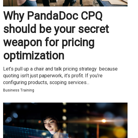
Why PandaDoc CPQ
should be your secret
weapon for pricing
optimization
Let’s pull up a chair and talk pricing strategy because
quoting isn’t just paperwork, it’s profit. If you’re
configuring products, scoping services...
Business Training