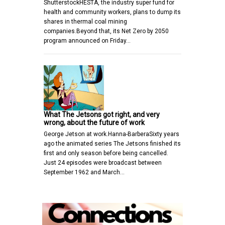
ShutterstockHESTA, the industry super fund for
health and community workers, plans to dump its
shares in thermal coal mining
companies.Beyond that, its Net Zero by 2050
program announced on Friday…
What The Jetsons got right, and very
wrong, about the future of work
George Jetson at work.Hanna-BarberaSixty years
ago the animated series The Jetsons finished its
first and only season before being cancelled.
Just 24 episodes were broadcast between
September 1962 and March…