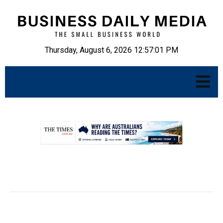
Thursday, August 6, 2026 12:57:02 PM
.