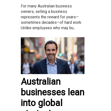
For many Australian business
owners, selling a business
represents the reward for years—
sometimes decades—of hard work.
Unlike employees who may bu...
Australian
businesses lean
into global