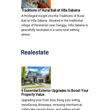
Traditions of Rural Bali at Villa Sabana
A Privileged Insight into the Traditions of Rural
Bali at Villa Sabana Situated in the traditional
village of Pererenan near Canggu, Villa Sabana is
peacefully secluded in a semi-rural setting
where…
Realestate
6 Essential Exterior Upgrades to Boost Your
Property Value
Upgrading your front door, fixing your siding,
resurfacing driveways, ensuring mechanical
safety like garage doors, and adding smart