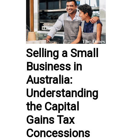
Selling a Small
Business in
Australia:
Understanding
the Capital
Gains Tax
Concessions