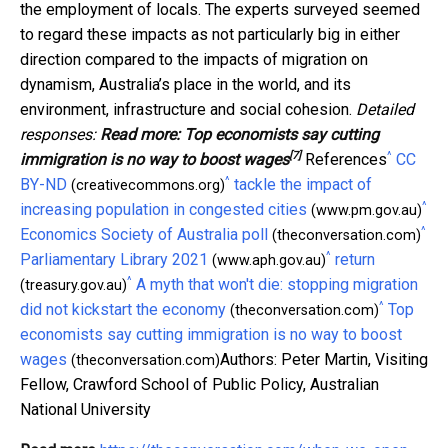
the employment of locals. The experts surveyed seemed
to regard these impacts as not particularly big in either
direction compared to the impacts of migration on
dynamism, Australia’s place in the world, and its
environment, infrastructure and social cohesion.
Detailed
responses:
Read more:
Top economists say cutting
[7]
^
immigration is no way to boost wages
References
CC
^
BY-ND
tackle the impact of
(creativecommons.org)
^
increasing population in congested cities
(www.pm.gov.au)
^
Economics Society of Australia poll
(theconversation.com)
^
Parliamentary Library 2021
return
(www.aph.gov.au)
^
A myth that won't die: stopping migration
(treasury.gov.au)
^
did not kickstart the economy
Top
(theconversation.com)
economists say cutting immigration is no way to boost
wages
Authors: Peter Martin, Visiting
(theconversation.com)
Fellow, Crawford School of Public Policy, Australian
National University