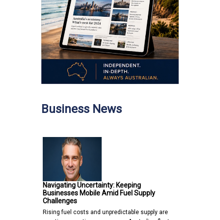
Business News
Navigating Uncertainty: Keeping
Businesses Mobile Amid Fuel Supply
Challenges
Rising fuel costs and unpredictable supply are