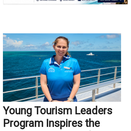
.
Young Tourism Leaders
Program Inspires the