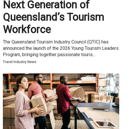
Next Generation of
Queensland’s Tourism
Workforce
The Queensland Tourism Industry Council (QTIC) has
announced the launch of the 2026 Young Tourism Leaders
Program, bringing together passionate touris...
Travel Industry News