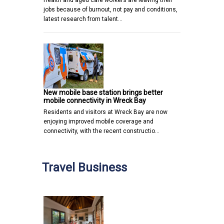
jobs because of burnout, not pay and conditions,
latest research from talent…
New mobile base station brings better
mobile connectivity in Wreck Bay
Residents and visitors at Wreck Bay are now
enjoying improved mobile coverage and
connectivity, with the recent constructio…
Travel Business