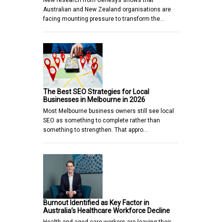
Australian and New Zealand organisations are
facing mounting pressure to transform the…
The Best SEO Strategies for Local
Businesses in Melbourne in 2026
Most Melbourne business owners still see local
SEO as something to complete rather than
something to strengthen. That appro…
Burnout Identified as Key Factor in
Australia’s Healthcare Workforce Decline
Health and aged care workers are leaving their