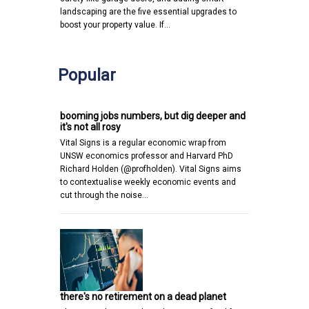
landscaping are the five essential upgrades to
boost your property value. If…
Popular
booming jobs numbers, but dig deeper and
it's not all rosy
Vital Signs is a regular economic wrap from
UNSW economics professor and Harvard PhD
Richard Holden (@profholden). Vital Signs aims
to contextualise weekly economic events and
cut through the noise…
there's no retirement on a dead planet