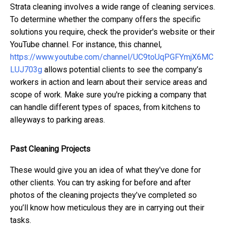
Strata cleaning involves a wide range of cleaning services.
To determine whether the company offers the specific
solutions you require, check the provider's website or their
YouTube channel. For instance, this channel,
https://www.youtube.com/channel/UC9toUqPGFYmjX6MC
LUJ703g
allows potential clients to see the company’s
workers in action and learn about their service areas and
scope of work. Make sure you're picking a company that
can handle different types of spaces, from kitchens to
alleyways to parking areas.
Past Cleaning Projects
These would give you an idea of what they've done for
other clients. You can try asking for before and after
photos of the cleaning projects they’ve completed so
you’ll know how meticulous they are in carrying out their
tasks.