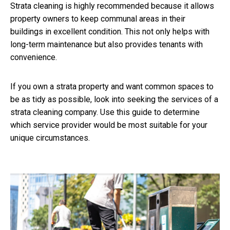
Strata cleaning is highly recommended because it allows
property owners to keep communal areas in their
buildings in excellent condition. This not only helps with
long-term maintenance but also provides tenants with
convenience.
If you own a strata property and want common spaces to
be as tidy as possible, look into seeking the services of a
strata cleaning company. Use this guide to determine
which service provider would be most suitable for your
unique circumstances.