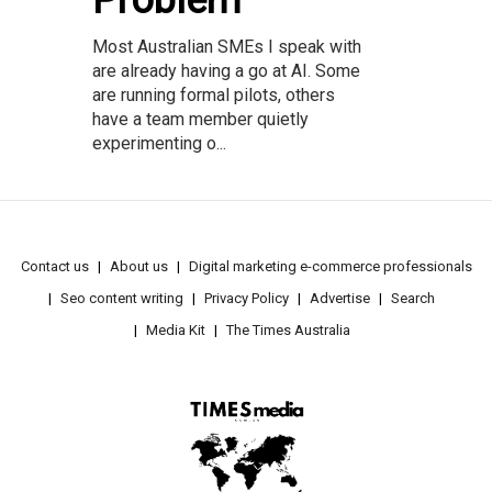
Problem
Most Australian SMEs I speak with
are already having a go at AI. Some
are running formal pilots, others
have a team member quietly
experimenting o...
Contact us
About us
Digital marketing e-commerce professionals
Seo content writing
Privacy Policy
Advertise
Search
Media Kit
The Times Australia