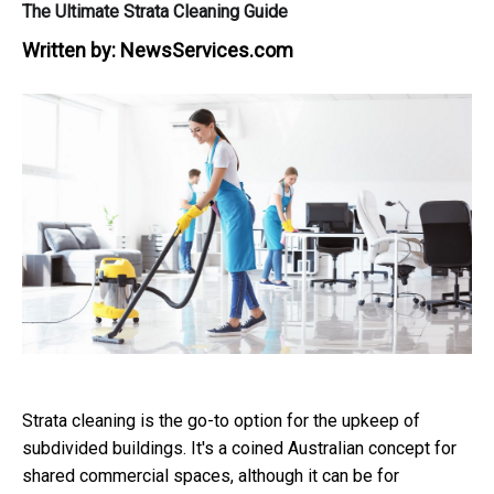
The Ultimate Strata Cleaning Guide
Written by:
NewsServices.com
Strata cleaning is the go-to option for the upkeep of
subdivided buildings. It's a coined Australian concept for
shared commercial spaces, although it can be for