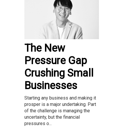
The New
Pressure Gap
Crushing Small
Businesses
Starting any business and making it
prosper is a major undertaking. Part
of the challenge is managing the
uncertainty, but the financial
pressures o...