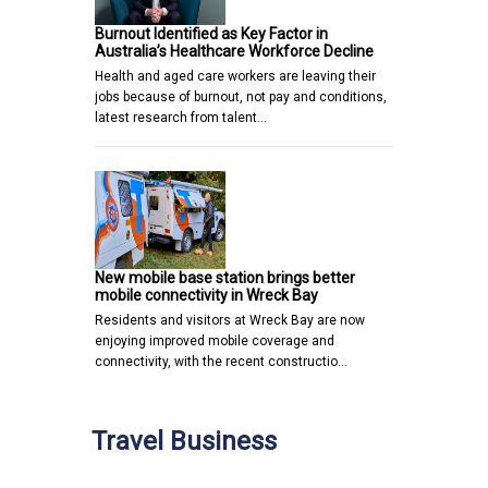
Burnout Identified as Key Factor in
Australia’s Healthcare Workforce Decline
Health and aged care workers are leaving their
jobs because of burnout, not pay and conditions,
latest research from talent…
New mobile base station brings better
mobile connectivity in Wreck Bay
Residents and visitors at Wreck Bay are now
enjoying improved mobile coverage and
connectivity, with the recent constructio…
Travel Business