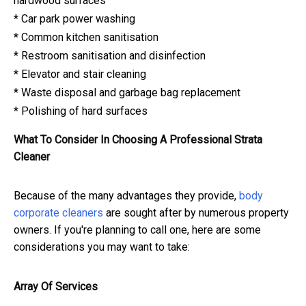
hardwood surfaces
* Car park power washing
* Common kitchen sanitisation
* Restroom sanitisation and disinfection
* Elevator and stair cleaning
* Waste disposal and garbage bag replacement
* Polishing of hard surfaces
What To Consider In Choosing A Professional Strata
Cleaner
Because of the many advantages they provide,
body
corporate cleaners
are sought after by numerous property
owners. If you're planning to call one, here are some
considerations you may want to take:
Array Of Services