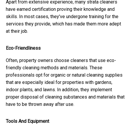
Apart from extensive experience, many strata cleaners
have earned certification proving their knowledge and
skills. In most cases, they've undergone training for the
services they provide, which has made them more adept
at their job.
Eco-Friendliness
Often, property owners choose cleaners that use eco-
friendly cleaning methods and materials. These
professionals opt for organic or natural cleaning supplies
that are especially ideal for properties with gardens,
indoor plants, and lawns. In addition, they implement
proper disposal of cleaning substances and materials that
have to be thrown away after use.
Tools And Equipment