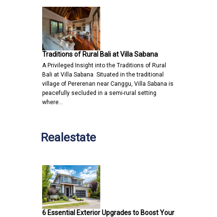
Traditions of Rural Bali at Villa Sabana
A Privileged Insight into the Traditions of Rural
Bali at Villa Sabana Situated in the traditional
village of Pererenan near Canggu, Villa Sabana is
peacefully secluded in a semi-rural setting
where…
Realestate
6 Essential Exterior Upgrades to Boost Your