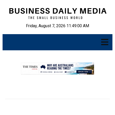
Friday, August 7, 2026 11:49:01 AM
.