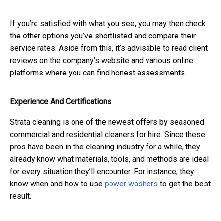
If you’re satisfied with what you see, you may then check
the other options you’ve shortlisted and compare their
service rates. Aside from this, it’s advisable to read client
reviews on the company’s website and various online
platforms where you can find honest assessments.
Experience And Certifications
Strata cleaning is one of the newest offers by seasoned
commercial and residential cleaners for hire. Since these
pros have been in the cleaning industry for a while, they
already know what materials, tools, and methods are ideal
for every situation they’ll encounter. For instance, they
know when and how to use
power washers
to get the best
result.