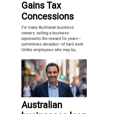
Gains Tax
Concessions
For many Australian business
owners, selling a business
represents the reward for years—
sometimes decades—of hard work.
Unlike employees who may bu...
Australian