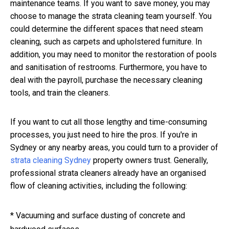
maintenance teams. If you want to save money, you may
choose to manage the strata cleaning team yourself. You
could determine the different spaces that need steam
cleaning, such as carpets and upholstered furniture. In
addition, you may need to monitor the restoration of pools
and sanitisation of restrooms. Furthermore, you have to
deal with the payroll, purchase the necessary cleaning
tools, and train the cleaners.
If you want to cut all those lengthy and time-consuming
processes, you just need to hire the pros. If you're in
Sydney or any nearby areas, you could turn to a provider of
strata cleaning Sydney
property owners trust. Generally,
professional strata cleaners already have an organised
flow of cleaning activities, including the following:
* Vacuuming and surface dusting of concrete and