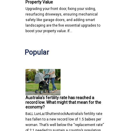
Property Value
Upgrading your front door, fixing your siding,
resurfacing driveways, ensuring mechanical
safety like garage doors, and adding smart
landscaping are the five essential upgrades to
boost your property value. If…
Popular
Australia’s fertility rate has reached a
record low. What might that mean for the
economy?
BaLL LunLa/ShutterstockAustralia’s fertility rate
has fallen to a new record low of 1.5 babies per
woman. That’s well below the “replacement rate”
of 2.1 needed to sustain a country’s population…