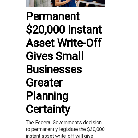
Permanent
$20,000 Instant
Asset Write-Off
Gives Small
Businesses
Greater
Planning
Certainty
The Federal Government’s decision
to permanently legislate the $20,000
instant asset write-off will give