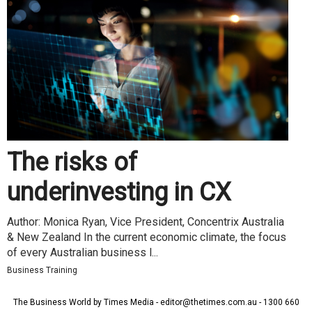
The risks of
underinvesting in CX
Author: Monica Ryan, Vice President, Concentrix Australia
& New Zealand In the current economic climate, the focus
of every Australian business l...
Business Training
The Business World by Times Media - editor@thetimes.com.au - 1300 660