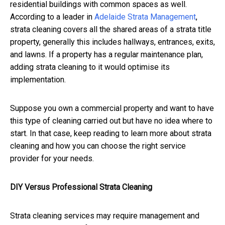
residential buildings with common spaces as well.
According to a leader in
Adelaide Strata Management
,
strata cleaning covers all the shared areas of a strata title
property, generally this includes hallways, entrances, exits,
and lawns.
If a property has a regular maintenance plan,
adding strata cleaning to it would optimise its
implementation.
Suppose you own a commercial property and want to have
this type of cleaning carried out but have no idea where to
start. In that case, keep reading to learn more about strata
cleaning and how you can choose the right service
provider for your needs.
DIY Versus Professional Strata Cleaning
Strata cleaning services may require management and