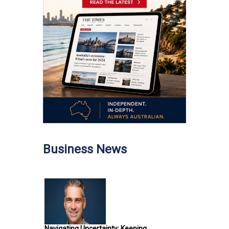
Business News
Navigating Uncertainty: Keeping