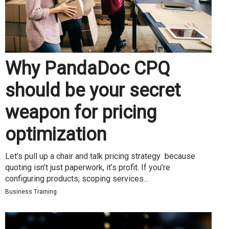
Why PandaDoc CPQ
should be your secret
weapon for pricing
optimization
Let’s pull up a chair and talk pricing strategy because
quoting isn’t just paperwork, it’s profit. If you’re
configuring products, scoping services...
Business Training