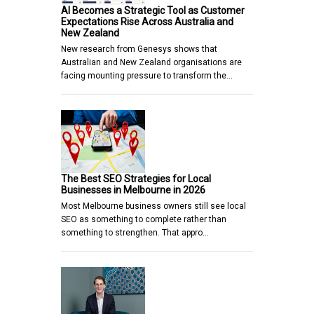
AI Becomes a Strategic Tool as Customer
Expectations Rise Across Australia and
New Zealand
New research from Genesys shows that
Australian and New Zealand organisations are
facing mounting pressure to transform the…
The Best SEO Strategies for Local
Businesses in Melbourne in 2026
Most Melbourne business owners still see local
SEO as something to complete rather than
something to strengthen. That appro…