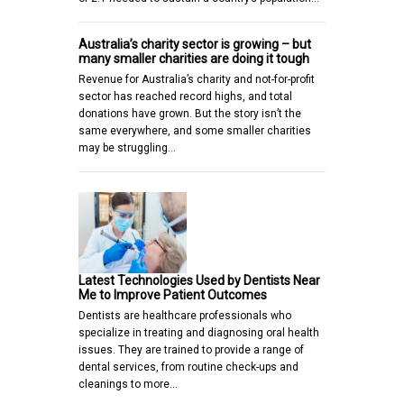
Australia’s charity sector is growing – but
many smaller charities are doing it tough
Revenue for Australia’s charity and not-for-profit
sector has reached record highs, and total
donations have grown. But the story isn’t the
same everywhere, and some smaller charities
may be struggling…
Latest Technologies Used by Dentists Near
Me to Improve Patient Outcomes
Dentists are healthcare professionals who
specialize in treating and diagnosing oral health
issues. They are trained to provide a range of
dental services, from routine check-ups and
cleanings to more…