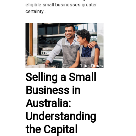
eligible small businesses greater
certainty...
Selling a Small
Business in
Australia:
Understanding
the Capital