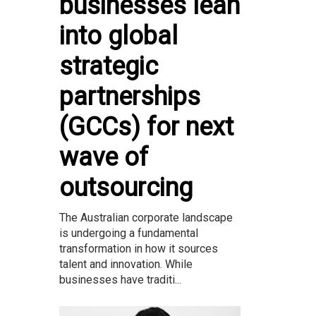
businesses lean
into global
strategic
partnerships
(GCCs) for next
wave of
outsourcing
The Australian corporate landscape
is undergoing a fundamental
transformation in how it sources
talent and innovation. While
businesses have traditi...