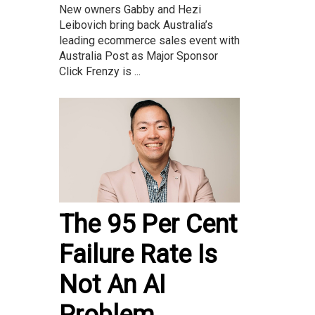
New owners Gabby and Hezi
Leibovich bring back Australia’s
leading ecommerce sales event with
Australia Post as Major Sponsor
Click Frenzy is ...
The 95 Per Cent
Failure Rate Is
Not An AI