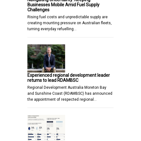
Businesses Mobile Amid Fuel Supply
Challenges
Rising fuel costs and unpredictable supply are
creating mounting pressure on Australian fleets,
turning everyday refuelling…
Experienced regional development leader
returns to lead RDAMBSC
Regional Development Australia Moreton Bay
and Sunshine Coast (RDAMBSC) has announced
the appointment of respected regional…