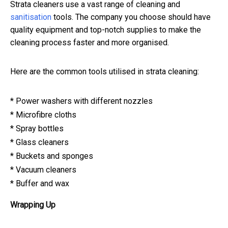
Strata cleaners use a vast range of cleaning and
sanitisation
tools. The company you choose should have
quality equipment and top-notch supplies to make the
cleaning process faster and more organised.
Here are the common tools utilised in strata cleaning:
* Power washers with different nozzles
* Microfibre cloths
* Spray bottles
* Glass cleaners
* Buckets and sponges
* Vacuum cleaners
* Buffer and wax
Wrapping Up