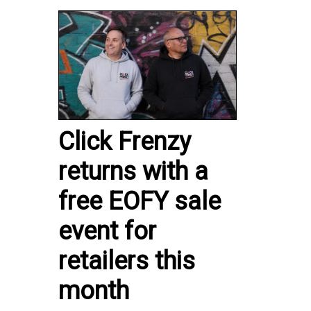
Click Frenzy
returns with a
free EOFY sale
event for
retailers this
month