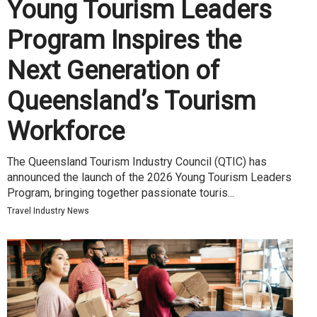
Young Tourism Leaders
Program Inspires the
Next Generation of
Queensland’s Tourism
Workforce
The Queensland Tourism Industry Council (QTIC) has
announced the launch of the 2026 Young Tourism Leaders
Program, bringing together passionate touris...
Travel Industry News