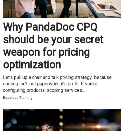
Why PandaDoc CPQ
should be your secret
weapon for pricing
optimization
Let’s pull up a chair and talk pricing strategy because
quoting isn’t just paperwork, it’s profit. If you’re
configuring products, scoping services...
Business Training