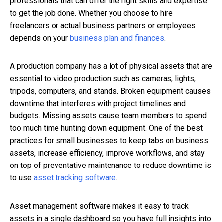
professionals that can offer the right skills and expertise
to get the job done. Whether you choose to hire
freelancers or actual business partners or employees
depends on your
business plan and finances
.
A production company has a lot of physical assets that are
essential to video production such as cameras, lights,
tripods, computers, and stands. Broken equipment causes
downtime that interferes with project timelines and
budgets. Missing assets cause team members to spend
too much time hunting down equipment. One of the best
practices for small businesses to keep tabs on business
assets, increase efficiency, improve workflows, and stay
on top of preventative maintenance to reduce downtime is
to use
asset tracking software
.
Asset management software makes it easy to track
assets in a single dashboard so you have full insights into