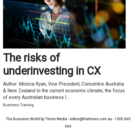
The risks of
underinvesting in CX
Author: Monica Ryan, Vice President, Concentrix Australia
& New Zealand In the current economic climate, the focus
of every Australian business l...
Business Training
The Business World by Times Media - editor@thetimes.com.au - 1300 660
660