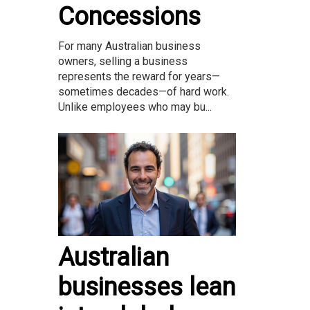
Concessions
For many Australian business
owners, selling a business
represents the reward for years—
sometimes decades—of hard work.
Unlike employees who may bu...
Australian
businesses lean