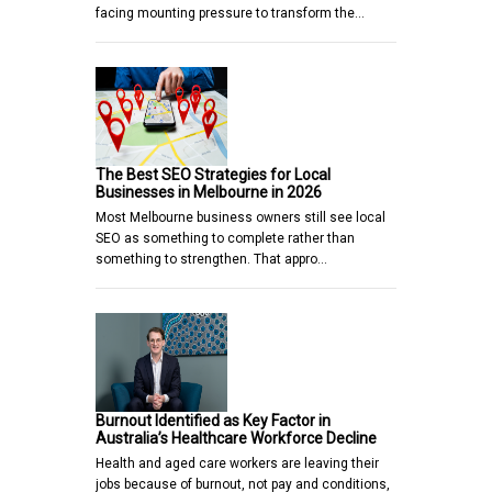
facing mounting pressure to transform the…
The Best SEO Strategies for Local
Businesses in Melbourne in 2026
Most Melbourne business owners still see local
SEO as something to complete rather than
something to strengthen. That appro…
Burnout Identified as Key Factor in
Australia’s Healthcare Workforce Decline
Health and aged care workers are leaving their
jobs because of burnout, not pay and conditions,