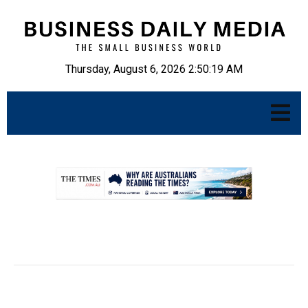
Thursday, August 6, 2026 2:50:20 AM
.