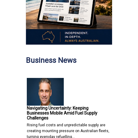
Business News
Navigating Uncertainty: Keeping
Businesses Mobile Amid Fuel Supply
Challenges
Rising fuel costs and unpredictable supply are
creating mounting pressure on Australian fleets,
turning everyday refuelling…