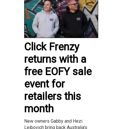
Click Frenzy
returns with a
free EOFY sale
event for
retailers this
month
New owners Gabby and Hezi
Leibovich bring back Australia’s