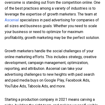
overcome is standing out from the competition online. One
of the best practices among a variety of industries is to
leverage the expertise of growth marketers. The team at
Ascenial
specializes in paid advertising for companies of
all sizes and business goals. Whether you need to scale
your business or need to optimize for maximum
profitability, growth marketing may be the perfect solution.
Growth marketers handle the social challenges of your
online marketing efforts. This includes strategy, creative
development, campaign management, optimization,
reporting, and attribution. Ascenial can take your
advertising challenges to new heights with paid search
and paid media buys on Google Play, Facebook Ads,
YouTube Ads, Taboola Ads, and more.
Starting a production company in 2021 means carving a