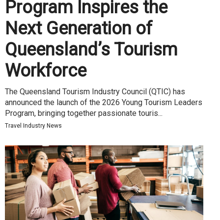
Program Inspires the
Next Generation of
Queensland’s Tourism
Workforce
The Queensland Tourism Industry Council (QTIC) has
announced the launch of the 2026 Young Tourism Leaders
Program, bringing together passionate touris...
Travel Industry News