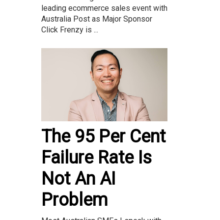
leading ecommerce sales event with
Australia Post as Major Sponsor
Click Frenzy is ...
The 95 Per Cent
Failure Rate Is
Not An AI
Problem