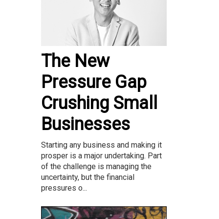
The New
Pressure Gap
Crushing Small
Businesses
Starting any business and making it
prosper is a major undertaking. Part
of the challenge is managing the
uncertainty, but the financial
pressures o...