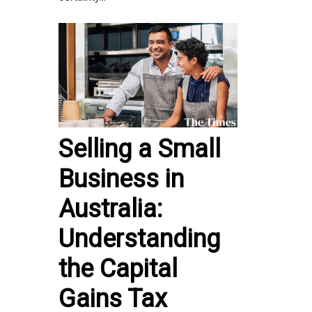
Selling a Small
Business in
Australia:
Understanding
the Capital
Gains Tax