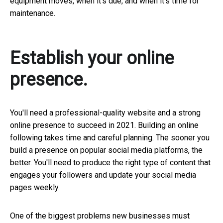
equipment moves, when it's due, and when it's time for
maintenance.
Establish your online
presence.
You'll need a professional-quality website and a strong
online presence to succeed in 2021. Building an online
following takes time and careful planning. The sooner you
build a presence on popular social media platforms, the
better. You'll need to produce the right type of content that
engages your followers and update your social media
pages weekly.
One of the biggest problems new businesses must