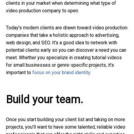
clients in your market when determining what type of
video production company to open.
Today's modern clients are drawn toward video production
companies that take a holistic approach to advertising,
web design, and SEO. It's a good idea to network with
potential clients early so you can discover a need you can
meet. Whether you specialize in creating tutorial videos
for small businesses or genre-specific projects, it's
important to
focus on your brand identity
.
Build your team.
Once you start building your client list and taking on more
projects, you'll want to have some talented, reliable video