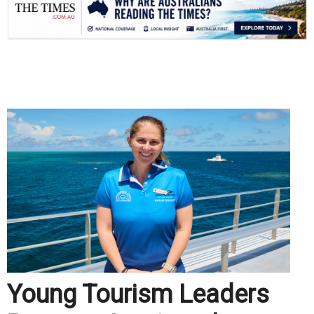
.
Young Tourism Leaders