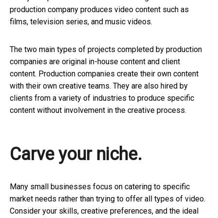
production company produces video content such as
films, television series, and music videos.
The two main types of projects completed by production
companies are original in-house content and client
content. Production companies create their own content
with their own creative teams. They are also hired by
clients from a variety of industries to produce specific
content without involvement in the creative process.
Carve your niche.
Many small businesses focus on catering to specific
market needs rather than trying to offer all types of video.
Consider your skills, creative preferences, and the ideal