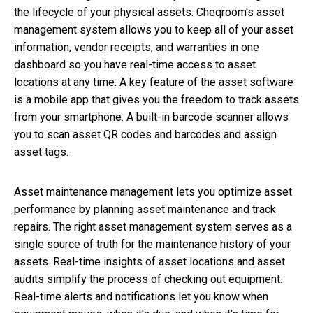
the lifecycle of your physical assets. Cheqroom's asset
management system allows you to keep all of your asset
information, vendor receipts, and warranties in one
dashboard so you have real-time access to asset
locations at any time. A key feature of the asset software
is a mobile app that gives you the freedom to track assets
from your smartphone. A built-in barcode scanner allows
you to scan asset QR codes and barcodes and assign
asset tags.
Asset maintenance management lets you optimize asset
performance by planning asset maintenance and track
repairs. The right asset management system serves as a
single source of truth for the maintenance history of your
assets. Real-time insights of asset locations and asset
audits simplify the process of checking out equipment.
Real-time alerts and notifications let you know when