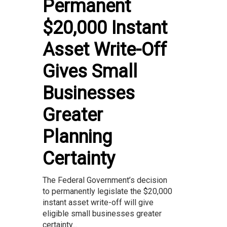
Permanent
$20,000 Instant
Asset Write-Off
Gives Small
Businesses
Greater
Planning
Certainty
The Federal Government’s decision
to permanently legislate the $20,000
instant asset write-off will give
eligible small businesses greater
certainty...