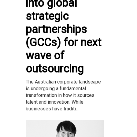
into global
strategic
partnerships
(GCCs) for next
wave of
outsourcing
The Australian corporate landscape
is undergoing a fundamental
transformation in how it sources
talent and innovation. While
businesses have traditi...