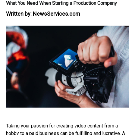
What You Need When Starting a Production Company
Written by:
NewsServices.com
Taking your passion for creating video content from a
hobby to a paid business can be fulfilling and lucrative. A