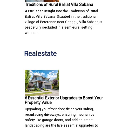
Traditions of Rural Bali at Villa Sabana
A Privileged Insight into the Traditions of Rural
Bali at Villa Sabana Situated in the traditional
village of Pererenan near Canggu, Villa Sabana is
peacefully secluded in a semi-rural setting
where…
Realestate
6 Essential Exterior Upgrades to Boost Your
Property Value
Upgrading your front door, fixing your siding,
resurfacing driveways, ensuring mechanical
safety like garage doors, and adding smart
landscaping are the five essential upgrades to