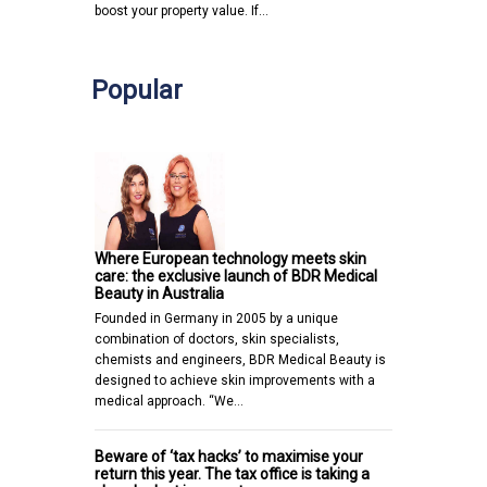
boost your property value. If…
Popular
Where European technology meets skin
care: the exclusive launch of BDR Medical
Beauty in Australia
Founded in Germany in 2005 by a unique
combination of doctors, skin specialists,
chemists and engineers, BDR Medical Beauty is
designed to achieve skin improvements with a
medical approach. “We…
Beware of ‘tax hacks’ to maximise your
return this year. The tax office is taking a