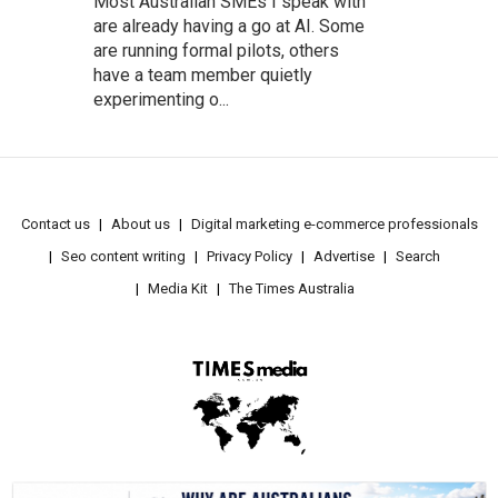
Most Australian SMEs I speak with
are already having a go at AI. Some
are running formal pilots, others
have a team member quietly
experimenting o...
Contact us
About us
Digital marketing e-commerce professionals
Seo content writing
Privacy Policy
Advertise
Search
Media Kit
The Times Australia