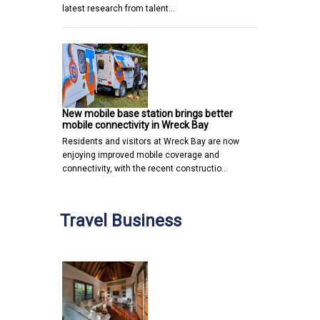
latest research from talent…
New mobile base station brings better
mobile connectivity in Wreck Bay
Residents and visitors at Wreck Bay are now
enjoying improved mobile coverage and
connectivity, with the recent constructio…
Travel Business