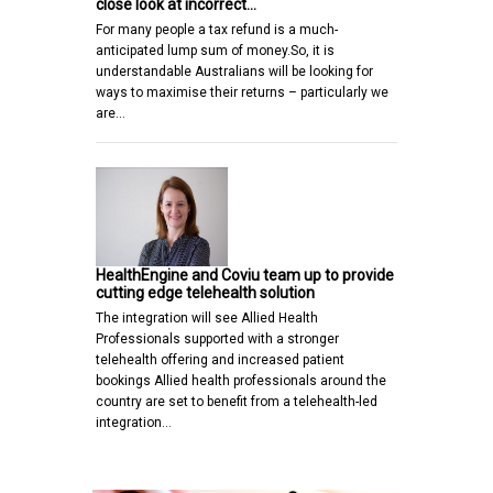
close look at incorrect…
For many people a tax refund is a much-
anticipated lump sum of money.So, it is
understandable Australians will be looking for
ways to maximise their returns – particularly we
are…
HealthEngine and Coviu team up to provide
cutting edge telehealth solution
The integration will see Allied Health
Professionals supported with a stronger
telehealth offering and increased patient
bookings Allied health professionals around the
country are set to benefit from a telehealth-led
integration…