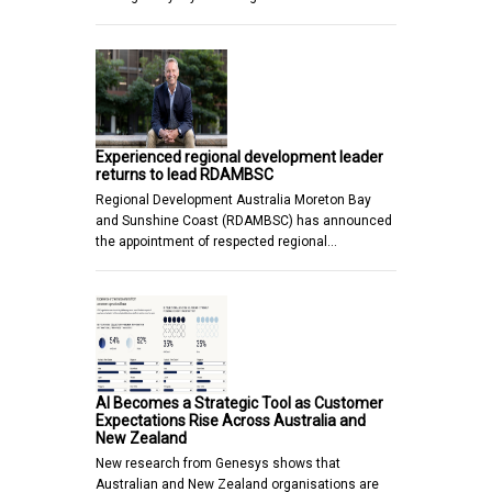
Experienced regional development leader
returns to lead RDAMBSC
Regional Development Australia Moreton Bay
and Sunshine Coast (RDAMBSC) has announced
the appointment of respected regional…
AI Becomes a Strategic Tool as Customer
Expectations Rise Across Australia and
New Zealand
New research from Genesys shows that
Australian and New Zealand organisations are