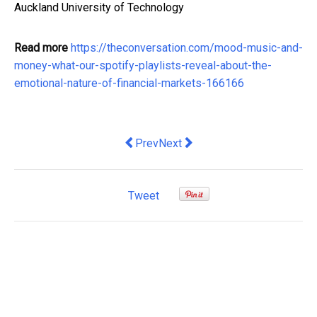
Auckland University of Technology
Read more
https://theconversation.com/mood-music-and-
money-what-our-spotify-playlists-reveal-about-the-
emotional-nature-of-financial-markets-166166
Previous article: Qantas has grounds to
Next article: More than banking 
Prev
Next
Tweet