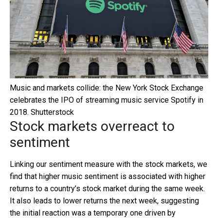
Music and markets collide: the New York Stock Exchange
celebrates the IPO of streaming music service Spotify in
2018.
Shutterstock
Stock markets overreact to
sentiment
Linking our sentiment measure with the stock markets, we
find that higher music sentiment is associated with higher
returns to a country’s stock market during the same week.
It also leads to lower returns the next week, suggesting
the initial reaction was a temporary one driven by