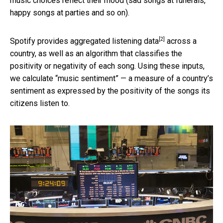
music choices reflect their mood (sad songs at funerals,
happy songs at parties and so on).
[2]
Spotify provides aggregated
listening data
across a
country, as well as an algorithm that classifies the
positivity or negativity of each song. Using these inputs,
we calculate “music sentiment” — a measure of a country’s
sentiment as expressed by the positivity of the songs its
citizens listen to.