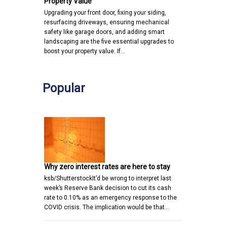
Property Value
Upgrading your front door, fixing your siding,
resurfacing driveways, ensuring mechanical
safety like garage doors, and adding smart
landscaping are the five essential upgrades to
boost your property value. If…
Popular
Why zero interest rates are here to stay
ksb/ShutterstockIt’d be wrong to interpret last
week’s Reserve Bank decision to cut its cash
rate to 0.10% as an emergency response to the
COVID crisis. The implication would be that…