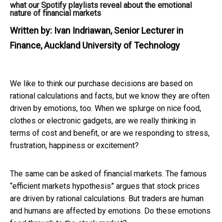
what our Spotify playlists reveal about the emotional
nature of financial markets
Written by:
Ivan Indriawan, Senior Lecturer in
Finance, Auckland University of Technology
We like to think our purchase decisions are based on
rational calculations and facts, but we know they are often
driven by emotions, too. When we splurge on nice food,
clothes or electronic gadgets, are we really thinking in
terms of cost and benefit, or are we responding to stress,
frustration, happiness or excitement?
The same can be asked of financial markets. The famous
“efficient markets hypothesis” argues that stock prices
are driven by rational calculations. But traders are human
and humans are affected by emotions. Do these emotions