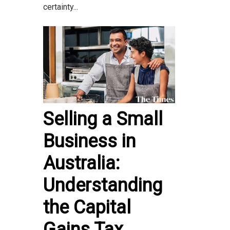
certainty...
Selling a Small
Business in
Australia:
Understanding
the Capital
Gains Tax