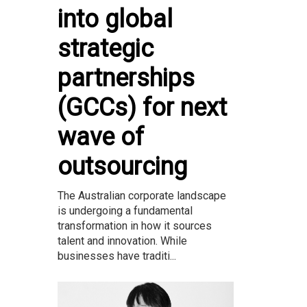
into global
strategic
partnerships
(GCCs) for next
wave of
outsourcing
The Australian corporate landscape
is undergoing a fundamental
transformation in how it sources
talent and innovation. While
businesses have traditi...