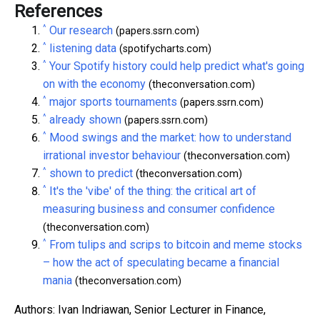
References
^
Our research
(papers.ssrn.com)
^
listening data
(spotifycharts.com)
^
Your Spotify history could help predict what's going
on with the economy
(theconversation.com)
^
major sports tournaments
(papers.ssrn.com)
^
already shown
(papers.ssrn.com)
^
Mood swings and the market: how to understand
irrational investor behaviour
(theconversation.com)
^
shown to predict
(theconversation.com)
^
It's the 'vibe' of the thing: the critical art of
measuring business and consumer confidence
(theconversation.com)
^
From tulips and scrips to bitcoin and meme stocks
– how the act of speculating became a financial
mania
(theconversation.com)
Authors: Ivan Indriawan, Senior Lecturer in Finance,