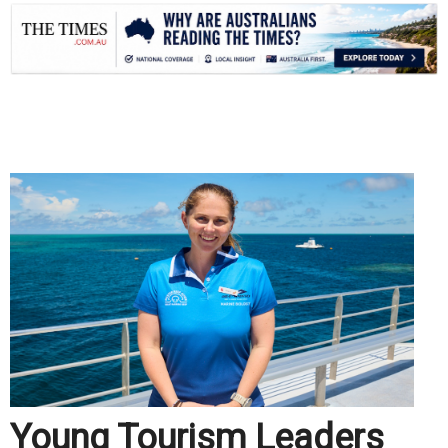
.
Young Tourism Leaders