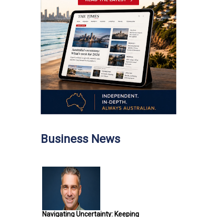
Business News
Navigating Uncertainty: Keeping