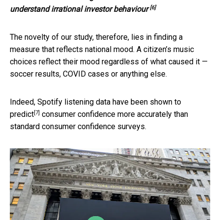
[6]
understand irrational investor behaviour
The novelty of our study, therefore, lies in finding a
measure that reflects national mood. A citizen’s music
choices reflect their mood regardless of what caused it —
soccer results, COVID cases or anything else.
Indeed, Spotify listening data have been
shown to
[7]
predict
consumer confidence more accurately than
standard consumer confidence surveys.