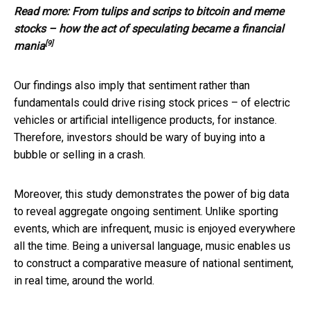
Read more:
From tulips and scrips to bitcoin and meme
stocks – how the act of speculating became a financial
[9]
mania
Our findings also imply that sentiment rather than
fundamentals could drive rising stock prices – of electric
vehicles or artificial intelligence products, for instance.
Therefore, investors should be wary of buying into a
bubble or selling in a crash.
Moreover, this study demonstrates the power of big data
to reveal aggregate ongoing sentiment. Unlike sporting
events, which are infrequent, music is enjoyed everywhere
all the time. Being a universal language, music enables us
to construct a comparative measure of national sentiment,
in real time, around the world.