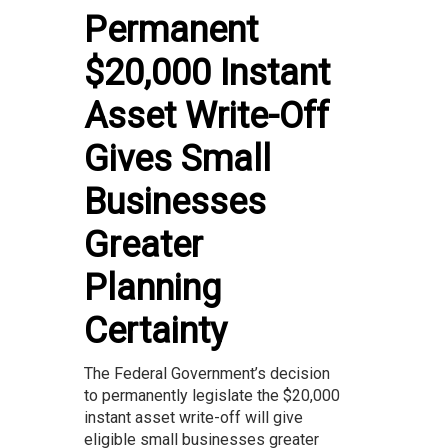
Permanent
$20,000 Instant
Asset Write-Off
Gives Small
Businesses
Greater
Planning
Certainty
The Federal Government’s decision
to permanently legislate the $20,000
instant asset write-off will give
eligible small businesses greater