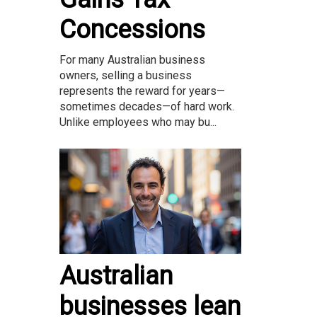
Concessions
For many Australian business
owners, selling a business
represents the reward for years—
sometimes decades—of hard work.
Unlike employees who may bu...
Australian
businesses lean