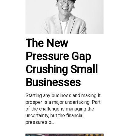
The New
Pressure Gap
Crushing Small
Businesses
Starting any business and making it
prosper is a major undertaking. Part
of the challenge is managing the
uncertainty, but the financial
pressures o...