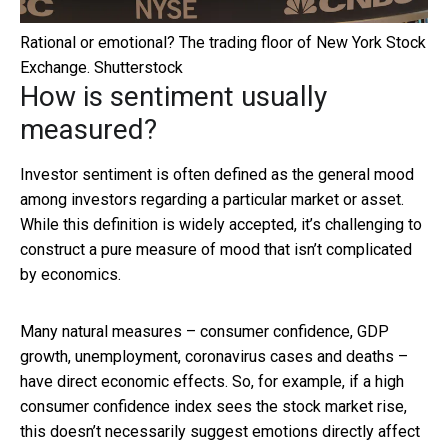
Rational or emotional? The trading floor of New York Stock
Exchange.
Shutterstock
How is sentiment usually
measured?
Investor sentiment is often defined as the general mood
among investors regarding a particular market or asset.
While this definition is widely accepted, it’s challenging to
construct a pure measure of mood that isn’t complicated
by economics.
Many natural measures – consumer confidence, GDP
growth, unemployment, coronavirus cases and deaths –
have direct economic effects. So, for example, if a high
consumer confidence index sees the stock market rise,
this doesn’t necessarily suggest emotions directly affect