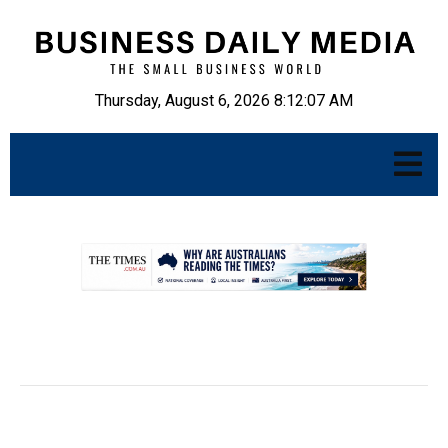
Thursday, August 6, 2026 8:12:08 AM
.