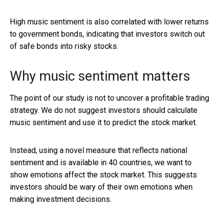
High music sentiment is also correlated with lower returns
to government bonds, indicating that investors switch out
of safe bonds into risky stocks.
Why music sentiment matters
The point of our study is not to uncover a profitable trading
strategy. We do not suggest investors should calculate
music sentiment and use it to predict the stock market.
Instead, using a novel measure that reflects national
sentiment and is available in 40 countries, we want to
show emotions affect the stock market. This suggests
investors should be wary of their own emotions when
making investment decisions.