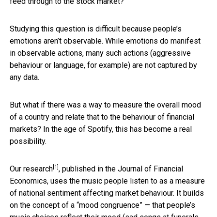
feed through to the stock market?
Studying this question is difficult because people’s
emotions aren’t observable. While emotions do manifest
in observable actions, many such actions (aggressive
behaviour or language, for example) are not captured by
any data.
But what if there was a way to measure the overall mood
of a country and relate that to the behaviour of financial
markets? In the age of Spotify, this has become a real
possibility.
[1]
Our research
, published in the Journal of Financial
Economics, uses the music people listen to as a measure
of national sentiment affecting market behaviour. It builds
on the concept of a “mood congruence” — that people’s