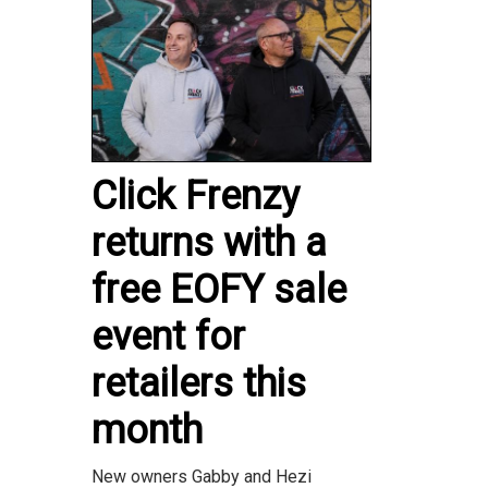
Click Frenzy
returns with a
free EOFY sale
event for
retailers this
month
New owners Gabby and Hezi