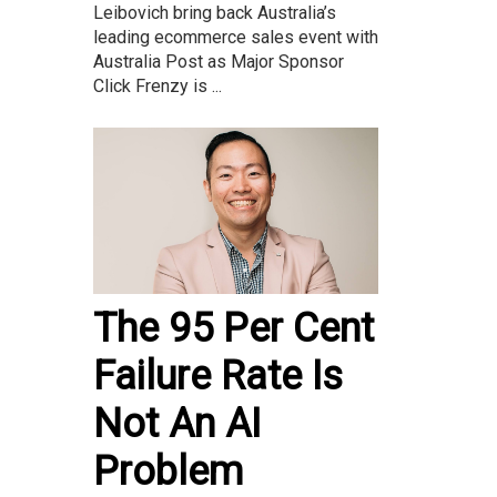
Leibovich bring back Australia’s
leading ecommerce sales event with
Australia Post as Major Sponsor
Click Frenzy is ...
The 95 Per Cent
Failure Rate Is
Not An AI
Problem