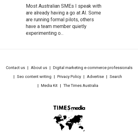
Most Australian SMEs I speak with
are already having a go at AI. Some
are running formal pilots, others
have a team member quietly
experimenting o...
Contact us
About us
Digital marketing e-commerce professionals
Seo content writing
Privacy Policy
Advertise
Search
Media Kit
The Times Australia