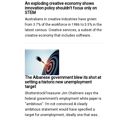
An exploding creative economy shows
innovation policy shouldn't focus only on
STEM
Australians in creative industries have grown
from 3.7% of the workforce in 1986 to 5.5% in the
latest census. Creative services, a subset of the
creative economy that includes software…
The Albanese government blew its shot at
setting a historic new unemployment
target
ShutterstockTreasurer Jim Chalmers says the
federal government’s employment white paper is
“ambitious”. I’m not convinced.A clearly
ambitious statement would have specified a
target for unemployment, ideally one that was…