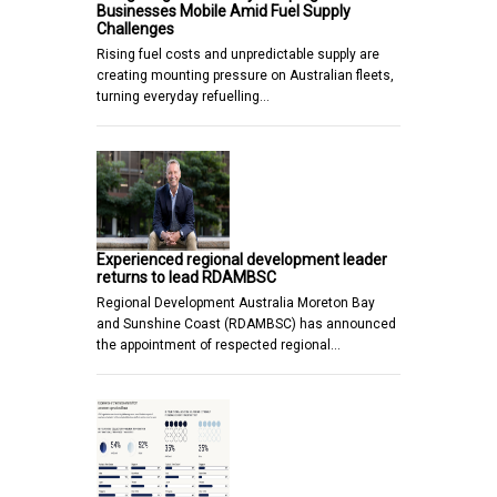
Businesses Mobile Amid Fuel Supply
Challenges
Rising fuel costs and unpredictable supply are
creating mounting pressure on Australian fleets,
turning everyday refuelling…
Experienced regional development leader
returns to lead RDAMBSC
Regional Development Australia Moreton Bay
and Sunshine Coast (RDAMBSC) has announced
the appointment of respected regional…