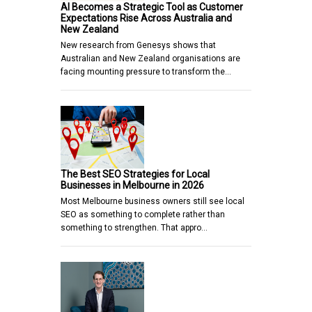
AI Becomes a Strategic Tool as Customer
Expectations Rise Across Australia and
New Zealand
New research from Genesys shows that
Australian and New Zealand organisations are
facing mounting pressure to transform the…
The Best SEO Strategies for Local
Businesses in Melbourne in 2026
Most Melbourne business owners still see local
SEO as something to complete rather than
something to strengthen. That appro…