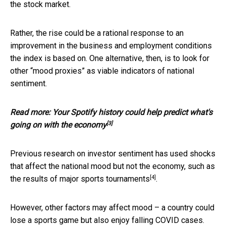
the stock market.
Rather, the rise could be a rational response to an
improvement in the business and employment conditions
the index is based on. One alternative, then, is to look for
other “mood proxies” as viable indicators of national
sentiment.
Read more:
Your Spotify history could help predict what's
[3]
going on with the economy
Previous research on investor sentiment has used shocks
that affect the national mood but not the economy, such as
[4]
the results of
major sports tournaments
.
However, other factors may affect mood – a country could
lose a sports game but also enjoy falling COVID cases.