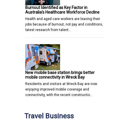
Burnout Identified as Key Factor in
Australia’s Healthcare Workforce Decline
Health and aged care workers are leaving their
jobs because of burnout, not pay and conditions,
latest research from talent…
New mobile base station brings better
mobile connectivity in Wreck Bay
Residents and visitors at Wreck Bay are now
enjoying improved mobile coverage and
connectivity, with the recent constructio…
Travel Business