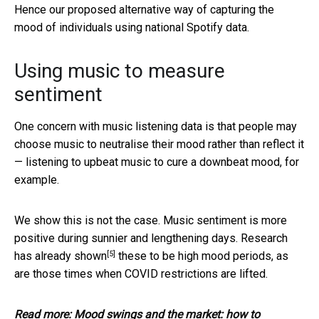
Hence our proposed alternative way of capturing the
mood of individuals using national Spotify data.
Using music to measure
sentiment
One concern with music listening data is that people may
choose music to neutralise their mood rather than reflect it
— listening to upbeat music to cure a downbeat mood, for
example.
We show this is not the case. Music sentiment is more
positive during sunnier and lengthening days. Research
[5]
has
already shown
these to be high mood periods, as
are those times when COVID restrictions are lifted.
Read more:
Mood swings and the market: how to