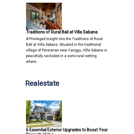
Traditions of Rural Bali at Villa Sabana
A Privileged Insight into the Traditions of Rural
Bali at Villa Sabana Situated in the traditional
village of Pererenan near Canggu, Villa Sabana is
peacefully secluded in a semi-rural setting
where…
Realestate
6 Essential Exterior Upgrades to Boost Your