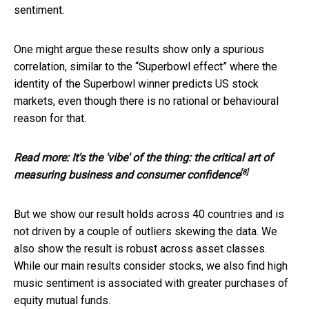
sentiment.
One might argue these results show only a spurious
correlation, similar to the “Superbowl effect” where the
identity of the Superbowl winner predicts US stock
markets, even though there is no rational or behavioural
reason for that.
Read more:
It's the 'vibe' of the thing: the critical art of
[8]
measuring business and consumer confidence
But we show our result holds across 40 countries and is
not driven by a couple of outliers skewing the data. We
also show the result is robust across asset classes.
While our main results consider stocks, we also find high
music sentiment is associated with greater purchases of
equity mutual funds.